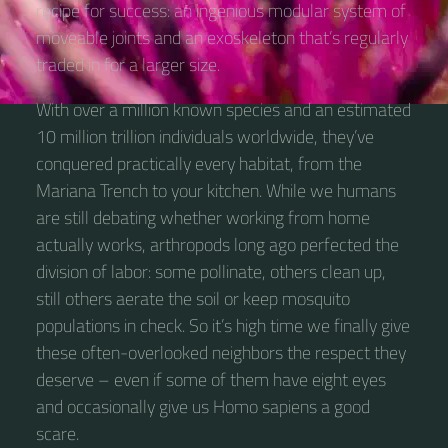
recipe for success: an ingenious modular system of
moveable joints and an exoskeleton that’s regularly
traded in for a larger size.
With over a million known species and an estimated
10 million trillion individuals worldwide, they’ve
conquered practically every habitat, from the
Mariana Trench to your kitchen. While we humans
are still debating whether working from home
actually works, arthropods long ago perfected the
division of labor: some pollinate, others clean up,
still others aerate the soil or keep mosquito
populations in check. So it’s high time we finally give
these often-overlooked neighbors the respect they
deserve – even if some of them have eight eyes
and occasionally give us Homo sapiens a good
scare.