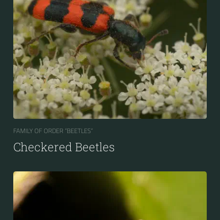
FAMILY OF ORDER “BEETLES“
Checkered Beetles