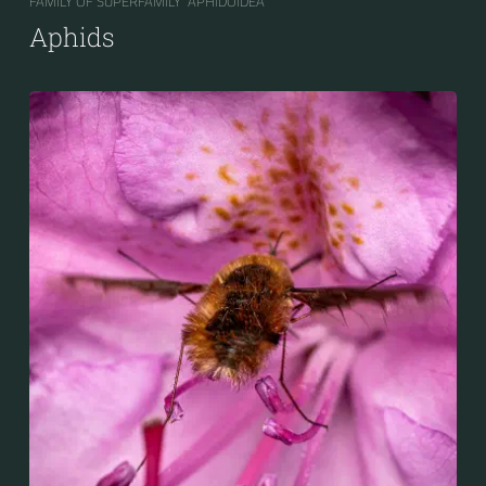
FAMILY OF SUPERFAMILY “APHIDOIDEA“
Aphids