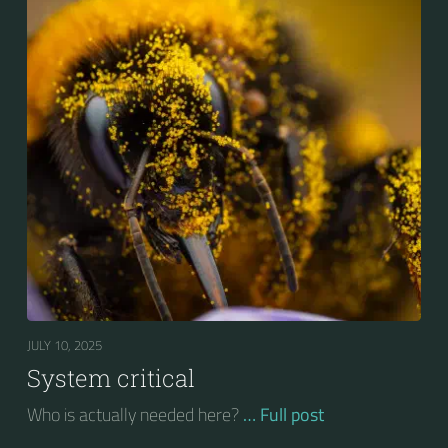
JULY 10, 2025
System critical
Who is actually needed here?
… Full post