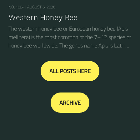
NO. 1084 |
AUGUST 6, 2026
Western Honey Bee
The western honey bee or European honey bee (Apis
mellifera) is the most common of the 7–12 species of
honey bee worldwide. The genus name Apis is Latin
for "bee", and mellifera is the Latin for "honey-
bearing", referring to the species' production of honey
for the winter.
ALL POSTS HERE
ARCHIVE