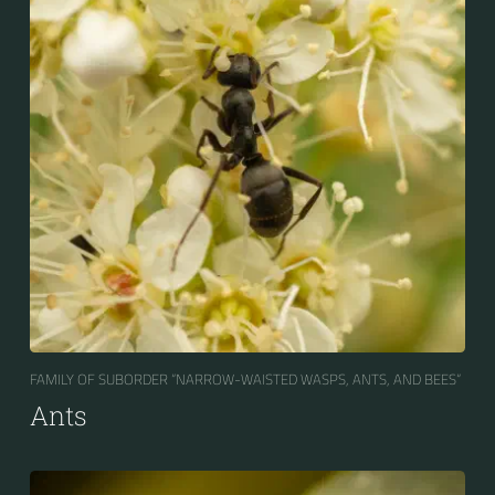
FAMILY OF SUBORDER “NARROW-WAISTED WASPS, ANTS, AND BEES“
Ants