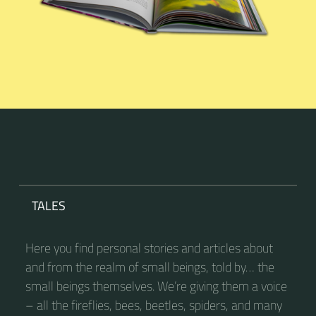
TALES
Here you find personal stories and articles about
and from the realm of small beings, told by… the
small beings themselves. We’re giving them a voice
– all the fireflies, bees, beetles, spiders, and many