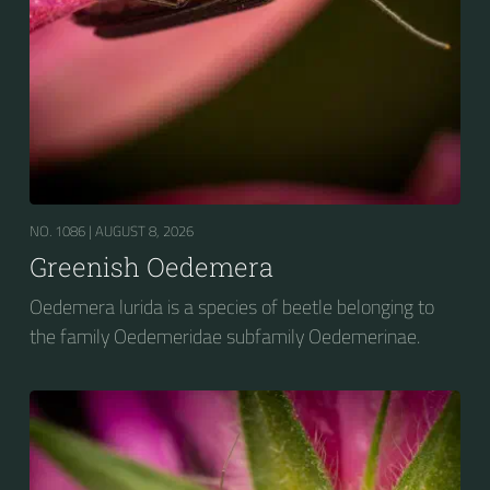
NO. 1086 |
AUGUST 8, 2026
Greenish Oedemera
Oedemera lurida is a species of beetle belonging to
the family Oedemeridae subfamily Oedemerinae.