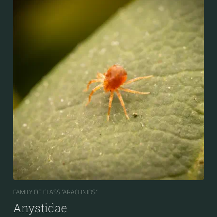
FAMILY OF CLASS “ARACHNIDS“
Anystidae