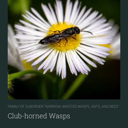
FAMILY OF SUBORDER “NARROW-WAISTED WASPS, ANTS, AND BEES“
Club-horned Wasps