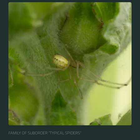
FAMILY OF SUBORDER “TYPICAL SPIDERS“