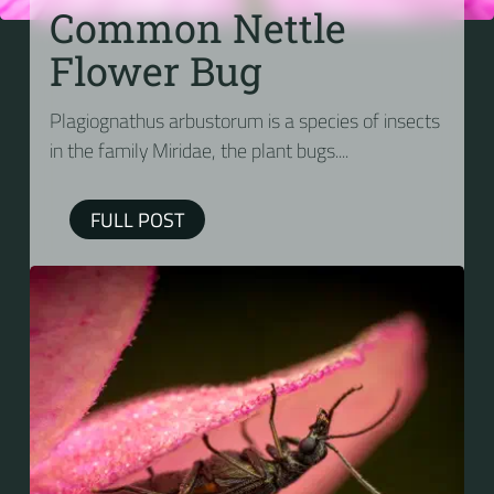
Common Nettle
Flower Bug
Plagiognathus arbustorum is a species of insects
in the family Miridae, the plant bugs....
FULL POST