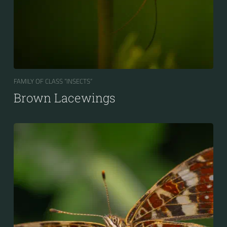
FAMILY OF CLASS “INSECTS“
Brown Lacewings