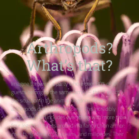
Arthropods?
What’s that?
Imagine throwing a party where over 80% of all
guests belong to the same family – that’s exactly
the situation in the animal kingdom, where
arthropods dominate the scene. This incredibly
successful clan includes everything with more than
four legs that struts around in a fancy chitin armor:
insects, spiders, crustaceans, and millipedes. Their