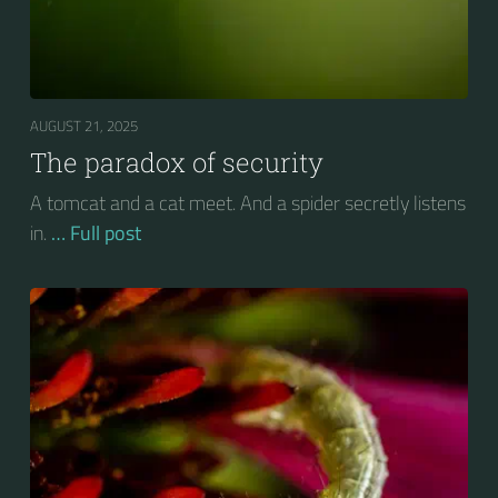
AUGUST 21, 2025
The paradox of security
A tomcat and a cat meet. And a spider secretly listens
in.
… Full post