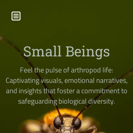
Small Beings
Feel the pulse of arthropod life:
Captivating visuals, emotional narratives,
and insights that foster a commitment to
safeguarding biological diversity.