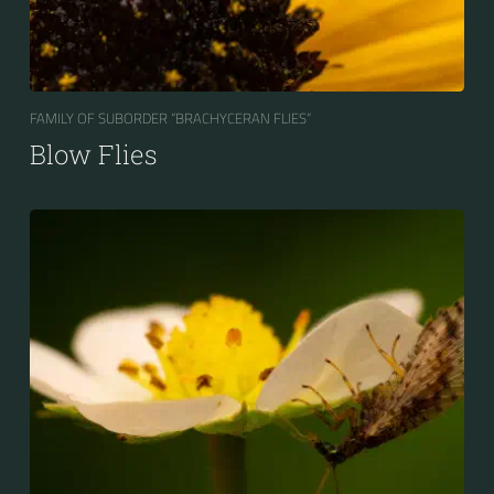
FAMILY OF SUBORDER “BRACHYCERAN FLIES“
Blow Flies