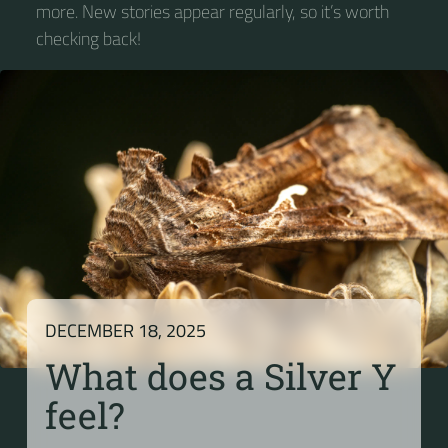
more. New stories appear regularly, so it’s worth
checking back!
DECEMBER 18, 2025
What does a Silver Y
feel?