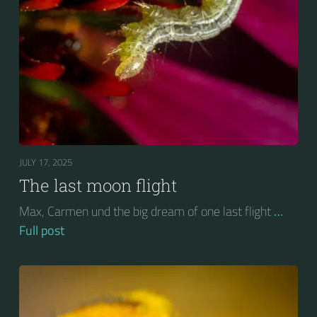
JULY 17, 2025
The last moon flight
Max, Carmen und the big dream of one last flight
…
Full post