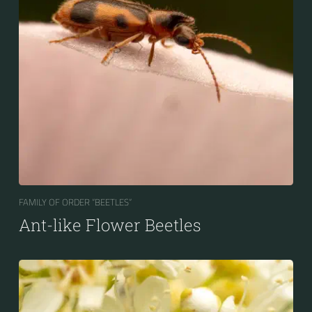
FAMILY OF ORDER “BEETLES“
Ant-like Flower Beetles