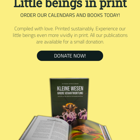
Little beings in print
ORDER OUR CALENDARS AND BOOKS TODAY!
Compiled with love. Printed sustainably. Experience our
little beings even more vividly in print. All our publications
are available for a small donation.
DONATE NOW!