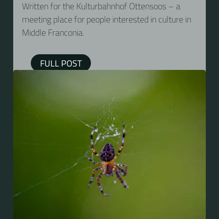
Written for the Kulturbahnhof Ottensoos – a
meeting place for people interested in culture in
Middle Franconia.
FULL POST