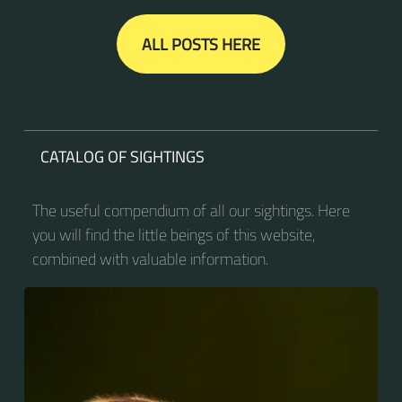
ALL POSTS HERE
CATALOG OF SIGHTINGS
The useful compendium of all our sightings. Here
you will find the little beings of this website,
combined with valuable information.