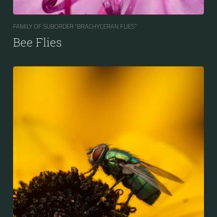
FAMILY OF SUBORDER “BRACHYCERAN FLIES“
Bee Flies