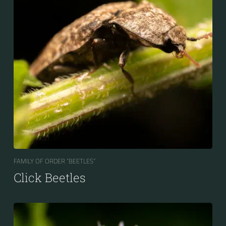
FAMILY OF ORDER “BEETLES“
Click Beetles