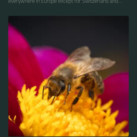
everywhere in Europe except for Switzerland and
Greece.