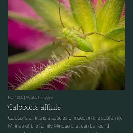
NO. 1085 |
AUGUST 7, 2026
Calocoris affinis
Calocoris affinis is a species of insect in the subfamily
Mirinae of the family Miridae that can be found