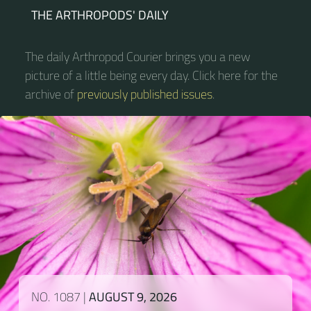
THE ARTHROPODS' DAILY
The daily Arthropod Courier brings you a new
picture of a little being every day. Click here for the
archive of
previously published issues
.
NO. 1087 |
AUGUST 9, 2026