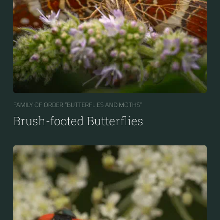
FAMILY OF ORDER “BUTTERFLIES AND MOTHS“
Brush-footed Butterflies