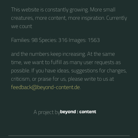
This website is constantly growing. More small
creatures, more content, more inspiration. Currently
we count
Families: 98 Species: 316 Images: 1563
and the numbers keep increasing. At the same
time, we want to fulfill as many user requests as
possible. If you have ideas, suggestions for changes,
criticism, or praise for us, please write to us at
feedback@beyond-content.de
.
A project by