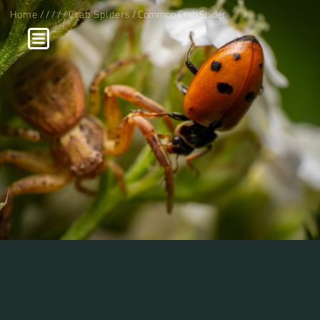
Home
/
/
/
/
/
Crab Spiders
/ Common Crab Spider