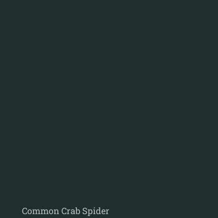
Common Crab Spider