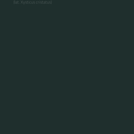
(lat. Xysticus cristatus)