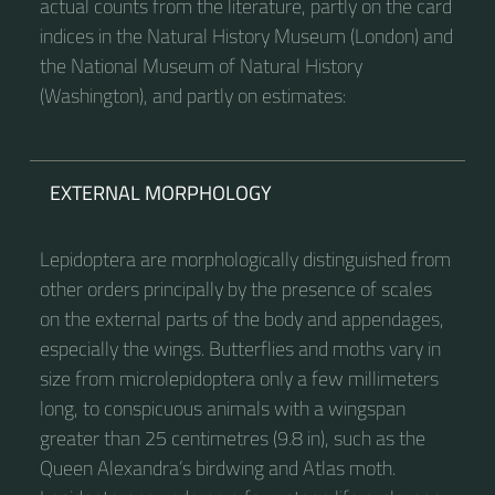
actual counts from the literature, partly on the card
indices in the Natural History Museum (London) and
the National Museum of Natural History
(Washington), and partly on estimates:
EXTERNAL MORPHOLOGY
Lepidoptera are morphologically distinguished from
other orders principally by the presence of scales
on the external parts of the body and appendages,
especially the wings. Butterflies and moths vary in
size from microlepidoptera only a few millimeters
long, to conspicuous animals with a wingspan
greater than 25 centimetres (9.8 in), such as the
Queen Alexandra’s birdwing and Atlas moth.