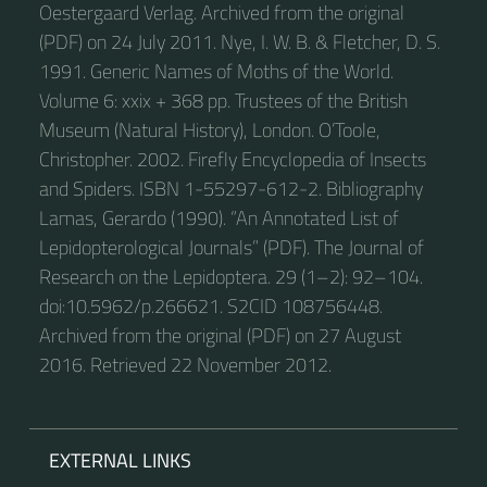
Oestergaard Verlag. Archived from the original
(PDF) on 24 July 2011. Nye, I. W. B. & Fletcher, D. S.
1991. Generic Names of Moths of the World.
Volume 6: xxix + 368 pp. Trustees of the British
Museum (Natural History), London. O’Toole,
Christopher. 2002. Firefly Encyclopedia of Insects
and Spiders. ISBN 1-55297-612-2. Bibliography
Lamas, Gerardo (1990). “An Annotated List of
Lepidopterological Journals” (PDF). The Journal of
Research on the Lepidoptera. 29 (1–2): 92–104.
doi:10.5962/p.266621. S2CID 108756448.
Archived from the original (PDF) on 27 August
2016. Retrieved 22 November 2012.
EXTERNAL LINKS