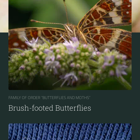
FAMILY OF ORDER “BUTTERFLIES AND MOTHS“
Brush-footed Butterflies