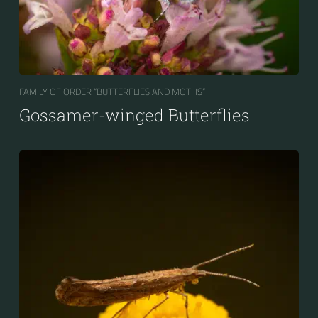
FAMILY OF ORDER “BUTTERFLIES AND MOTHS“
Gossamer-winged Butterflies