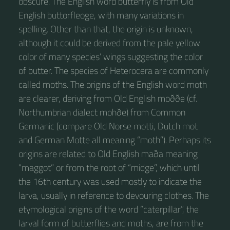
obscure. The English word butterfly is from Old
English buttorfleoge, with many variations in
spelling. Other than that, the origin is unknown,
although it could be derived from the pale yellow
color of many species’ wings suggesting the color
of butter. The species of Heterocera are commonly
called moths. The origins of the English word moth
are clearer, deriving from Old English moððe (cf.
Northumbrian dialect mohðe) from Common
Germanic (compare Old Norse motti, Dutch mot
and German Motte all meaning “moth”). Perhaps its
origins are related to Old English maða meaning
“maggot” or from the root of “midge”, which until
the 16th century was used mostly to indicate the
larva, usually in reference to devouring clothes. The
etymological origins of the word “caterpillar”, the
larval form of butterflies and moths, are from the