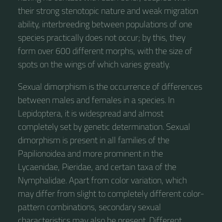
their strong stenotopic nature and weak migration
ability, interbreeding between populations of one
species practically does not occur; by this, they
form over 600 different morphs, with the size of
spots on the wings of which varies greatly.
Sexual dimorphism is the occurrence of differences
between males and females in a species. In
Lepidoptera, it is widespread and almost
completely set by genetic determination. Sexual
dimorphism is present in all families of the
Papilionoidea and more prominent in the
Lycaenidae, Pieridae, and certain taxa of the
Nymphalidae. Apart from color variation, which
may differ from slight to completely different color-
pattern combinations, secondary sexual
characteristics may also be present. Different