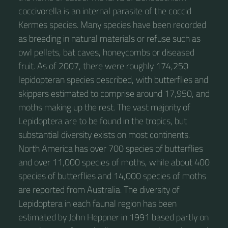
coccivorella is an internal parasite of the coccid
Kermes species. Many species have been recorded
as breeding in natural materials or refuse such as
owl pellets, bat caves, honeycombs or diseased
fruit. As of 2007, there were roughly 174,250
lepidopteran species described, with butterflies and
skippers estimated to comprise around 17,950, and
moths making up the rest. The vast majority of
Lepidoptera are to be found in the tropics, but
substantial diversity exists on most continents.
North America has over 700 species of butterflies
and over 11,000 species of moths, while about 400
species of butterflies and 14,000 species of moths
are reported from Australia. The diversity of
Lepidoptera in each faunal region has been
estimated by John Heppner in 1991 based partly on