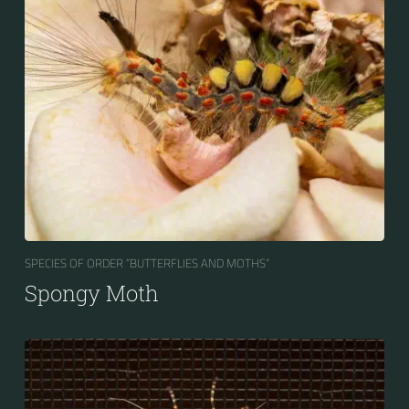
SPECIES OF ORDER “BUTTERFLIES AND MOTHS“
Spongy Moth