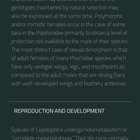
genotypes maintained by natural selection may
also be expressed at the same time. Polymorphic
and/or mimetic females occur in the case of some
taxa in the Papilionidae primarily to obtain a level of
protection not available to the male of their species.
The most distinct case of sexual dimorphism is that
of adult females of many Psychidae species which
have only vestigial wings, legs, and mouthparts as
compared to the adult males that are strong fliers
with well-developed wings and feathery antennae.
REPRODUCTION AND DEVELOPMENT
Species of Lepidoptera undergo holometabolism or
“complete metamorphosis”. Their life cycle normally