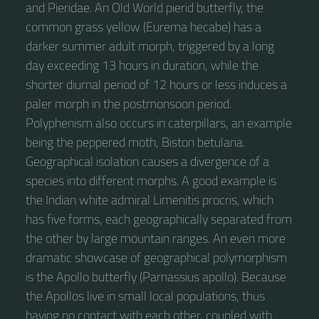
and Pieridae. An Old World pierid butterfly, the
common grass yellow (Eurema hecabe) has a
darker summer adult morph, triggered by a long
day exceeding 13 hours in duration, while the
shorter diurnal period of 12 hours or less induces a
paler morph in the postmonsoon period.
Polyphenism also occurs in caterpillars, an example
being the peppered moth, Biston betularia.
Geographical isolation causes a divergence of a
species into different morphs. A good example is
the Indian white admiral Limenitis procris, which
has five forms, each geographically separated from
the other by large mountain ranges. An even more
dramatic showcase of geographical polymorphism
is the Apollo butterfly (Parnassius apollo). Because
the Apollos live in small local populations, thus
having no contact with each other, coupled with