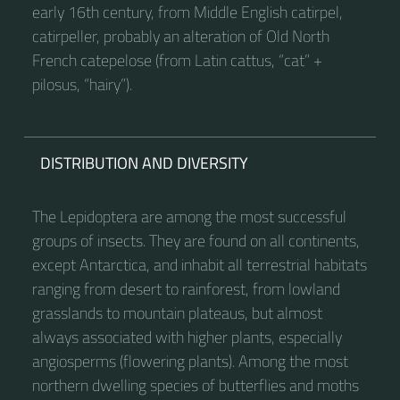
early 16th century, from Middle English catirpel,
catirpeller, probably an alteration of Old North
French catepelose (from Latin cattus, “cat” +
pilosus, “hairy”).
DISTRIBUTION AND DIVERSITY
The Lepidoptera are among the most successful
groups of insects. They are found on all continents,
except Antarctica, and inhabit all terrestrial habitats
ranging from desert to rainforest, from lowland
grasslands to mountain plateaus, but almost
always associated with higher plants, especially
angiosperms (flowering plants). Among the most
northern dwelling species of butterflies and moths