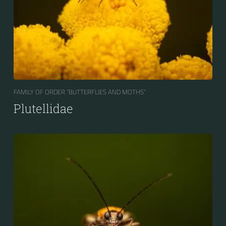
FAMILY OF ORDER “BUTTERFLIES AND MOTHS“
Plutellidae