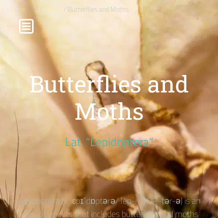
Home
/
/
/
Insects
/ Butterflies and Moths
Butterflies and
Moths
Lat. “Lepidoptera“
Lepidoptera (/ˌlɛpɪˈdɒptərə/ lep-i-DOP-tər-ə) is an
order of insects that includes butterflies and moths