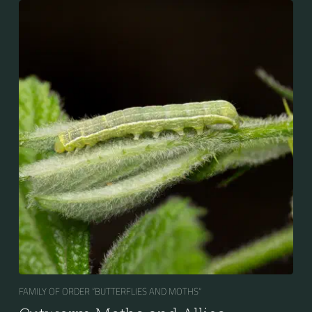
FAMILY OF ORDER “BUTTERFLIES AND MOTHS“