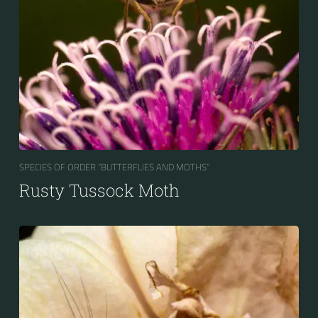
SPECIES OF ORDER “BUTTERFLIES AND MOTHS“
Rusty Tussock Moth