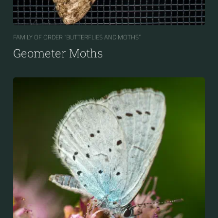
FAMILY OF ORDER “BUTTERFLIES AND MOTHS“
Geometer Moths