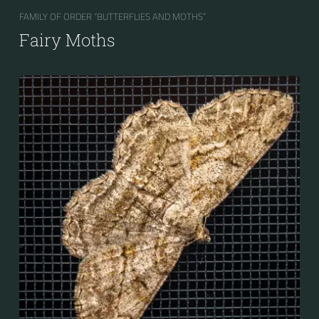
FAMILY OF ORDER “BUTTERFLIES AND MOTHS“
Fairy Moths