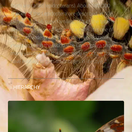
(both are called lepidopterans). About 180,000
species of the Lepidoptera are described, in 126
families and 46 superfamilies, 10% of the total
described species of living organisms. It is one of
the most widespread and widely recognizable
insect orders in the world. The Lepidoptera show
many variations of the basic body structure that
have evolved to gain advantages in lifestyle…
HIERARCHY