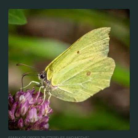
FAMILY OF ORDER “BUTTERFLIES AND MOTHS“