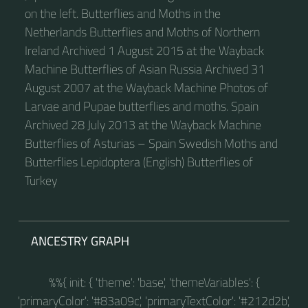
on the left. Butterflies and Moths in the
Netherlands Butterflies and Moths of Northern
Ireland Archived 1 August 2015 at the Wayback
Machine Butterflies of Asian Russia Archived 31
August 2007 at the Wayback Machine Photos of
Larvae and Pupae butterflies and moths. Spain
Archived 28 July 2013 at the Wayback Machine
Butterflies of Asturias – Spain Swedish Moths and
Butterflies Lepidoptera (English) Butterflies of
Turkey
ANCESTRY GRAPH
%%{ init: { 'theme': 'base', 'themeVariables': {
'primaryColor': '#83a09c', 'primaryTextColor': '#212d2b',