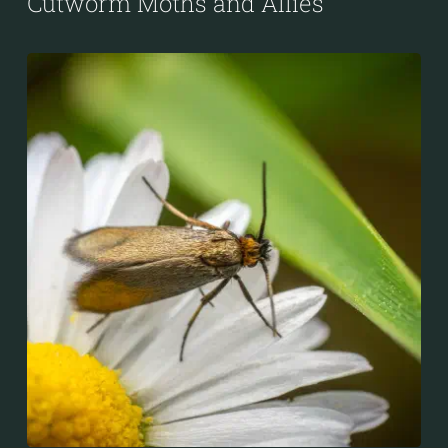
Cutworm Moths and Allies