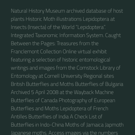
Natural History Museum archived database of host
plants Historic Moth illustrations Lepidoptera at
Insects (Insecta) of the World “Lepidoptera”.
Integrated Taxonomic Information System. Caught
Between the Pages: Treasures from the
Franclemont Collection Online virtual exhibit
featuring a selection of historic entomological
writings and images from the Comstock Library of
Entomology at Cornell University Regional sites
British Butterflies and Moths Butterflies of Bulgaria
Archived 5 April 2008 at the Wayback Machine
Butterflies of Canada Photography of European
Butterflies and Moths Lepidoptera of French
Antilles Butterflies of India A Check List of
Butterflies in Indo-China Moths of Jamaica Japmoth
Japanese moths. Access images via the numbers