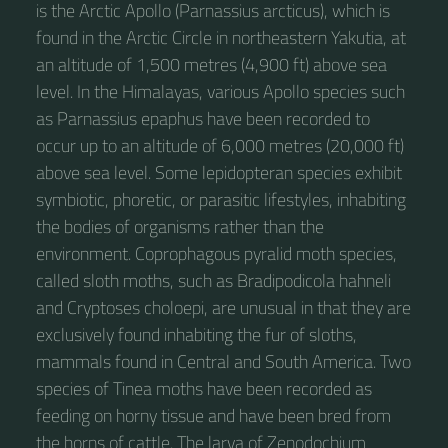
is the Arctic Apollo (Parnassius arcticus), which is
found in the Arctic Circle in northeastern Yakutia, at
an altitude of 1,500 metres (4,900 ft) above sea
level. In the Himalayas, various Apollo species such
as Parnassius epaphus have been recorded to
occur up to an altitude of 6,000 metres (20,000 ft)
above sea level. Some lepidopteran species exhibit
symbiotic, phoretic, or parasitic lifestyles, inhabiting
the bodies of organisms rather than the
environment. Coprophagous pyralid moth species,
called sloth moths, such as Bradipodicola hahneli
and Cryptoses choloepi, are unusual in that they are
exclusively found inhabiting the fur of sloths,
mammals found in Central and South America. Two
species of Tinea moths have been recorded as
feeding on horny tissue and have been bred from
the horns of cattle. The larva of Zenodochium