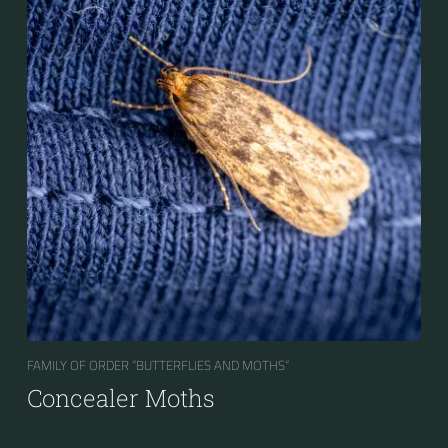
FAMILY OF ORDER “BUTTERFLIES AND MOTHS“
Concealer Moths