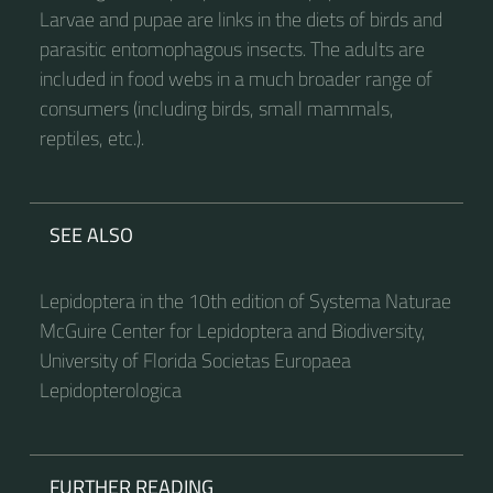
Larvae and pupae are links in the diets of birds and
parasitic entomophagous insects. The adults are
included in food webs in a much broader range of
consumers (including birds, small mammals,
reptiles, etc.).
SEE ALSO
Lepidoptera in the 10th edition of Systema Naturae
McGuire Center for Lepidoptera and Biodiversity,
University of Florida Societas Europaea
Lepidopterologica
FURTHER READING