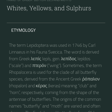
Whites, Yellows, and Sulphurs
ETYMOLOGY
The term Lepidoptera was used in 1746 by Carl
Linnaeus in his Fauna Svecica. The word is derived
from Greek λεπίς lepís, gen. λεπίδος lepídos
(“scale”) and πτερόν (“wing”). Sometimes, the term
Rhopalocera is used for the clade of all butterfly
species, derived from the Ancient Greek ῥόπαλον
(rhopalon) and κέρας (keras) meaning “club” and
“horn”, respectively, coming from the shape of the
antennae of butterflies. The origins of the common
names “butterfly” and “moth” are varied and often