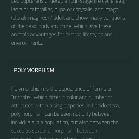
Lepidopterans undergo a four-stage life cycle: egg;
larva or caterpillar; pupa or chrysalis; and imago
(plural: imagines) / adult and show many variations
of the basic body structure, which give these
animals advantages for diverse lifestyles and
environments.
POLYMORPHISM
Polymorphism is the appearance of forms or
“morphs”, which differ in color and number of
attributes within a single species. In Lepidoptera,
polymorphism can be seen not only between
individuals in a population, but also between the
sexes as sexual dimorphism, between
geographically separated populations in