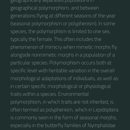
geographical polymorphism, and between
generations flying at different seasons of the year
(seasonal polymorphism or polyphenism). In some
species, the polymorphism is limited to one sex,
typically the female. This often includes the
phenomenon of mimicry when mimetic morphs fly
alongside nonmimetic morphs in a population of a
particular species. Polymorphism occurs both at
specific level with heritable variation in the overall
morphological adaptations of individuals, as well as
in certain specific morphological or physiological
traits within a species. Environmental
polymorphism, in which traits are not inherited, is
often termed as polyphenism, which in Lepidoptera
is commonly seen in the form of seasonal morphs,
especially in the butterfly families of Nymphalidae