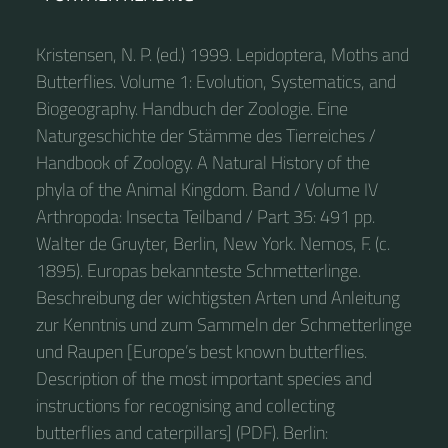
Kristensen, N. P. (ed.) 1999. Lepidoptera, Moths and
Butterflies. Volume 1: Evolution, Systematics, and
Biogeography. Handbuch der Zoologie. Eine
Naturgeschichte der Stämme des Tierreiches /
Handbook of Zoology. A Natural History of the
phyla of the Animal Kingdom. Band / Volume IV
Arthropoda: Insecta Teilband / Part 35: 491 pp.
Walter de Gruyter, Berlin, New York. Nemos, F. (c.
1895). Europas bekannteste Schmetterlinge.
Beschreibung der wichtigsten Arten und Anleitung
zur Kenntnis und zum Sammeln der Schmetterlinge
und Raupen [Europe’s best known butterflies.
Description of the most important species and
instructions for recognising and collecting
butterflies and caterpillars] (PDF). Berlin: