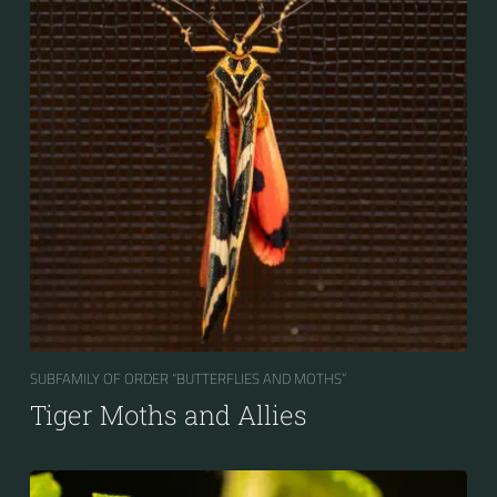
SUBFAMILY OF ORDER “BUTTERFLIES AND MOTHS“
Tiger Moths and Allies