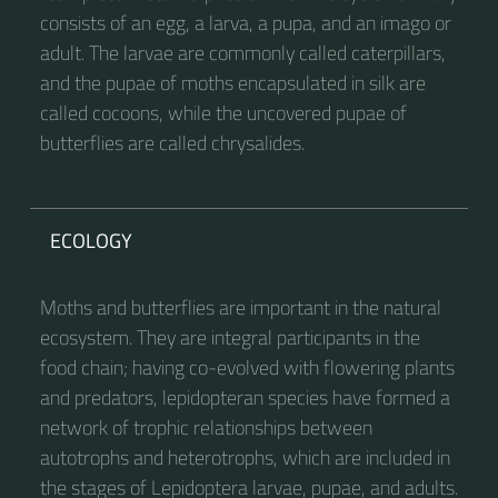
consists of an egg, a larva, a pupa, and an imago or
adult. The larvae are commonly called caterpillars,
and the pupae of moths encapsulated in silk are
called cocoons, while the uncovered pupae of
butterflies are called chrysalides.
ECOLOGY
Moths and butterflies are important in the natural
ecosystem. They are integral participants in the
food chain; having co-evolved with flowering plants
and predators, lepidopteran species have formed a
network of trophic relationships between
autotrophs and heterotrophs, which are included in
the stages of Lepidoptera larvae, pupae, and adults.