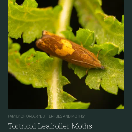
FAMILY OF ORDER “BUTTERFLIES AND MOTHS“
Tortricid Leafroller Moths