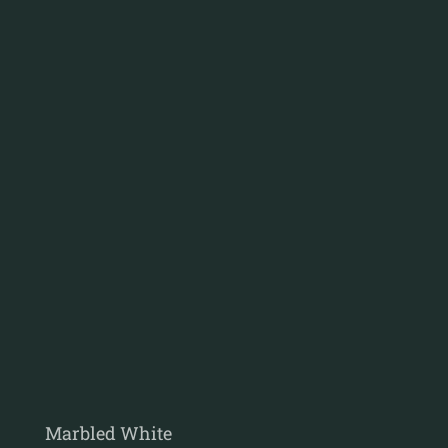
Marbled White