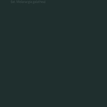
(lat. Melanargia galathea)