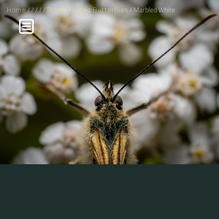
Home
/
/
/
/
/
Brush-footed Butterflies
/ Marbled White