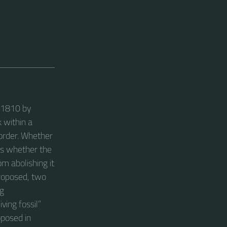
o 1810 by
k within a
 order. Whether
 is whether the
m abolishing it
proposed, two
ng
ving fossil”
oposed in