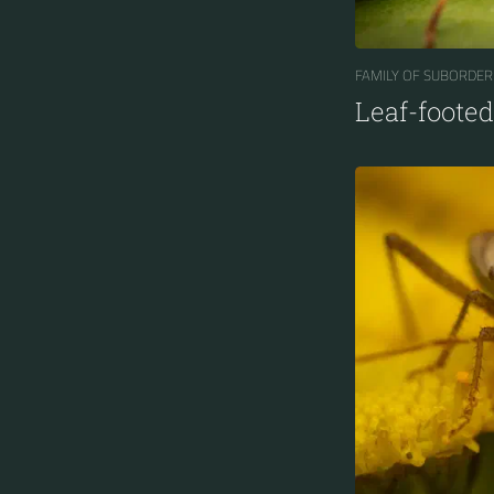
FAMILY OF SUBORDER
Leaf-foote