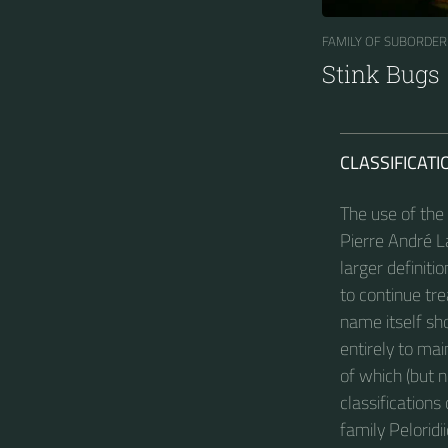
FAMILY OF SUBORDER
Stink Bugs
CLASSIFICATI
The use of the
Pierre André La
larger definiti
to continue tre
name itself sh
entirely to ma
of which (but 
classifications
family Peloridi