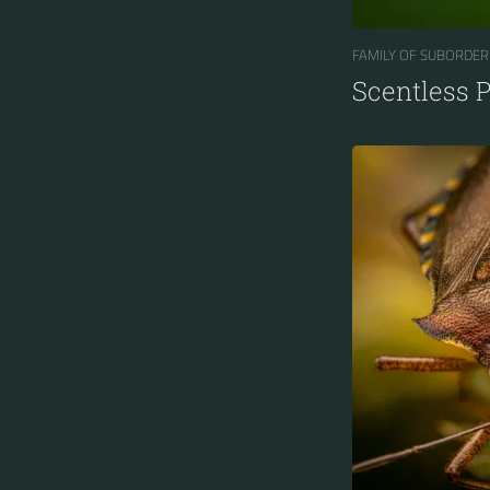
FAMILY OF SUBORDER
Scentless 