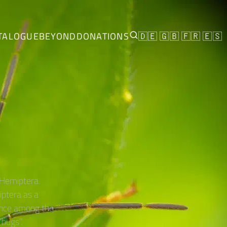
TALOGUE
BEYOND
DONATIONS
🇩🇪
🇬🇧
🇫🇷
🇪🇸
 Hemiptera.
ptera as a
since among the
bugs”.