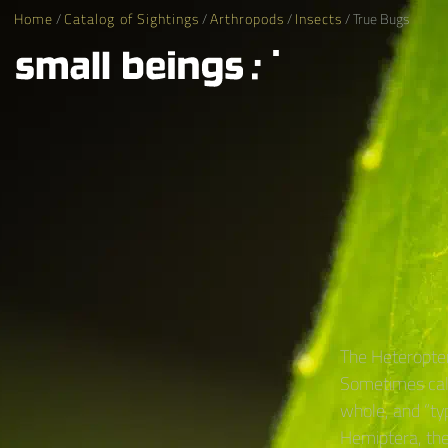
Home
/
Catalog of Sightings
/
Arthropods
/
Insects
/ True Bugs
The Heteropter
Sometimes call
whole, and “ty
Hemiptera, the