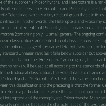
 of the suborder is Prosorrhyncha, and Heteroptera is a ran
 only difference between Heteroptera and Prosorrhyncha is that
mily Peloridiidae, which is a tiny relictual group that is in its 
d infraorder. In other words, the Heteroptera and Prosorrhyn
 are identical except that Prosorrhyncha contains one additiona
iomorpha (comprising only 13 small genera). The ongoing confl
nnaean classifications and nontraditional classifications is exemp
nt in continued usage of the name Heteroptera when it no lo
standard Linnaean rank (as it falls below suborder but above i
tion succeeds, then the “Heteroptera” grouping may be discarde
ly that no ranks will be used at all according to the standards of
n the traditional classification, the Peloridiidae are retained a
d Coleorrhyncha; “Heteroptera” is treated the same. Functional
ween this classification and the preceding is that the former 
o refer to a particular clade, while the traditional approach div
ic Heteroptera and the monophyletic Coleorrhyncha. Many belie
use only one name because the characteristics of the two tradi