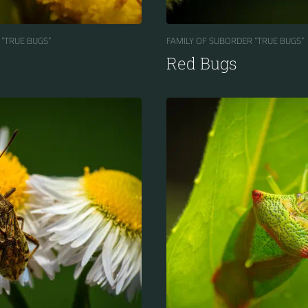
 “TRUE BUGS“
FAMILY OF SUBORDER “TRUE BUGS“
Red Bugs