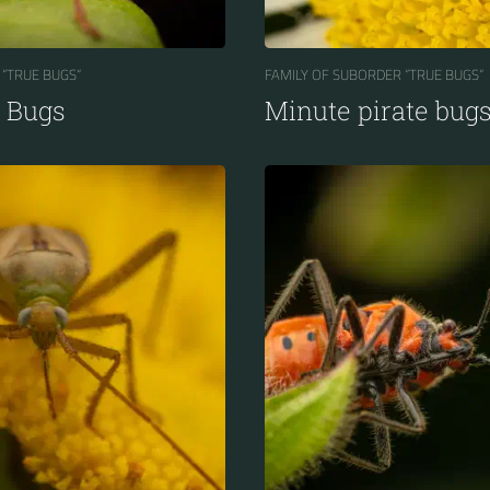
 “TRUE BUGS“
FAMILY OF SUBORDER “TRUE BUGS“
d Bugs
Minute pirate bug