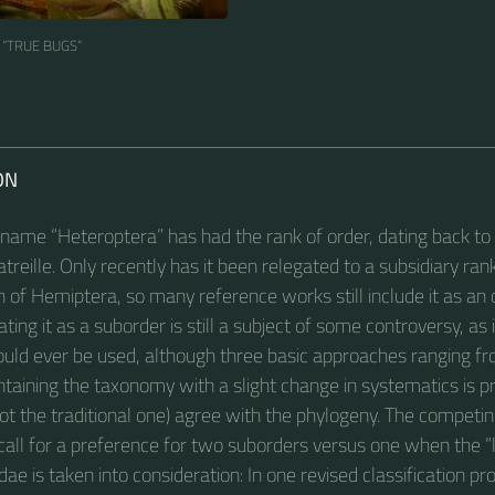
 “TRUE BUGS“
ON
 name “Heteroptera” has had the rank of order, dating back t
treille. Only recently has it been relegated to a subsidiary ran
on of Hemiptera, so many reference works still include it as an
ating it as a suborder is still a subject of some controversy, as
ould ever be used, although three basic approaches ranging fro
intaining the taxonomy with a slight change in systematics is 
not the traditional one) agree with the phylogeny. The competi
 call for a preference for two suborders versus one when the “li
idae is taken into consideration: In one revised classification pr