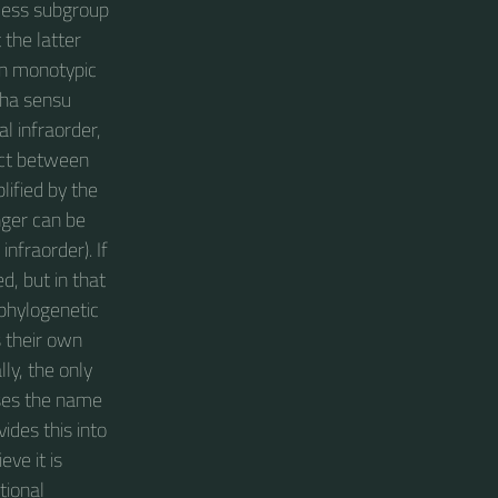
kless subgroup
 the latter
own monotypic
cha sensu
l infraorder,
ict between
lified by the
nger can be
nfraorder). If
d, but in that
 phylogenetic
s their own
ly, the only
uses the name
ides this into
ve it is
tional