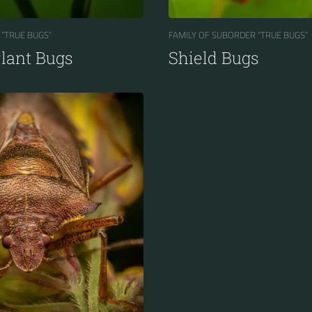
 “TRUE BUGS“
FAMILY OF SUBORDER “TRUE BUGS“
Plant Bugs
Shield Bugs