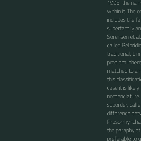
1995, the name
within it. The
includes the fa
superfamily an
Sorensen et al.
called Pelorid
traditional, Li
problem inhere
matched to any 
this classifica
case it is like
nomenclature. I
suborder, calle
difference bet
Prosorrhyncha t
the paraphylet
preferable to 