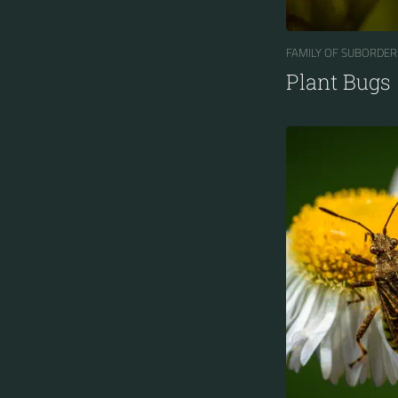
FAMILY OF SUBORDER
Plant Bugs