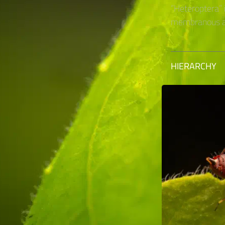
“Heteroptera” 
membranous an
HIERARCHY