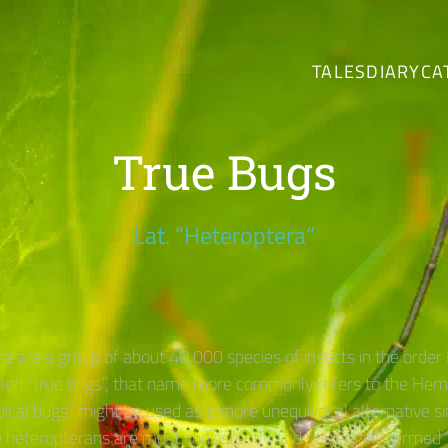
TALES
DIARY
CA
True Bugs
Lat. “Heteroptera“
a are a group of about 40,000 species of insects in the order
ed “true bugs”, that name more commonly refers to the Hemi
pical bugs” might be used as a more unequivocal alternative 
 heteropterans are most consistently and universally termed “