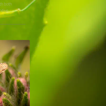
th both
mitive…