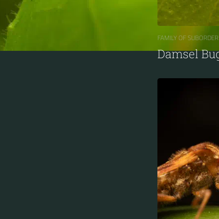
FAMILY OF SUBORDER
Damsel Bu