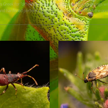
is Greek for “different wings”: most species have forewings wi
d hardened portions (called hemelytra); members of the pri