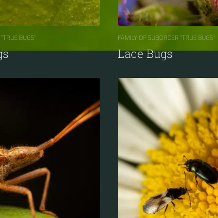
 “TRUE BUGS“
FAMILY OF SUBORDER “TRUE BUGS“
gs
Lace Bugs