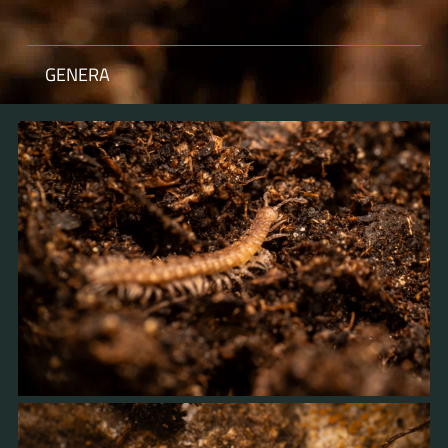
GENERA