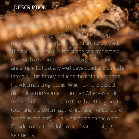
DESCRIPTION
These millipedes range from 4 mm to 30 mm in
length. Colors range from pitch black through
reddish or brownish to pallid and are rarely vivid.
The collum is small, in the shape of a transverse
oval, with a smooth anterior margin. The paranota
are simple but usually well developed and dentate
laterally. This family includes the notable species
Polydesmus progressus, which exhibits sexual
dimorphism in segment number: Whereas adult
females of this species feature the 20 segments
(counting the collum as the first segment and the
telson as the last) usually observed on the order
Polydesmida, the adult males feature only 19
segments.