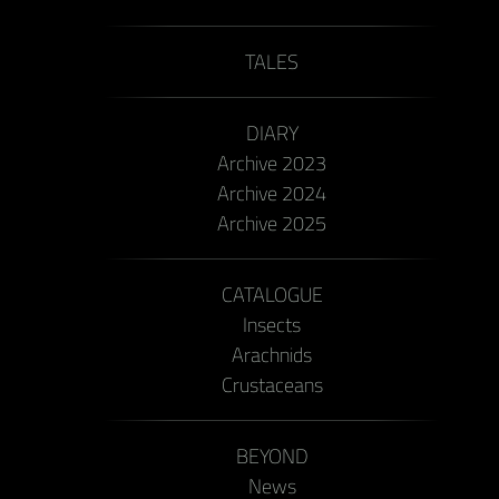
TALES
DIARY
Archive 2023
Archive 2024
Archive 2025
CATALOGUE
Insects
Arachnids
Crustaceans
BEYOND
News