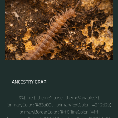
ANCESTRY GRAPH
%%{ init: { 'theme': 'base', 'themeVariables': {
'primaryColor': '#83a09c', 'primaryTextColor': '#212d2b',
'primaryBorderColor': '#fff', 'lineColor': '#fff',