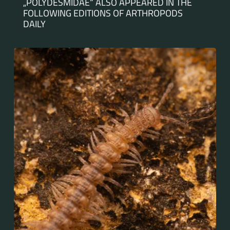
„POLYDESMIDAE“ ALSO APPEARED IN THE
FOLLOWING EDITIONS OF ARTHROPODS
DAILY