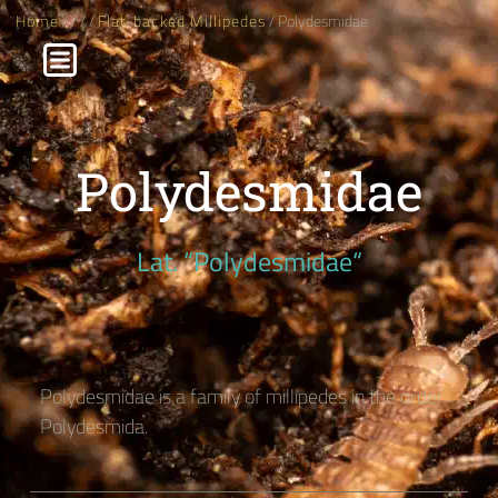
Home
/
/
/
/
Flat-backed Millipedes
/ Polydesmidae
Polydesmidae
Lat. “Polydesmidae“
Polydesmidae is a family of millipedes in the order
Polydesmida.