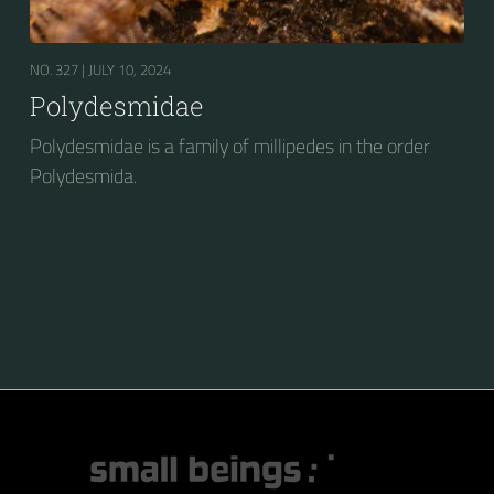
NO. 327 |
JULY 10, 2024
Polydesmidae
Polydesmidae is a family of millipedes in the order
Polydesmida.