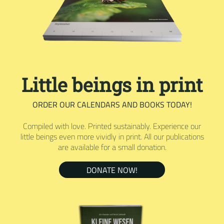
Little beings in print
ORDER OUR CALENDARS AND BOOKS TODAY!
Compiled with love. Printed sustainably. Experience our
little beings even more vividly in print. All our publications
are available for a small donation.
DONATE NOW!