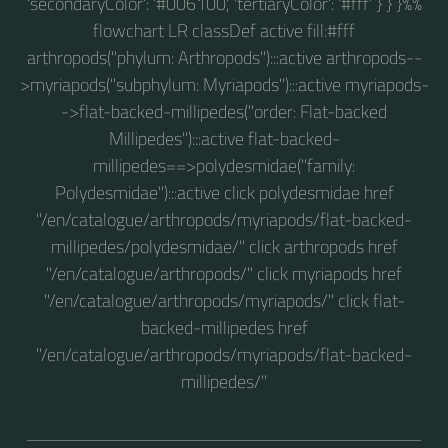
'secondaryColor': '#006100', 'tertiaryColor': '#fff' } } }%%
flowchart LR classDef active fill:#fff
arthropods("phylum: Arthropods"):::active arthropods--
>myriapods("subphylum: Myriapods"):::active myriapods-
->flat-backed-millipedes("order: Flat-backed
Millipedes"):::active flat-backed-
millipedes==>polydesmidae("family:
Polydesmidae"):::active click polydesmidae href
"/en/catalogue/arthropods/myriapods/flat-backed-
millipedes/polydesmidae/" click arthropods href
"/en/catalogue/arthropods/" click myriapods href
"/en/catalogue/arthropods/myriapods/" click flat-
backed-millipedes href
"/en/catalogue/arthropods/myriapods/flat-backed-
millipedes/"