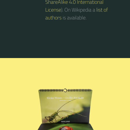
ShareAlike 4.0 International
License
). On Wikipedia a
list of
authors
is available.