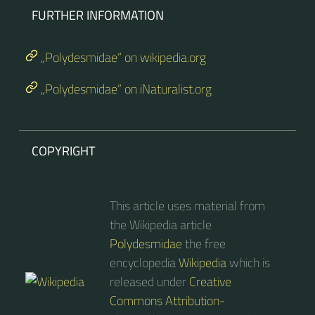
FURTHER INFORMATION
„Polydesmidae“ on wikipedia.org
„Polydesmidae“ on iNaturalist.org
COPYRIGHT
This article uses material from
the Wikipedia article
Polydesmidae
the free
encyclopedia
Wikipedia
which is
released under
Creative
Commons Attribution-