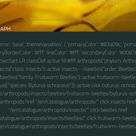
us is a species of beetle in the fruitworm family Byturidae.
RAPH
theme': 'base', 'themeVariables': { 'primaryColor': '#83a09c', 'prim
BorderColor': '#fff', 'lineColor': '#fff', 'secondaryColor': '#00610
 flowchart LR classDef active fill:#fff arthropods("phylum: Arthro
ts("class: Insects"):::active insects-->beetles("order: Beetles"
eetles("family: Fruitworm Beetles"):::active fruitworm-beet
s(["species: Byturus ochraceus"]):::active click byturus-ochra
e/arthropods/insects/beetles/fruitworm-beetles/byturus-och
arthropods href "/en/catalogue/arthropods/" click insects hre
"/en/catalogue/arthropods/insects/" click beetles href
catalogue/arthropods/insects/beetles/" click fruitworm-beetle
/en/catalogue/arthropods/insects/beetles/fruitworm-beetles