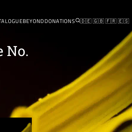
TALOGUE
BEYOND
DONATIONS
🇩🇪
🇬🇧
🇫🇷
🇪🇸
e No.