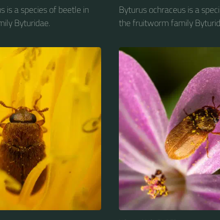
 is a species of beetle in
Byturus ochraceus is a speci
ily Byturidae.
the fruitworm family Byturid