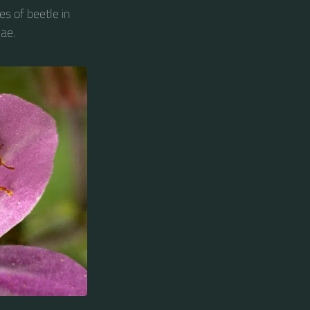
es of beetle in
ae.