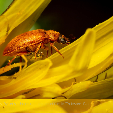
us
(Byturus ochraceus) – species of family “Fruitworm Beetles“