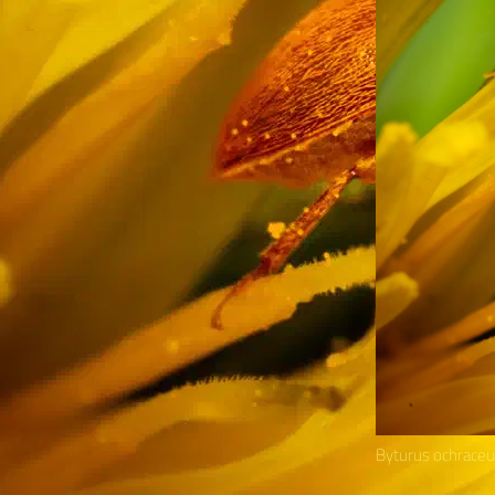
Byturus ochrace