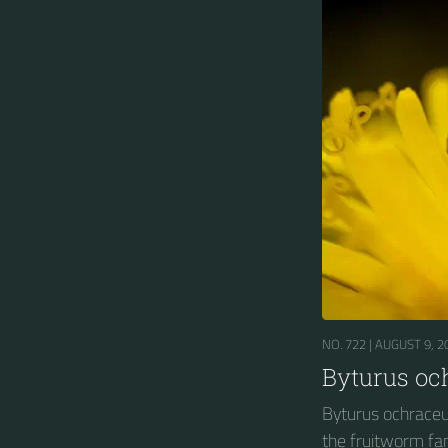
NO. 722 |
AUGUST 9, 2
Byturus oc
Byturus ochraceus
the fruitworm fam