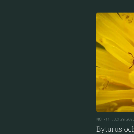
NO. 711 |
JULY 29, 202
Byturus oc