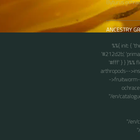
Byturus ochrace
ANCESTRY G
%%{ init: { '
'#212d2b', 'primary
'#fff' } } }%%
arthropods-->insec
->fruitworm-b
ochraceu
"/en/catalogu
"/en/
"