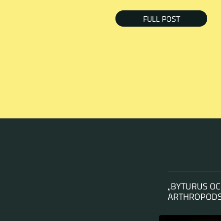
FULL POST
„BYTURUS OC
ARTHROPODS