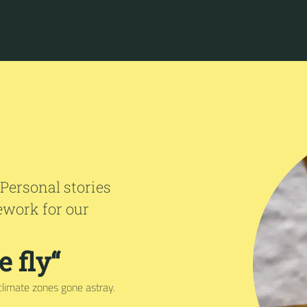
 Personal stories
ework for our
 fly“
climate zones gone astray.