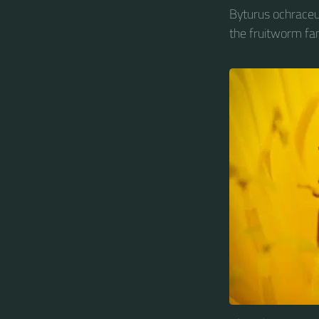
Byturus ochraceus
the fruitworm fam