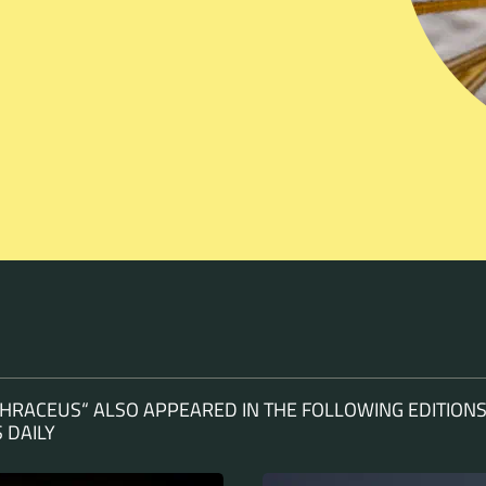
HRACEUS“ ALSO APPEARED IN THE FOLLOWING EDITIONS
 DAILY