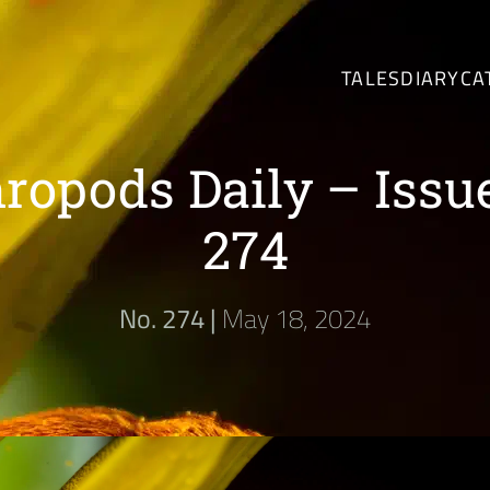
TALES
DIARY
CA
ropods Daily – Issu
274
No. 274 |
May 18, 2024