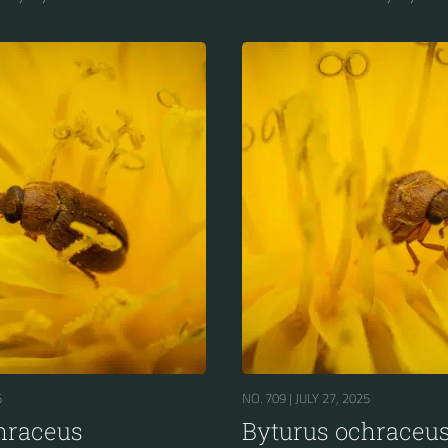
5
NO. 709 |
JULY 27, 2025
hraceus
Byturus ochraceu