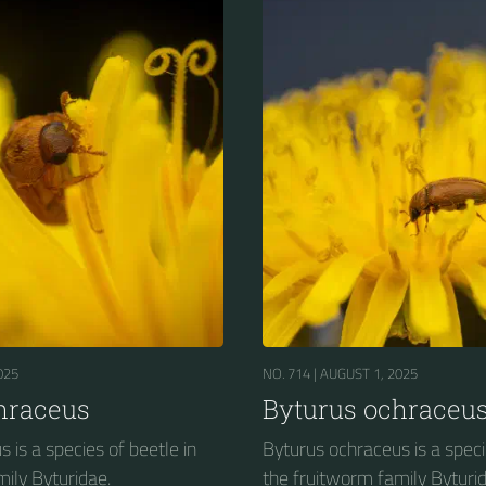
025
NO. 714 |
AUGUST 1, 2025
hraceus
Byturus ochraceu
 is a species of beetle in
Byturus ochraceus is a speci
ily Byturidae.
the fruitworm family Byturid