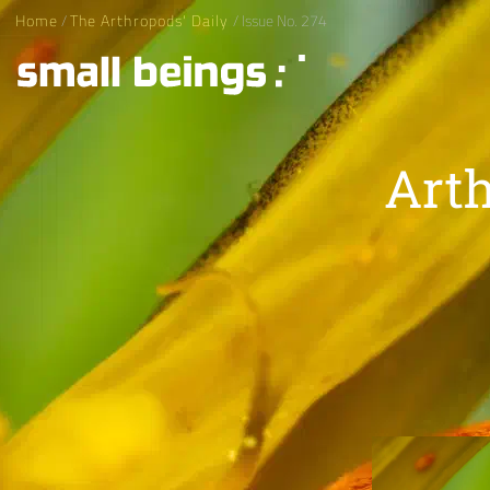
Home
/
The Arthropods' Daily
/ Issue No. 274
Arth