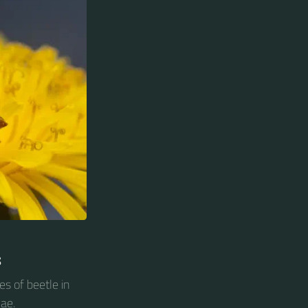
s
es of beetle in
ae.