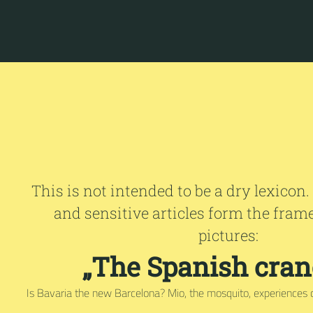
This is not intended to be a dry lexicon.
and sensitive articles form the fram
pictures:
„The Spanish crane
Is Bavaria the new Barcelona? Mio, the mosquito, experiences 