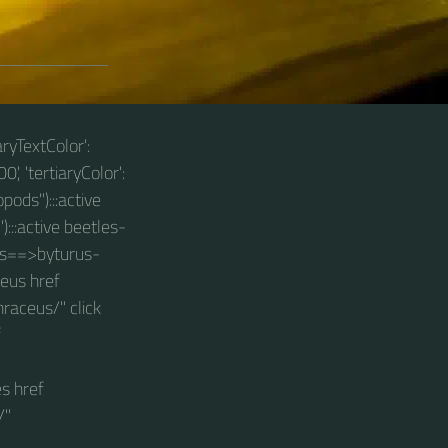
aryTextColor':
0', 'tertiaryColor':
pods"):::active
):::active beetles-
les==>byturus-
ceus href
raceus/" click
f
s href
/"