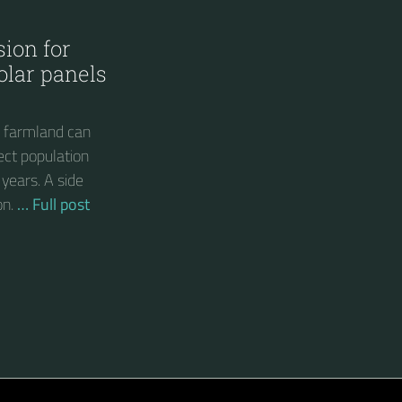
ion for
olar panels
r farmland can
sect population
 years. A side
on.
… Full post