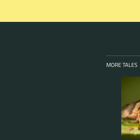
MORE TALES