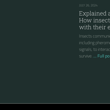
JULY 26, 2024
Explained a
How insec
with their
Insects communic
including pherom
signals, to inter
survive.
… Full po