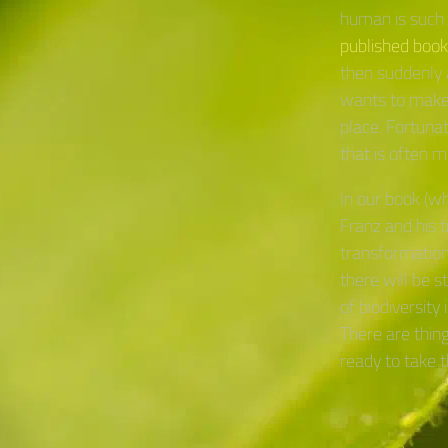
human is such 
published book
then suddenly 
wants to make 
place. Fortunat
that is often mi
In our book (w
Franz and his 
transformation
there will be 
of biodiversity
There are thin
ready to take t