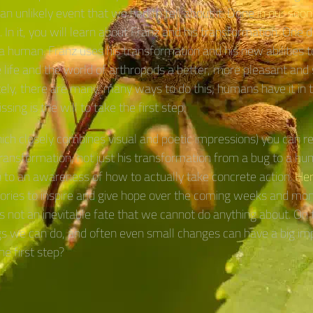
an unlikely event that we had to tell about it. Done
in our soon
. In it, you will learn about Franz and his transformation. One 
a human. Franz uses his transformation and his new abilities 
life and the world of arthropods a better, more pleasant and 
ely, there are many, many ways to do this; humans have it in t
ssing is the will to take the first step.
hich closely combines visual and poetic impressions) you can r
transformation; not just his transformation from a bug to a hu
 to an awareness of how to actually take concrete action.
Her
stories to inspire and give hope over the coming weeks and mon
 is not an inevitable fate that we cannot do anything about. On 
gs we can do, and often even small changes can have a big im
he first step?