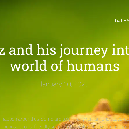
TALE
z and his journey int
world of humans
January 10, 2025
happen around us. Some are told, many remain undiscovered 
an inconspicuous, friendly seed beetle wakes up one morning in