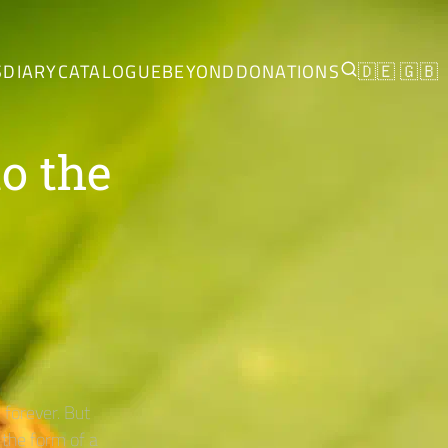
S
DIARY
CATALOGUE
BEYOND
DONATIONS
🇩🇪
🇬🇧
o the
forever. But
 the form of a