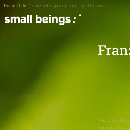
Home
/
Tales
/ Franz and his journey into the world of humans
Fran
Many wonders 
the fact that 