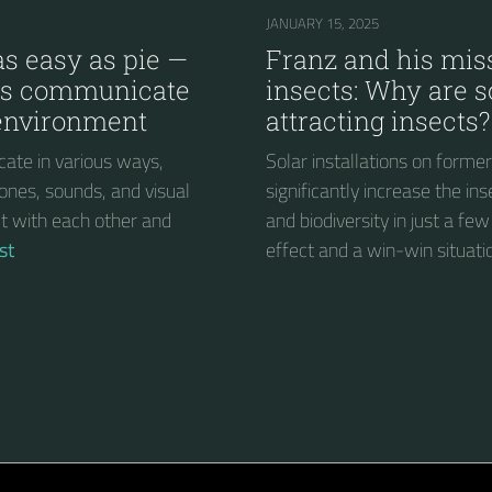
JANUARY 15, 2025
s easy as pie —
Franz and his miss
ts communicate
insects: Why are s
 environment
attracting insects?
ate in various ways,
Solar installations on forme
ones, sounds, and visual
significantly increase the in
act with each other and
and biodiversity in just a few
st
effect and a win-win situati