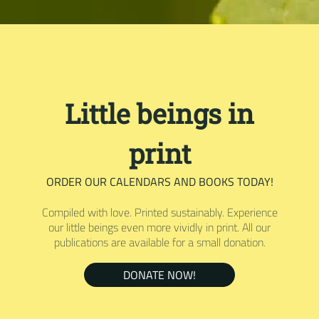
Little beings in
print
ORDER OUR CALENDARS AND BOOKS TODAY!
Compiled with love. Printed sustainably. Experience
our little beings even more vividly in print. All our
publications are available for a small donation.
DONATE NOW!