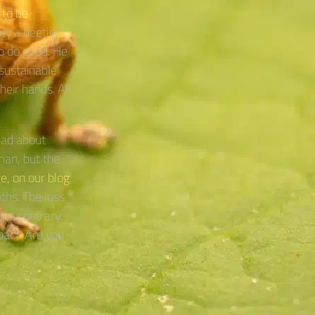
 to be
day a beetle,
to do good. He
sustainable
heir hands. All
ead about
man, but the
e, on our blog
,
ths. The loss
the contrary.
pact. Are you