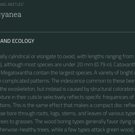
EWEL BEETLES“
cyanea
 AND ECOLOGY
ally cylindrical or elongate to ovoid, with lengths ranging fro
in), although most species are under 20 mm (0.79 in). Catoxant
egaloxantha contain the largest species. A variety of bright 
n complicated patterns. The iridescence common to these beet
the exoskeleton, but instead is caused by structural coloration
ure in their cuticle selectively reflects specific frequencies of 
ctions. This is the same effect that makes a compact disc refle
vae bore through roots, logs, stems, and leaves of various type
rees to grasses. The wood boring types generally favor dying 
herwise-healthy trees, while a few types attack green wood;