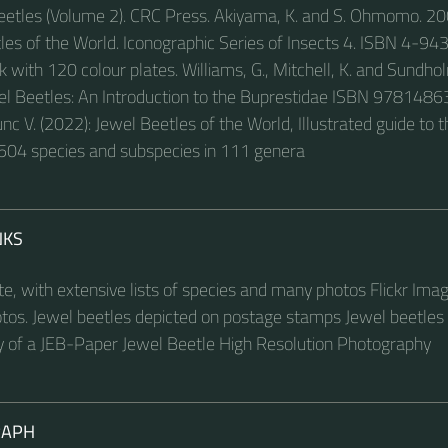
eetles (Volume 2). CRC Press. Akiyama, K. and S. Ohmomo. 20
les of the World. Iconographic Series of Insects 4. ISBN 4-9
with 120 colour plates. Williams, G., Mitchell, K. and Sundho
wel Beetles: An Introduction to the Buprestidae ISBN 97814
nc V. (2022): Jewel Beetles of the World, Illustrated guide to 
504 species and subspecies in 111 genera
NKS
ite, with extensive lists of species and many photos Flickr Ima
tos. Jewel beetles depicted on postage stamps Jewel beetles c
 of a JEB-Paper Jewel Beetle High Resolution Photography
RAPH