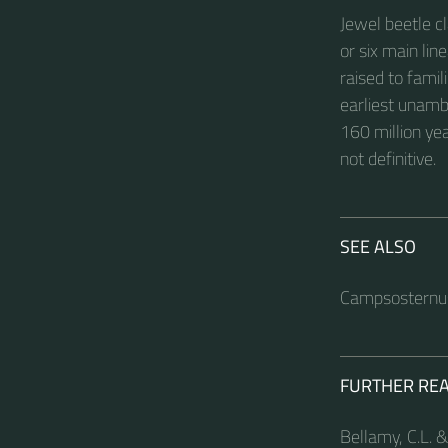
Jewel beetle cl
or six main li
raised to famil
earliest unamb
160 million yea
not definitive.
SEE ALSO
Campsosternu
FURTHER RE
Bellamy, C.L. &