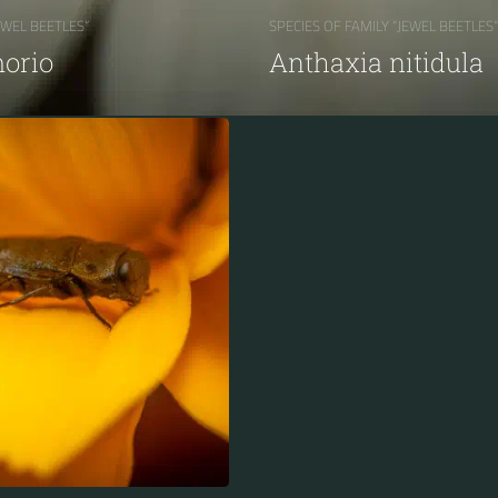
EWEL BEETLES“
SPECIES OF FAMILY “JEWEL BEETLES“
orio
Anthaxia nitidula