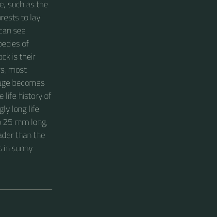
e, such as the
rests to lay
can see
pecies of
ck is their
rs, most
amage becomes
 life history of
ly long life
to 25 mm long,
oader than the
s in sunny