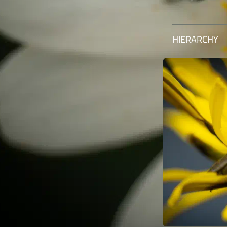
HIERARCHY