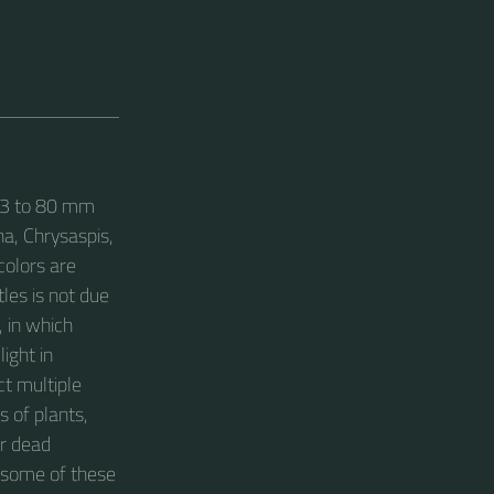
m 3 to 80 mm
ha, Chrysaspis,
colors are
les is not due
, in which
light in
ct multiple
s of plants,
or dead
 some of these