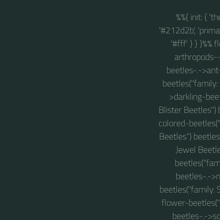
%%{ init: { '
'#212d2b', 'primary
'#fff' } } }%%
arthropods-->
beetles-.->ant
beetles("family:
>darkling-beet
Blister Beetles")
colored-beetles("
Beetles") beetle
Jewel Beetle
beetles("fam
beetles-.->
beetles("family: 
flower-beetles("
beetles-.->s