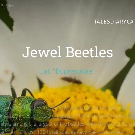
 Beetles
TALES
DIARY
CA
Jewel Beetles
Lat. “Buprestidae“
 a family of beetles known as jewel beetles or metallic wood-
r glossy iridescent colors. Larvae of this family are known as
mily is among the largest of the beetles, with some 15,000 sp
 addition, almost 100 fossil species have been described.