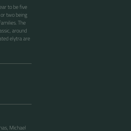
ear to be five
 or two being
families. The
assic, around
ated elytra are
omas, Michael