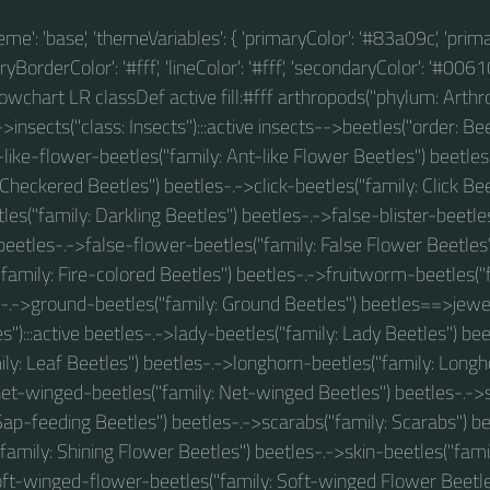
theme': 'base', 'themeVariables': { 'primaryColor': '#83a09c', 'prim
BorderColor': '#fff', 'lineColor': '#fff', 'secondaryColor': '#00610
 flowchart LR classDef active fill:#fff arthropods("phylum: Arthro
insects("class: Insects"):::active insects-->beetles("order: Beet
-like-flower-beetles("family: Ant-like Flower Beetles") beetle
 Checkered Beetles") beetles-.->click-beetles("family: Click Bee
les("family: Darkling Beetles") beetles-.->false-blister-beetles
 beetles-.->false-flower-beetles("family: False Flower Beetles"
family: Fire-colored Beetles") beetles-.->fruitworm-beetles(
s-.->ground-beetles("family: Ground Beetles") beetles==>jewel
s"):::active beetles-.->lady-beetles("family: Lady Beetles") bee
ily: Leaf Beetles") beetles-.->longhorn-beetles("family: Longh
net-winged-beetles("family: Net-winged Beetles") beetles-.->
Sap-feeding Beetles") beetles-.->scarabs("family: Scarabs") b
family: Shining Flower Beetles") beetles-.->skin-beetles("famil
oft-winged-flower-beetles("family: Soft-winged Flower Beetles