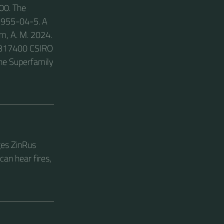
00. The
43955-04-5. A
lm, A. M. 2024.
86317400 CSIRO
the Superfamily
ges ZinRus
an hear fires,