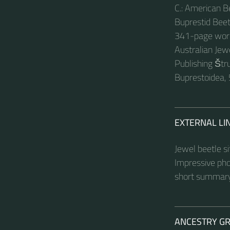
C.: American B
Buprestid Beet
341-page work 
Australian Je
Publishing Štru
Buprestoidea, 
EXTERNAL LI
Jewel beetle s
Impressive pho
short summary
ANCESTRY G