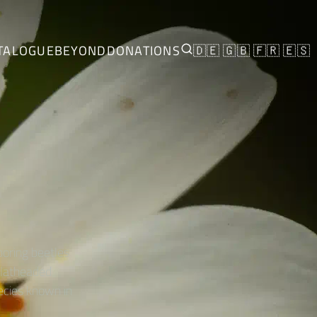
TALOGUE
BEYOND
DONATIONS
🇩🇪
🇬🇧
🇫🇷
🇪🇸
boring beetles
 flatheaded
ecies known in