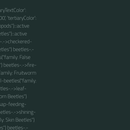
aryTextColor':
0', 'tertiaryColor':
pods"):::active
les"):::active
s-.->checkered-
tles") beetles-.-
("family: False
) beetles-.->fire-
"family: Fruitworm
-beetles("family:
tles-.->leaf-
orn Beetles")
sap-feeding-
eetles-.->shining-
y: Skin Beetles")
") beetles-.-