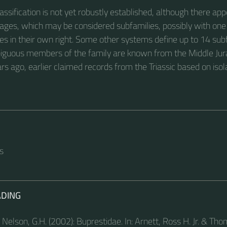
assification is not yet robustly established, although there app
neages, which may be considered subfamilies, possibly with one
ies in their own right. Some other systems define up to 14 sub
iguous members of the family are known from the Middle Jur
rs ago, earlier claimed records from the Triassic based on isol
s
ADING
 Nelson, G.H. (2002): Buprestidae. In: Arnett, Ross H. Jr. & Th