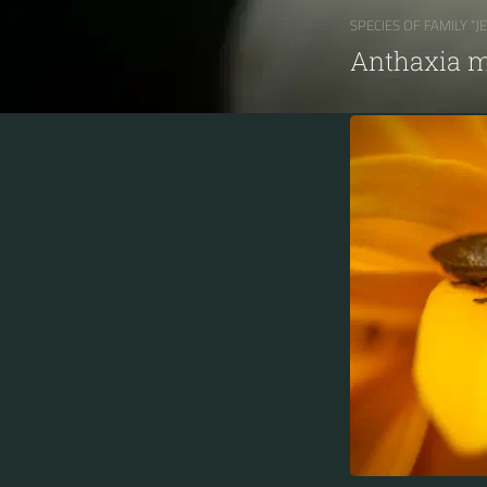
SPECIES OF FAMILY “J
Anthaxia m