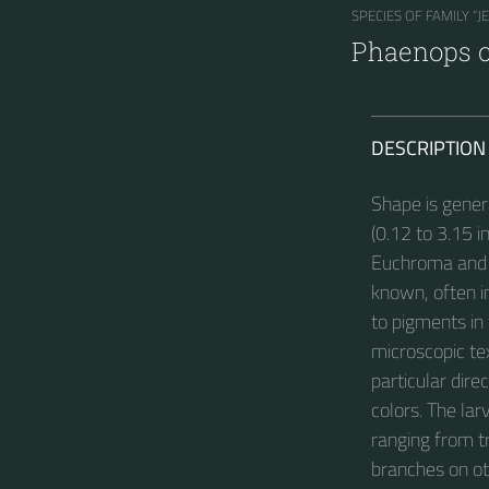
SPECIES OF FAMILY “J
Phaenops 
DESCRIPTION
Shape is gener
(0.12 to 3.15 
Euchroma and M
known, often i
to pigments in 
microscopic text
particular dire
colors. The lar
ranging from t
branches on ot