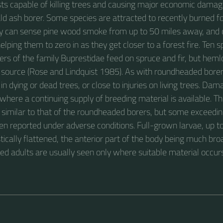
sts capable of killing trees and causing major economic damag
ld ash borer. Some species are attracted to recently burned fo
ey can sense pine wood smoke from up to 50 miles away, and 
 helping them to zero in as they get closer to a forest fire. Ten s
rs of the family Buprestidae feed on spruce and fir, but hemlo
 source (Rose and Lindquist 1985). As with roundheaded bore
in dying or dead trees, or close to injuries on living trees. D
here a continuing supply of breeding material is available. The
 similar to that of the roundheaded borers, but some exceeding
en reported under adverse conditions. Full-grown larvae, up 
tically flattened, the anterior part of the body being much br
zed adults are usually seen only where suitable material occur