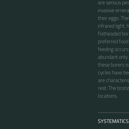
are serious pe
invasive emera
their eggs. Th
infrared light,
flatheaded bore
preferred food
feeding occurs 
abundant only w
these borers is
cycles have be
are characteris
rest. The bron
locations.
SYSTEMATICS