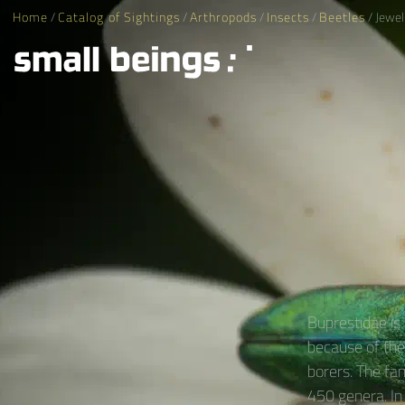
Home
/
Catalog of Sightings
/
Arthropods
/
Insects
/
Beetles
/ Jewel
Buprestidae is
because of thei
borers. The fa
450 genera. In