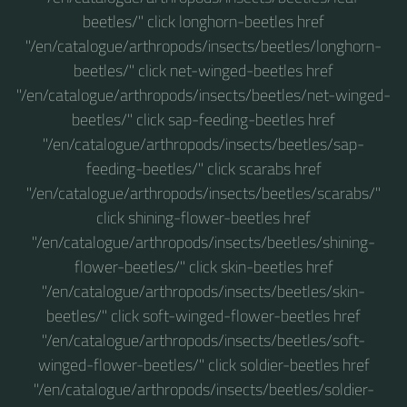
beetles/" click longhorn-beetles href
"/en/catalogue/arthropods/insects/beetles/longhorn-
beetles/" click net-winged-beetles href
"/en/catalogue/arthropods/insects/beetles/net-winged-
beetles/" click sap-feeding-beetles href
"/en/catalogue/arthropods/insects/beetles/sap-
feeding-beetles/" click scarabs href
"/en/catalogue/arthropods/insects/beetles/scarabs/"
click shining-flower-beetles href
"/en/catalogue/arthropods/insects/beetles/shining-
flower-beetles/" click skin-beetles href
"/en/catalogue/arthropods/insects/beetles/skin-
beetles/" click soft-winged-flower-beetles href
"/en/catalogue/arthropods/insects/beetles/soft-
winged-flower-beetles/" click soldier-beetles href
"/en/catalogue/arthropods/insects/beetles/soldier-