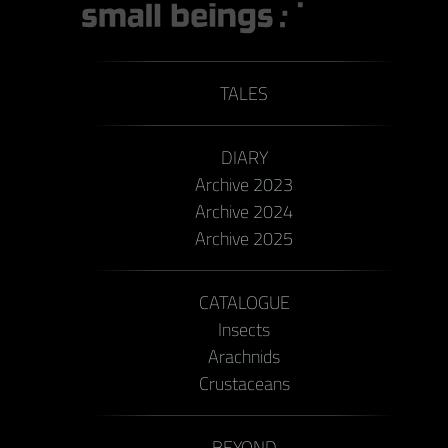
TALES
DIARY
Archive 2023
Archive 2024
Archive 2025
CATALOGUE
Insects
Arachnids
Crustaceans
BEYOND