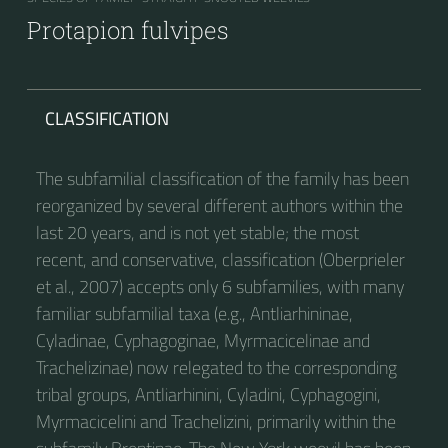
Protapion fulvipes
CLASSIFICATION
The subfamilial classification of the family has been
reorganized by several different authors within the
last 20 years, and is not yet stable; the most
recent, and conservative, classification (Oberprieler
et al., 2007) accepts only 6 subfamilies, with many
familiar subfamilial taxa (e.g., Antliarhininae,
Cyladinae, Cyphagoginae, Myrmacicelinae and
Trachelizinae) now relegated to the corresponding
tribal groups, Antliarhinini, Cyladini, Cyphagogini,
Myrmacicelini and Trachelizini, primarily within the