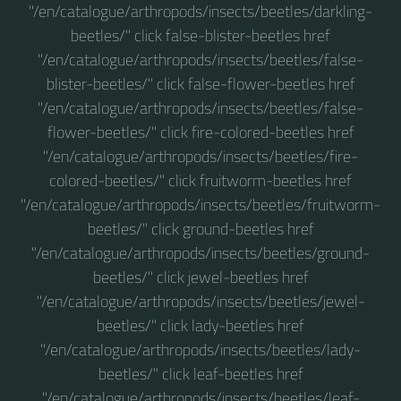
"/en/catalogue/arthropods/insects/beetles/darkling-
beetles/" click false-blister-beetles href
"/en/catalogue/arthropods/insects/beetles/false-
blister-beetles/" click false-flower-beetles href
"/en/catalogue/arthropods/insects/beetles/false-
flower-beetles/" click fire-colored-beetles href
"/en/catalogue/arthropods/insects/beetles/fire-
colored-beetles/" click fruitworm-beetles href
"/en/catalogue/arthropods/insects/beetles/fruitworm-
beetles/" click ground-beetles href
"/en/catalogue/arthropods/insects/beetles/ground-
beetles/" click jewel-beetles href
"/en/catalogue/arthropods/insects/beetles/jewel-
beetles/" click lady-beetles href
"/en/catalogue/arthropods/insects/beetles/lady-
beetles/" click leaf-beetles href
"/en/catalogue/arthropods/insects/beetles/leaf-