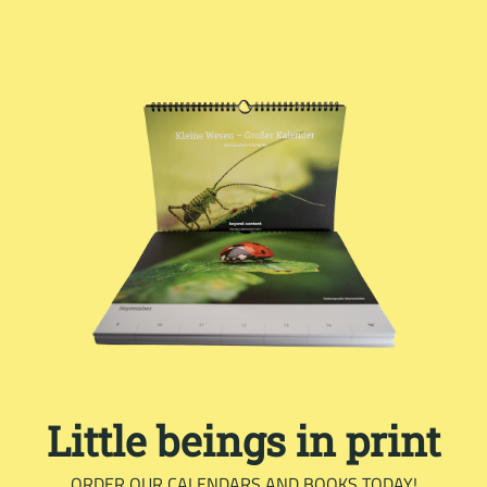
Little beings in print
ORDER OUR CALENDARS AND BOOKS TODAY!