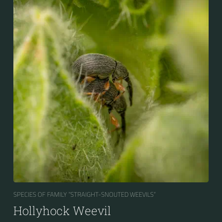
SPECIES OF FAMILY “STRAIGHT-SNOUTED WEEVILS“
Hollyhock Weevil