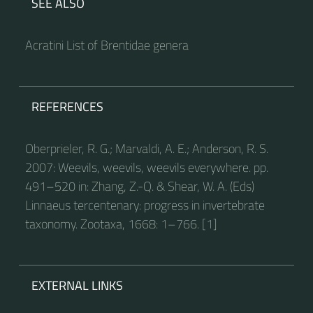
SEE ALSO
Acratini List of Brentidae genera
REFERENCES
Oberprieler, R. G.; Marvaldi, A. E.; Anderson, R. S.
2007: Weevils, weevils, weevils everywhere. pp.
491–520 in: Zhang, Z.-Q. & Shear, W. A. (Eds)
Linnaeus tercentenary: progress in invertebrate
taxonomy. Zootaxa, 1668: 1–766. [1]
EXTERNAL LINKS