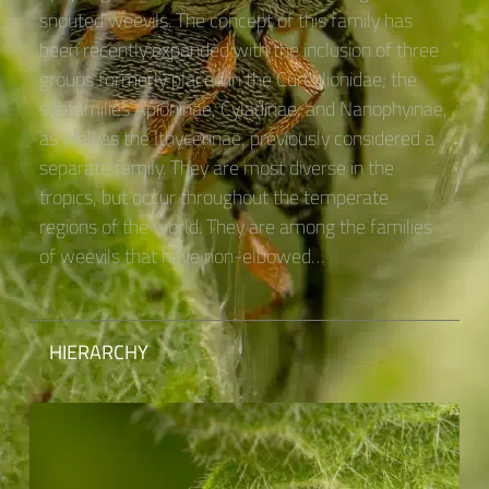
snouted weevils. The concept of this family has
been recently expanded with the inclusion of three
groups formerly placed in the Curculionidae; the
subfamilies Apioninae, Cyladinae, and Nanophyinae,
as well as the Ithycerinae, previously considered a
separate family. They are most diverse in the
tropics, but occur throughout the temperate
regions of the world. They are among the families
of weevils that have non-elbowed…
HIERARCHY