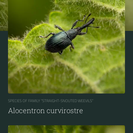
SPECIES OF FAMILY “STRAIGHT-SNOUTED WEEVILS“
Alocentron curvirostre