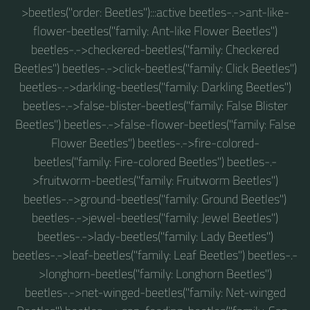
>beetles("order: Beetles"):::active beetles-.->ant-like-
flower-beetles("family: Ant-like Flower Beetles")
beetles-.->checkered-beetles("family: Checkered
Beetles") beetles-.->click-beetles("family: Click Beetles")
beetles-.->darkling-beetles("family: Darkling Beetles")
beetles-.->false-blister-beetles("family: False Blister
Beetles") beetles-.->false-flower-beetles("family: False
Flower Beetles") beetles-.->fire-colored-
beetles("family: Fire-colored Beetles") beetles-.-
>fruitworm-beetles("family: Fruitworm Beetles")
beetles-.->ground-beetles("family: Ground Beetles")
beetles-.->jewel-beetles("family: Jewel Beetles")
beetles-.->lady-beetles("family: Lady Beetles")
beetles-.->leaf-beetles("family: Leaf Beetles") beetles-.-
>longhorn-beetles("family: Longhorn Beetles")
beetles-.->net-winged-beetles("family: Net-winged