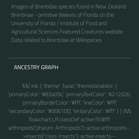
Images of Brentidae species found in New Zealand
Brentinae - primitive Weevils of Florida on the
University of Florida / Institute of Food and
Agricultural Sciences Featured Creatures website
Data related to Brentidae at Wikispecies
ANCESTRY GRAPH
%%{ init: { 'theme': 'base', 'themeVariables': {
'primaryColor': '#83a09c', 'primaryTextColor': '#212d2b',
'primaryBorderColor': '#fff', 'lineColor': '#fff',
'secondaryColor': '#006100', 'tertiaryColor': '#fff' } } }%%
flowchart LR classDef active fill:#fff
arthropods("phylum: Arthropods"):::active arthropods--
>insects("class: Insects"):::active insects--