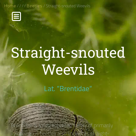
Home
/
/
/
/
Beetles
/ Straight-snouted Weevils
Straight-snouted
Weevils
Lat. “Brentidae“
Brentidae is a cosmopolitan family of primarily
xylophagous beetles also known as straight-