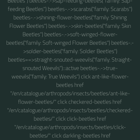
Beetles") beetles-.->sap-feeding-beetles("family: Sap-
feeding Beetles") beetles-.->scarabs("family: Scarabs")
beetles-.->shining-flower-beetles("family: Shining
Flower Beetles") beetles-.->skin-beetles("family: Skin
Beetles") beetles-.->soft-winged-flower-
beetles("family: Soft-winged Flower Beetles") beetles-.-
>soldier-beetles("family: Soldier Beetles")
beetles==>straight-snouted-weevils("family: Straight-
snouted Weevils"):::active beetles-.->true-
weevils("family: True Weevils") click ant-like-flower-
beetles href
"/en/catalogue/arthropods/insects/beetles/ant-like-
flower-beetles/" click checkered-beetles href
"/en/catalogue/arthropods/insects/beetles/checkered-
beetles/" click click-beetles href
"/en/catalogue/arthropods/insects/beetles/click-
beetles/" click darkling-beetles href