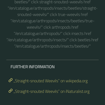
beetles/" click straight-snouted-weevils href
"/en/catalogue/arthropods/insects/beetles/straight-
snouted-weevils/" click true-weevils href
"/en/catalogue/arthropods/insects/beetles/true-
weevils/" click arthropods href
"/en/catalogue/arthropods/" click insects href
"/en/catalogue/arthropods/insects/" click beetles href
"/en/catalogue/arthropods/insects/beetles/"
FURTHER INFORMATION
„Straight-snouted Weevils“ on wikipedia.org
„Straight-snouted Weevils“ on iNaturalist.org