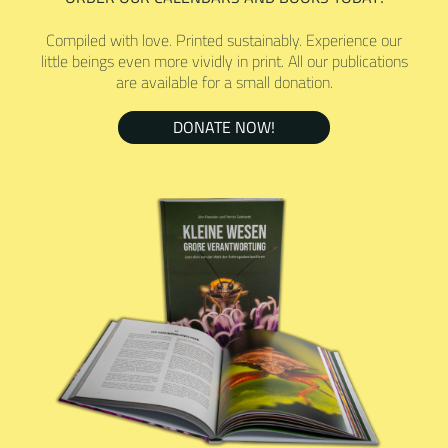
Compiled with love. Printed sustainably. Experience our
little beings even more vividly in print. All our publications
are available for a small donation.
DONATE NOW!