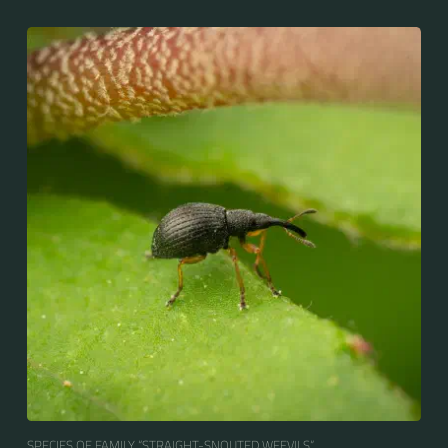
SPECIES OF FAMILY “STRAIGHT-SNOUTED WEEVILS“