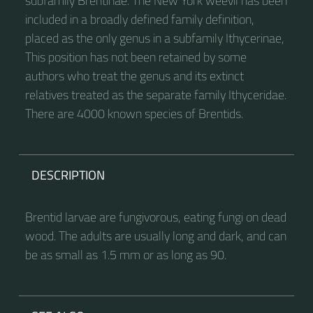
subfamily Brentinae. The New York weevil has been
included in a broadly defined family definition,
placed as the only genus in a subfamily Ithycerinae,
This position has not been retained by some
authors who treat the genus and its extinct
relatives treated as the separate family Ithyceridae.
There are 4000 known species of Brentids.
DESCRIPTION
Brentid larvae are fungivorous, eating fungi on dead
wood. The adults are usually long and dark, and can
be as small as 1.5 mm or as long as 90.