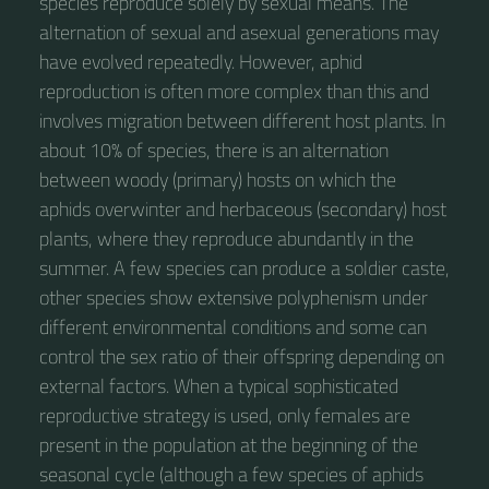
species reproduce solely by sexual means. The
alternation of sexual and asexual generations may
have evolved repeatedly. However, aphid
reproduction is often more complex than this and
involves migration between different host plants. In
about 10% of species, there is an alternation
between woody (primary) hosts on which the
aphids overwinter and herbaceous (secondary) host
plants, where they reproduce abundantly in the
summer. A few species can produce a soldier caste,
other species show extensive polyphenism under
different environmental conditions and some can
control the sex ratio of their offspring depending on
external factors. When a typical sophisticated
reproductive strategy is used, only females are
present in the population at the beginning of the
seasonal cycle (although a few species of aphids