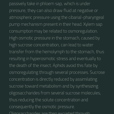
passively take in phloem sap, which is under
pressure, they can also draw fluid at negative or
atmospheric pressure using the cibarial-pharyngeal
pump mechanism present in their head. Xylem sap
consumption may be related to osmoregulation.
High osmotic pressure in the stomach, caused by
high sucrose concentration, can lead to water
transfer from the hemolymph to the stomach, thus
resulting in hyperosmotic stress and eventually to
the death of the insect. Aphids avoid this fate by
osmoregulating through several processes. Sucrose
concentration is directly reduced by assimilating
sucrose toward metabolism and by synthesizing
oligosaccharides from several sucrose molecules,
thus reducing the solute concentration and
consequently the osmotic pressure.
Oligosaccharides are then excreted through