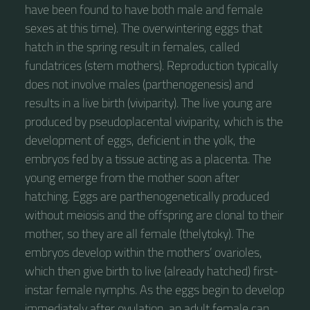
have been found to have both male and female
sexes at this time). The overwintering eggs that
hatch in the spring result in females, called
fundatrices (stem mothers). Reproduction typically
does not involve males (parthenogenesis) and
results in a live birth (viviparity). The live young are
produced by pseudoplacental viviparity, which is the
development of eggs, deficient in the yolk, the
embryos fed by a tissue acting as a placenta. The
young emerge from the mother soon after
hatching. Eggs are parthenogenetically produced
without meiosis and the offspring are clonal to their
mother, so they are all female (thelytoky). The
embryos develop within the mothers’ ovarioles,
which then give birth to live (already hatched) first-
instar female nymphs. As the eggs begin to develop
immediately after ovulation, an adult female can