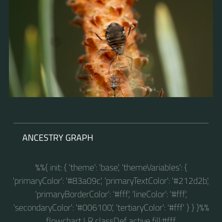
ANCESTRY GRAPH
%%{ init: { 'theme': 'base', 'themeVariables': {
'primaryColor': '#83a09c', 'primaryTextColor': '#212d2b',
'primaryBorderColor': '#fff', 'lineColor': '#fff',
'secondaryColor': '#006100', 'tertiaryColor': '#fff' } } }%%
flowchart LR classDef active fill:#fff