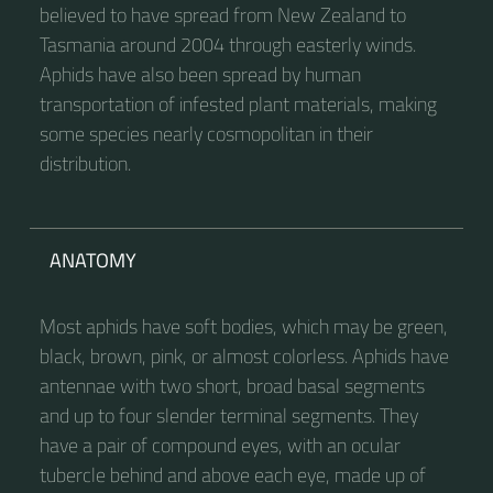
believed to have spread from New Zealand to
Tasmania around 2004 through easterly winds.
Aphids have also been spread by human
transportation of infested plant materials, making
some species nearly cosmopolitan in their
distribution.
ANATOMY
Most aphids have soft bodies, which may be green,
black, brown, pink, or almost colorless. Aphids have
antennae with two short, broad basal segments
and up to four slender terminal segments. They
have a pair of compound eyes, with an ocular
tubercle behind and above each eye, made up of