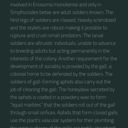
involved in Eriosoma moriokense and only in
Smythurodes betae are adult soldiers known. The
hind legs of soldiers are clawed, heavily sclerotized
and the stylets are robust making it possible to
rupture and crush small predators. The larval
soldiers are altruistic individuals, unable to advance
to breeding adults but acting permanently in the
interests of the colony. Another requirement for the
development of sociality is provided by the gall, a
colonial home to be defended by the soldiers. The
soldiers of gall-forming aphids also carry out the
job of cleaning the gall. The honeydew secreted by
the aphids is coated in a powdery wax to form
“liquid marbles” that the soldiers roll out of the gall
through small orifices. Aphids that form closed galls
use the plant’s vascular system for their plumbing:
the inner surfaces of the galls are highly absorbent