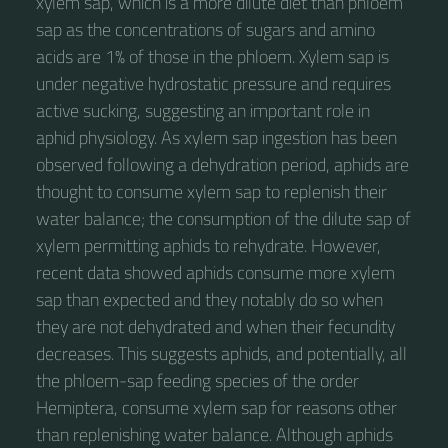
xylem sap, which is a more dilute diet than phloem
sap as the concentrations of sugars and amino
acids are 1% of those in the phloem. Xylem sap is
under negative hydrostatic pressure and requires
active sucking, suggesting an important role in
aphid physiology. As xylem sap ingestion has been
observed following a dehydration period, aphids are
thought to consume xylem sap to replenish their
water balance; the consumption of the dilute sap of
xylem permitting aphids to rehydrate. However,
recent data showed aphids consume more xylem
sap than expected and they notably do so when
they are not dehydrated and when their fecundity
decreases. This suggests aphids, and potentially, all
the phloem-sap feeding species of the order
Hemiptera, consume xylem sap for reasons other
than replenishing water balance. Although aphids