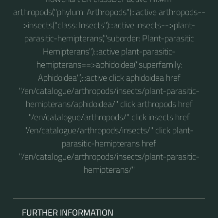
arthropods("phylum: Arthropods"):::active arthropods--
>insects("class: Insects"):::active insects-->plant-
parasitic-hemipterans("suborder: Plant-parasitic
Hemipterans"):::active plant-parasitic-
hemipterans==>aphidoidea("superfamily:
Aphidoidea"):::active click aphidoidea href
"/en/catalogue/arthropods/insects/plant-parasitic-
hemipterans/aphidoidea/" click arthropods href
"/en/catalogue/arthropods/" click insects href
"/en/catalogue/arthropods/insects/" click plant-
parasitic-hemipterans href
"/en/catalogue/arthropods/insects/plant-parasitic-
hemipterans/"
FURTHER INFORMATION