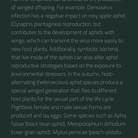
of winged offspring. For example, Densovirus
infection has a negative impact on rosy apple aphid
(Dysaphis plantaginea) reproduction, but
contributes to the development of aphids with
wings, which can transmit the virus more easily to
new host plants. Additionally, symbiotic bacteria
that live inside of the aphids can also alter aphid
reproductive strategies based on the exposure to
environmental stressors. In the autumn, host-
alternating (heteroecious) aphid species produce a
special winged generation that flies to different
host plants for the sexual part of the life cycle.
Flightless female and male sexual forms are
produced and lay eggs. Some species such as Aphis
fabae (black bean aphid), Metopolophium dirhodum
(rose-grain aphid), Myzus persicae (peach-potato