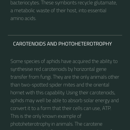
bacteriocytes. These symbionts recycle glutamate,
a metabolic waste of their host, into essential
amino acids.
CAROTENOIDS AND PHOTOHETEROTROPHY
Some species of aphids have acquired the ability to
synthesise red carotenoids by horizontal gene
transfer from fungi. They are the only animals other
than two-spotted spider mites and the oriental
hornet with this capability. Using their carotenoids,
aphids may well be able to absorb solar energy and
convert it to a form that their cells can use, ATP.
This is the only known example of
photoheterotrophy in animals. The carotene