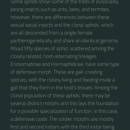
Some aphids show some of the traits of eusociality,
joining insects such as ants, bees, and termites.
However, there are differences between these
sexual social insects and the clonal aphids, which
are all descended from a single female
parthenogenetically and share an identical genome.
About fifty species of aphid, scattered among the
closely related, host-alternating lineages
Eriosomatinae and Hormaphidinae, have some type
of defensive morph. These are gall-creating
species, with the colony living and feeding inside a
gall that they form in the host’s tissues. Among the
clonal population of these aphids, there may be
several distinct morphs and this lays the foundation
for a possible specialization of function, in this case,
a defensive caste. The soldier morphs are mostly
first and second instars with the third instar being