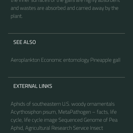
and wastes are absorbed and carried away by the
plant.
SEE ALSO
Aeroplankton Economic entomology Pineapple gall
EXTERNAL LINKS
Aphids of southeastern U.S. woody ornamentals
Acyrthosiphon pisum, MetaPathogen – facts, life
cycle, life cycle image Sequenced Genome of Pea
Aphid, Agricultural Research Service Insect