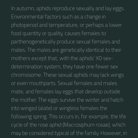
In autumn, aphids reproduce sexually and lay eggs.
Environmental factors such as a change in
photoperiod and temperature, or perhaps a lower
food quantity or quality, causes females to
parthenogenetically produce sexual females and
males. The males are genetically identical to their
mothers except that, with the aphids’ X0 sex-
determination system, they have one fewer sex
chromosome. These sexual aphids may lack wings
or even mouthparts. Sexual females and males
mate, and females lay eggs that develop outside
the mother. The eggs survive the winter and hatch
into winged (alate) or wingless females the
following spring. This occurs in, for example, the life
cycle of the rose aphid (Macrosiphum rosae), which
may be considered typical of the family. However, in