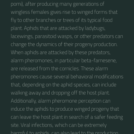
pomi), after producing many generations of
wingless females gives rise to winged forms that
fly to other branches or trees of its typical food
plant. Aphids that are attacked by ladybugs,
lacewings, parasitoid wasps, or other predators can
change the dynamics of their progeny production.
When aphids are attacked by these predators,
alarm pheromones, in particular beta-farnesene,
are released from the cornicles. These alarm
pheromones cause several behavioral modifications
that, depending on the aphid species, can include
walking away and dropping off the host plant.
Additionally, alarm pheromone perception can
induce the aphids to produce winged progeny that
can leave the host plant in search of a safer feeding
site. Viral infections, which can be extremely
harmful to aphids, can also lead to the production