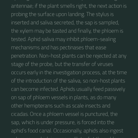
antennae; if the plant smells right, the next action is
probing the surface upon landing. The stylus is
inserted and saliva secreted, the sap is sampled,
the xylem may be tasted and finally, the phloem is
tested. Aphid saliva may inhibit phloem-sealing
mechanisms and has pectinases that ease
penetration. Non-host plants can be rejected at any
stage of the probe, but the transfer of viruses
occurs early in the investigation process, at the time
of the introduction of the saliva, so non-host plants
can become infected. Aphids usually feed passively
on sap of phloem vessels in plants, as do many
other hemipterans such as scale insects and
cicadas. Once a phloem vessel is punctured, the
sap, which is under pressure, is forced into the
aphid’s food canal. Occasionally, aphids also ingest