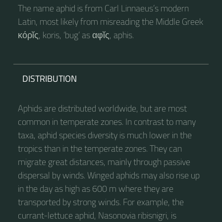
The name aphid is from Carl Linnaeus’s modern
Latin, most likely from misreading the Middle Greek
κόρῐς, koris, ‘bug’ as αφῐς, aphis.
DISTRIBUTION
Aphids are distributed worldwide, but are most
common in temperate zones. In contrast to many
taxa, aphid species diversity is much lower in the
tropics than in the temperate zones. They can
migrate great distances, mainly through passive
dispersal by winds. Winged aphids may also rise up
in the day as high as 600 m where they are
transported by strong winds. For example, the
currant-lettuce aphid, Nasonovia ribisnigri, is