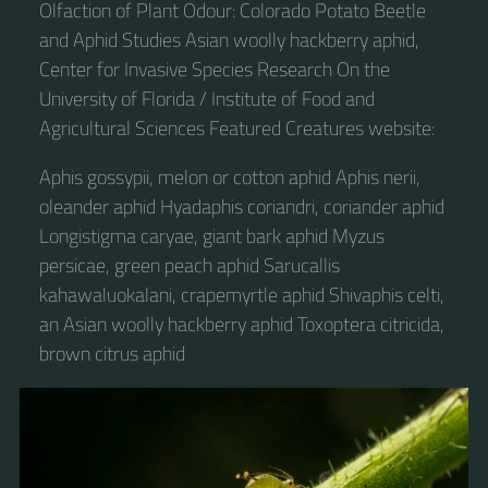
Olfaction of Plant Odour: Colorado Potato Beetle
and Aphid Studies Asian woolly hackberry aphid,
Center for Invasive Species Research On the
University of Florida / Institute of Food and
Agricultural Sciences Featured Creatures website:
Aphis gossypii, melon or cotton aphid Aphis nerii,
oleander aphid Hyadaphis coriandri, coriander aphid
Longistigma caryae, giant bark aphid Myzus
persicae, green peach aphid Sarucallis
kahawaluokalani, crapemyrtle aphid Shivaphis celti,
an Asian woolly hackberry aphid Toxoptera citricida,
brown citrus aphid