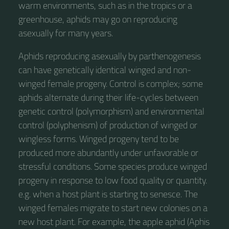
warm environments, such as in the tropics or a
greenhouse, aphids may go on reproducing
asexually for many years.
Aphids reproducing asexually by parthenogenesis
can have genetically identical winged and non-
winged female progeny. Control is complex; some
aphids alternate during their life-cycles between
genetic control (polymorphism) and environmental
control (polyphenism) of production of winged or
wingless forms. Winged progeny tend to be
produced more abundantly under unfavorable or
stressful conditions. Some species produce winged
progeny in response to low food quality or quantity.
e.g. when a host plant is starting to senesce. The
winged females migrate to start new colonies on a
new host plant. For example, the apple aphid (Aphis