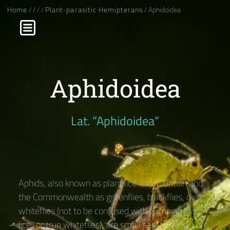
Home
/
/
/
/
Plant-parasitic Hemipterans
/ Aphidoidea
Aphidoidea
Lat. “Aphidoidea“
Aphids, also known as plant lice and in Britain and
the Commonwealth as greenflies, blackflies, or
whiteflies (not to be confused with “jumping plant
lice” or true whiteflies), are small sap-sucking