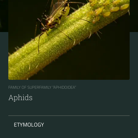
FAMILY OF SUPERFAMILY “APHIDOIDEA“
Aphids
ETYMOLOGY