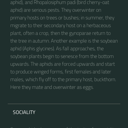
aphid), and Rhopalosiphum padi (bird cherry-oat
aphid) are serious pests. They overwinter on
primary hosts on trees or bushes; in summer, they
migrate to their secondary host on a herbaceous
plant, often a crop, then the gynoparae return to
the tree in autumn. Another example is the soybean
aphid (Aphis glycines). As fall approaches, the
soybean plants begin to senesce from the bottom
upwards. The aphids are forced upwards and start
to produce winged forms, first females and later
males, which fly off to the primary host, buckthorn.
Here they mate and overwinter as eggs.
SOCIALITY