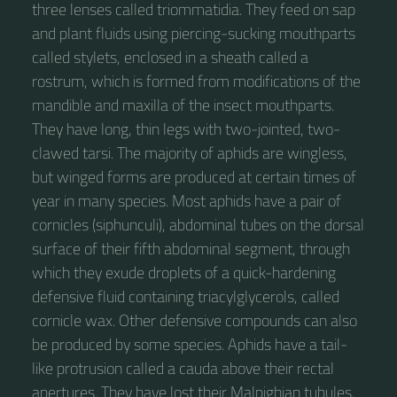
three lenses called triommatidia. They feed on sap
and plant fluids using piercing-sucking mouthparts
called stylets, enclosed in a sheath called a
rostrum, which is formed from modifications of the
mandible and maxilla of the insect mouthparts.
They have long, thin legs with two-jointed, two-
clawed tarsi. The majority of aphids are wingless,
but winged forms are produced at certain times of
year in many species. Most aphids have a pair of
cornicles (siphunculi), abdominal tubes on the dorsal
surface of their fifth abdominal segment, through
which they exude droplets of a quick-hardening
defensive fluid containing triacylglycerols, called
cornicle wax. Other defensive compounds can also
be produced by some species. Aphids have a tail-
like protrusion called a cauda above their rectal
apertures. They have lost their Malpighian tubules.