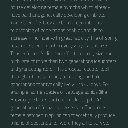
house developing female nymphs which already
have parthenogenetically developing embryos
inside them (i.e. they are born pregnant). This
telescoping of generations enables aphids to
increase in number with great rapidity. The offspring
resemble their parent in every way except size.
Thus, a female’s diet can affect the body size and
birth rate of more than two generations (daughters
and granddaughters). This process repeats itself
throughout the summer, producing multiple
generations that typically live 20 to 40 days. For
example, some species of cabbage aphids (like
Brevicoryne brassicae) can produce up to 41
generations of females in a season. Thus, one
female hatched in spring can theoretically produce
billions of descendants, were they all to survive.