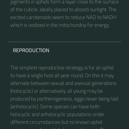
pigments in aphids form a layer close to the surface
of the cuticle, ideally placed to absorb sunlight. The
excited carotenoids seem to reduce NAD to NADH
which is oxidized in the mitochondria for energy.
REPRODUCTION
The simplest reproductive strategy is for an aphid
to have a single host all year round. On this it may
alternate between sexual and asexual generations
(holocyclic) or alternatively, all young may be
produced by parthenogenesis, eggs never being laid
(anholocyclic). Some species can have both
holocyclic and anholocyclic populations under
different circumstances but no known aphid