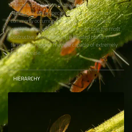
insects and members of the superfamily
Aphidoidea. Many species are green, but other
commonly occurring species may be white and
wooly, brown, or black. Aphids are among the most
destructive insect pests on cultivated plants in
temperate regions. They are capable of extremely
rapid increase…
HIERARCHY