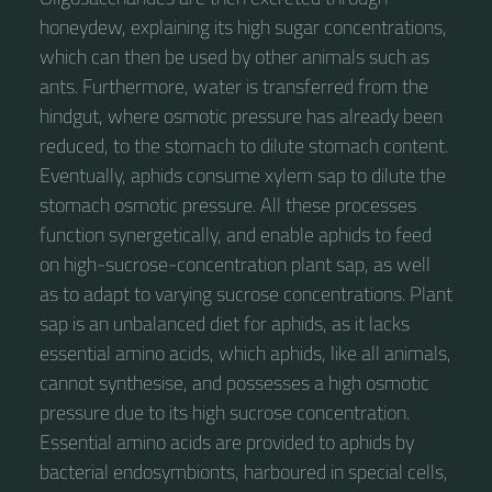
honeydew, explaining its high sugar concentrations,
which can then be used by other animals such as
ants. Furthermore, water is transferred from the
hindgut, where osmotic pressure has already been
reduced, to the stomach to dilute stomach content.
Eventually, aphids consume xylem sap to dilute the
stomach osmotic pressure. All these processes
function synergetically, and enable aphids to feed
on high-sucrose-concentration plant sap, as well
as to adapt to varying sucrose concentrations. Plant
sap is an unbalanced diet for aphids, as it lacks
essential amino acids, which aphids, like all animals,
cannot synthesise, and possesses a high osmotic
pressure due to its high sucrose concentration.
Essential amino acids are provided to aphids by
bacterial endosymbionts, harboured in special cells,