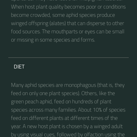
When host plant quality becomes poor or conditions
become crowded, some aphid species produce
winged offspring (alates) that can disperse to other
food sources. The mouthparts or eyes can be small
or missing in some species and forms.
DIET
Many aphid species are monophagous (that is, they
feed on only one plant species). Others, like the
green peach aphid, feed on hundreds of plant
species across many families. About 10% of species
feed on different plants at different times of the
year. A new host plant is chosen by a winged adult
by using visual cues, followed by olfaction using the