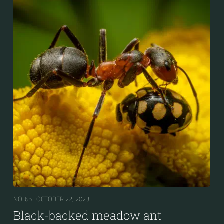
NO. 65 |
OCTOBER 22, 2023
Black-backed meadow ant