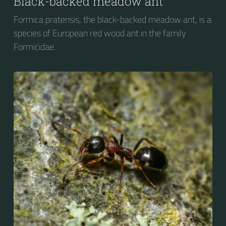
Black-backed meadow ant
Formica pratensis, the black-backed meadow ant, is a
species of European red wood ant in the family
Formicidae.