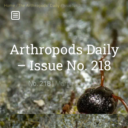
Home
/
The Arthropods' Daily
/ Issue No. 218
Arthropods Daily
– Issue No. 218
No. 218 |
March 23, 2024