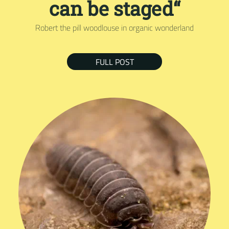
can be staged“
Robert the pill woodlouse in organic wonderland
FULL POST