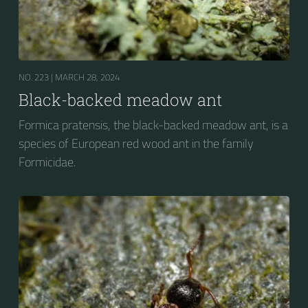
NO. 223 |
MARCH 28, 2024
Black-backed meadow ant
Formica pratensis, the black-backed meadow ant, is a
species of European red wood ant in the family
Formicidae.