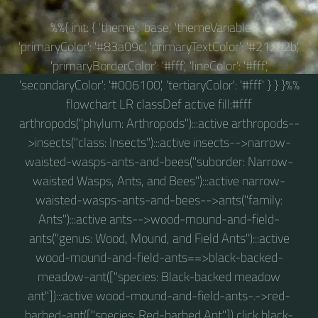
%%{ init: { 'theme': 'base', 'themeVariables': {
'primaryColor': '#83a09c', 'primaryTextColor': '#212d2b',
'primaryBorderColor': '#fff', 'lineColor': '#fff',
'secondaryColor': '#006100', 'tertiaryColor': '#fff' } } }%%
flowchart LR classDef active fill:#fff
arthropods("phylum: Arthropods"):::active arthropods--
>insects("class: Insects"):::active insects-->narrow-
waisted-wasps-ants-and-bees("suborder: Narrow-
waisted Wasps, Ants, and Bees"):::active narrow-
waisted-wasps-ants-and-bees-->ants("family:
Ants"):::active ants-->wood-mound-and-field-
ants("genus: Wood, Mound, and Field Ants"):::active
wood-mound-and-field-ants==>black-backed-
meadow-ant(["species: Black-backed meadow
ant"]):::active wood-mound-and-field-ants-.->red-
barbed-ant(["species: Red-barbed Ant"]) click black-