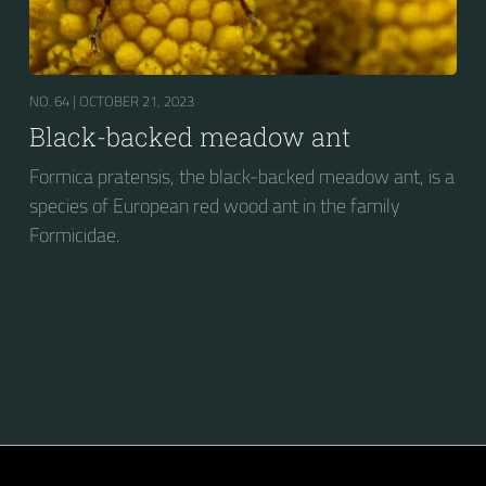
NO. 64 |
OCTOBER 21, 2023
Black-backed meadow ant
Formica pratensis, the black-backed meadow ant, is a
species of European red wood ant in the family
Formicidae.