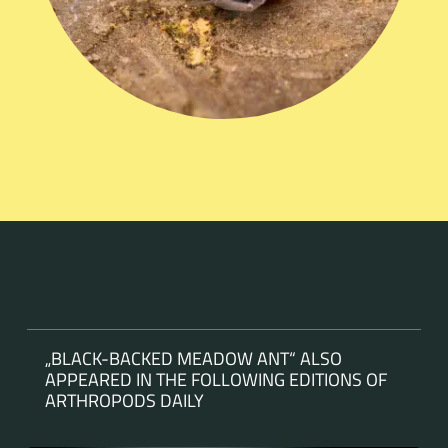
„BLACK-BACKED MEADOW ANT“ ALSO
APPEARED IN THE FOLLOWING EDITIONS OF
ARTHROPODS DAILY