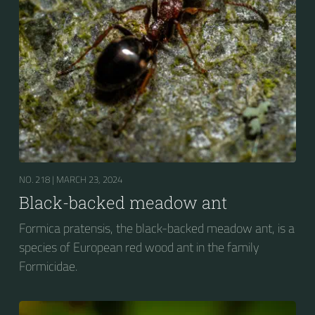
NO. 218 |
MARCH 23, 2024
Black-backed meadow ant
Formica pratensis, the black-backed meadow ant, is a
species of European red wood ant in the family
Formicidae.