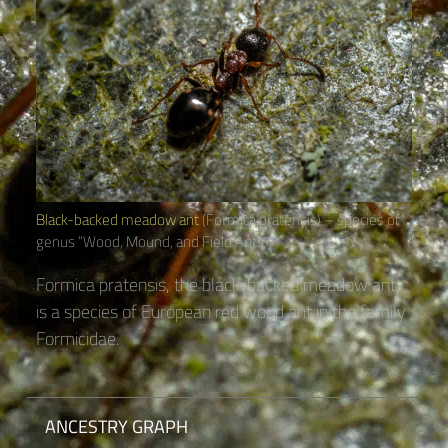
Black-backed meadow ant
(Formica pratensis) – species of
genus “Wood, Mound, and Field Ants“
Formica pratensis, the black-backed meadow ant,
is a species of European red wood ant in the family
Formicidae.
ANCESTRY GRAPH