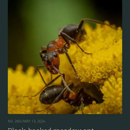
NO. 269 |
MAY 13, 2024