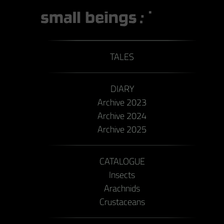
TALES
DIARY
Archive 2023
Archive 2024
Archive 2025
CATALOGUE
Insects
Arachnids
Crustaceans