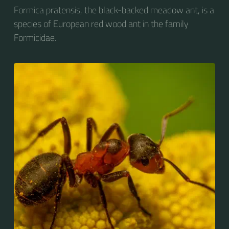
Formica pratensis, the black-backed meadow ant, is a
species of European red wood ant in the family
Formicidae.