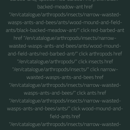
backed-meadow-ant href
"/en/catalogue/arthropods/insects/narrow-waisted-
wasps-ants-and-bees/ants/wood-mound-and-field-
ants/black-backed-meadow-ant/" click red-barbed-ant
href "/en/catalogue/arthropods/insects/narrow-
waisted-wasps-ants-and-bees/ants/wood-mound-
and-field-ants/red-barbed-ant/" click arthropods href
"/en/catalogue/arthropods/" click insects href
"/en/catalogue/arthropods/insects/" click narrow-
waisted-wasps-ants-and-bees href
"/en/catalogue/arthropods/insects/narrow-waisted-
wasps-ants-and-bees/" click ants href
"/en/catalogue/arthropods/insects/narrow-waisted-
wasps-ants-and-bees/ants/" click wood-mound-and-
field-ants href
"/en/catalogue/arthropods/insects/narrow-waisted-