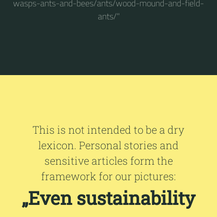
wasps-ants-and-bees/ants/wood-mound-and-field-
ants/"
This is not intended to be a dry
lexicon. Personal stories and
sensitive articles form the
framework for our pictures:
„Even sustainability