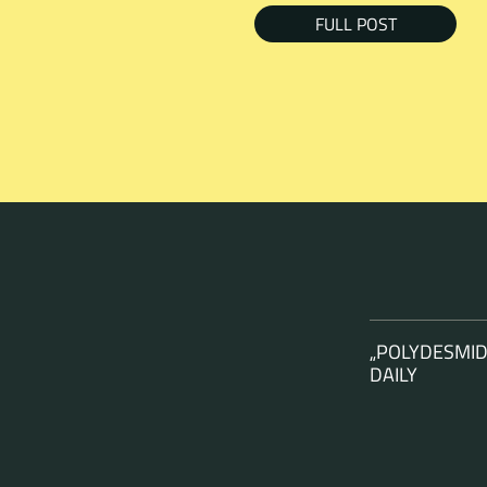
FULL POST
„POLYDESMID
DAILY