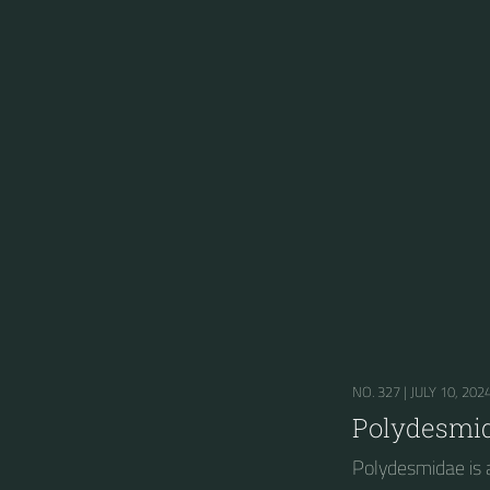
NO. 327 |
JULY 10, 202
Polydesmi
Polydesmidae is a