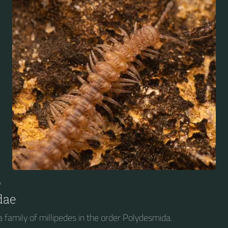
4
dae
 family of millipedes in the order Polydesmida.