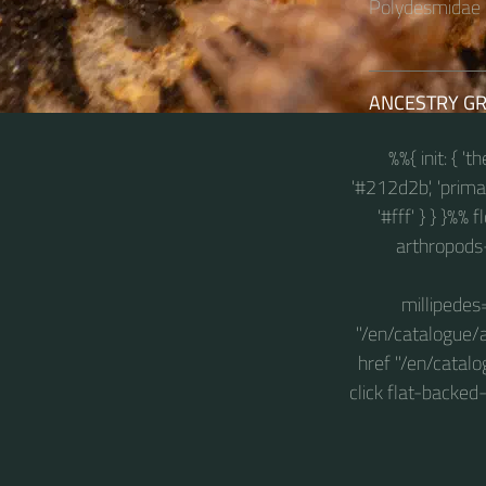
Polydesmidae i
ANCESTRY G
%%{ init: { '
'#212d2b', 'primary
'#fff' } } }%%
arthropods
millipedes
"/en/catalogue/
href "/en/catal
click flat-backe