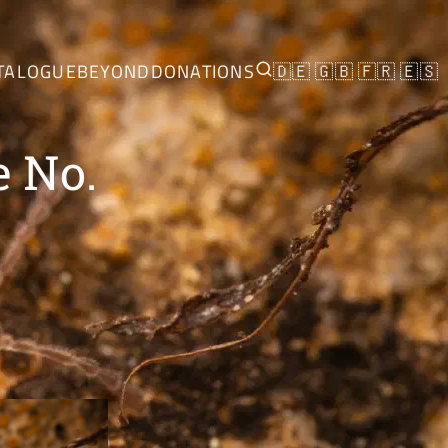
TALOGUE
BEYOND
DONATIONS
🇩🇪
🇬🇧
🇫🇷
🇪🇸
e No.