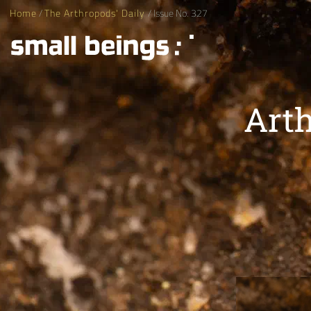
Home
/
The Arthropods' Daily
/ Issue No. 327
Arth