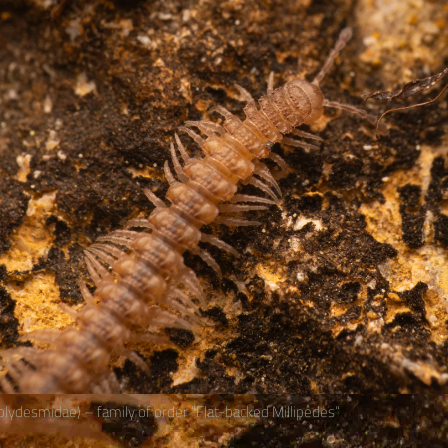
lydesmidae) – family of order “Flat-backed Millipedes“