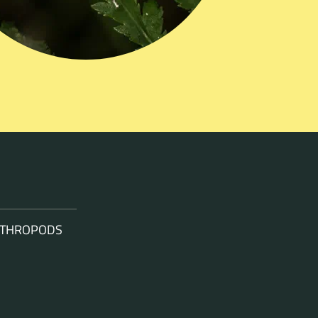
ARTHROPODS