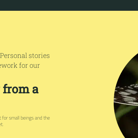
 Personal stories
ework for our
r from a
ct for small beings and the
t.