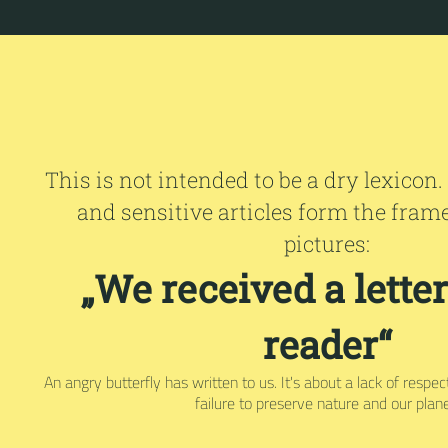
This is not intended to be a dry lexicon.
and sensitive articles form the fram
pictures:
„We received a lette
reader“
An angry butterfly has written to us. It's about a lack of respe
failure to preserve nature and our plane