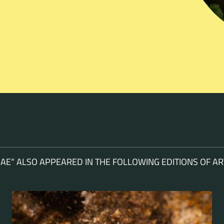
AE“ ALSO APPEARED IN THE FOLLOWING EDITIONS OF 