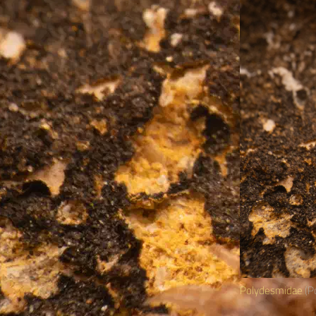
Polydesmidae
(Po