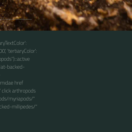
aryTextColor':
0', 'tertiaryColor':
pods"):::active
lat-backed-
-
smidae href
click arthropods
pods/myriapods/"
cked-millipedes/"