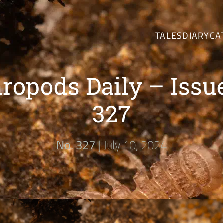
TALES
DIARY
CA
ropods Daily – Issu
327
No. 327 |
July 10, 2024