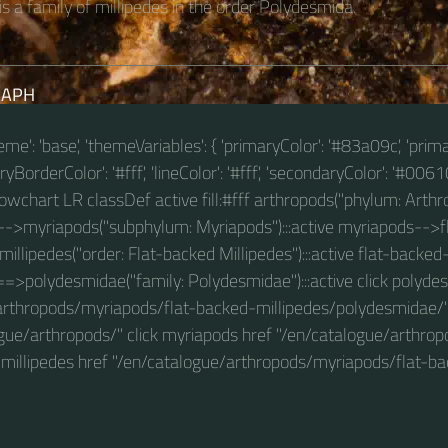
s a family of millipedes in the order Polydesmida.
RAPH
theme': 'base', 'themeVariables': { 'primaryColor': '#83a09c', 'prim
BorderColor': '#fff', 'lineColor': '#fff', 'secondaryColor': '#00610
 flowchart LR classDef active fill:#fff arthropods("phylum: Arthro
-->myriapods("subphylum: Myriapods"):::active myriapods-->f
millipedes("order: Flat-backed Millipedes"):::active flat-backed
==>polydesmidae("family: Polydesmidae"):::active click polyde
arthropods/myriapods/flat-backed-millipedes/polydesmidae/" 
ogue/arthropods/" click myriapods href "/en/catalogue/arthro
d-millipedes href "/en/catalogue/arthropods/myriapods/flat-ba