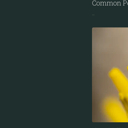
Common Po
...