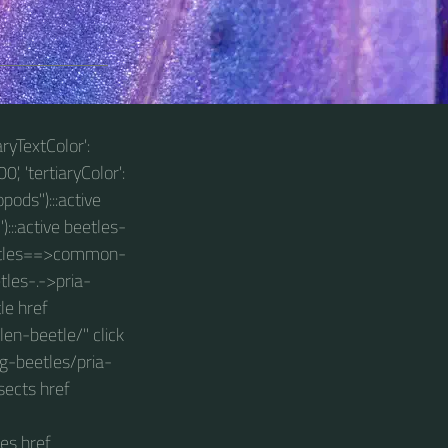
aryTextColor':
0', 'tertiaryColor':
pods"):::active
):::active beetles-
beetles==>common-
tles-.->pria-
le href
n-beetle/" click
g-beetles/pria-
sects href
es href