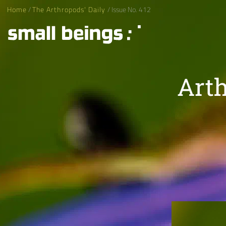
Home
/
The Arthropods' Daily
/ Issue No. 412
Arth