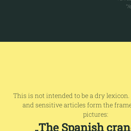
"/
This is not intended to be a dry lexicon.
and sensitive articles form the fram
pictures:
„The Spanish crane