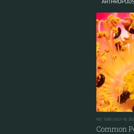
ARTHROPODS
NO. 1065 |
JULY 18, 20
Common Po