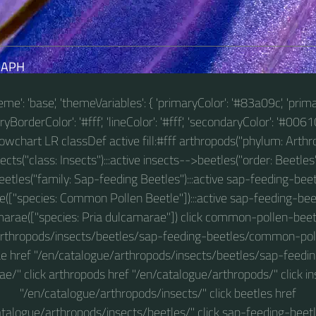
RAPH
theme': 'base', 'themeVariables': { 'primaryColor': '#83a09c', 'prim
BorderColor': '#fff', 'lineColor': '#fff', 'secondaryColor': '#00610
 flowchart LR classDef active fill:#fff arthropods("phylum: Arthro
ts("class: Insects"):::active insects-->beetles("order: Beetles"
etles("family: Sap-feeding Beetles"):::active sap-feeding-
e(["species: Common Pollen Beetle"]):::active sap-feeding-bee
arae(["species: Pria dulcamarae"]) click common-pollen-beet
arthropods/insects/beetles/sap-feeding-beetles/common-polle
e href "/en/catalogue/arthropods/insects/beetles/sap-feedin
e/" click arthropods href "/en/catalogue/arthropods/" click in
"/en/catalogue/arthropods/insects/" click beetles href
atalogue/arthropods/insects/beetles/" click sap-feeding-beetl