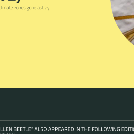
climate zones gone astray.
LEN BEETLE“ ALSO APPEARED IN THE FOLLOWING EDITI