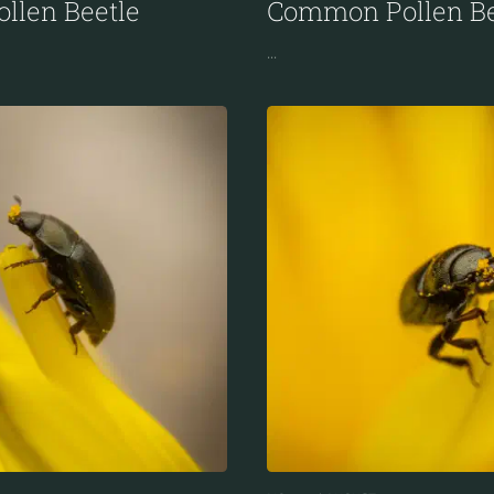
llen Beetle
Common Pollen Be
...