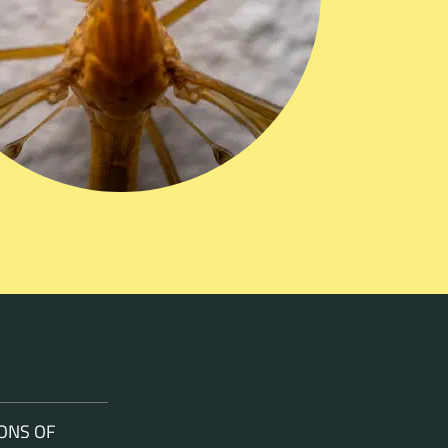
ONS OF