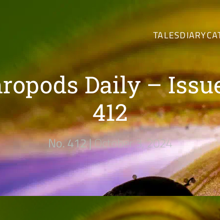
TALES
DIARY
CA
ropods Daily – Issu
412
No. 412 |
October 3, 2024