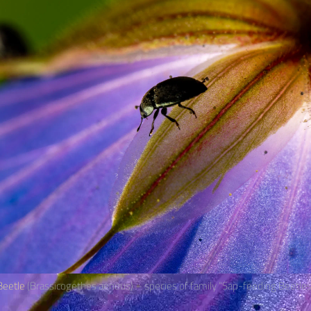
eetle
(Brassicogethes aeneus) – species of family “Sap-feeding Beetles