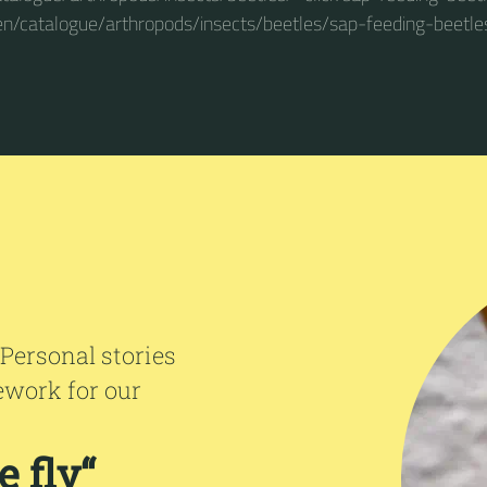
en/catalogue/arthropods/insects/beetles/sap-feeding-beetle
 Personal stories
ework for our
 fly“