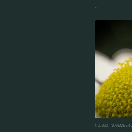
...
NO. 830 |
NOVEMBER 2