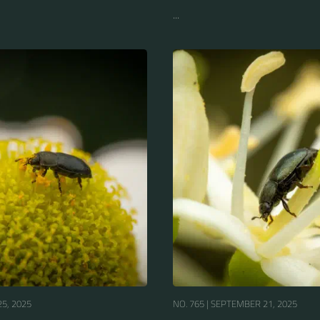
...
5, 2025
NO. 765 |
SEPTEMBER 21, 2025