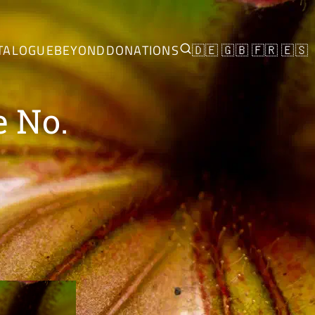
TALOGUE
BEYOND
DONATIONS
🇩🇪
🇬🇧
🇫🇷
🇪🇸
e No.