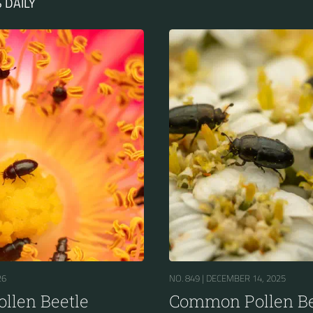
 DAILY
26
NO. 849 |
DECEMBER 14, 2025
llen Beetle
Common Pollen Be