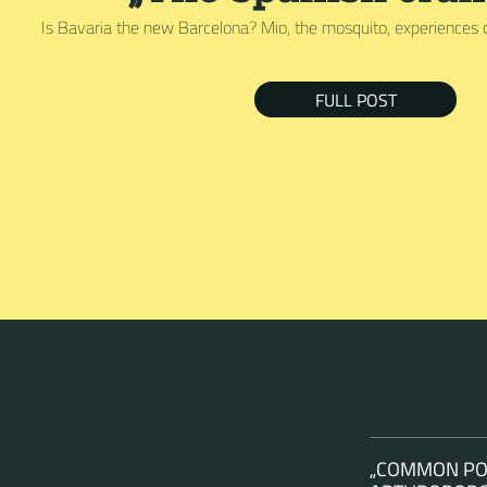
Is Bavaria the new Barcelona? Mio, the mosquito, experiences 
FULL POST
„COMMON POL