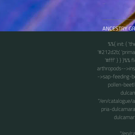
...
ANCESTRY G
%%{ init: { '
'#212d2b', 'primary
'#fff' } } }%%
arthropods-->insec
->sap-feeding-be
pollen-beetl
dulcam
"/en/catalogue/
pria-dulcamara
dulcamara
"/en/c