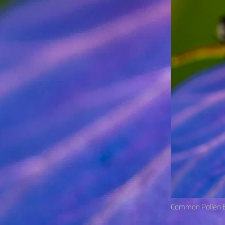
Common Pollen B