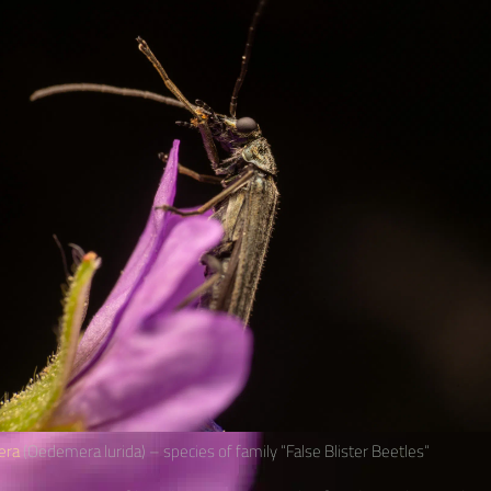
era
(Oedemera lurida) – species of family “False Blister Beetles“