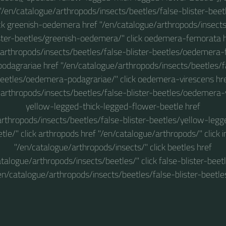
f "/en/catalogue/arthropods/insects/beetles/false-blister-beet
lick greenish-oedemera href "/en/catalogue/arthropods/insect
ster-beetles/greenish-oedemera/" click oedemera-femorata 
arthropods/insects/beetles/false-blister-beetles/oedemera-
dagrariae href "/en/catalogue/arthropods/insects/beetles/fa
eetles/oedemera-podagrariae/" click oedemera-virescens hr
arthropods/insects/beetles/false-blister-beetles/oedemera-v
yellow-legged-thick-legged-flower-beetle href
arthropods/insects/beetles/false-blister-beetles/yellow-legg
tle/" click arthropods href "/en/catalogue/arthropods/" click i
"/en/catalogue/arthropods/insects/" click beetles href
atalogue/arthropods/insects/beetles/" click false-blister-beetl
en/catalogue/arthropods/insects/beetles/false-blister-beetle