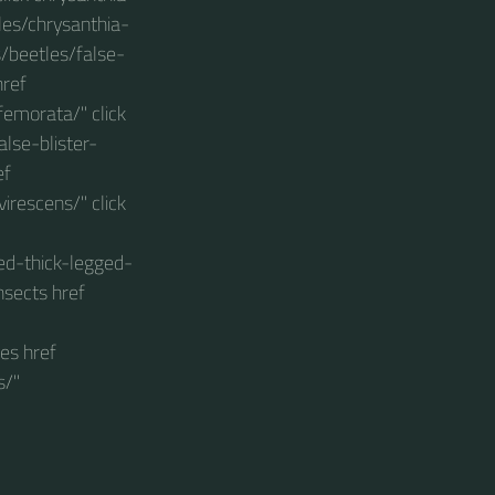
les/chrysanthia-
s/beetles/false-
href
femorata/" click
lse-blister-
ef
irescens/" click
ed-thick-legged-
nsects href
es href
s/"