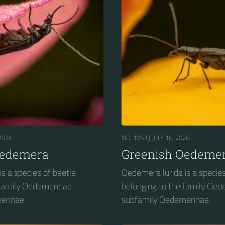
2026
NO. 1063 |
JULY 16, 2026
Oedemera
Greenish Oedeme
s a species of beetle
Oedemera lurida is a species
 family Oedemeridae
belonging to the family Oe
erinae.
subfamily Oedemerinae.