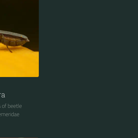
ra
 of beetle
demeridae