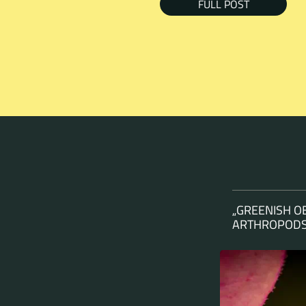
FULL POST
„GREENISH O
ARTHROPODS