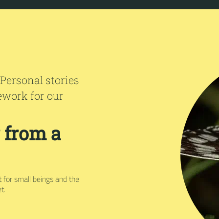
 Personal stories
ework for our
r from a
ct for small beings and the
t.