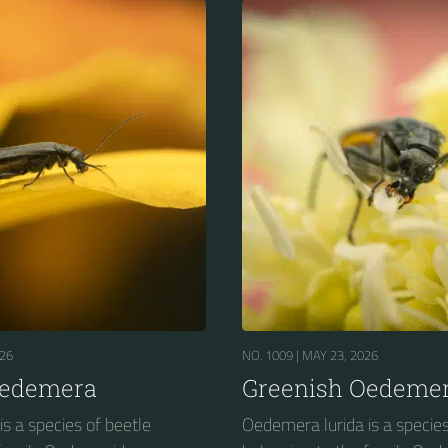
026
NO. 1009 |
MAY 23, 2026
Oedemera
Greenish Oedeme
s a species of beetle
Oedemera lurida is a species