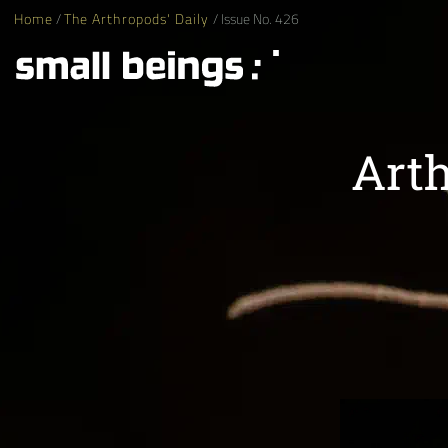
Home
/
The Arthropods' Daily
/ Issue No. 426
Arth