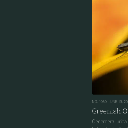
NO. 1030 |
JUNE 13, 2
Greenish 
Oedemera lurida i