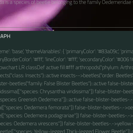
a is a species of beetle belonging to the family Oedemeridae
RAPH
theme': 'base', 'themeVariables': { 'primaryColor': '#83a09c', 'prim
BorderColor': '#fff', 'lineColor': '#fff', 'secondaryColor': '#00610
 flowchart LR classDef active fill:#fff arthropods("phylum: Arthro
ts("class: Insects"):::active insects-->beetles("order: Beetles"
ter-beetles("family: False Blister Beetles"):::active false-blist
idissima(["species: Chrysanthia viridissima"]) false-blister-be
pecies: Greenish Oedemera"]):::active false-blister-beetles
(["species: Oedemera femorata"]) false-blister-beetles-.->
e(["species: Oedemera podagrariae"]) false-blister-beetles-.
pecies: Oedemera virescens"]) false-blister-beetles-.->yellow
etle(["species: Yellow-legged Thick-legged Flower Beetle"]) c