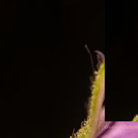
Greenish Oedem