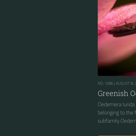
NO. 1086 |
AUGUST 8, 
Greenish 
Oedemera lurida i
belonging to the
subfamily Oedem