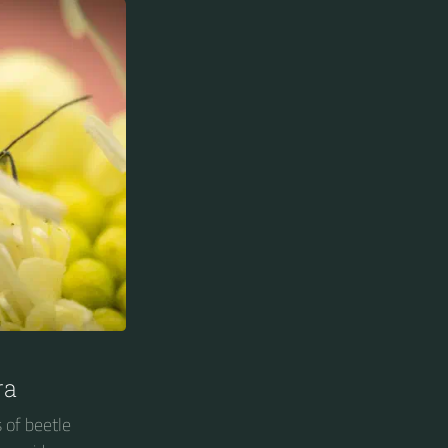
ra
 of beetle