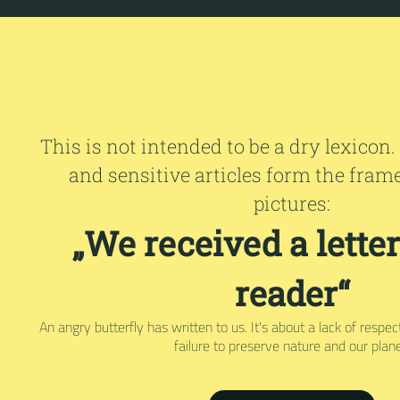
This is not intended to be a dry lexicon.
and sensitive articles form the fram
pictures:
„We received a lette
reader“
An angry butterfly has written to us. It's about a lack of respe
failure to preserve nature and our plane