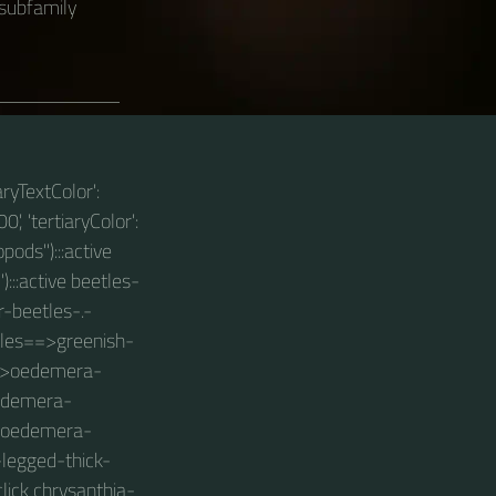
 subfamily
aryTextColor':
0', 'tertiaryColor':
pods"):::active
):::active beetles-
er-beetles-.-
etles==>greenish-
-.->oedemera-
oedemera-
->oedemera-
-legged-thick-
lick chrysanthia-