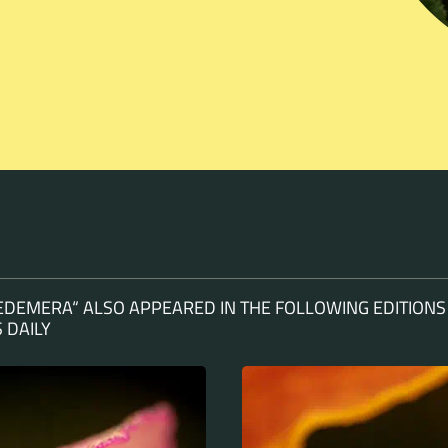
EDEMERA“ ALSO APPEARED IN THE FOLLOWING EDITIONS
 DAILY