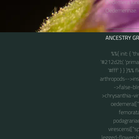
Oedemera lurid
Oedemerinae.
ANCESTRY G
%%{ init: { '
'#212d2b', 'primary
'#fff' } } }%%
arthropods-->insec
->false-blis
>chrysanthia-vir
oedemera(["s
femorata
podagraria
virescens(["s
legged-flower-be