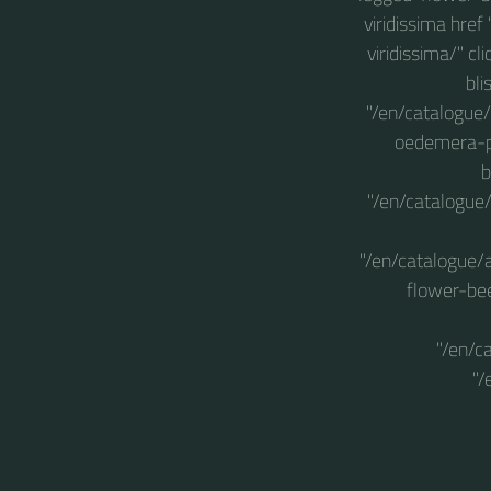
viridissima hre
viridissima/" c
bli
"/en/catalogue/
oedemera-po
b
"/en/catalogue/
"/en/catalogue/
flower-bee
"/en/c
"/