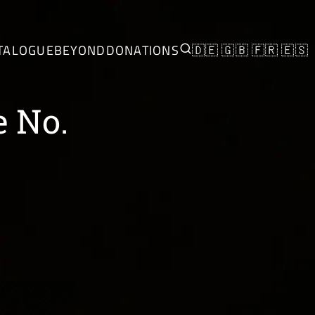
TALOGUE
BEYOND
DONATIONS
🇩🇪
🇬🇧
🇫🇷
🇪🇸
e No.