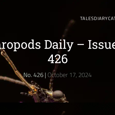
TALES
DIARY
CA
ropods Daily – Issu
426
No. 426 |
October 17, 2024