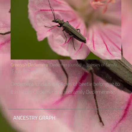
Greenish Oedemera
(Oedemera lurida) – species of family
“False Blister Beetles“
Oedemera lurida is a species of beetle belonging to
the family Oedemeridae subfamily Oedemerinae.
ANCESTRY GRAPH