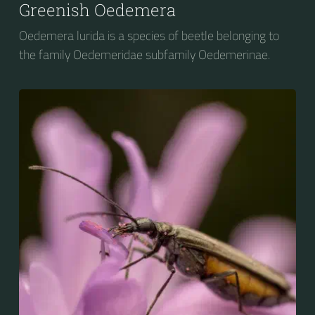
Greenish Oedemera
Oedemera lurida is a species of beetle belonging to
the family Oedemeridae subfamily Oedemerinae.