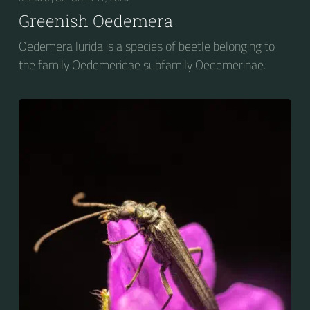
Greenish Oedemera
Oedemera lurida is a species of beetle belonging to
the family Oedemeridae subfamily Oedemerinae.