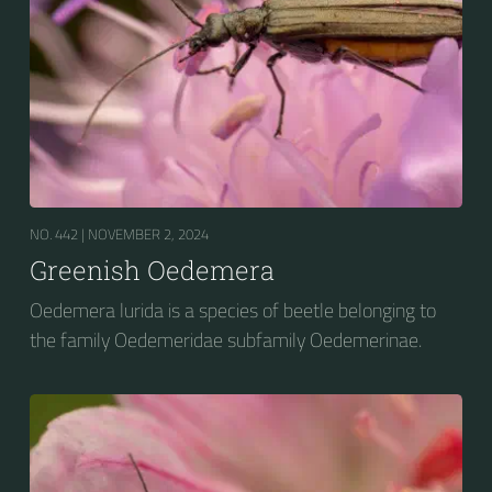
NO. 442 |
NOVEMBER 2, 2024
Greenish Oedemera
Oedemera lurida is a species of beetle belonging to
the family Oedemeridae subfamily Oedemerinae.