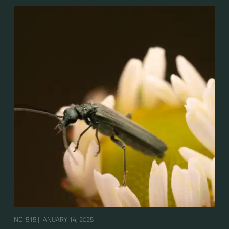
NO. 515 |
JANUARY 14, 2025