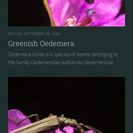
NO. 405 |
SEPTEMBER 26, 2024
Greenish Oedemera
Oedemera lurida is a species of beetle belonging to
the family Oedemeridae subfamily Oedemerinae.