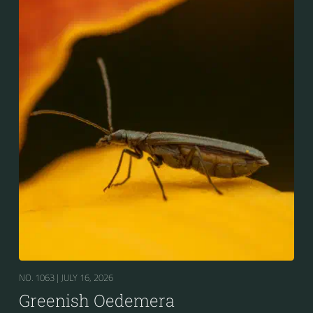
NO. 1063 |
JULY 16, 2026
Greenish Oedemera