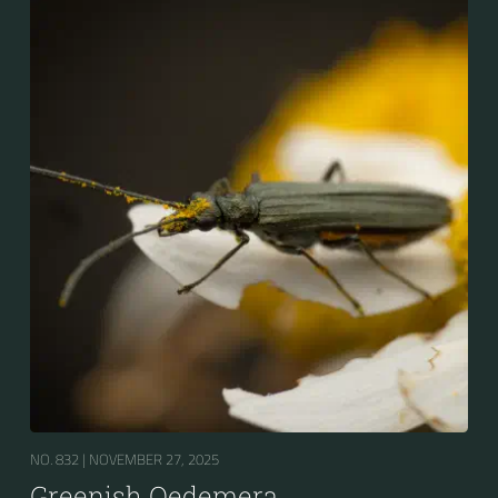
NO. 832 |
NOVEMBER 27, 2025
Greenish Oedemera