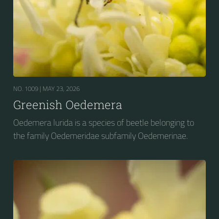
NO. 1009 |
MAY 23, 2026
Greenish Oedemera
Oedemera lurida is a species of beetle belonging to
the family Oedemeridae subfamily Oedemerinae.