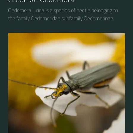
Oedemera lurida is a species of beetle belonging to
the family Oedemeridae subfamily Oedemerinae.