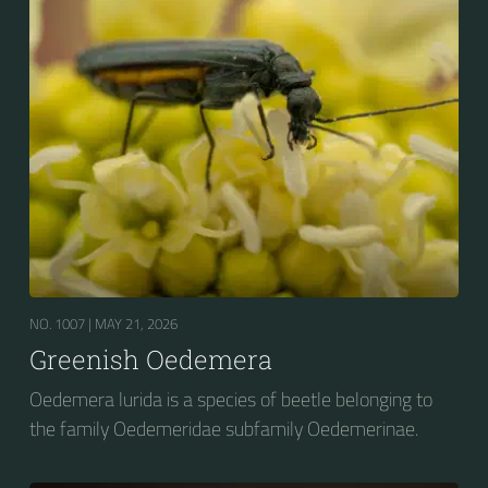
NO. 1007 |
MAY 21, 2026
Greenish Oedemera
Oedemera lurida is a species of beetle belonging to
the family Oedemeridae subfamily Oedemerinae.