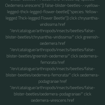
Oedemera virescens"]) false-blister-beetles-.->yellow-
legged-thick-legged-flower-beetle(["species: Yellow-
legged Thick-legged Flower Beetle"]) click chrysanthia-
viridissima href
"/en/catalogue/arthropods/insects/beetles/false-
blister-beetles/chrysanthia-viridissima/" click greenish-
oedemera href
"/en/catalogue/arthropods/insects/beetles/false-
blister-beetles/greenish-oedemera/" click oedemera-
femorata href
"/en/catalogue/arthropods/insects/beetles/false-
blister-beetles/oedemera-femorata/" click oedemera-
podagrariae href
"/en/catalogue/arthropods/insects/beetles/false-
blister-beetles/oedemera-podagrariae/" click
oedemera-virescens href