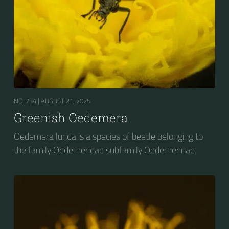
NO. 734 |
AUGUST 21, 2025
Greenish Oedemera
Oedemera lurida is a species of beetle belonging to
the family Oedemeridae subfamily Oedemerinae.