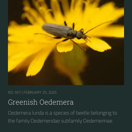
NO. 557 |
FEBRUARY 25, 2025
Greenish Oedemera
Oedemera lurida is a species of beetle belonging to
the family Oedemeridae subfamily Oedemerinae.