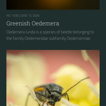
NO. 1030 |
JUNE 13, 2026
Greenish Oedemera
Oedemera lurida is a species of beetle belonging to
the family Oedemeridae subfamily Oedemerinae.