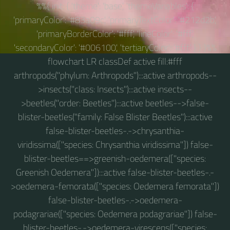
%%{ init: { 'theme': 'base', 'themeVariables': {
'primaryColor': '#83a09c', 'primaryTextColor': '#212d2b',
'primaryBorderColor': '#fff', 'lineColor': '#fff',
'secondaryColor': '#006100', 'tertiaryColor': '#fff' } } }%%
flowchart LR classDef active fill:#fff
arthropods("phylum: Arthropods"):::active arthropods--
>insects("class: Insects"):::active insects--
>beetles("order: Beetles"):::active beetles-->false-
blister-beetles("family: False Blister Beetles"):::active
false-blister-beetles-.->chrysanthia-
viridissima(["species: Chrysanthia viridissima"]) false-
blister-beetles==>greenish-oedemera(["species:
Greenish Oedemera"]):::active false-blister-beetles-.-
>oedemera-femorata(["species: Oedemera femorata"])
false-blister-beetles-.->oedemera-
podagrariae(["species: Oedemera podagrariae"]) false-
blister-beetles-.->oedemera-virescens(["species: