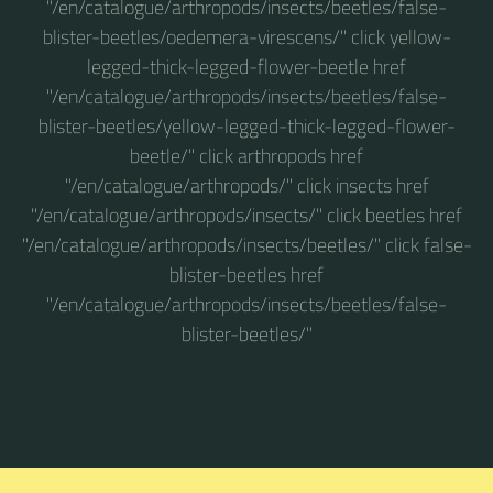
"/en/catalogue/arthropods/insects/beetles/false-
blister-beetles/oedemera-virescens/" click yellow-
legged-thick-legged-flower-beetle href
"/en/catalogue/arthropods/insects/beetles/false-
blister-beetles/yellow-legged-thick-legged-flower-
beetle/" click arthropods href
"/en/catalogue/arthropods/" click insects href
"/en/catalogue/arthropods/insects/" click beetles href
"/en/catalogue/arthropods/insects/beetles/" click false-
blister-beetles href
"/en/catalogue/arthropods/insects/beetles/false-
blister-beetles/"