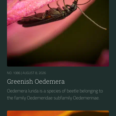
NO. 1086 |
AUGUST 8, 2026
Greenish Oedemera
Oedemera lurida is a species of beetle belonging to
the family Oedemeridae subfamily Oedemerinae.