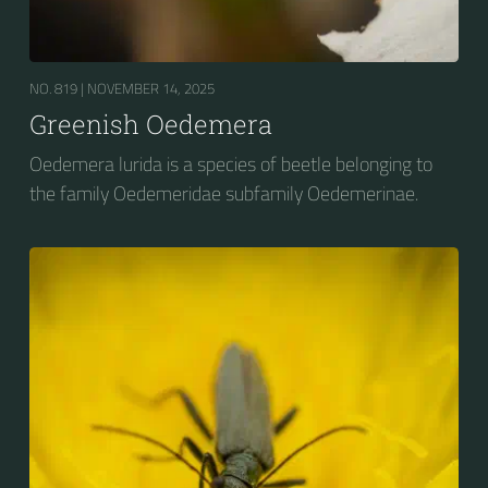
NO. 819 |
NOVEMBER 14, 2025
Greenish Oedemera
Oedemera lurida is a species of beetle belonging to
the family Oedemeridae subfamily Oedemerinae.