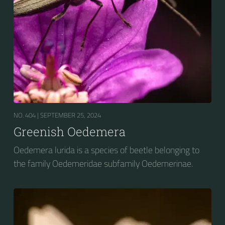
NO. 404 |
SEPTEMBER 25, 2024
Greenish Oedemera
Oedemera lurida is a species of beetle belonging to
the family Oedemeridae subfamily Oedemerinae.