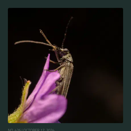
NO. 426 |
OCTOBER 17, 2024