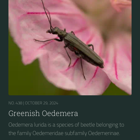
NO. 438 |
OCTOBER 29, 2024
Greenish Oedemera
Oedemera lurida is a species of beetle belonging to
the family Oedemeridae subfamily Oedemerinae.