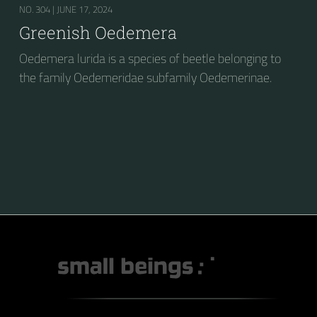
NO. 304 |
JUNE 17, 2024
Greenish Oedemera
Oedemera lurida is a species of beetle belonging to
the family Oedemeridae subfamily Oedemerinae.