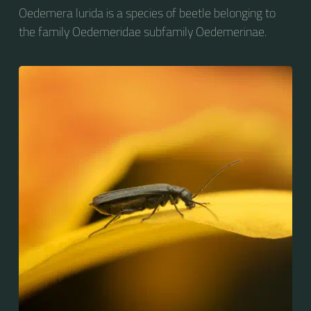
Oedemera lurida is a species of beetle belonging to
the family Oedemeridae subfamily Oedemerinae.