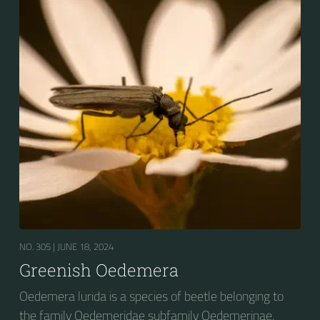
NO. 305 |
JUNE 18, 2024
Greenish Oedemera
Oedemera lurida is a species of beetle belonging to
the family Oedemeridae subfamily Oedemerinae.