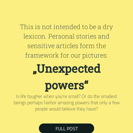
This is not intended to be a dry
lexicon. Personal stories and
sensitive articles form the
framework for our pictures:
„Unexpected
powers“
Is life tougher when you're small? Or do the smallest
beings perhaps harbor amazing powers that only a few
people would believe they have?
FULL POST