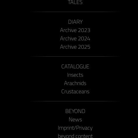
TALES
DIARY
Archive 2023
Archive 2024
Archive 2025
CATALOGUE
Insects
Arachnids
Crustaceans
BEYOND
News
Imprint/Privacy
beyond content