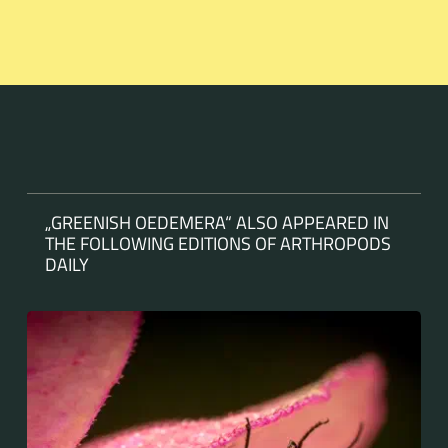
„GREENISH OEDEMERA“ ALSO APPEARED IN
THE FOLLOWING EDITIONS OF ARTHROPODS
DAILY