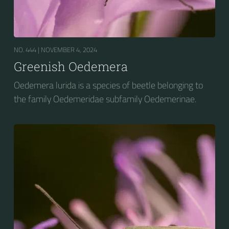
NO. 444 |
NOVEMBER 4, 2024
Greenish Oedemera
Oedemera lurida is a species of beetle belonging to
the family Oedemeridae subfamily Oedemerinae.