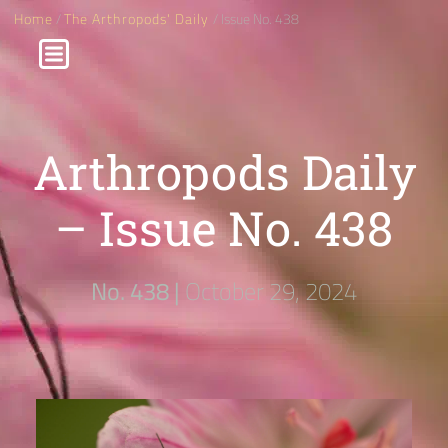
Home
/
The Arthropods' Daily
/ Issue No. 438
Arthropods Daily
– Issue No. 438
No. 438 |
October 29, 2024