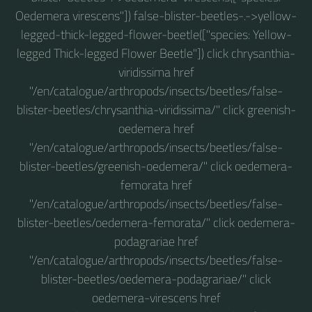
Oedemera virescens"]) false-blister-beetles-.->yellow-
legged-thick-legged-flower-beetle(["species: Yellow-
legged Thick-legged Flower Beetle"]) click chrysanthia-
viridissima href
"/en/catalogue/arthropods/insects/beetles/false-
blister-beetles/chrysanthia-viridissima/" click greenish-
oedemera href
"/en/catalogue/arthropods/insects/beetles/false-
blister-beetles/greenish-oedemera/" click oedemera-
femorata href
"/en/catalogue/arthropods/insects/beetles/false-
blister-beetles/oedemera-femorata/" click oedemera-
podagrariae href
"/en/catalogue/arthropods/insects/beetles/false-
blister-beetles/oedemera-podagrariae/" click
oedemera-virescens href