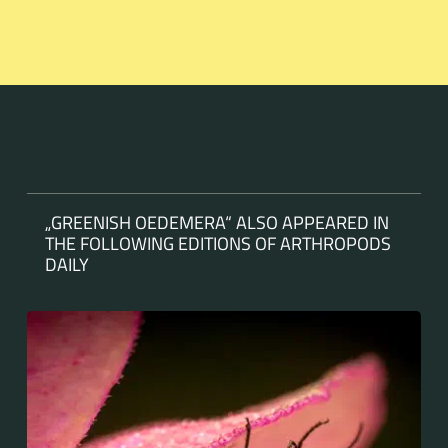
„GREENISH OEDEMERA“ ALSO APPEARED IN
THE FOLLOWING EDITIONS OF ARTHROPODS
DAILY