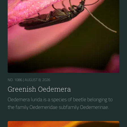
NO. 1086 |
AUGUST 8, 2026
Greenish Oedemera
Oedemera lurida is a species of beetle belonging to
the family Oedemeridae subfamily Oedemerinae.