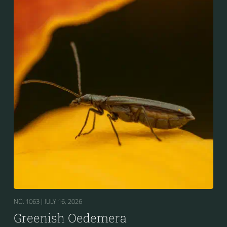
NO. 1063 |
JULY 16, 2026
Greenish Oedemera