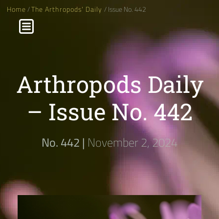
Home
/
The Arthropods' Daily
/ Issue No. 442
Arthropods Daily
– Issue No. 442
No. 442 |
November 2, 2024