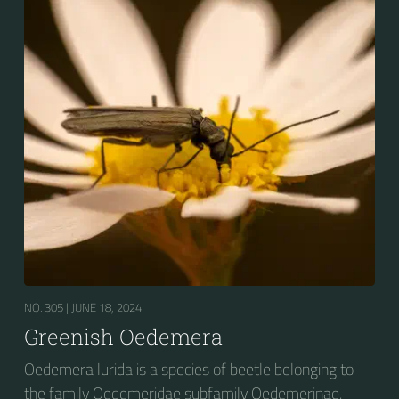
NO. 305 |
JUNE 18, 2024
Greenish Oedemera
Oedemera lurida is a species of beetle belonging to
the family Oedemeridae subfamily Oedemerinae.