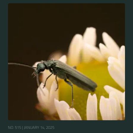
NO. 515 |
JANUARY 14, 2025