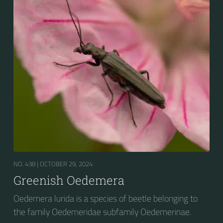
NO. 438 |
OCTOBER 29, 2024
Greenish Oedemera
Oedemera lurida is a species of beetle belonging to
the family Oedemeridae subfamily Oedemerinae.