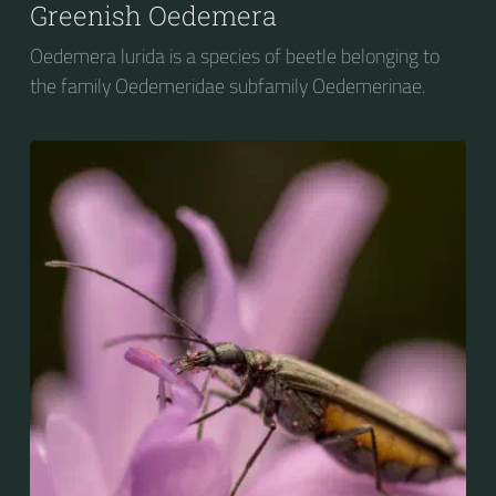
Greenish Oedemera
Oedemera lurida is a species of beetle belonging to
the family Oedemeridae subfamily Oedemerinae.