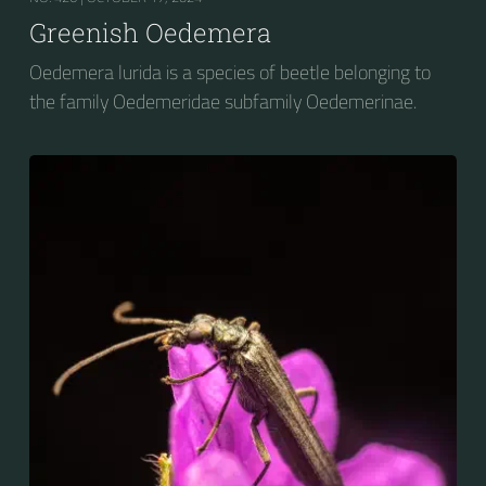
Greenish Oedemera
Oedemera lurida is a species of beetle belonging to
the family Oedemeridae subfamily Oedemerinae.