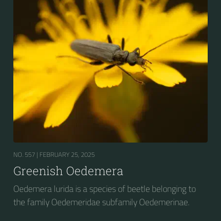
NO. 557 |
FEBRUARY 25, 2025
Greenish Oedemera
Oedemera lurida is a species of beetle belonging to
the family Oedemeridae subfamily Oedemerinae.