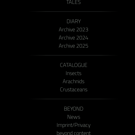
TALES
DIARY
Archive 2023
Archive 2024
Archive 2025
CATALOGUE
Insects
Arachnids
Crustaceans
BEYOND
News
Imprint/Privacy
beyond content