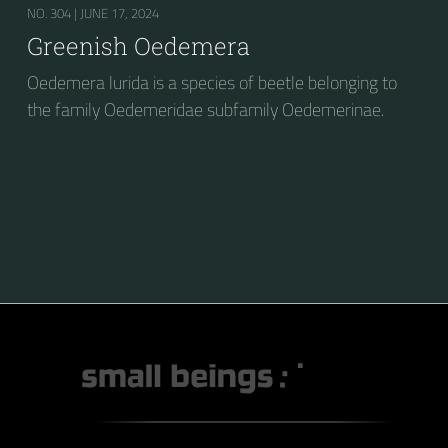
NO. 304 |
JUNE 17, 2024
Greenish Oedemera
Oedemera lurida is a species of beetle belonging to
the family Oedemeridae subfamily Oedemerinae.