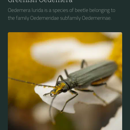
Oedemera lurida is a species of beetle belonging to
the family Oedemeridae subfamily Oedemerinae.