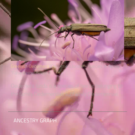
Greenish Oedemera
(Oedemera lurida) – species of family
“False Blister Beetles“
Oedemera lurida is a species of beetle belonging to
the family Oedemeridae subfamily Oedemerinae.
ANCESTRY GRAPH