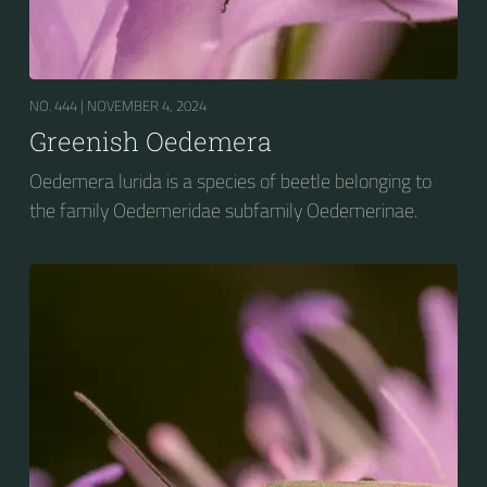
NO. 444 |
NOVEMBER 4, 2024
Greenish Oedemera
Oedemera lurida is a species of beetle belonging to
the family Oedemeridae subfamily Oedemerinae.