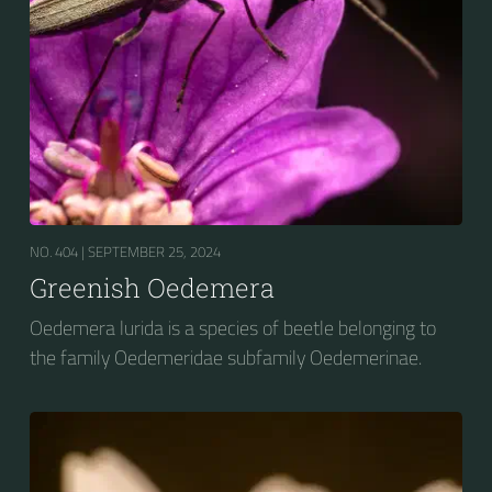
NO. 404 |
SEPTEMBER 25, 2024
Greenish Oedemera
Oedemera lurida is a species of beetle belonging to
the family Oedemeridae subfamily Oedemerinae.