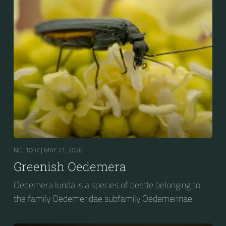
NO. 1007 |
MAY 21, 2026
Greenish Oedemera
Oedemera lurida is a species of beetle belonging to
the family Oedemeridae subfamily Oedemerinae.