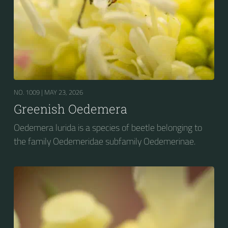
NO. 1009 |
MAY 23, 2026
Greenish Oedemera
Oedemera lurida is a species of beetle belonging to
the family Oedemeridae subfamily Oedemerinae.