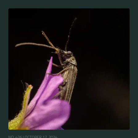
NO. 426 |
OCTOBER 17, 2024