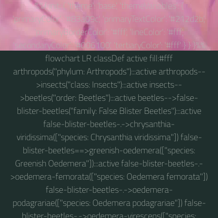
%%{ init: { 'theme': 'base', 'themeVariables': {
'primaryColor': '#83a09c', 'primaryTextColor': '#212d2b',
'primaryBorderColor': '#fff', 'lineColor': '#fff',
'secondaryColor': '#006100', 'tertiaryColor': '#fff' } } }%%
flowchart LR classDef active fill:#fff
arthropods("phylum: Arthropods"):::active arthropods--
>insects("class: Insects"):::active insects--
>beetles("order: Beetles"):::active beetles-->false-
blister-beetles("family: False Blister Beetles"):::active
false-blister-beetles-.->chrysanthia-
viridissima(["species: Chrysanthia viridissima"]) false-
blister-beetles==>greenish-oedemera(["species:
Greenish Oedemera"]):::active false-blister-beetles-.-
>oedemera-femorata(["species: Oedemera femorata"])
false-blister-beetles-.->oedemera-
podagrariae(["species: Oedemera podagrariae"]) false-
blister-beetles-.->oedemera-virescens(["species: