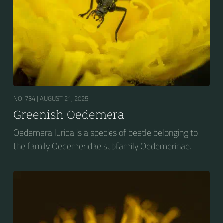
NO. 734 |
AUGUST 21, 2025
Greenish Oedemera
Oedemera lurida is a species of beetle belonging to
the family Oedemeridae subfamily Oedemerinae.