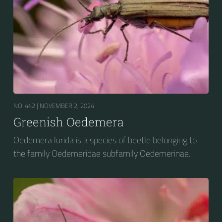
NO. 442 |
NOVEMBER 2, 2024
Greenish Oedemera
Oedemera lurida is a species of beetle belonging to
the family Oedemeridae subfamily Oedemerinae.