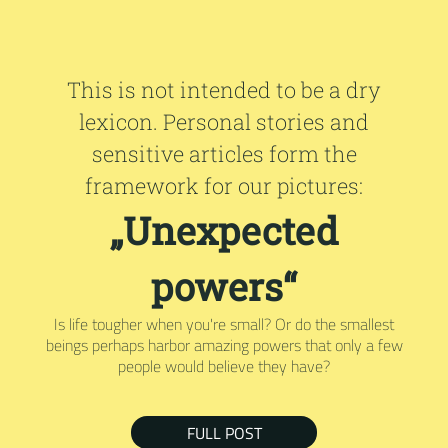
This is not intended to be a dry
lexicon. Personal stories and
sensitive articles form the
framework for our pictures:
„Unexpected
powers“
Is life tougher when you're small? Or do the smallest
beings perhaps harbor amazing powers that only a few
people would believe they have?
FULL POST