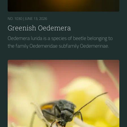
NO. 1030 |
JUNE 13, 2026
Greenish Oedemera
Oedemera lurida is a species of beetle belonging to
the family Oedemeridae subfamily Oedemerinae.