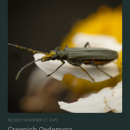
NO. 832 |
NOVEMBER 27, 2025
Greenish Oedemera