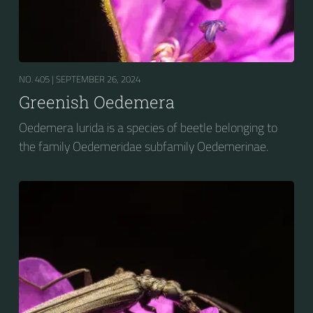
NO. 405 |
SEPTEMBER 26, 2024
Greenish Oedemera
Oedemera lurida is a species of beetle belonging to
the family Oedemeridae subfamily Oedemerinae.