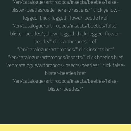
"/en/catalogue/arthropods/insects/beetles/false-
blister-beetles/oedemera-virescens/" click yellow-
legged-thick-legged-flower-beetle href
"/en/catalogue/arthropods/insects/beetles/false-
blister-beetles/yellow-legged-thick-legged-flower-
beetle/" click arthropods href
"/en/catalogue/arthropods/" click insects href
"/en/catalogue/arthropods/insects/" click beetles href
"/en/catalogue/arthropods/insects/beetles/" click false-
blister-beetles href
"/en/catalogue/arthropods/insects/beetles/false-
blister-beetles/"