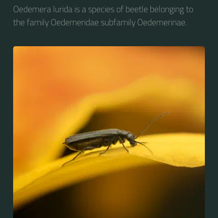
Oedemera lurida is a species of beetle belonging to
the family Oedemeridae subfamily Oedemerinae.