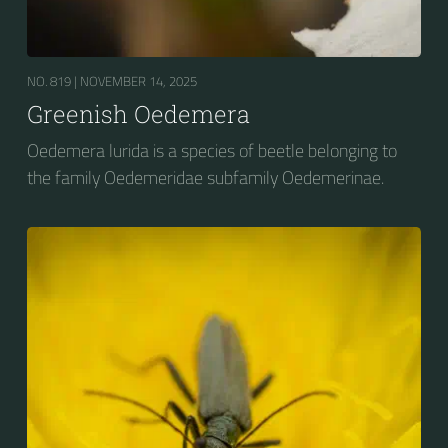
NO. 819 |
NOVEMBER 14, 2025
Greenish Oedemera
Oedemera lurida is a species of beetle belonging to
the family Oedemeridae subfamily Oedemerinae.