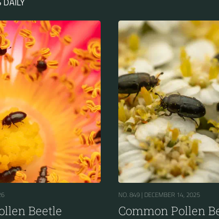
 DAILY
26
NO. 849 |
DECEMBER 14, 2025
llen Beetle
Common Pollen Be