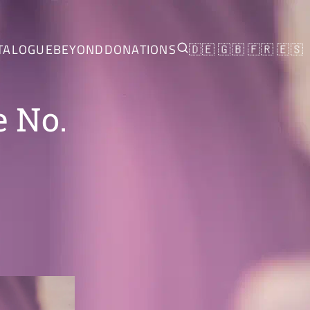
TALOGUE
BEYOND
DONATIONS
🇩🇪
🇬🇧
🇫🇷
🇪🇸
e No.