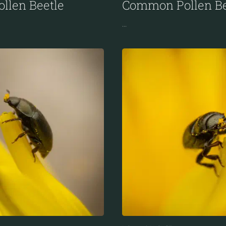
llen Beetle
Common Pollen Be
...