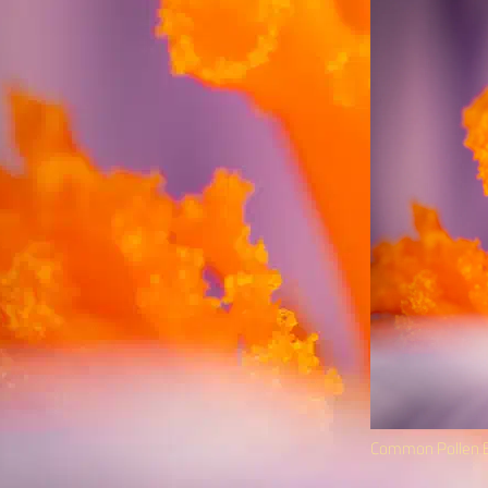
Common Pollen B