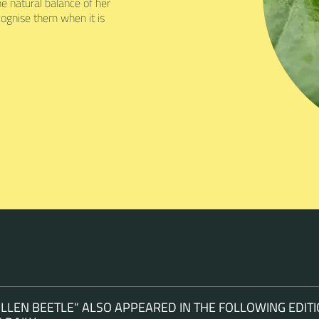
 natural balance of her
ognise them when it is
LEN BEETLE“ ALSO APPEARED IN THE FOLLOWING EDITI