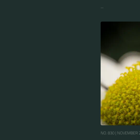
...
NO. 830 |
NOVEMBER 2