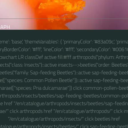
RAPH
theme': 'base', 'themeVariables': { 'primaryColor': '#83a09c', 'prim
BorderColor': '#fff', 'lineColor': '#fff', 'secondaryColor': '#00610
 flowchart LR classDef active fill:#fff arthropods("phylum: Arthro
ts("class: Insects"):::active insects-->beetles("order: Beetles"
etles("family: Sap-feeding Beetles"):::active sap-feeding-
e(["species: Common Pollen Beetle"]):::active sap-feeding-bee
arae(["species: Pria dulcamarae"]) click common-pollen-beet
arthropods/insects/beetles/sap-feeding-beetles/common-polle
e href "/en/catalogue/arthropods/insects/beetles/sap-feedin
e/" click arthropods href "/en/catalogue/arthropods/" click in
"/en/catalogue/arthropods/insects/" click beetles href
atalogue/arthropods/insects/beetles/" click sap-feeding-beetl