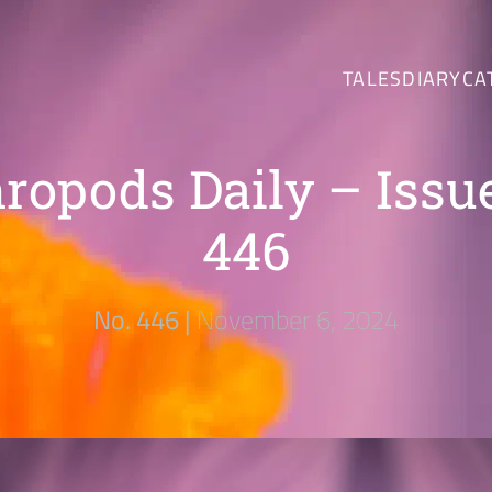
TALES
DIARY
CA
ropods Daily – Issu
446
No. 446 |
November 6, 2024