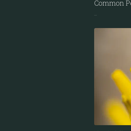
Common Po
...