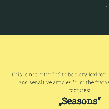
"/
This is not intended to be a dry lexicon.
and sensitive articles form the fram
pictures:
„Seasons“