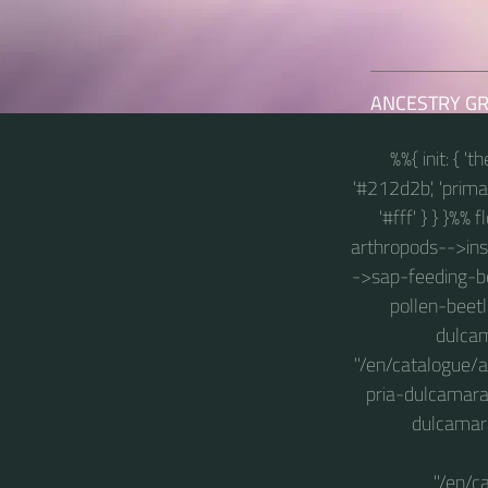
...
ANCESTRY G
%%{ init: { '
'#212d2b', 'primary
'#fff' } } }%%
arthropods-->insec
->sap-feeding-be
pollen-beetl
dulcam
"/en/catalogue/
pria-dulcamara
dulcamara
"/en/c