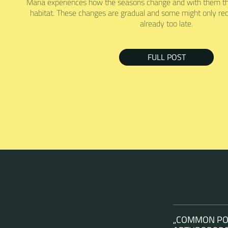
Maria experiences how the seasons change and with them the
habitat. These changes are gradual and some might only rec
already too late.
FULL POST
„COMMON POL