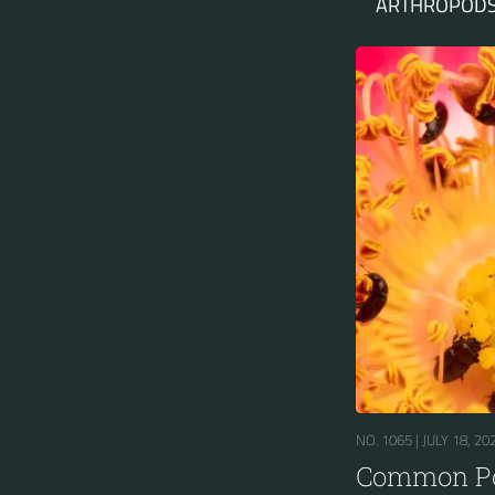
ARTHROPODS
NO. 1065 |
JULY 18, 20
Common Po