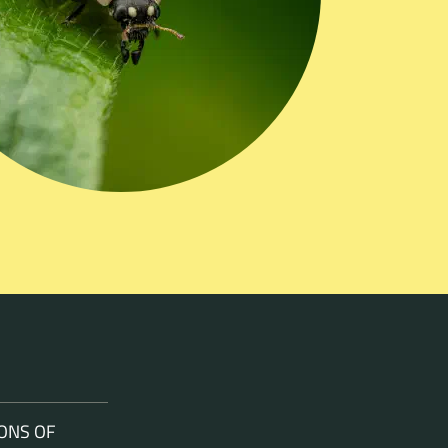
ONS OF