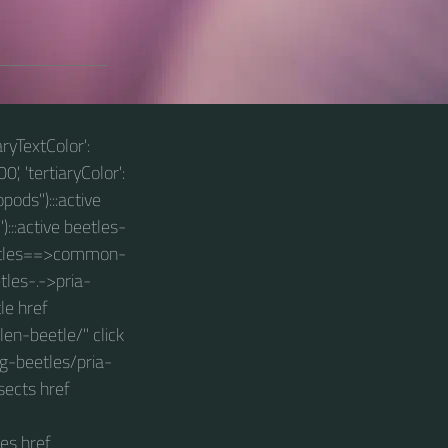
aryTextColor':
0', 'tertiaryColor':
pods"):::active
):::active beetles-
beetles==>common-
tles-.->pria-
le href
n-beetle/" click
g-beetles/pria-
sects href
es href