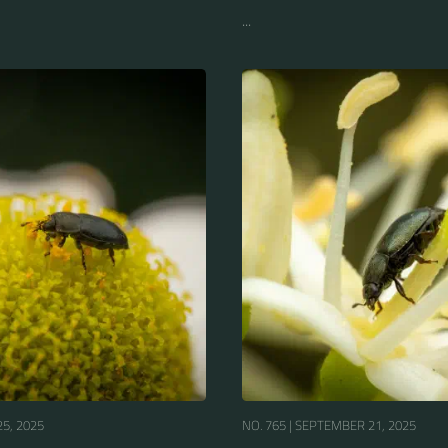
...
5, 2025
NO. 765 |
SEPTEMBER 21, 2025