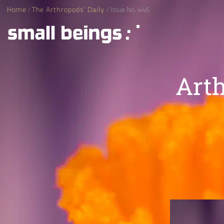
Home
/
The Arthropods' Daily
/ Issue No. 446
Arth