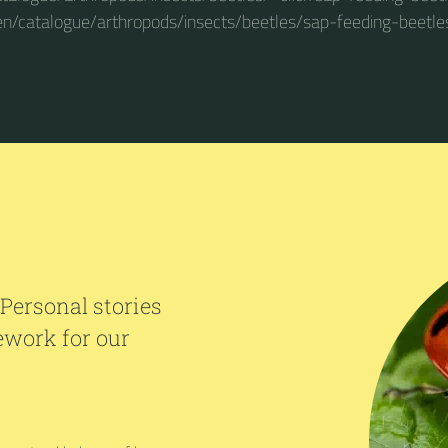
en/catalogue/arthropods/insects/beetles/sap-feeding-beetle
 Personal stories
ework for our