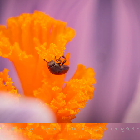
eetle
(Brassicogethes aeneus) – species of family “Sap-feeding Beetles