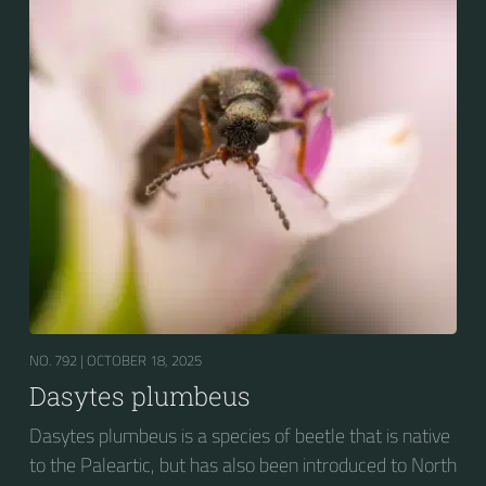
NO. 792 |
OCTOBER 18, 2025
Dasytes plumbeus
Dasytes plumbeus is a species of beetle that is native
to the Paleartic, but has also been introduced to North