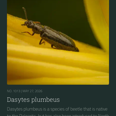
NO. 1013 |
MAY 27, 2026
Dasytes plumbeus
Dasytes plumbeus is a species of beetle that is native
to the Paleartic, but has also been introduced to North