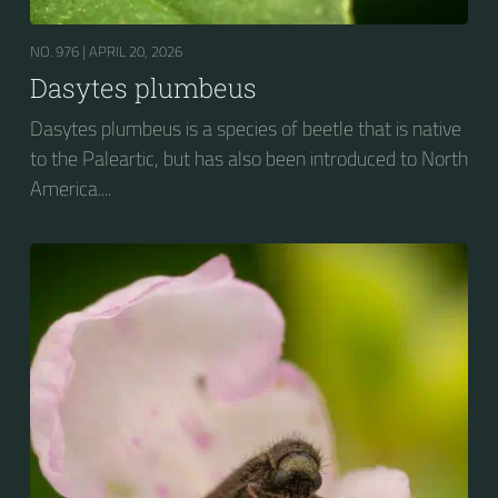
NO. 976 |
APRIL 20, 2026
Dasytes plumbeus
Dasytes plumbeus is a species of beetle that is native
to the Paleartic, but has also been introduced to North
America....