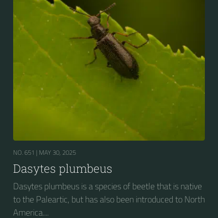
NO. 651 |
MAY 30, 2025
Dasytes plumbeus
Dasytes plumbeus is a species of beetle that is native
to the Paleartic, but has also been introduced to North
America....