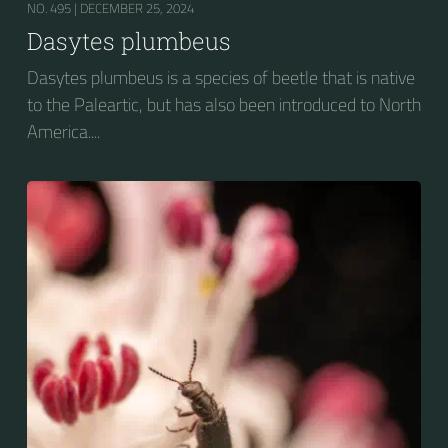
NO. 495 |
DECEMBER 25, 2024
Dasytes plumbeus
Dasytes plumbeus is a species of beetle that is native
to the Paleartic, but has also been introduced to North
America....