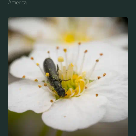
America....