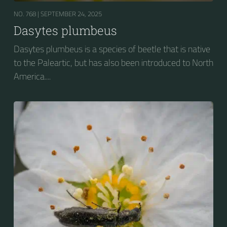
NO. 768 |
SEPTEMBER 24, 2025
Dasytes plumbeus
Dasytes plumbeus is a species of beetle that is native
to the Paleartic, but has also been introduced to North
America....