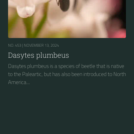
NO. 453 |
NOVEMBER 13, 2024
Dasytes plumbeus
Dasytes plumbeus is a species of beetle that is native
to the Paleartic, but has also been introduced to North
America....