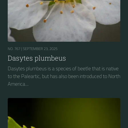
NO. 767 |
SEPTEMBER 23, 2025
Dasytes plumbeus
Dasytes plumbeus is a species of beetle that is native
to the Paleartic, but has also been introduced to North
America....