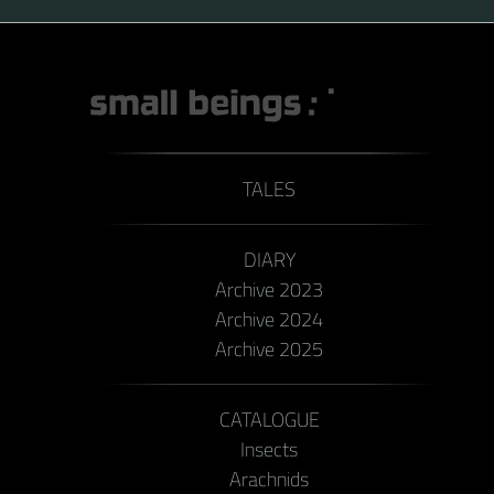
TALES
DIARY
Archive 2023
Archive 2024
Archive 2025
CATALOGUE
Insects
Arachnids