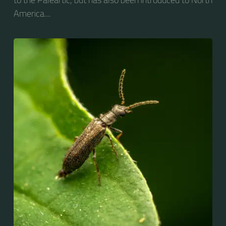
America....