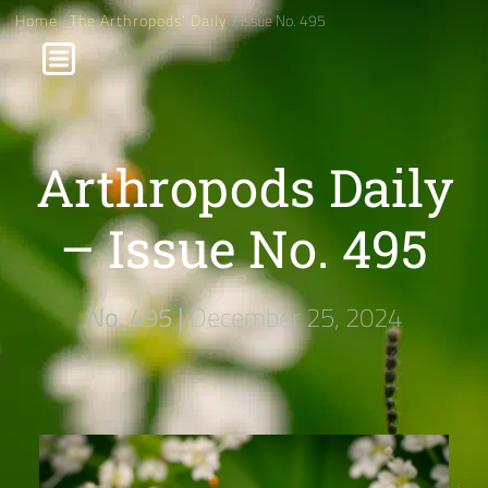
Home
/
The Arthropods' Daily
/ Issue No. 495
Arthropods Daily
– Issue No. 495
No. 495 |
December 25, 2024