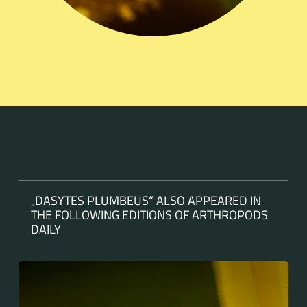
„DASYTES PLUMBEUS“ ALSO APPEARED IN
THE FOLLOWING EDITIONS OF ARTHROPODS
DAILY