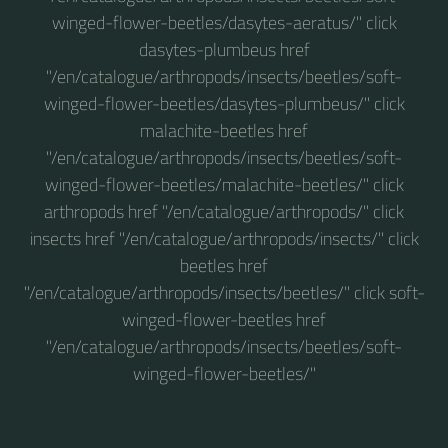
winged-flower-beetles/dasytes-aeratus/" click
dasytes-plumbeus href
"/en/catalogue/arthropods/insects/beetles/soft-
winged-flower-beetles/dasytes-plumbeus/" click
malachite-beetles href
"/en/catalogue/arthropods/insects/beetles/soft-
winged-flower-beetles/malachite-beetles/" click
arthropods href "/en/catalogue/arthropods/" click
insects href "/en/catalogue/arthropods/insects/" click
beetles href
"/en/catalogue/arthropods/insects/beetles/" click soft-
winged-flower-beetles href
"/en/catalogue/arthropods/insects/beetles/soft-
winged-flower-beetles/"