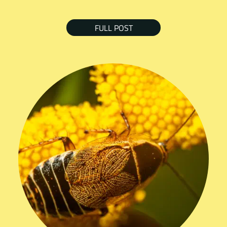
FULL POST