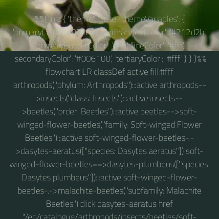
%%{ init: { 'theme': 'base', 'themeVariables': {
'primaryColor': '#83a09c', 'primaryTextColor': '#212d2b',
'primaryBorderColor': '#fff', 'lineColor': '#fff',
'secondaryColor': '#006100', 'tertiaryColor': '#fff' } } }%%
flowchart LR classDef active fill:#fff
arthropods("phylum: Arthropods"):::active arthropods--
>insects("class: Insects"):::active insects--
>beetles("order: Beetles"):::active beetles-->soft-
winged-flower-beetles("family: Soft-winged Flower
Beetles"):::active soft-winged-flower-beetles-.-
>dasytes-aeratus(["species: Dasytes aeratus"]) soft-
winged-flower-beetles==>dasytes-plumbeus(["species:
Dasytes plumbeus"]):::active soft-winged-flower-
beetles-.->malachite-beetles("subfamily: Malachite
Beetles") click dasytes-aeratus href
"/en/catalogue/arthropods/insects/beetles/soft-