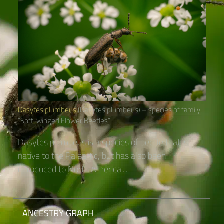
Dasytes plumbeus
(Dasytes plumbeus) – species of family
“Soft-winged Flower Beetles“
Dasytes plumbeus is a species of beetle that is
native to the Paleartic, but has also been
introduced to North America....
ANCESTRY GRAPH