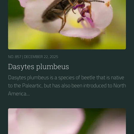
NO. 857 |
DECEMBER 22, 2025
Dasytes plumbeus
Dasytes plumbeus is a species of beetle that is native
to the Paleartic, but has also been introduced to North
America....