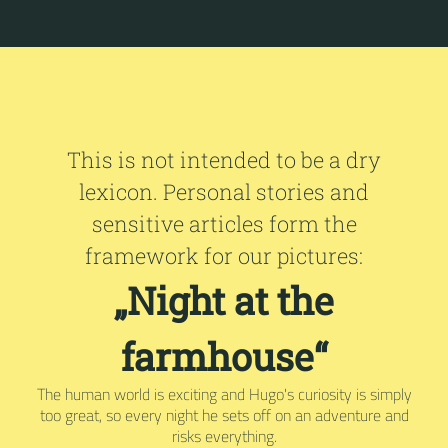
This is not intended to be a dry
lexicon. Personal stories and
sensitive articles form the
framework for our pictures:
„Night at the
farmhouse“
The human world is exciting and Hugo's curiosity is simply
too great, so every night he sets off on an adventure and
risks everything.