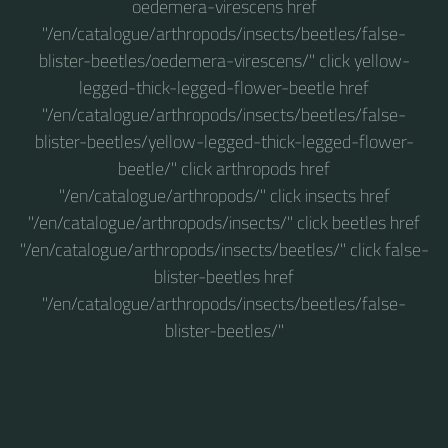
oedemera-virescens href
"/en/catalogue/arthropods/insects/beetles/false-
blister-beetles/oedemera-virescens/" click yellow-
legged-thick-legged-flower-beetle href
"/en/catalogue/arthropods/insects/beetles/false-
blister-beetles/yellow-legged-thick-legged-flower-
beetle/" click arthropods href
"/en/catalogue/arthropods/" click insects href
"/en/catalogue/arthropods/insects/" click beetles href
"/en/catalogue/arthropods/insects/beetles/" click false-
blister-beetles href
"/en/catalogue/arthropods/insects/beetles/false-
blister-beetles/"