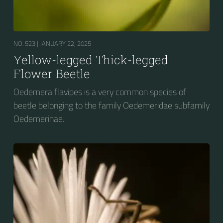
NO. 523 |
JANUARY 22, 2025
Yellow-legged Thick-legged
Flower Beetle
Oedemera flavipes is a very common species of
beetle belonging to the family Oedemeridae subfamily
Oedemerinae.