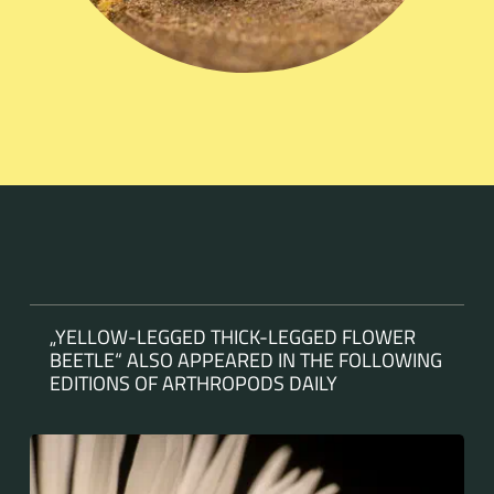
„YELLOW-LEGGED THICK-LEGGED FLOWER
BEETLE“ ALSO APPEARED IN THE FOLLOWING
EDITIONS OF ARTHROPODS DAILY