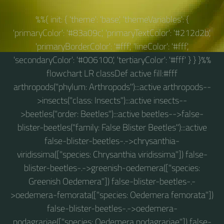
%%{ init: { 'theme': 'base', 'themeVariables': {
'primaryColor': '#83a09c', 'primaryTextColor': '#212d2b',
'primaryBorderColor': '#fff', 'lineColor': '#fff',
'secondaryColor': '#006100', 'tertiaryColor': '#fff' } } }%%
flowchart LR classDef active fill:#fff
arthropods("phylum: Arthropods"):::active arthropods--
>insects("class: Insects"):::active insects--
>beetles("order: Beetles"):::active beetles-->false-
blister-beetles("family: False Blister Beetles"):::active
false-blister-beetles-.->chrysanthia-
viridissima(["species: Chrysanthia viridissima"]) false-
blister-beetles-.->greenish-oedemera(["species:
Greenish Oedemera"]) false-blister-beetles-.-
>oedemera-femorata(["species: Oedemera femorata"])
false-blister-beetles-.->oedemera-
podagrariae(["species: Oedemera podagrariae"]) false-