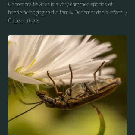
Oedemera flavipes is a very common species of
beetle belonging to the family Oedemeridae subfamily
Oedemerinae.