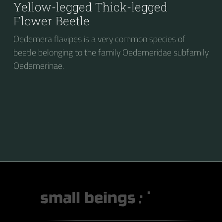
Yellow-legged Thick-legged
Flower Beetle
Oedemera flavipes is a very common species of
beetle belonging to the family Oedemeridae subfamily
Oedemerinae.