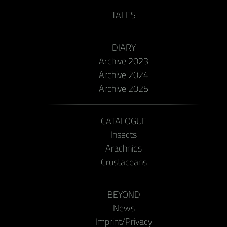
TALES
DIARY
Archive 2023
Archive 2024
Archive 2025
CATALOGUE
Insects
Arachnids
Crustaceans
BEYOND
News
Imprint/Privacy