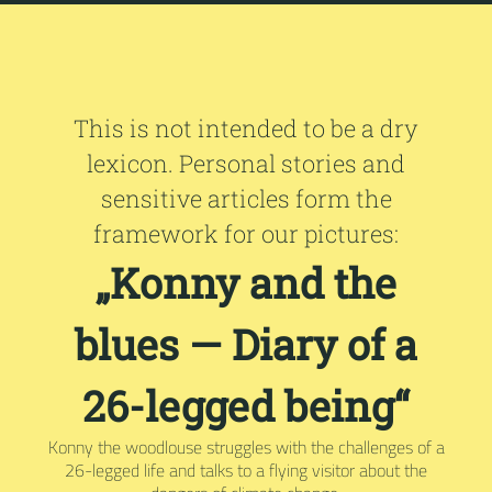
This is not intended to be a dry
lexicon. Personal stories and
sensitive articles form the
framework for our pictures:
„Konny and the
blues — Diary of a
26-legged being“
Konny the woodlouse struggles with the challenges of a
26-legged life and talks to a flying visitor about the