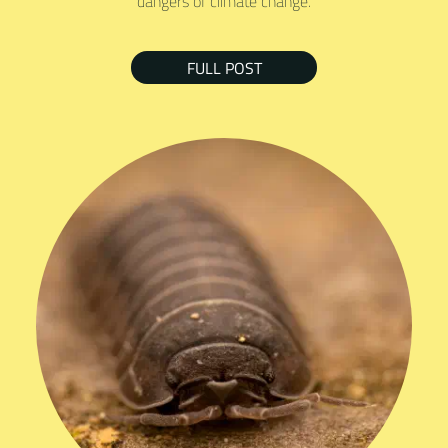
dangers of climate change.
FULL POST