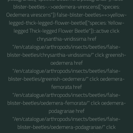
blister-beetles-.->oedemera-virescens(["species:
Oedemera virescens"]) false-blister-beetles==>yellow-
legged-thick-legged-flower-beetle(["species: Yellow-
legged Thick-legged Flower Beetle"]):::active click
chrysanthia-viridissima href
"/en/catalogue/arthropods/insects/beetles/false-
blister-beetles/chrysanthia-viridissima/" click greenish-
oedemera href
"/en/catalogue/arthropods/insects/beetles/false-
blister-beetles/greenish-oedemera/" click oedemera-
femorata href
"/en/catalogue/arthropods/insects/beetles/false-
blister-beetles/oedemera-femorata/" click oedemera-
podagrariae href
"/en/catalogue/arthropods/insects/beetles/false-
blister-beetles/oedemera-podagrariae/" click