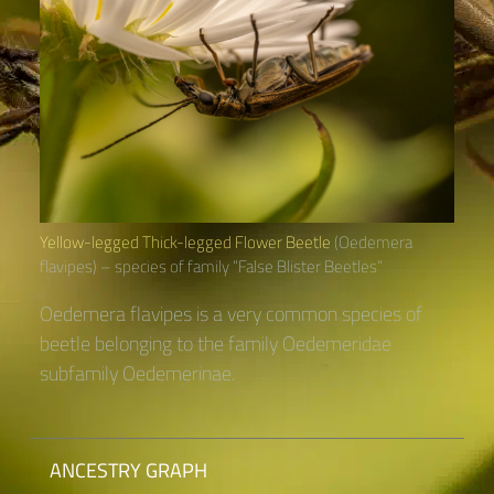
Yellow-legged Thick-legged Flower Beetle
(Oedemera
flavipes) – species of family “False Blister Beetles“
Oedemera flavipes is a very common species of
beetle belonging to the family Oedemeridae
subfamily Oedemerinae.
ANCESTRY GRAPH