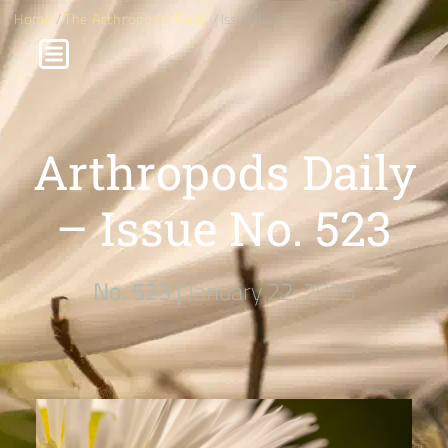
Home
/
The Arthropods' Daily
/ Issue No. 523
Arthropods Daily
– Issue No. 523
No. 523 |
January 22, 2025