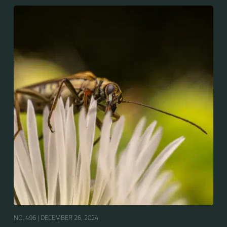
NO. 496 |
DECEMBER 26, 2024