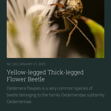
NO. 522 |
JANUARY 21, 2025
Yellow-legged Thick-legged
Flower Beetle
Oedemera flavipes is a very common species of
beetle belonging to the family Oedemeridae subfamily
Oedemerinae.