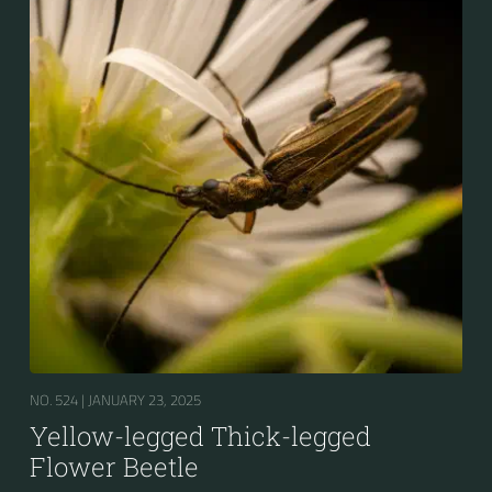
NO. 524 |
JANUARY 23, 2025
Yellow-legged Thick-legged
Flower Beetle