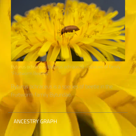
Byturus ochraceus
(Byturus ochraceus) – species of family
“Fruitworm Beetles“
Byturus ochraceus is a species of beetle in the
fruitworm family Byturidae.
ANCESTRY GRAPH