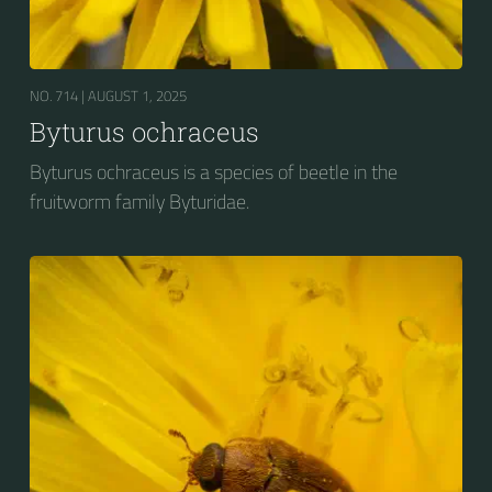
NO. 714 |
AUGUST 1, 2025
Byturus ochraceus
Byturus ochraceus is a species of beetle in the
fruitworm family Byturidae.