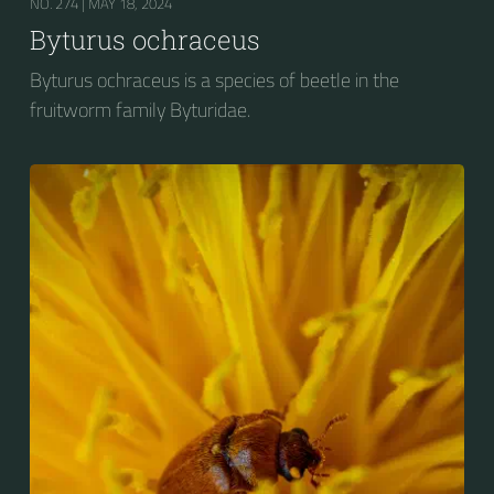
NO. 274 |
MAY 18, 2024
Byturus ochraceus
Byturus ochraceus is a species of beetle in the
fruitworm family Byturidae.