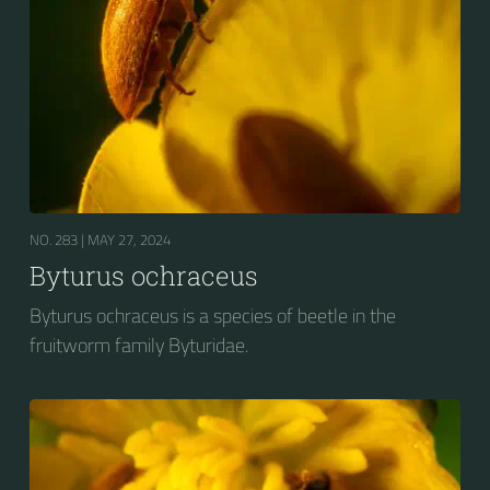
NO. 283 |
MAY 27, 2024
Byturus ochraceus
Byturus ochraceus is a species of beetle in the
fruitworm family Byturidae.