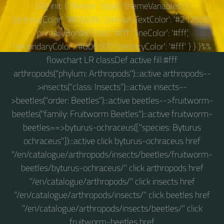
%%{ init: { 'theme': 'base', 'themeVariables': {
'primaryColor': '#83a09c', 'primaryTextColor': '#212d2b',
'primaryBorderColor': '#fff', 'lineColor': '#fff',
'secondaryColor': '#006100', 'tertiaryColor': '#fff' } } }%%
flowchart LR classDef active fill:#fff
arthropods("phylum: Arthropods"):::active arthropods--
>insects("class: Insects"):::active insects--
>beetles("order: Beetles"):::active beetles-->fruitworm-
beetles("family: Fruitworm Beetles"):::active fruitworm-
beetles==>byturus-ochraceus(["species: Byturus
ochraceus"]):::active click byturus-ochraceus href
"/en/catalogue/arthropods/insects/beetles/fruitworm-
beetles/byturus-ochraceus/" click arthropods href
"/en/catalogue/arthropods/" click insects href
"/en/catalogue/arthropods/insects/" click beetles href
"/en/catalogue/arthropods/insects/beetles/" click
fruitworm-beetles href