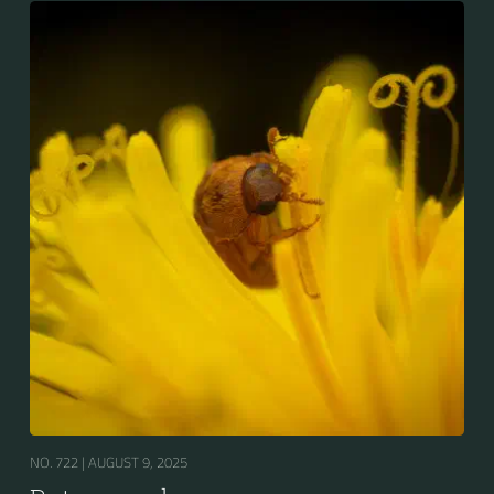
NO. 722 |
AUGUST 9, 2025