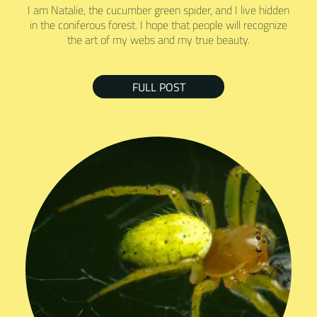
I am Natalie, the cucumber green spider, and I live hidden
in the coniferous forest. I hope that people will recognize
the art of my webs and my true beauty.
FULL POST