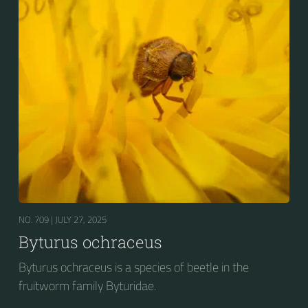
NO. 709 |
JULY 27, 2025
Byturus ochraceus
Byturus ochraceus is a species of beetle in the
fruitworm family Byturidae.