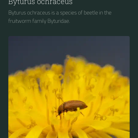
Byturus ochraceus
Byturus ochraceus is a species of beetle in the
fruitworm family Byturidae.