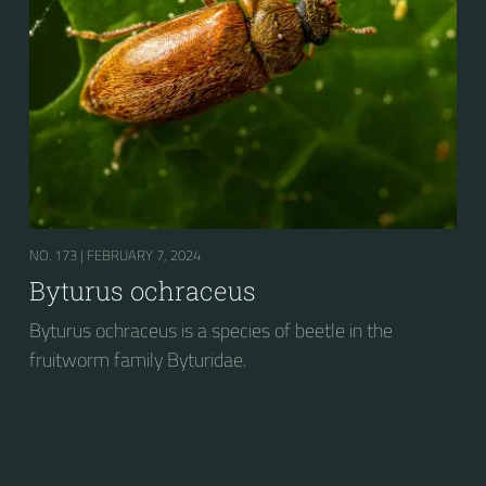
NO. 173 |
FEBRUARY 7, 2024
Byturus ochraceus
Byturus ochraceus is a species of beetle in the
fruitworm family Byturidae.