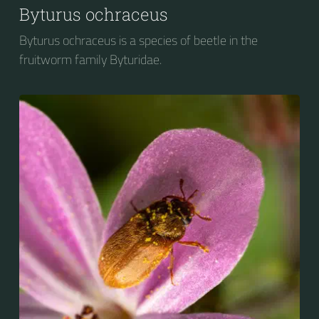
Byturus ochraceus
Byturus ochraceus is a species of beetle in the
fruitworm family Byturidae.