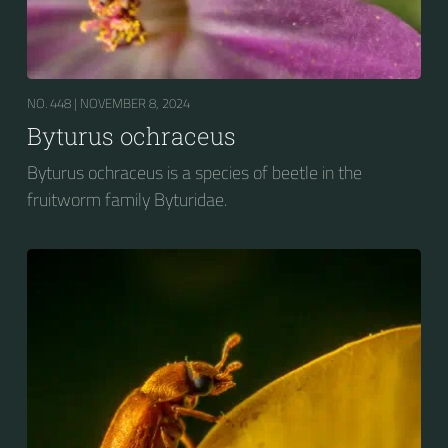
NO. 448 |
NOVEMBER 8, 2024
Byturus ochraceus
Byturus ochraceus is a species of beetle in the
fruitworm family Byturidae.