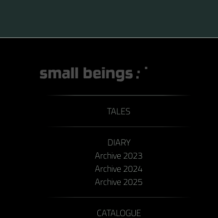
TALES
DIARY
Archive 2023
Archive 2024
Archive 2025
CATALOGUE