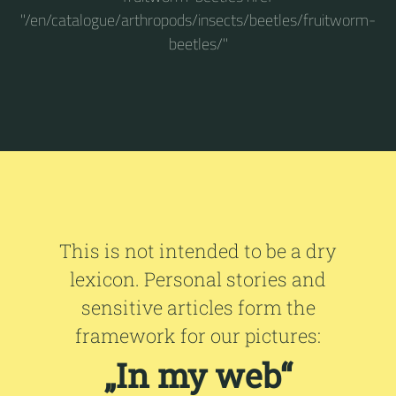
"/en/catalogue/arthropods/insects/beetles/fruitworm-
beetles/"
This is not intended to be a dry
lexicon. Personal stories and
sensitive articles form the
framework for our pictures:
„In my web“