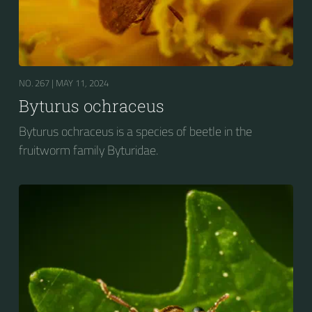
NO. 267 |
MAY 11, 2024
Byturus ochraceus
Byturus ochraceus is a species of beetle in the
fruitworm family Byturidae.