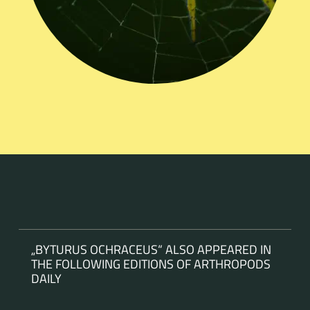
„BYTURUS OCHRACEUS“ ALSO APPEARED IN
THE FOLLOWING EDITIONS OF ARTHROPODS
DAILY