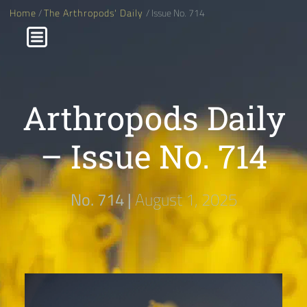
Home
/
The Arthropods' Daily
/ Issue No. 714
Arthropods Daily
– Issue No. 714
No. 714 |
August 1, 2025