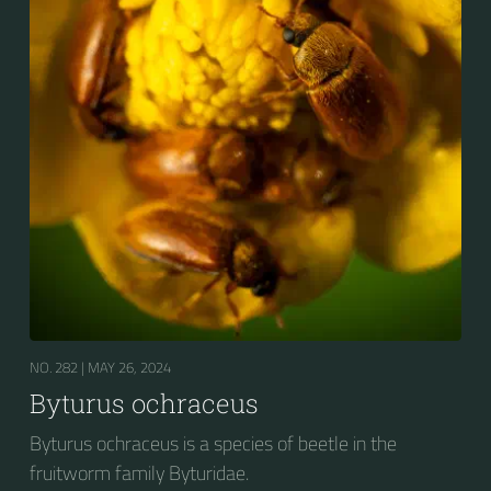
NO. 282 |
MAY 26, 2024
Byturus ochraceus
Byturus ochraceus is a species of beetle in the
fruitworm family Byturidae.