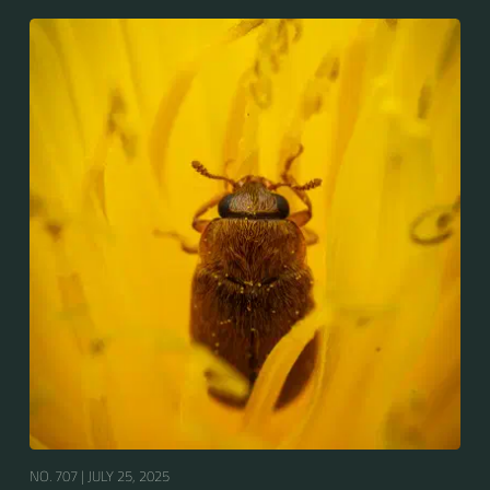
NO. 707 |
JULY 25, 2025