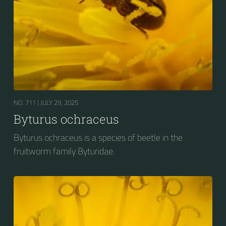
NO. 711 |
JULY 29, 2025
Byturus ochraceus
Byturus ochraceus is a species of beetle in the
fruitworm family Byturidae.