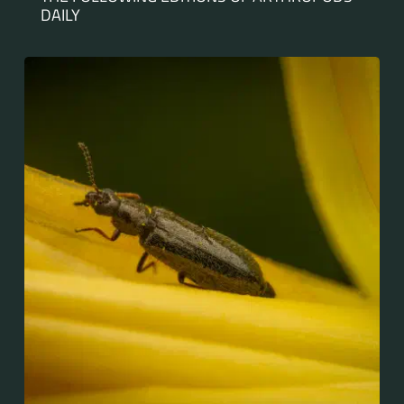
DAILY