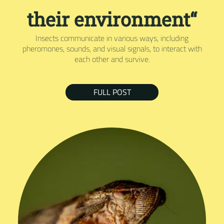
their environment“
Insects communicate in various ways, including
pheromones, sounds, and visual signals, to interact with
each other and survive.
FULL POST