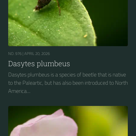
NO. 976 |
APRIL 20, 2026
Dasytes plumbeus
Dasytes plumbeus is a species of beetle that is native
to the Paleartic, but has also been introduced to North
America....