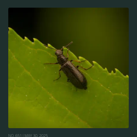
NO. 651 |
MAY 30, 2025