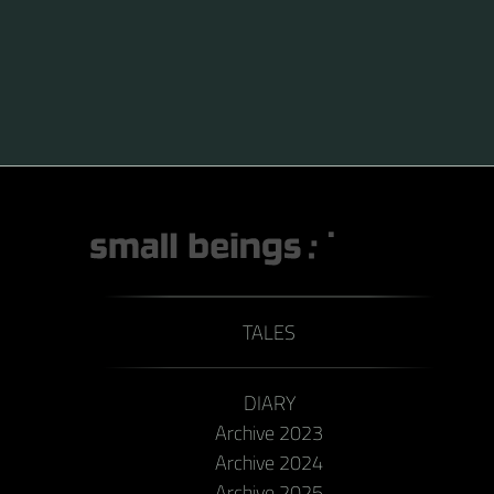
TALES
DIARY
Archive 2023
Archive 2024
Archive 2025