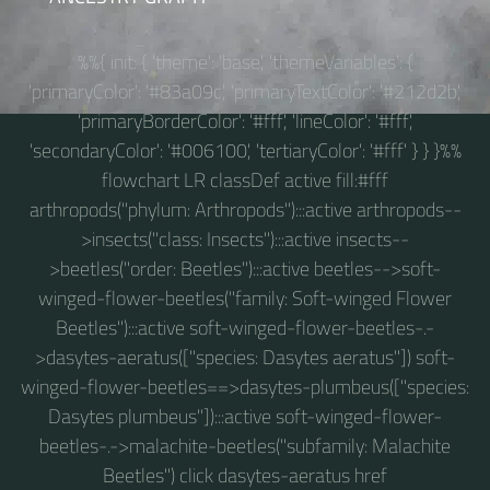
%%{ init: { 'theme': 'base', 'themeVariables': {
'primaryColor': '#83a09c', 'primaryTextColor': '#212d2b',
'primaryBorderColor': '#fff', 'lineColor': '#fff',
'secondaryColor': '#006100', 'tertiaryColor': '#fff' } } }%%
flowchart LR classDef active fill:#fff
arthropods("phylum: Arthropods"):::active arthropods--
>insects("class: Insects"):::active insects--
>beetles("order: Beetles"):::active beetles-->soft-
winged-flower-beetles("family: Soft-winged Flower
Beetles"):::active soft-winged-flower-beetles-.-
>dasytes-aeratus(["species: Dasytes aeratus"]) soft-
winged-flower-beetles==>dasytes-plumbeus(["species:
Dasytes plumbeus"]):::active soft-winged-flower-
beetles-.->malachite-beetles("subfamily: Malachite
Beetles") click dasytes-aeratus href