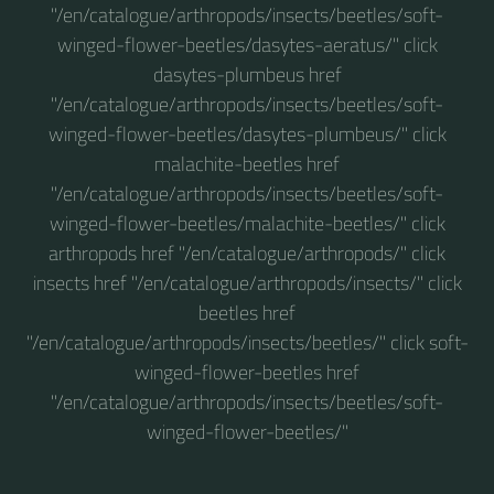
"/en/catalogue/arthropods/insects/beetles/soft-
winged-flower-beetles/dasytes-aeratus/" click
dasytes-plumbeus href
"/en/catalogue/arthropods/insects/beetles/soft-
winged-flower-beetles/dasytes-plumbeus/" click
malachite-beetles href
"/en/catalogue/arthropods/insects/beetles/soft-
winged-flower-beetles/malachite-beetles/" click
arthropods href "/en/catalogue/arthropods/" click
insects href "/en/catalogue/arthropods/insects/" click
beetles href
"/en/catalogue/arthropods/insects/beetles/" click soft-
winged-flower-beetles href
"/en/catalogue/arthropods/insects/beetles/soft-
winged-flower-beetles/"