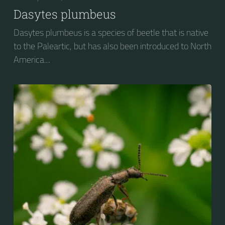
Dasytes plumbeus
Dasytes plumbeus is a species of beetle that is native
to the Paleartic, but has also been introduced to North
America....