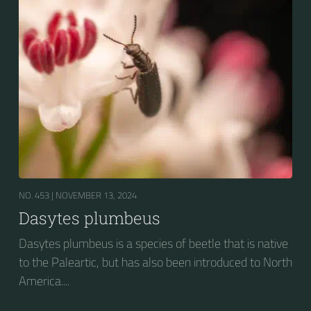
NO. 453 |
NOVEMBER 13, 2024
Dasytes plumbeus
Dasytes plumbeus is a species of beetle that is native
to the Paleartic, but has also been introduced to North
America....