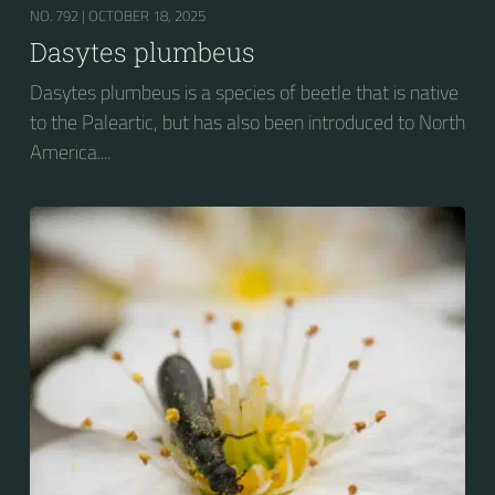
NO. 792 |
OCTOBER 18, 2025
Dasytes plumbeus
Dasytes plumbeus is a species of beetle that is native
to the Paleartic, but has also been introduced to North
America....