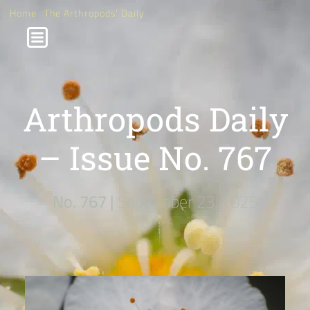
Home
/
The Arthropods' Daily
/ Issue No. 767
Arthropods Daily
– Issue No. 767
No. 767 |
September 23, 2025