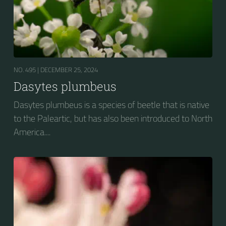
NO. 495 |
DECEMBER 25, 2024
Dasytes plumbeus
Dasytes plumbeus is a species of beetle that is native
to the Paleartic, but has also been introduced to North
America....