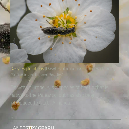
Dasytes plumbeus
(Dasytes plumbeus) – species of family
“Soft-winged Flower Beetles“
Dasytes plumbeus is a species of beetle that is
native to the Paleartic, but has also been
introduced to North America....
ANCESTRY GRAPH