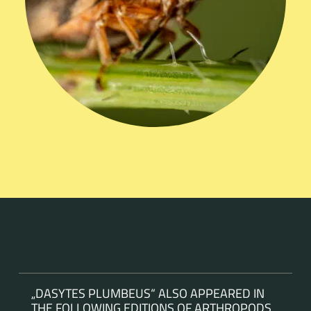
„DASYTES PLUMBEUS“ ALSO APPEARED IN
THE FOLLOWING EDITIONS OF ARTHROPODS