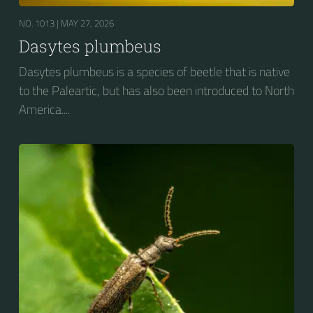
NO. 1013 |
MAY 27, 2026
Dasytes plumbeus
Dasytes plumbeus is a species of beetle that is native
to the Paleartic, but has also been introduced to North
America....