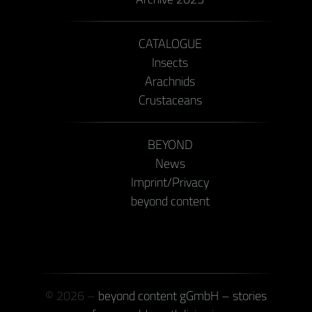
CATALOGUE
Insects
Arachnids
Crustaceans
BEYOND
News
Imprint/Privacy
beyond content
© 2026 –
beyond content gGmbH – stories