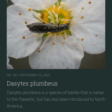
NO. 767 |
SEPTEMBER 23, 2025
Dasytes plumbeus
Dasytes plumbeus is a species of beetle that is native
to the Paleartic, but has also been introduced to North
America....