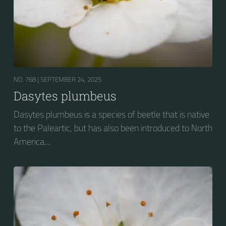
NO. 768 |
SEPTEMBER 24, 2025
Dasytes plumbeus
Dasytes plumbeus is a species of beetle that is native
to the Paleartic, but has also been introduced to North
America....