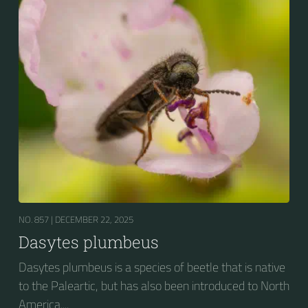
NO. 857 |
DECEMBER 22, 2025
Dasytes plumbeus
Dasytes plumbeus is a species of beetle that is native
to the Paleartic, but has also been introduced to North
America....