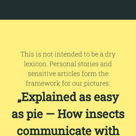
This is not intended to be a dry
lexicon. Personal stories and
sensitive articles form the
framework for our pictures:
„Explained as easy
as pie — How insects
communicate with