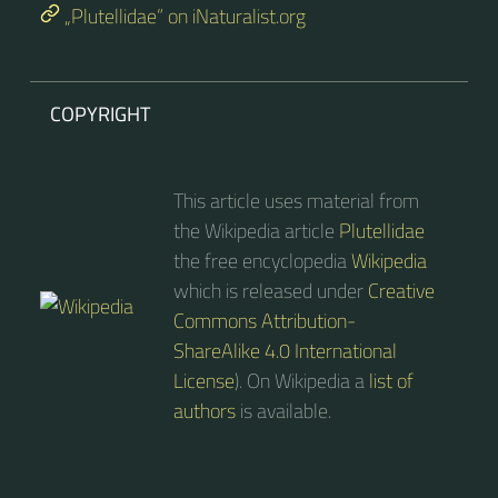
„Plutellidae“ on iNaturalist.org
COPYRIGHT
This article uses material from
the Wikipedia article
Plutellidae
the free encyclopedia
Wikipedia
which is released under
Creative
Commons Attribution-
ShareAlike 4.0 International
License
). On Wikipedia a
list of
authors
is available.