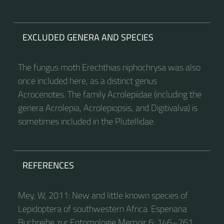
EXCLUDED GENERA AND SPECIES
The fungus moth Erechthias niphochrysa was also
once included here, as a distinct genus
Acrocenotes. The family Acrolepiidae (including the
genera Acrolepia, Acrolepiopsis, and Digitivalva) is
sometimes included in the Plutellidae.
REFERENCES
Mey, W, 2011: New and little known species of
Lepidoptera of southwestern Africa. Esperiana
Buchreihe zur Entomologie Memoir 6: 146–261.