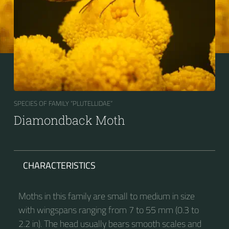
SPECIES OF FAMILY “PLUTELLIDAE“
Diamondback Moth
CHARACTERISTICS
Moths in this family are small to medium in size
with wingspans ranging from 7 to 55 mm (0.3 to
2.2 in). The head usually bears smooth scales and