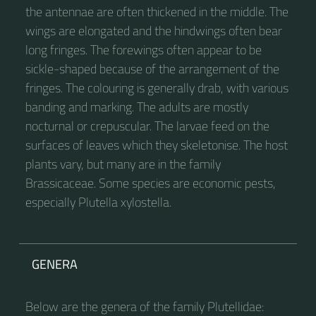
the antennae are often thickened in the middle. The
wings are elongated and the hindwings often bear
long fringes. The forewings often appear to be
sickle-shaped because of the arrangement of the
fringes. The colouring is generally drab, with various
banding and marking. The adults are mostly
nocturnal or crepuscular. The larvae feed on the
surfaces of leaves which they skeletonise. The host
plants vary, but many are in the family
Brassicaceae. Some species are economic pests,
especially Plutella xylostella.
GENERA
Below are the genera of the family Plutellidae: