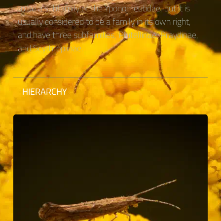
to be a subfamily of the Yponomeutidae, but it is
usually considered to be a family in its own right,
and have three subfamilies, Plutellinae, Praydinae,
and Scythropiinae.
HIERARCHY