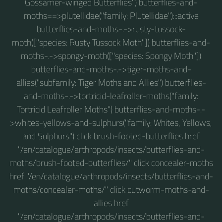
Gossamer-winged Butterflies") butterflies-and-
moths==>plutellidae("family: Plutellidae"):::active
butterflies-and-moths-.->rusty-tussock-
moth(["species: Rusty Tussock Moth"]) butterflies-and-
moths-.->spongy-moth(["species: Spongy Moth"])
butterflies-and-moths-.->tiger-moths-and-
allies("subfamily: Tiger Moths and Allies") butterflies-
and-moths-.->tortricid-leafroller-moths("family:
Tortricid Leafroller Moths") butterflies-and-moths-.-
>whites-yellows-and-sulphurs("family: Whites, Yellows,
and Sulphurs") click brush-footed-butterflies href
"/en/catalogue/arthropods/insects/butterflies-and-
moths/brush-footed-butterflies/" click concealer-moths
href "/en/catalogue/arthropods/insects/butterflies-and-
moths/concealer-moths/" click cutworm-moths-and-
allies href
"/en/catalogue/arthropods/insects/butterflies-and-