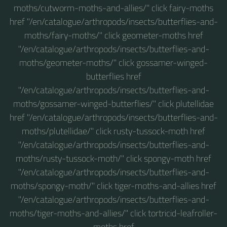
moths/cutworm-moths-and-allies/" click fairy-moths
href "/en/catalogue/arthropods/insects/butterflies-and-
moths/fairy-moths/" click geometer-moths href
"/en/catalogue/arthropods/insects/butterflies-and-
moths/geometer-moths/" click gossamer-winged-
butterflies href
"/en/catalogue/arthropods/insects/butterflies-and-
moths/gossamer-winged-butterflies/" click plutellidae
href "/en/catalogue/arthropods/insects/butterflies-and-
moths/plutellidae/" click rusty-tussock-moth href
"/en/catalogue/arthropods/insects/butterflies-and-
moths/rusty-tussock-moth/" click spongy-moth href
"/en/catalogue/arthropods/insects/butterflies-and-
moths/spongy-moth/" click tiger-moths-and-allies href
"/en/catalogue/arthropods/insects/butterflies-and-
moths/tiger-moths-and-allies/" click tortricid-leafroller-
moths href