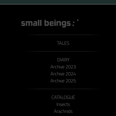
TALES
DIARY
Archive 2023
Archive 2024
Archive 2025
CATALOGUE
Insects
Arachnids