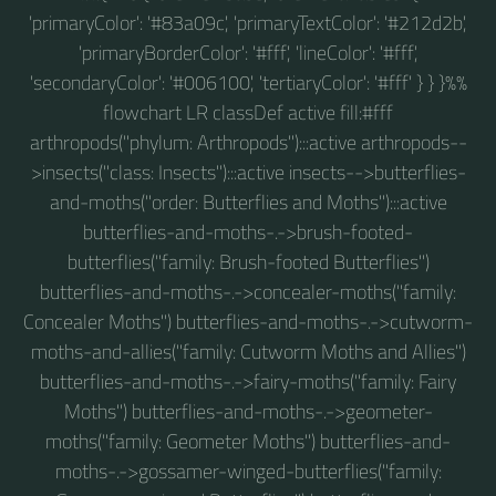
'primaryColor': '#83a09c', 'primaryTextColor': '#212d2b',
'primaryBorderColor': '#fff', 'lineColor': '#fff',
'secondaryColor': '#006100', 'tertiaryColor': '#fff' } } }%%
flowchart LR classDef active fill:#fff
arthropods("phylum: Arthropods"):::active arthropods--
>insects("class: Insects"):::active insects-->butterflies-
and-moths("order: Butterflies and Moths"):::active
butterflies-and-moths-.->brush-footed-
butterflies("family: Brush-footed Butterflies")
butterflies-and-moths-.->concealer-moths("family:
Concealer Moths") butterflies-and-moths-.->cutworm-
moths-and-allies("family: Cutworm Moths and Allies")
butterflies-and-moths-.->fairy-moths("family: Fairy
Moths") butterflies-and-moths-.->geometer-
moths("family: Geometer Moths") butterflies-and-
moths-.->gossamer-winged-butterflies("family: