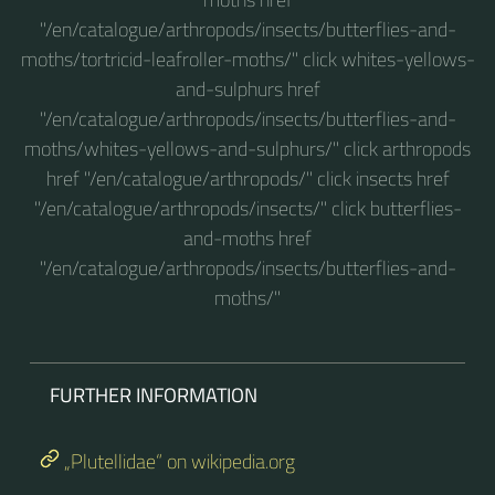
"/en/catalogue/arthropods/insects/butterflies-and-
moths/tortricid-leafroller-moths/" click whites-yellows-
and-sulphurs href
"/en/catalogue/arthropods/insects/butterflies-and-
moths/whites-yellows-and-sulphurs/" click arthropods
href "/en/catalogue/arthropods/" click insects href
"/en/catalogue/arthropods/insects/" click butterflies-
and-moths href
"/en/catalogue/arthropods/insects/butterflies-and-
moths/"
FURTHER INFORMATION
„Plutellidae“ on wikipedia.org