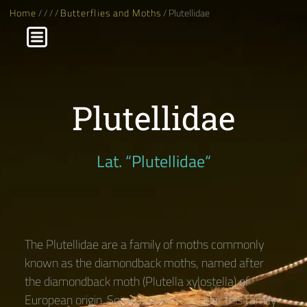
Home
/
/
/
/
Butterflies and Moths
/ Plutellidae
Plutellidae
Lat. “Plutellidae“
The Plutellidae are a family of moths commonly
known as the diamondback moths, named after
the diamondback moth (Plutella xylostella) of
European origin. Some authors consider this family