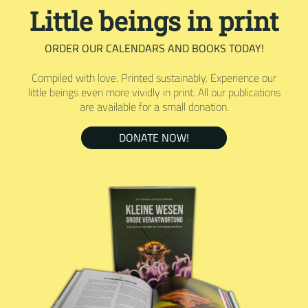
Little beings in print
ORDER OUR CALENDARS AND BOOKS TODAY!
Compiled with love. Printed sustainably. Experience our
little beings even more vividly in print. All our publications
are available for a small donation.
DONATE NOW!