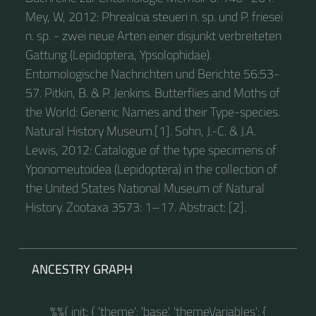
Mey, W, 2012: Phrealcia steueri n. sp. und P. friesei
n. sp. - zwei neue Arten einer disjunkt verbreiteten
Gattung (Lepidoptera, Ypsolophidae).
Entomologische Nachrichten und Berichte 56:53-
57. Pitkin, B. & P. Jenkins. Butterflies and Moths of
the World: Generic Names and their Type-species.
Natural History Museum.[1]. Sohn, J.-C. & J.A.
Lewis, 2012: Catalogue of the type specimens of
Yponomeutoidea (Lepidoptera) in the collection of
the United States National Museum of Natural
History. Zootaxa 3573: 1–17. Abstract: [2].
ANCESTRY GRAPH
%%{ init: { 'theme': 'base', 'themeVariables': {