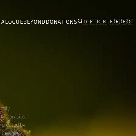
TALOGUE
BEYOND
DONATIONS
🇩🇪
🇬🇧
🇫🇷
🇪🇸
mily
of parasitoid
s created by
s they are