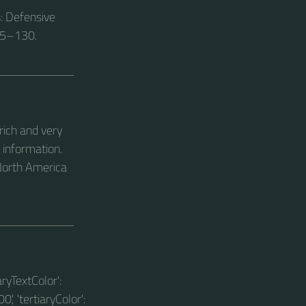
s: Defensive
15–130.
rich and very
 information.
 North America
aryTextColor':
0', 'tertiaryColor':