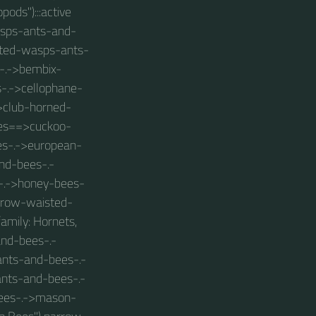
pods"):::active
wasps-ants-and-
isted-wasps-ants-
-.->bembix-
s-.->cellophane-
>club-horned-
ees==>cuckoo-
es-.->european-
nd-bees-.-
-.->honey-bees-
arrow-waisted-
mily: Hornets,
and-bees-.-
nts-and-bees-.-
-ants-and-bees-.-
ees-.->mason-