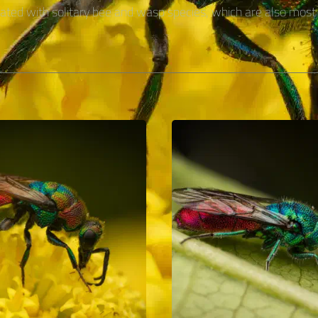
ciated with solitary bee and wasp species, which are also most 