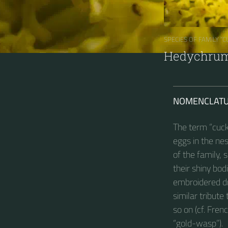
SPECIES OF FAMILY “
Hedychrum 
NOMENCLAT
The term “cuck
eggs in the ne
of the family, 
their shiny bod
embroidered dr
similar tribut
so on (cf. Fre
“gold-wasp”).