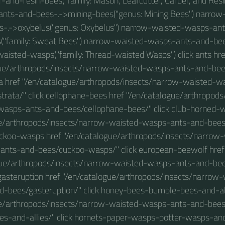
r-and-resin-bees("family: Mason, Leafcutter, Carder, and Res
nts-and-bees-.->mining-bees("genus: Mining Bees") narro
s-.->oxybelus("genus: Oxybelus") narrow-waisted-wasps-ant
("family: Sweat Bees") narrow-waisted-wasps-ants-and-bee
waisted-wasps("family: Thread-waisted Wasps") click ants hre
ue/arthropods/insects/narrow-waisted-wasps-ants-and-bees
a href "/en/catalogue/arthropods/insects/narrow-waisted-
rata/" click cellophane-bees href "/en/catalogue/arthropod
wasps-ants-and-bees/cellophane-bees/" click club-horned-w
ue/arthropods/insects/narrow-waisted-wasps-ants-and-bees
uckoo-wasps href "/en/catalogue/arthropods/insects/narro
ants-and-bees/cuckoo-wasps/" click european-beewolf href
gue/arthropods/insects/narrow-waisted-wasps-ants-and-be
 gasteruption href "/en/catalogue/arthropods/insects/narro
d-bees/gasteruption/" click honey-bees-bumble-bees-and-all
ue/arthropods/insects/narrow-waisted-wasps-ants-and-bee
s-and-allies/" click hornets-paper-wasps-potter-wasps-and-