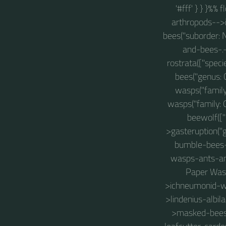
'#fff' } } }%%
arthropods-->i
bees("suborder: 
and-bees-.
rostrata(["spec
bees("genus:
wasps("famil
wasps("family:
beewolf([
>gasteruption(
bumble-bees-a
wasps-ants-an
Paper Wasp
>ichneumonid-w
>lindenius-albil
>masked-bees