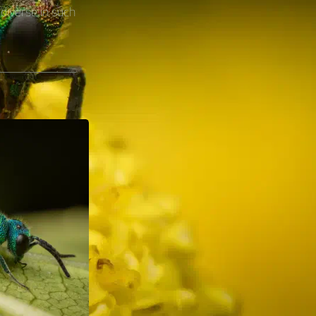
diverse in such