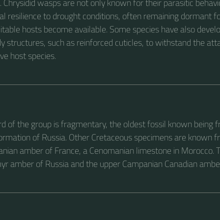
Chrysidid wasps are not only known for their parasitic behavio
nal resilience to drought conditions, often remaining dormant 
suitable hosts become available. Some species have also devel
y structures, such as reinforced cuticles, to withstand the atta
ve host species.
ord of the group is fragmentary, the oldest fossil known being 
ormation of Russia. Other Cretaceous specimens are known f
nian amber of France, a Cenomanian limestone in Morocco. 
myr amber of Russia and the upper Campanian Canadian ambe