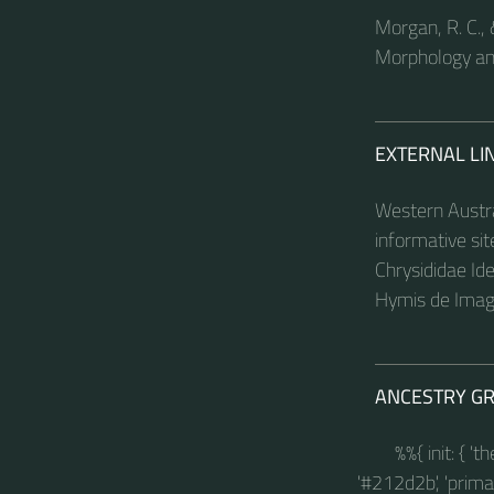
Morgan, R. C., 
Morphology an
EXTERNAL LI
Western Austra
informative si
Chrysididae Ide
Hymis de Image
ANCESTRY G
%%{ init: { '
'#212d2b', 'primary