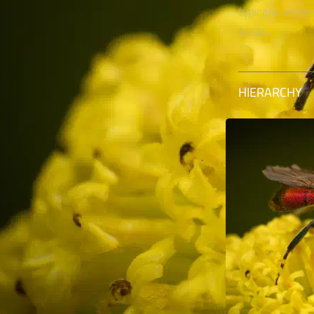
typically asso
areas.
HIERARCHY