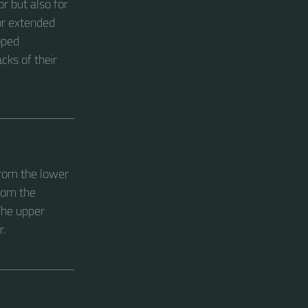
r but also for
for extended
oped
cks of their
from the lower
rom the
The upper
r.