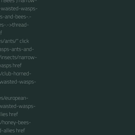
in Bees") narrow-
w-waisted-wasps-
s-and-bees-.-
s-.->thread-
f
/ants/" click
wasps-ants-and-
s/insects/narrow-
asps href
/club-horned-
w-waisted-wasps-
es/european-
w-waisted-wasps-
ies href
s/honey-bees-
allies href