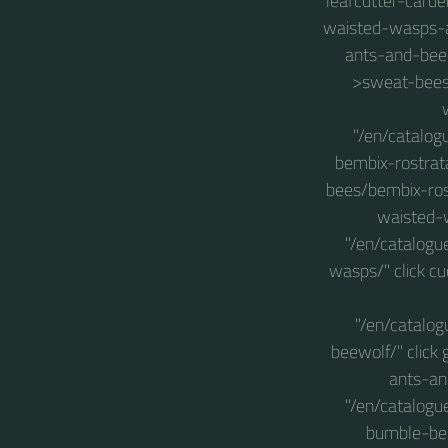
leafcutter-carde
waisted-wasps-a
ants-and-bee
>sweat-bees
"/en/catalog
bembix-rostrat
bees/bembix-rost
waisted-
"/en/catalog
wasps/" click c
"/en/catalo
beewolf/" click
ants-an
"/en/catalog
bumble-bee