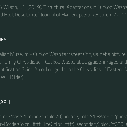
& Wilson, J. S. (2019). “Structural Adaptations in Cuckoo Wasp
d Host Resistance.” Journal of Hymenoptera Research, 72, 1
NKS
lian Museum - Cuckoo Wasp factsheet Chrysis. net a picture 
te Family Chrysididae - Cuckoo Wasps at Bugguide, images and
ntification Guide An online guide to the Chrysidids of Eastern
s (=Bilder)
RAPH
theme': 'base', 'themeVariables': { 'primaryColor': '#83a09c', 'prim
BorderColor': '#fff', 'lineColor': '#fff', 'secondaryColor': '#00610