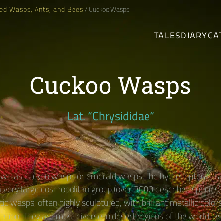
ed Wasps, Ants, and Bees
/ Cuckoo Wasps
TALES
DIARY
CA
Cuckoo Wasps
Lat. “Chrysididae“
n as cuckoo wasps or emerald wasps, the hymenopteran fa
 a very large cosmopolitan group (over 3000 described species) 
tic wasps, often highly sculptured, with brilliant metallic color
ration. They are most diverse in desert regions of the world, a