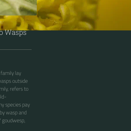
S“
oo Wasps
family lay
wasps outside
mily, refers to
old-
ny species pay
ruby wasp and
 / goudwesp,