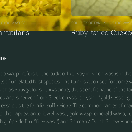
CUCKOO WASPS“
COMPLEX OF FAMILY “CUCKOO WASP
rutilans
Ruby-tailed Cuck
URE
oo wasp” refers to the cuckoo-like way in which wasps in the 
sts of unrelated host species. The term is also used for some 
such as Sapyga louisi. Chrysididae, the scientific name of the fa
ies and is derived from Greek chrysis, chrysid-, “gold vessel, g
ess”, plus the familial suffix -idae. The common names of ma
e to their appearance: jewel wasp, gold wasp, emerald wasp, 
nch guêpe de feu, “fire-wasp”, and German / Dutch Goldwespe