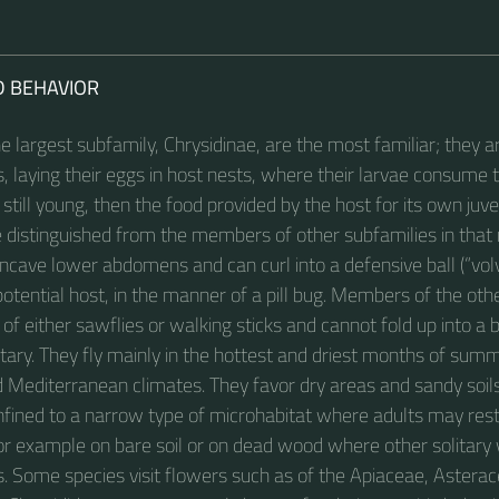
D BEHAVIOR
 largest subfamily, Chrysidinae, are the most familiar; they a
, laying their eggs in host nests, where their larvae consume 
s still young, then the food provided by the host for its own juve
e distinguished from the members of other subfamilies in tha
oncave lower abdomens and can curl into a defensive ball (“vol
otential host, in the manner of a pill bug. Members of the oth
 of either sawflies or walking sticks and cannot fold up into a b
tary. They fly mainly in the hottest and driest months of summ
d Mediterranean climates. They favor dry areas and sandy soi
nfined to a narrow type of microhabitat where adults may rest 
 for example on bare soil or on dead wood where other solitar
es. Some species visit flowers such as of the Apiaceae, Astera