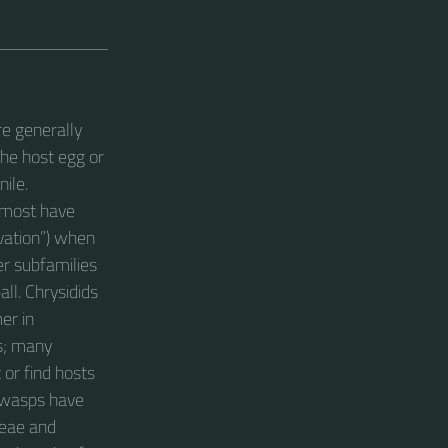
re generally
the host egg or
nile.
t most have
vation”) when
er subfamilies
all. Chrysidids
er in
ls; many
or find hosts
y wasps have
ceae and