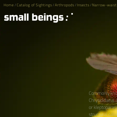
Home
/
Catalog of Sightings
/
Arthropods
/
Insects
/
Narrow-waist
Commonly know
Chrysididae is
or kleptoparasi
structural colo