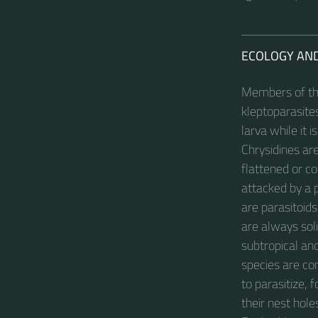
ECOLOGY AN
Members of the
kleptoparasites
larva while it i
Chrysidines ar
flattened or c
attacked by a p
are parasitoids
are always soli
subtropical an
species are co
to parasitize,
their nest hol