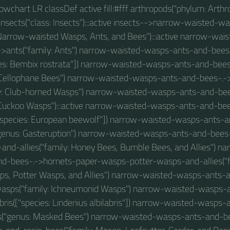
 flowchart LR classDef active fill:#fff arthropods("phylum: Arthro
nsects("class: Insects"):::active insects-->narrow-waisted-
Narrow-waisted Wasps, Ants, and Bees"):::active narrow-wa
->ants("family: Ants") narrow-waisted-wasps-ants-and-bees
ies: Bembix rostrata"]) narrow-waisted-wasps-ants-and-bee
 Cellophane Bees") narrow-waisted-wasps-ants-and-bees-.-
y: Club-horned Wasps") narrow-waisted-wasps-ants-and-b
 Cuckoo Wasps"):::active narrow-waisted-wasps-ants-and-be
"species: European beewolf"]) narrow-waisted-wasps-ants-a
"genus: Gasteruption") narrow-waisted-wasps-ants-and-bees
nd-allies("family: Honey Bees, Bumble Bees, and Allies") n
d-bees-.->hornets-paper-wasps-potter-wasps-and-allies("fa
s, Potter Wasps, and Allies") narrow-waisted-wasps-ants-
asps("family: Ichneumonid Wasps") narrow-waisted-wasps-a
abris(["species: Lindenius albilabris"]) narrow-waisted-wasps
("genus: Masked Bees") narrow-waisted-wasps-ants-and-b