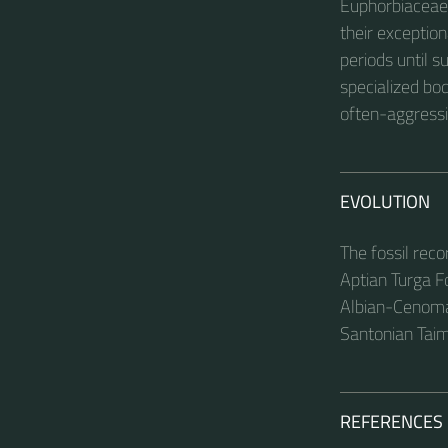
Euphorbiaceae. 
their exceptio
periods until 
specialized bod
often-aggressi
EVOLUTION
The fossil rec
Aptian Turga F
Albian-Cenoma
Santonian Tai
REFERENCES