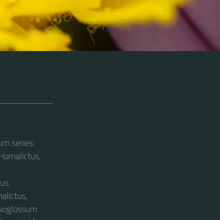
um series:
 Homalictus,
us,
alictus,
asioglossum