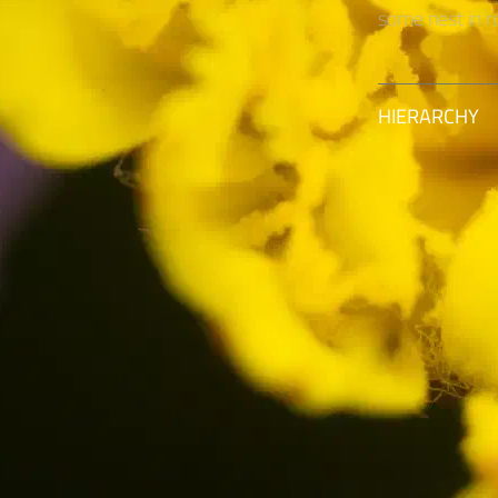
some nest in ro
HIERARCHY