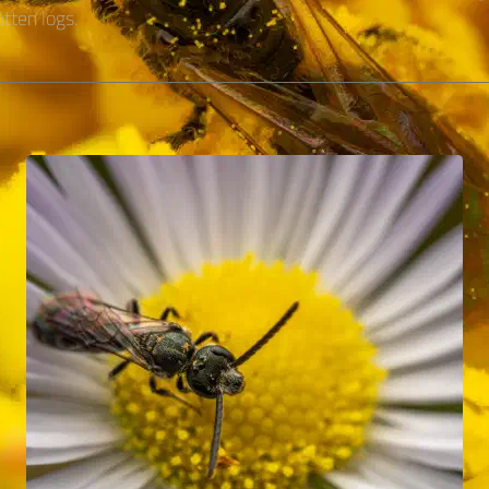
tten logs.