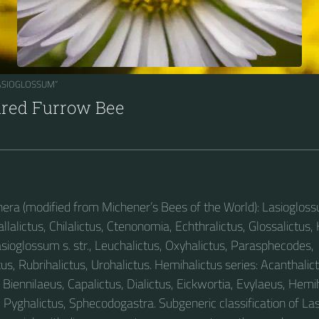
LASIOGLOSSUM“
ared Furrow Bee
enera (modified from Michener’s Bees of the World): Lasiogloss
allalictus, Chilalictus, Ctenonomia, Echthralictus, Glossalictus,
asioglossum s. str., Leuchalictus, Oxyhalictus, Parasphecodes,
us, Rubrihalictus, Urohalictus. Hemihalictus series: Acanthalict
Biennilaeus, Capalictus, Dialictus, Eickwortia, Evylaeus, Hemih
, Pyghalictus, Sphecodogastra. Subgeneric classification of L