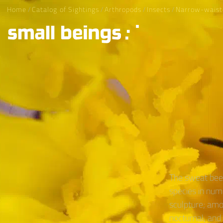
Home
/
Catalog of Sightings
/
Arthropods
/
Insects
/
Narrow-waist
The sweat bee 
species in num
sculpture; amo
nocturnal, and