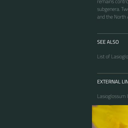
remains contro
subgenera. Tw
and the North
SEE ALSO
List of Lasiog
EXTERNAL LI
Lasioglossum I