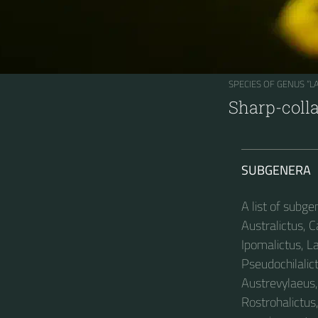
SPECIES OF GENUS “
Sharp-coll
SUBGENERA
A list of subg
Australictus, C
Ipomalictus, L
Pseudochilalict
Austrevylaeus, 
Rostrohalictus