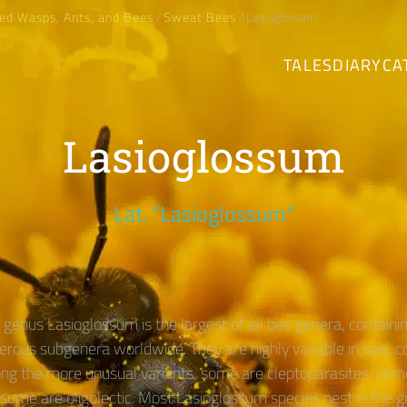
ed Wasps, Ants, and Bees
/
Sweat Bees
/ Lasioglossum
TALES
DIARY
CA
Lasioglossum
Lat. “Lasioglossum“
genus Lasioglossum is the largest of all bee genera, contain
erous subgenera worldwide. They are highly variable in size, c
ng the more unusual variants, some are cleptoparasites, som
 some are oligolectic. Most Lasioglossum species nest in the g