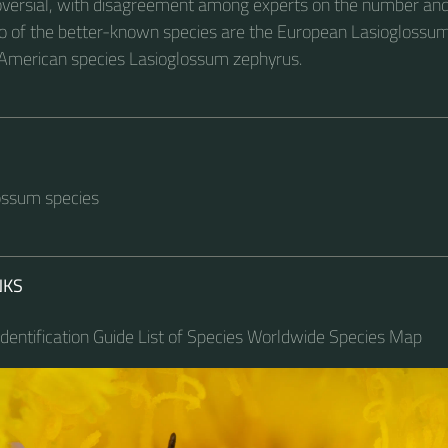
versial, with disagreement among experts on the number and
o of the better-known species are the European Lasiogloss
 American species Lasioglossum zephyrus.
lossum species
NKS
dentification Guide List of Species Worldwide Species Map