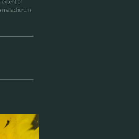
 extent of
um malachurum