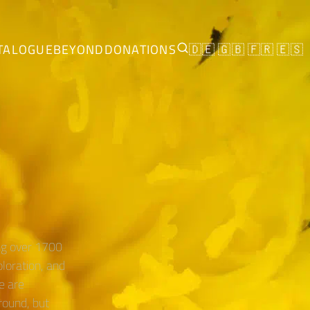
TALOGUE
BEYOND
DONATIONS
🇩🇪
🇬🇧
🇫🇷
🇪🇸
ing over 1700
oloration, and
e are
round, but