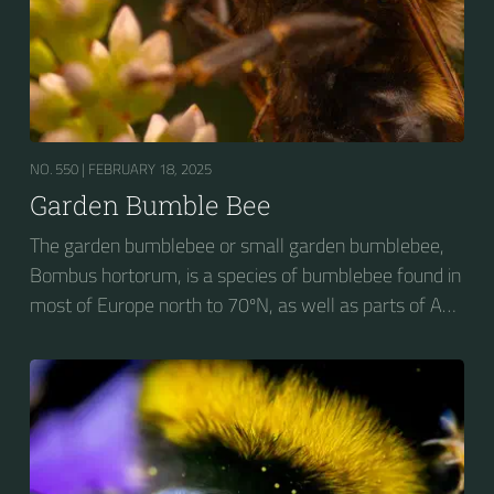
NO. 550 |
FEBRUARY 18, 2025
Garden Bumble Bee
The garden bumblebee or small garden bumblebee,
Bombus hortorum, is a species of bumblebee found in
most of Europe north to 70ºN, as well as parts of Asia
and New Zealand. It is distinguished from other
bumblebees by its long tongue used for feeding on
pollen in deep-flowered plants. They have a
remarkable visual memory capacity, which aids them
in navigating the territory close to their habitat and
seeking out food sources. Due to its long...