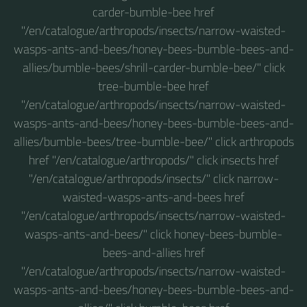
carder-bumble-bee href
"/en/catalogue/arthropods/insects/narrow-waisted-
wasps-ants-and-bees/honey-bees-bumble-bees-and-
allies/bumble-bees/shrill-carder-bumble-bee/" click
tree-bumble-bee href
"/en/catalogue/arthropods/insects/narrow-waisted-
wasps-ants-and-bees/honey-bees-bumble-bees-and-
allies/bumble-bees/tree-bumble-bee/" click arthropods
href "/en/catalogue/arthropods/" click insects href
"/en/catalogue/arthropods/insects/" click narrow-
waisted-wasps-ants-and-bees href
"/en/catalogue/arthropods/insects/narrow-waisted-
wasps-ants-and-bees/" click honey-bees-bumble-
bees-and-allies href
"/en/catalogue/arthropods/insects/narrow-waisted-
wasps-ants-and-bees/honey-bees-bumble-bees-and-