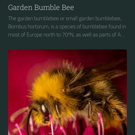
Garden Bumble Bee
The garden bumblebee or small garden bumblebee,
Bombus hortorum, is a species of bumblebee found in
most of Europe north to 70ºN, as well as parts of Asia
and New Zealand. It is distinguished from other
bumblebees by its long tongue used for feeding on
pollen in deep-flowered plants. They have a
remarkable visual memory capacity, which aids them
in navigating the territory close to their habitat and
seeking out food sources. Due to its long...