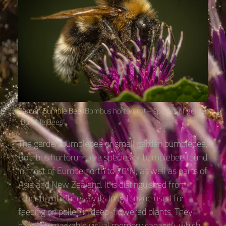
Garden Bumble Bee
(Bombus hortorum) – species of genus
“Bumble Bees“
The garden bumblebee or small garden bumblebee,
Bombus hortorum, is a species of bumblebee found
in most of Europe north to 70ºN, as well as parts of
Asia and New Zealand. It is distinguished from
other bumblebees by its long tongue used for
feeding on pollen in deep-flowered plants. They
have a remarkable visual memory capacity, which