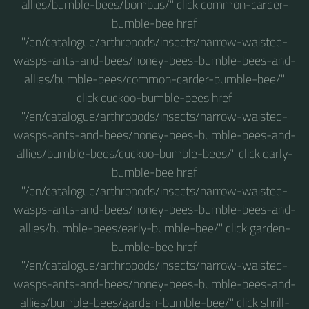
allies/bumble-bees/bombus/" click common-carder-
bumble-bee href
"/en/catalogue/arthropods/insects/narrow-waisted-
wasps-ants-and-bees/honey-bees-bumble-bees-and-
allies/bumble-bees/common-carder-bumble-bee/"
click cuckoo-bumble-bees href
"/en/catalogue/arthropods/insects/narrow-waisted-
wasps-ants-and-bees/honey-bees-bumble-bees-and-
allies/bumble-bees/cuckoo-bumble-bees/" click early-
bumble-bee href
"/en/catalogue/arthropods/insects/narrow-waisted-
wasps-ants-and-bees/honey-bees-bumble-bees-and-
allies/bumble-bees/early-bumble-bee/" click garden-
bumble-bee href
"/en/catalogue/arthropods/insects/narrow-waisted-
wasps-ants-and-bees/honey-bees-bumble-bees-and-
allies/bumble-bees/garden-bumble-bee/" click shrill-