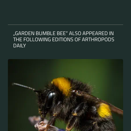
„GARDEN BUMBLE BEE“ ALSO APPEARED IN
THE FOLLOWING EDITIONS OF ARTHROPODS
DAILY