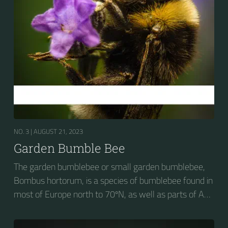
NO. 3 |
AUGUST 21, 2023
Garden Bumble Bee
The garden bumblebee or small garden bumblebee,
Bombus hortorum, is a species of bumblebee found in
most of Europe north to 70ºN, as well as parts of Asia
and New Zealand. It is distinguished from other
bumblebees by its long tongue used for feeding on