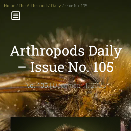
Home
/
The Arthropods' Daily
/ Issue No. 105
Arthropods Daily
– Issue No. 105
No. 105 |
December 1, 2023