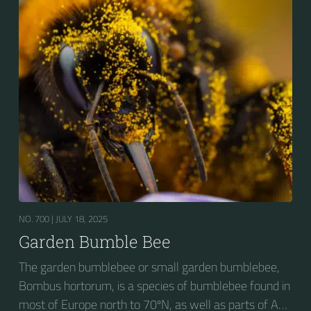
seeking out food sources. Due to its long...
NO. 700 |
JULY 18, 2025
Garden Bumble Bee
The garden bumblebee or small garden bumblebee,
Bombus hortorum, is a species of bumblebee found in
most of Europe north to 70ºN, as well as parts of Asia