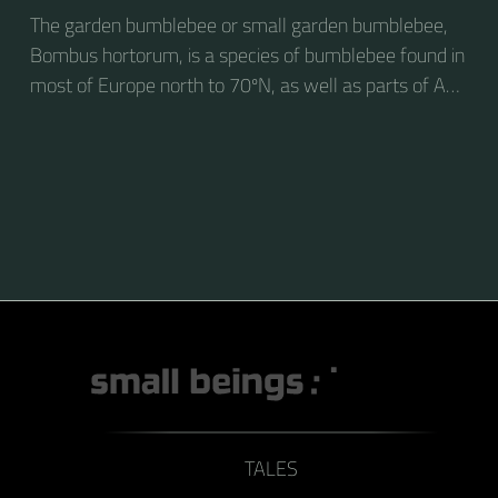
The garden bumblebee or small garden bumblebee,
Bombus hortorum, is a species of bumblebee found in
most of Europe north to 70ºN, as well as parts of Asia
and New Zealand. It is distinguished from other
bumblebees by its long tongue used for feeding on
pollen in deep-flowered plants. They have a
remarkable visual memory capacity, which aids them
in navigating the territory close to their habitat and
seeking out food sources. Due to its long...
TALES