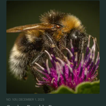
bumblebees by its long tongue used for feeding on
pollen in deep-flowered plants. They have a
remarkable visual memory capacity, which aids them
in navigating the territory close to their habitat and
seeking out food sources. Due to its long...
NO. 105 |
DECEMBER 1, 2023