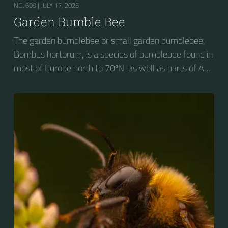
NO. 699 |
JULY 17, 2025
Garden Bumble Bee
The garden bumblebee or small garden bumblebee,
Bombus hortorum, is a species of bumblebee found in
most of Europe north to 70ºN, as well as parts of Asia
and New Zealand. It is distinguished from other
bumblebees by its long tongue used for feeding on
pollen in deep-flowered plants. They have a
remarkable visual memory capacity, which aids them
in navigating the territory close to their habitat and
seeking out food sources. Due to its long...