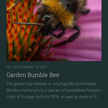
NO. 122 |
DECEMBER 18, 2023
Garden Bumble Bee
The garden bumblebee or small garden bumblebee,
Bombus hortorum, is a species of bumblebee found in
most of Europe north to 70ºN, as well as parts of Asia
and New Zealand. It is distinguished from other