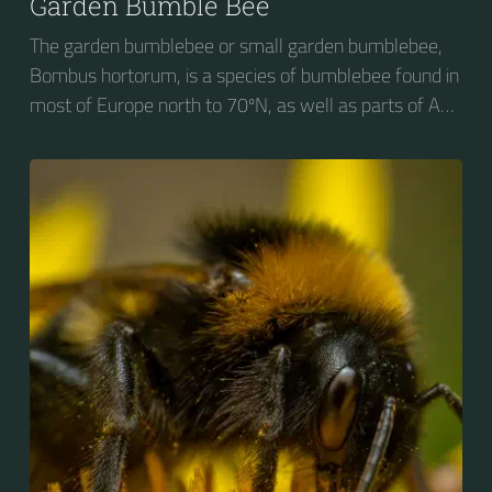
Garden Bumble Bee
The garden bumblebee or small garden bumblebee,
Bombus hortorum, is a species of bumblebee found in
most of Europe north to 70ºN, as well as parts of Asia
and New Zealand. It is distinguished from other
bumblebees by its long tongue used for feeding on
pollen in deep-flowered plants. They have a
remarkable visual memory capacity, which aids them
in navigating the territory close to their habitat and
seeking out food sources. Due to its long...