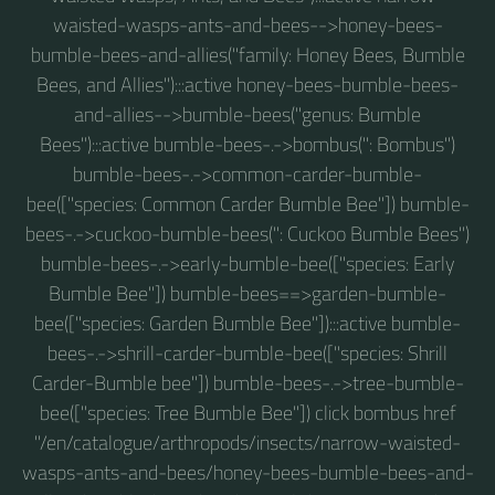
waisted-wasps-ants-and-bees-->honey-bees-
bumble-bees-and-allies("family: Honey Bees, Bumble
Bees, and Allies"):::active honey-bees-bumble-bees-
and-allies-->bumble-bees("genus: Bumble
Bees"):::active bumble-bees-.->bombus(": Bombus")
bumble-bees-.->common-carder-bumble-
bee(["species: Common Carder Bumble Bee"]) bumble-
bees-.->cuckoo-bumble-bees(": Cuckoo Bumble Bees")
bumble-bees-.->early-bumble-bee(["species: Early
Bumble Bee"]) bumble-bees==>garden-bumble-
bee(["species: Garden Bumble Bee"]):::active bumble-
bees-.->shrill-carder-bumble-bee(["species: Shrill
Carder-Bumble bee"]) bumble-bees-.->tree-bumble-
bee(["species: Tree Bumble Bee"]) click bombus href
"/en/catalogue/arthropods/insects/narrow-waisted-
wasps-ants-and-bees/honey-bees-bumble-bees-and-