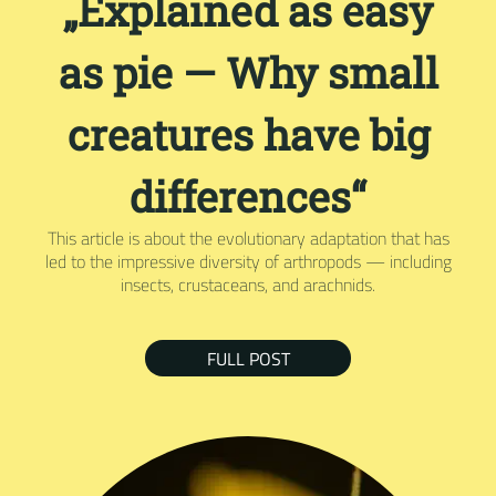
„Explained as easy
as pie — Why small
creatures have big
differences“
This article is about the evolutionary adaptation that has
led to the impressive diversity of arthropods — including
insects, crustaceans, and arachnids.
FULL POST