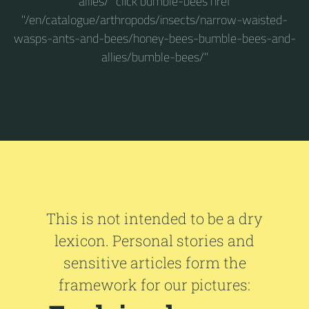
allies/" click bumble-bees href
"/en/catalogue/arthropods/insects/narrow-waisted-
wasps-ants-and-bees/honey-bees-bumble-bees-and-
allies/bumble-bees/"
This is not intended to be a dry
lexicon. Personal stories and
sensitive articles form the
framework for our pictures: