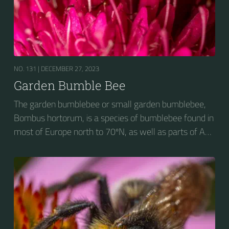
NO. 131 |
DECEMBER 27, 2023
Garden Bumble Bee
The garden bumblebee or small garden bumblebee,
Bombus hortorum, is a species of bumblebee found in
most of Europe north to 70ºN, as well as parts of Asia
and New Zealand. It is distinguished from other
bumblebees by its long tongue used for feeding on
pollen in deep-flowered plants. They have a
remarkable visual memory capacity, which aids them
in navigating the territory close to their habitat and
seeking out food sources. Due to its long...