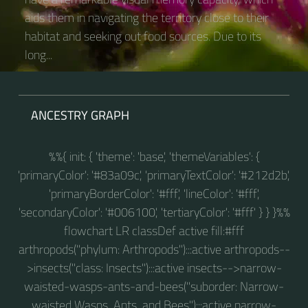
aids them in navigating the territory close to their
habitat and seeking out food sources. Due to its
long...
ANCESTRY GRAPH
%%{ init: { 'theme': 'base', 'themeVariables': {
'primaryColor': '#83a09c', 'primaryTextColor': '#212d2b',
'primaryBorderColor': '#fff', 'lineColor': '#fff',
'secondaryColor': '#006100', 'tertiaryColor': '#fff' } } }%%
flowchart LR classDef active fill:#fff
arthropods("phylum: Arthropods"):::active arthropods--
>insects("class: Insects"):::active insects-->narrow-
waisted-wasps-ants-and-bees("suborder: Narrow-
waisted Wasps, Ants, and Bees"):::active narrow-