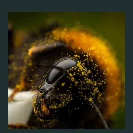
and New Zealand. It is distinguished from other
bumblebees by its long tongue used for feeding on
pollen in deep-flowered plants. They have a
remarkable visual memory capacity, which aids them
in navigating the territory close to their habitat and
seeking out food sources. Due to its long...