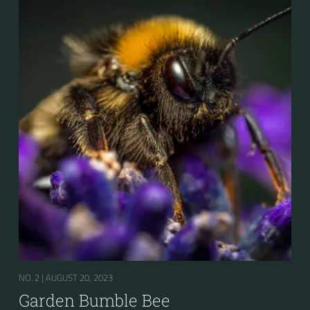
pollen in deep-flowered plants. They have a
remarkable visual memory capacity, which aids them
in navigating the territory close to their habitat and
seeking out food sources. Due to its long...
NO. 2 |
AUGUST 20, 2023
Garden Bumble Bee