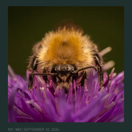
bumblebees by its long tongue used for feeding on
pollen in deep-flowered plants. They have a
remarkable visual memory capacity, which aids them
in navigating the territory close to their habitat and
seeking out food sources. Due to its long...
NO. 389 |
SEPTEMBER 10, 2024