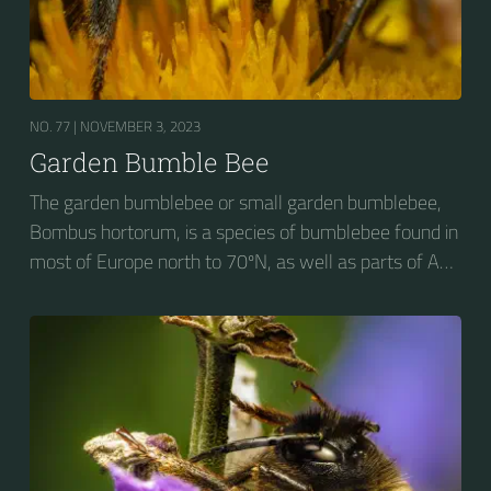
NO. 77 |
NOVEMBER 3, 2023
Garden Bumble Bee
The garden bumblebee or small garden bumblebee,
Bombus hortorum, is a species of bumblebee found in
most of Europe north to 70ºN, as well as parts of Asia
and New Zealand. It is distinguished from other
bumblebees by its long tongue used for feeding on
pollen in deep-flowered plants. They have a
remarkable visual memory capacity, which aids them
in navigating the territory close to their habitat and
seeking out food sources. Due to its long...