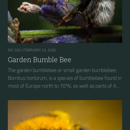
NO. 920 |
FEBRUARY 23, 2026
Garden Bumble Bee
The garden bumblebee or small garden bumblebee,
Bombus hortorum, is a species of bumblebee found in
most of Europe north to 70ºN, as well as parts of Asia
and New Zealand. It is distinguished from other
bumblebees by its long tongue used for feeding on
pollen in deep-flowered plants. They have a
remarkable visual memory capacity, which aids them
in navigating the territory close to their habitat and