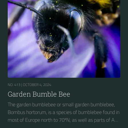
NO. 413 |
OCTOBER 4, 2024
Garden Bumble Bee
The garden bumblebee or small garden bumblebee,
Bombus hortorum, is a species of bumblebee found in
most of Europe north to 70ºN, as well as parts of Asia
and New Zealand. It is distinguished from other