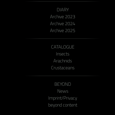
DIARY
Archive 2023
Archive 2024
Archive 2025
CATALOGUE
Insects
Arachnids
Crustaceans
BEYOND
News
Imprint/Privacy
beyond content