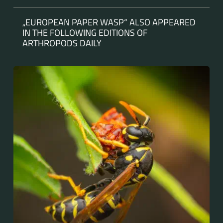
„EUROPEAN PAPER WASP“ ALSO APPEARED
IN THE FOLLOWING EDITIONS OF
ARTHROPODS DAILY