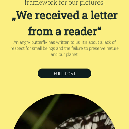
framework for our pictures:
„We received a letter
from a reader“
An angry butterfly has written to us. It's about a lack of
respect for small beings and the failure to preserve nature
and our planet.
FULL POST