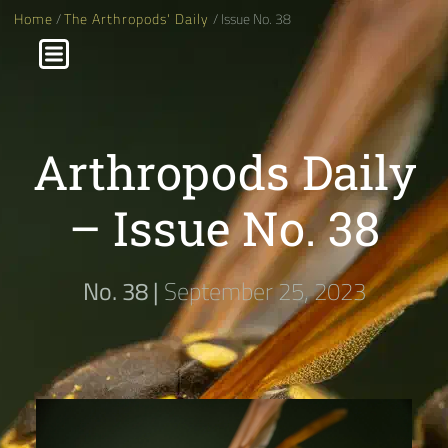
Home
/
The Arthropods' Daily
/ Issue No. 38
Arthropods Daily
– Issue No. 38
No. 38 |
September 25, 2023