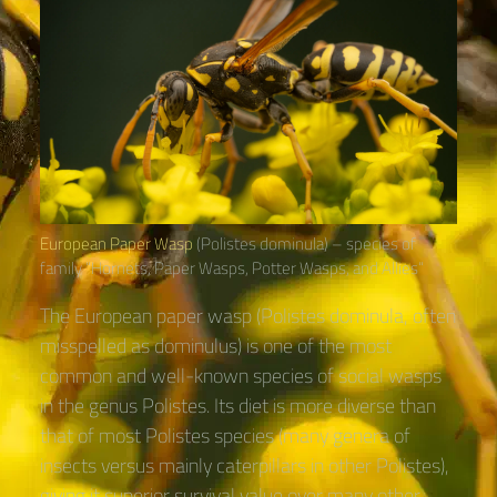
European Paper Wasp
(Polistes dominula) – species of
family “Hornets, Paper Wasps, Potter Wasps, and Allies“
The European paper wasp (Polistes dominula, often
misspelled as dominulus) is one of the most
common and well-known species of social wasps
in the genus Polistes. Its diet is more diverse than
that of most Polistes species (many genera of
insects versus mainly caterpillars in other Polistes),
giving it superior survival value over many other