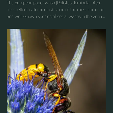
The European paper wasp (Polistes dominula, often
misspelled as dominulus) is one of the most common
and well-known species of social wasps in the genus
Polistes. Its diet is more diverse than that of most
Polistes species (many genera of insects versus
mainly caterpillars in other Polistes), giving it superior
survival value over many other wasp species during a
shortage of resources.