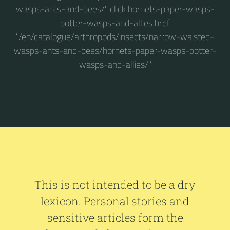
wasps-ants-and-bees/" click hornets-paper-wasps-
potter-wasps-and-allies href
"/en/catalogue/arthropods/insects/narrow-waisted-
wasps-ants-and-bees/hornets-paper-wasps-potter-
wasps-and-allies/"
This is not intended to be a dry
lexicon. Personal stories and
sensitive articles form the