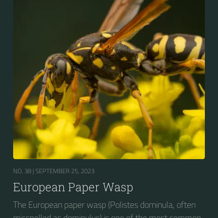
shortage of resources.
NO. 38 |
SEPTEMBER 25, 2023
European Paper Wasp
The European paper wasp (Polistes dominula, often
misspelled as dominulus) is one of the most common