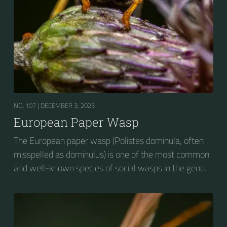
NO. 107 |
DECEMBER 3, 2023
European Paper Wasp
The European paper wasp (Polistes dominula, often
misspelled as dominulus) is one of the most common
and well-known species of social wasps in the genus
Polistes. Its diet is more diverse than that of most
Polistes species (many genera of insects versus
mainly caterpillars in other Polistes), giving it superior
survival value over many other wasp species during a