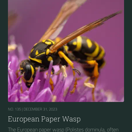
survival value over many other wasp species during a
shortage of resources.
NO. 135 |
DECEMBER 31, 2023
European Paper Wasp
The European paper wasp (Polistes dominula, often