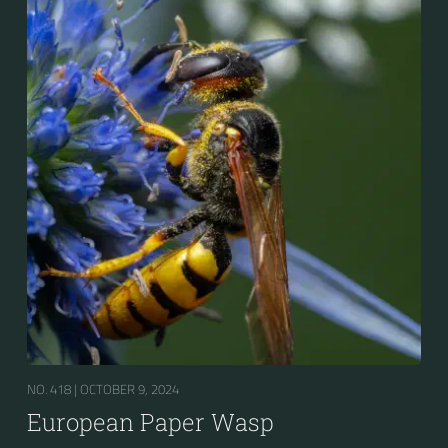
mainly caterpillars in other Polistes), giving it superior
survival value over many other wasp species during a
shortage of resources.
NO. 418 |
OCTOBER 9, 2024
European Paper Wasp