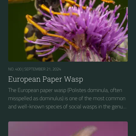
NO. 400 |
SEPTEMBER 21, 2024
European Paper Wasp
The European paper wasp (Polistes dominula, often
misspelled as dominulus) is one of the most common
and well-known species of social wasps in the genus
Polistes. Its diet is more diverse than that of most
Polistes species (many genera of insects versus
mainly caterpillars in other Polistes), giving it superior