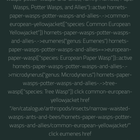
Wasps, Potter Wasps, and Allies"):::active hornets-
paper-wasps-potter-wasps-and-allies-.->common-
european-yellowjacket(["species: Common European
Yellowjacket"]) hornets-paper-wasps-potter-wasps-
and-allies-.->eumenes("genus: Eumenes") hornets-
paper-wasps-potter-wasps-and-allies==>european-
paper-wasp(["species: European Paper Wasp"]):::active
hornets-paper-wasps-potter-wasps-and-allies-.-
>microdynerus("genus: Microdynerus") hornets-paper-
wasps-potter-wasps-and-allies-.->tree-
wasp(["species: Tree Wasp"]) click common-european-
yellowjacket href
"/en/catalogue/arthropods/insects/narrow-waisted-
wasps-ants-and-bees/hornets-paper-wasps-potter-
wasps-and-allies/common-european-yellowjacket/"
click eumenes href