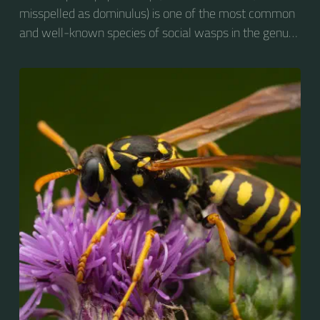
misspelled as dominulus) is one of the most common
and well-known species of social wasps in the genus
Polistes. Its diet is more diverse than that of most
Polistes species (many genera of insects versus
mainly caterpillars in other Polistes), giving it superior
survival value over many other wasp species during a
shortage of resources.