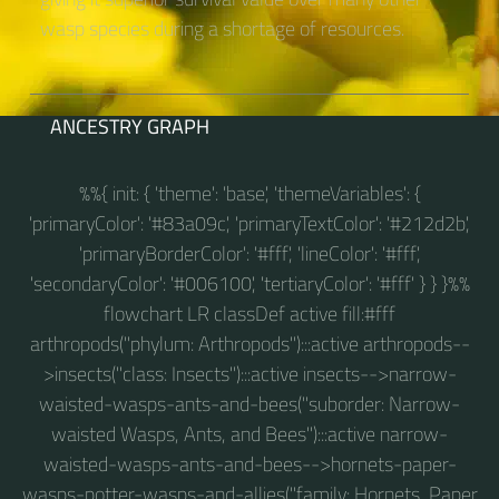
wasp species during a shortage of resources.
ANCESTRY GRAPH
%%{ init: { 'theme': 'base', 'themeVariables': {
'primaryColor': '#83a09c', 'primaryTextColor': '#212d2b',
'primaryBorderColor': '#fff', 'lineColor': '#fff',
'secondaryColor': '#006100', 'tertiaryColor': '#fff' } } }%%
flowchart LR classDef active fill:#fff
arthropods("phylum: Arthropods"):::active arthropods--
>insects("class: Insects"):::active insects-->narrow-
waisted-wasps-ants-and-bees("suborder: Narrow-
waisted Wasps, Ants, and Bees"):::active narrow-
waisted-wasps-ants-and-bees-->hornets-paper-
wasps-potter-wasps-and-allies("family: Hornets, Paper