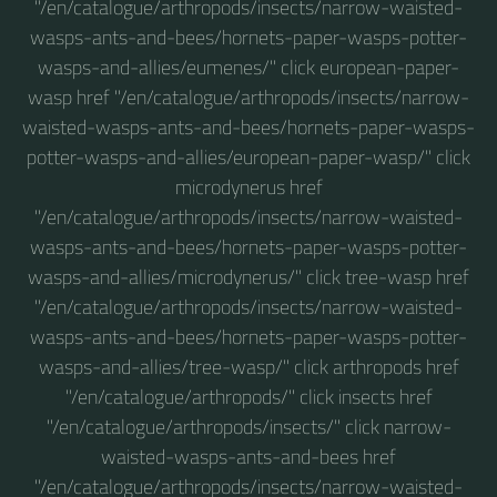
"/en/catalogue/arthropods/insects/narrow-waisted-
wasps-ants-and-bees/hornets-paper-wasps-potter-
wasps-and-allies/eumenes/" click european-paper-
wasp href "/en/catalogue/arthropods/insects/narrow-
waisted-wasps-ants-and-bees/hornets-paper-wasps-
potter-wasps-and-allies/european-paper-wasp/" click
microdynerus href
"/en/catalogue/arthropods/insects/narrow-waisted-
wasps-ants-and-bees/hornets-paper-wasps-potter-
wasps-and-allies/microdynerus/" click tree-wasp href
"/en/catalogue/arthropods/insects/narrow-waisted-
wasps-ants-and-bees/hornets-paper-wasps-potter-
wasps-and-allies/tree-wasp/" click arthropods href
"/en/catalogue/arthropods/" click insects href
"/en/catalogue/arthropods/insects/" click narrow-
waisted-wasps-ants-and-bees href
"/en/catalogue/arthropods/insects/narrow-waisted-