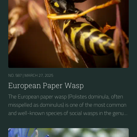
NO. 587 |
MARCH 27, 2025
European Paper Wasp
The European paper wasp (Polistes dominula, often
misspelled as dominulus) is one of the most common
and well-known species of social wasps in the genus
Polistes. Its diet is more diverse than that of most
Polistes species (many genera of insects versus