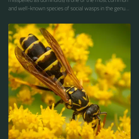
and well-known species of social wasps in the genus
Polistes. Its diet is more diverse than that of most
Polistes species (many genera of insects versus
mainly caterpillars in other Polistes), giving it superior
survival value over many other wasp species during a
shortage of resources.