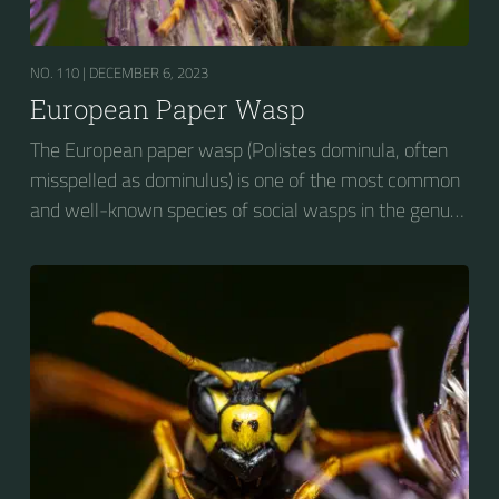
NO. 110 |
DECEMBER 6, 2023
European Paper Wasp
The European paper wasp (Polistes dominula, often
misspelled as dominulus) is one of the most common
and well-known species of social wasps in the genus
Polistes. Its diet is more diverse than that of most
Polistes species (many genera of insects versus
mainly caterpillars in other Polistes), giving it superior
survival value over many other wasp species during a
shortage of resources.