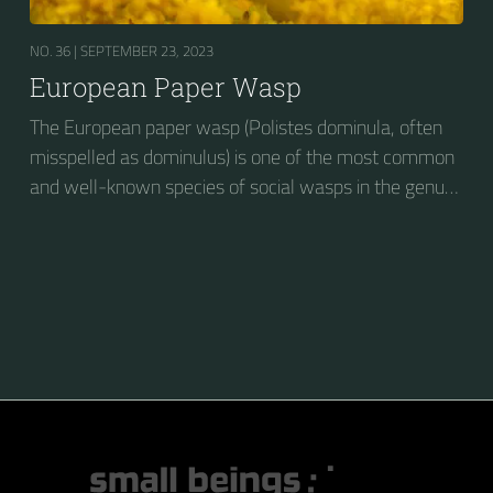
NO. 36 |
SEPTEMBER 23, 2023
European Paper Wasp
The European paper wasp (Polistes dominula, often
misspelled as dominulus) is one of the most common
and well-known species of social wasps in the genus
Polistes. Its diet is more diverse than that of most
Polistes species (many genera of insects versus
mainly caterpillars in other Polistes), giving it superior
survival value over many other wasp species during a
shortage of resources.