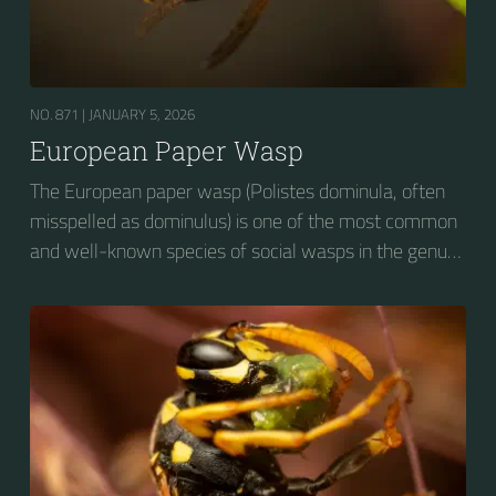
NO. 871 |
JANUARY 5, 2026
European Paper Wasp
The European paper wasp (Polistes dominula, often
misspelled as dominulus) is one of the most common
and well-known species of social wasps in the genus
Polistes. Its diet is more diverse than that of most
Polistes species (many genera of insects versus
mainly caterpillars in other Polistes), giving it superior
survival value over many other wasp species during a
shortage of resources.