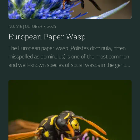
NO. 416 |
OCTOBER 7, 2024
European Paper Wasp
The European paper wasp (Polistes dominula, often
misspelled as dominulus) is one of the most common
and well-known species of social wasps in the genus
Polistes. Its diet is more diverse than that of most
Polistes species (many genera of insects versus
mainly caterpillars in other Polistes), giving it superior
survival value over many other wasp species during a
shortage of resources.