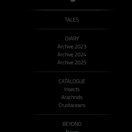
TALES
DIARY
Archive 2023
Archive 2024
Archive 2025
CATALOGUE
Insects
Arachnids
Crustaceans
BEYOND
News