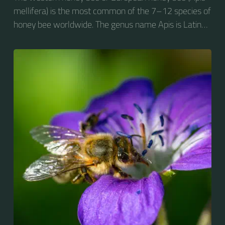
mellifera) is the most common of the 7–12 species of
honey bee worldwide. The genus name Apis is Latin
for "bee", and mellifera is the Latin for "honey-
bearing", referring to the species' production of honey
for the winter.