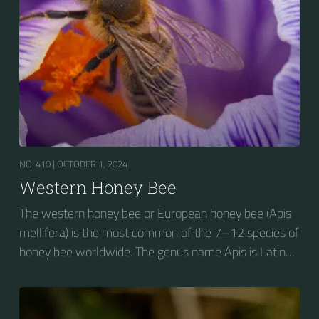
NO. 410 |
OCTOBER 1, 2024
Western Honey Bee
The western honey bee or European honey bee (Apis
mellifera) is the most common of the 7–12 species of
honey bee worldwide. The genus name Apis is Latin
for "bee", and mellifera is the Latin for "honey-
bearing", referring to the species' production of honey
for the winter.