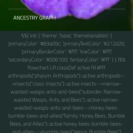
ANCESTRY GRAPH
%%{ init: { 'theme': 'base', 'themeVariables': {
'primaryColor': '#83a09c', 'primaryTextColor': '#212d2b',
'primaryBorderColor': '#fff', 'lineColor': '#fff',
'secondaryColor': '#006100', 'tertiaryColor': '#fff' } } }%%
flowchart LR classDef active fill:#fff
arthropods("phylum: Arthropods"):::active arthropods--
>insects("class: Insects"):::active insects-->narrow-
waisted-wasps-ants-and-bees("suborder: Narrow-
waisted Wasps, Ants, and Bees"):::active narrow-
waisted-wasps-ants-and-bees-->honey-bees-
bumble-bees-and-allies("family: Honey Bees, Bumble
Bees, and Allies"):::active honey-bees-bumble-bees-
and-allies-.->bumble-bees("genus: Bumble Bees")