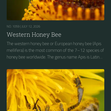
NO. 1059 |
JULY 12, 2026
Western Honey Bee
The western honey bee or European honey bee (Apis
mellifera) is the most common of the 7–12 species of
honey bee worldwide. The genus name Apis is Latin
for "bee", and mellifera is the Latin for "honey-
bearing", referring to the species' production of honey
for the winter.