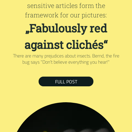
sensitive articles form the
framework for our pictures:
„Fabulously red
against clichés“
There are many prejudices about insects. Bernd, the fire
bug says "Don't believe everything you hear!"
FULL POST