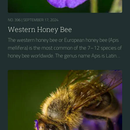
NO. 396 |
SEPTEMBER 17, 2024
Western Honey Bee
The western honey bee or European honey bee (Apis
mellifera) is the most common of the 7–12 species of
honey bee worldwide. The genus name Apis is Latin
for "bee", and mellifera is the Latin for "honey-
bearing", referring to the species' production of honey
for the winter.