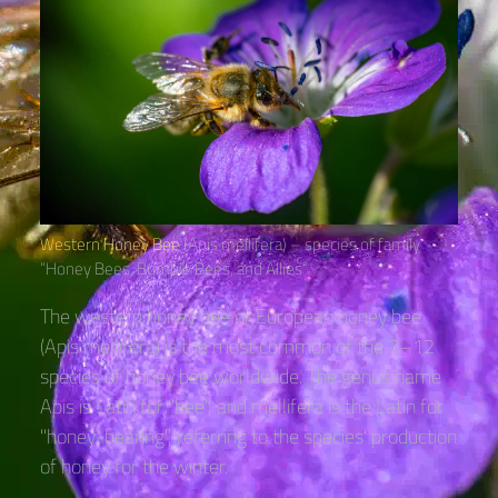
Western Honey Bee
(Apis mellifera) – species of family
“Honey Bees, Bumble Bees, and Allies“
The western honey bee or European honey bee
(Apis mellifera) is the most common of the 7–12
species of honey bee worldwide. The genus name
Apis is Latin for "bee", and mellifera is the Latin for
"honey-bearing", referring to the species' production
of honey for the winter.