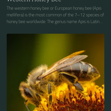
The western honey bee or European honey bee (Apis
mellifera) is the most common of the 7–12 species of
honey bee worldwide. The genus name Apis is Latin
for "bee", and mellifera is the Latin for "honey-
bearing", referring to the species' production of honey
for the winter.