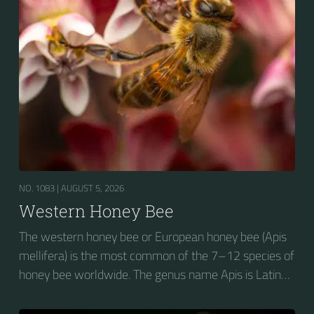
NO. 1083 |
AUGUST 5, 2026
Western Honey Bee
The western honey bee or European honey bee (Apis
mellifera) is the most common of the 7–12 species of
honey bee worldwide. The genus name Apis is Latin
for "bee", and mellifera is the Latin for "honey-
bearing", referring to the species' production of honey