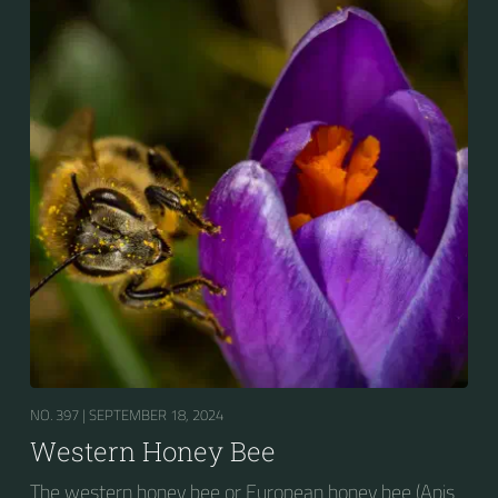
NO. 397 |
SEPTEMBER 18, 2024
Western Honey Bee
The western honey bee or European honey bee (Apis