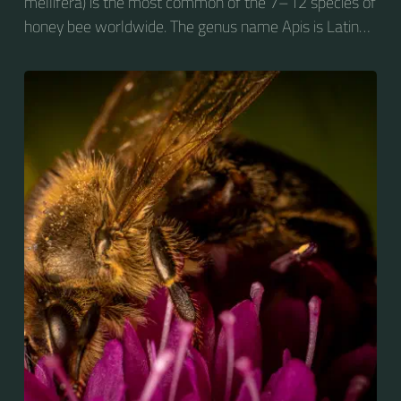
mellifera) is the most common of the 7–12 species of
honey bee worldwide. The genus name Apis is Latin
for "bee", and mellifera is the Latin for "honey-
bearing", referring to the species' production of honey
for the winter.