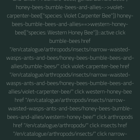
honey-bees-bumble-bees-and-allies-.->violet-
carpenter-bee(["species: Violet Carpenter Bee"]) honey-
bees-bumble-bees-and-allies==>western-honey-
bee(["species: Western Honey Bee"]):::active click
bumble-bees href
"/en/catalogue/arthropods/insects/narrow-waisted-
wasps-ants-and-bees/honey-bees-bumble-bees-and-
allies/bumble-bees/" click violet-carpenter-bee href
"/en/catalogue/arthropods/insects/narrow-waisted-
wasps-ants-and-bees/honey-bees-bumble-bees-and-
allies/violet-carpenter-bee/" click western-honey-bee
href "/en/catalogue/arthropods/insects/narrow-
waisted-wasps-ants-and-bees/honey-bees-bumble-
bees-and-allies/western-honey-bee/" click arthropods
href "/en/catalogue/arthropods/" click insects href
"/en/catalogue/arthropods/insects/" click narrow-