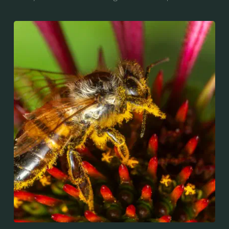
for "bee", and mellifera is the Latin for "honey-
bearing", referring to the species' production of honey
for the winter.