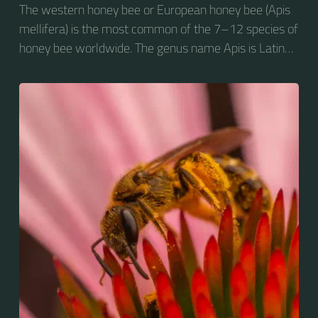
The western honey bee or European honey bee (Apis
mellifera) is the most common of the 7–12 species of
honey bee worldwide. The genus name Apis is Latin
for "bee", and mellifera is the Latin for "honey-
bearing", referring to the species' production of honey
for the winter.