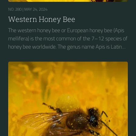
NO. 280 |
MAY 24, 2024
Western Honey Bee
The western honey bee or European honey bee (Apis
mellifera) is the most common of the 7–12 species of
honey bee worldwide. The genus name Apis is Latin
for "bee", and mellifera is the Latin for "honey-
bearing", referring to the species' production of honey
for the winter.