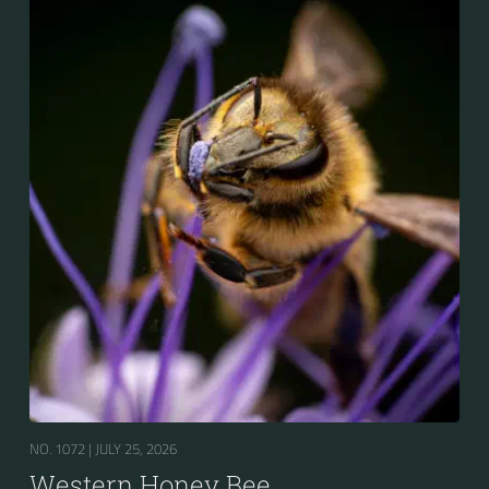
for the winter.
NO. 1072 |
JULY 25, 2026
Western Honey Bee