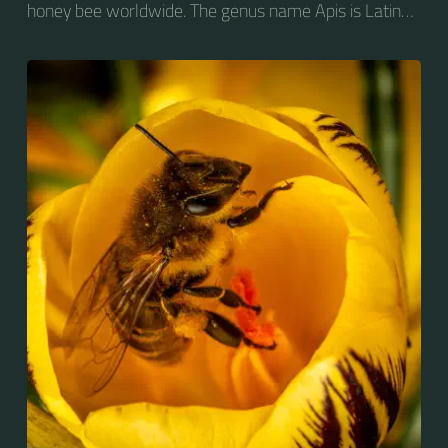
honey bee worldwide. The genus name Apis is Latin
for "bee", and mellifera is the Latin for "honey-
bearing", referring to the species' production of honey
for the winter.