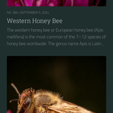
NO. 384 |
SEPTEMBER 5, 2024
Western Honey Bee
The western honey bee or European honey bee (Apis
mellifera) is the most common of the 7–12 species of
honey bee worldwide. The genus name Apis is Latin
for "bee", and mellifera is the Latin for "honey-
bearing", referring to the species' production of honey
for the winter.