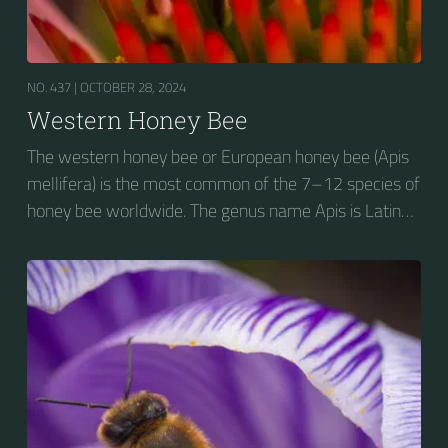
NO. 437 |
OCTOBER 28, 2024
Western Honey Bee
The western honey bee or European honey bee (Apis
mellifera) is the most common of the 7–12 species of
honey bee worldwide. The genus name Apis is Latin
for "bee", and mellifera is the Latin for "honey-
bearing", referring to the species' production of honey
for the winter.