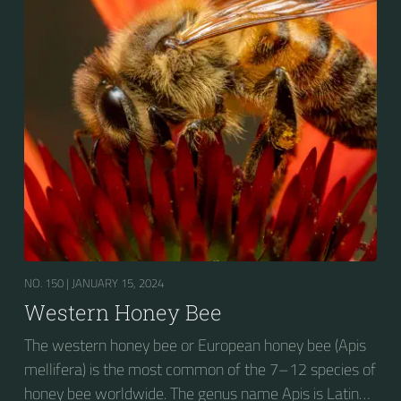
NO. 150 |
JANUARY 15, 2024
Western Honey Bee
The western honey bee or European honey bee (Apis
mellifera) is the most common of the 7–12 species of
honey bee worldwide. The genus name Apis is Latin