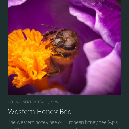
NO. 392 |
SEPTEMBER 13, 2024
Western Honey Bee
The western honey bee or European honey bee (Apis