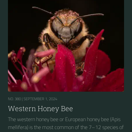
NO. 380 |
SEPTEMBER 1, 2024
Western Honey Bee
The western honey bee or European honey bee (Apis
mellifera) is the most common of the 7–12 species of