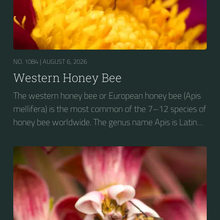
NO. 1084 |
AUGUST 6, 2026
Western Honey Bee
The western honey bee or European honey bee (Apis
mellifera) is the most common of the 7–12 species of
honey bee worldwide. The genus name Apis is Latin
for "bee", and mellifera is the Latin for "honey-
bearing", referring to the species' production of honey
for the winter.