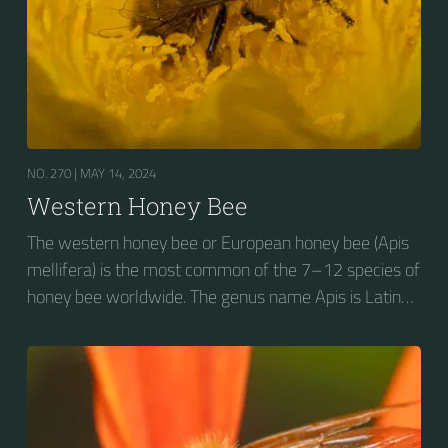
NO. 270 |
MAY 14, 2024
Western Honey Bee
The western honey bee or European honey bee (Apis
mellifera) is the most common of the 7–12 species of
honey bee worldwide. The genus name Apis is Latin
for "bee", and mellifera is the Latin for "honey-
bearing", referring to the species' production of honey
for the winter.