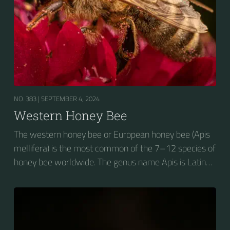
NO. 383 |
SEPTEMBER 4, 2024
Western Honey Bee
The western honey bee or European honey bee (Apis
mellifera) is the most common of the 7–12 species of
honey bee worldwide. The genus name Apis is Latin
for "bee", and mellifera is the Latin for "honey-
bearing", referring to the species' production of honey
for the winter.