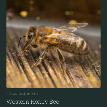
for the winter.
NO. 670 |
JUNE 18, 2025
Western Honey Bee