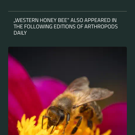
„WESTERN HONEY BEE“ ALSO APPEARED IN
THE FOLLOWING EDITIONS OF ARTHROPODS
DAILY