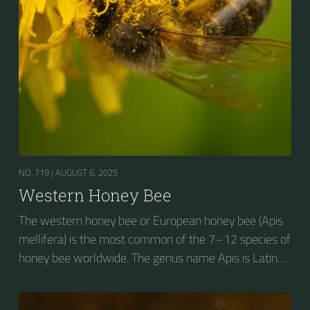
NO. 719 |
AUGUST 6, 2025
Western Honey Bee
The western honey bee or European honey bee (Apis
mellifera) is the most common of the 7–12 species of
honey bee worldwide. The genus name Apis is Latin
for "bee", and mellifera is the Latin for "honey-
bearing", referring to the species' production of honey