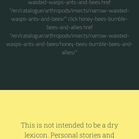
waisted-wasps-ants-and-bees href
"/en/catalogue/arthropods/insects/narrow-waisted-
wasps-ants-and-bees/" click honey-bees-bumble-
bees-and-allies href
"/en/catalogue/arthropods/insects/narrow-waisted-
wasps-ants-and-bees/honey-bees-bumble-bees-and-
allies/"
This is not intended to be a dry
lexicon. Personal stories and