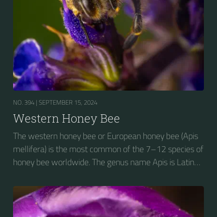
NO. 394 |
SEPTEMBER 15, 2024
Western Honey Bee
The western honey bee or European honey bee (Apis
mellifera) is the most common of the 7–12 species of
honey bee worldwide. The genus name Apis is Latin
for "bee", and mellifera is the Latin for "honey-
bearing", referring to the species' production of honey
for the winter.