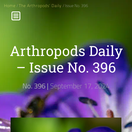
Home
/
The Arthropods' Daily
/ Issue No. 396
Arthropods Daily
– Issue No. 396
No. 396 |
September 17, 2024