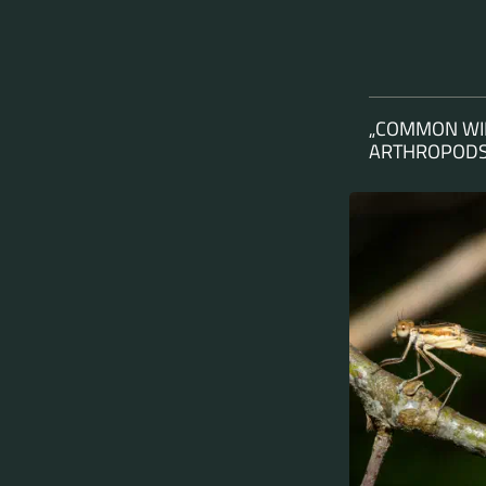
„COMMON WIN
ARTHROPODS