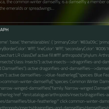
a, the common winter damselfly, is a damselfly a member of
the emeralds or spreadwings....
RAPH
theme': 'base', 'themeVariables': { 'primaryColor': '#83a09c', 'prim
BorderColor': '#fff', 'lineColor': '#fff', 'secondaryColor': '#00610
 flowchart LR classDef active fill:#fff arthropods("phylum: Arthro
sects("class: Insects"):::active insects-->dragonflies-and-dam
d Damselflies"):::active dragonflies-and-damselflies-->damself
es"):::active damselflies-.->blue-featherleg(["species: Blue Fea
>common-winter-damselfly(["species: Common Winter Damself
narrow-winged-damselflies("family: Narrow-winged Damselfli
therleg href "/en/catalogue/arthropods/insects/dragonflies-
ies/damselflies/blue-featherleg/" click common-winter-damse
arthropods/insects/dragonflies-and-damselflies/damselflie