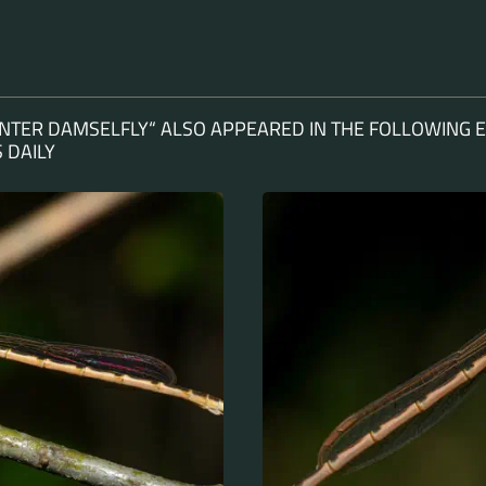
TER DAMSELFLY“ ALSO APPEARED IN THE FOLLOWING E
 DAILY