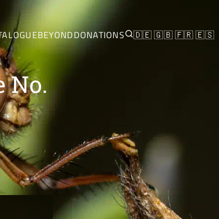
TALOGUE
BEYOND
DONATIONS
🇩🇪
🇬🇧
🇫🇷
🇪🇸
e No.