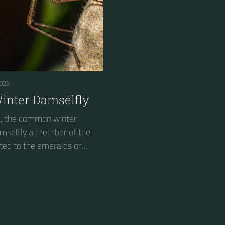
023
nter Damselfly
, the common winter
damselfly a member of the
ted to the emeralds or