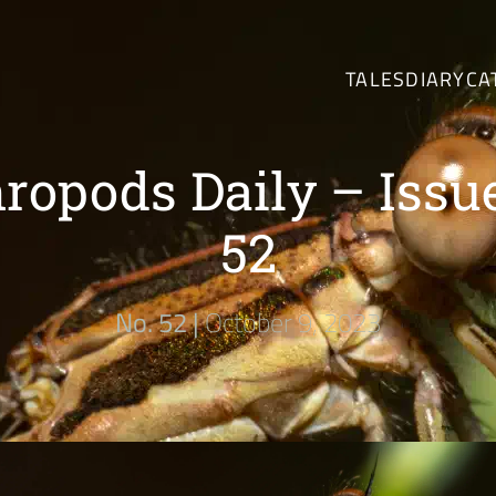
TALES
DIARY
CA
ropods Daily – Issu
52
No. 52 |
October 9, 2023