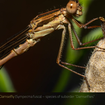
Damselfly
(Sympecma fusca) – species of suborder “Damselflies“