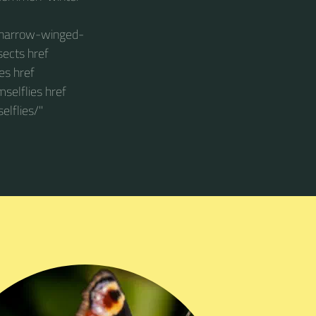
s/narrow-winged-
sects href
es href
selflies href
lflies/"