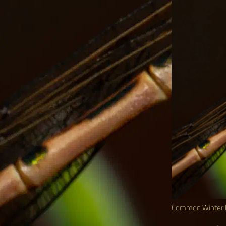
Common Winter 