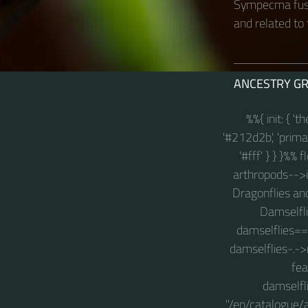
Sympecma fusc
and related to 
ANCESTRY G
%%{ init: { '
'#212d2b', 'primary
'#fff' } } }%%
arthropods-->in
Dragonflies an
Damselfli
damselflies==
damselflies-.->
fea
damselfl
"/en/catalogue/