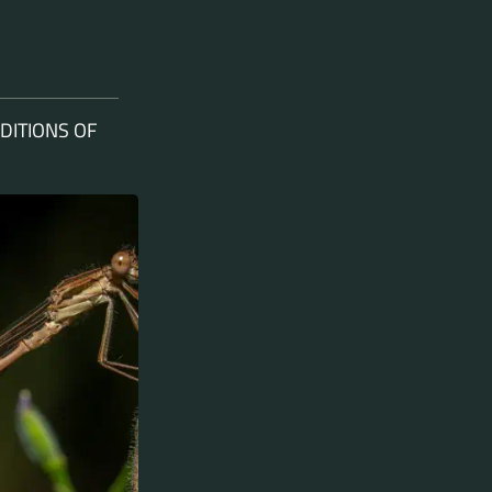
DITIONS OF