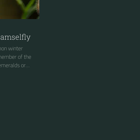
amselfly
on winter
 member of the
 emeralds or