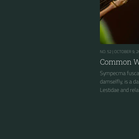
NO. 52 |
OCTOBER 9, 2
Common Wi
Sympecma fusca
damselfly, is a 
Lestidae and rela
spreadwings....