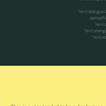
"/en/catalogue/
damselfli
"/en/c
"/en/catalog
"/en/ca