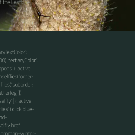
 the Lestidae
aryTextColor':
0', 'tertiaryColor':
pods"):::active
selflies("order:
lies("suborder:
therleg"])
ly"]):::active
es") click blue-
and-
lfly href
s/common-winter-