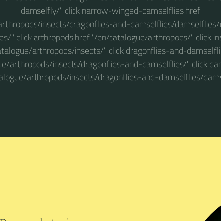
damselfly/" click narrow-winged-damselflies href
arthropods/insects/dragonflies-and-damselflies/damselflie
es/" click arthropods href "/en/catalogue/arthropods/" click in
atalogue/arthropods/insects/" click dragonflies-and-damselfli
ue/arthropods/insects/dragonflies-and-damselflies/" click dam
talogue/arthropods/insects/dragonflies-and-damselflies/damse