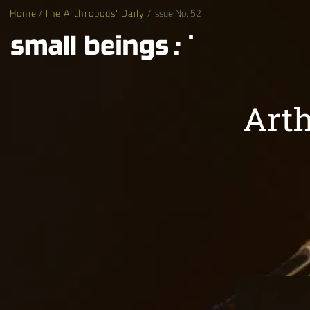
Home
/
The Arthropods' Daily
/ Issue No. 52
Arth