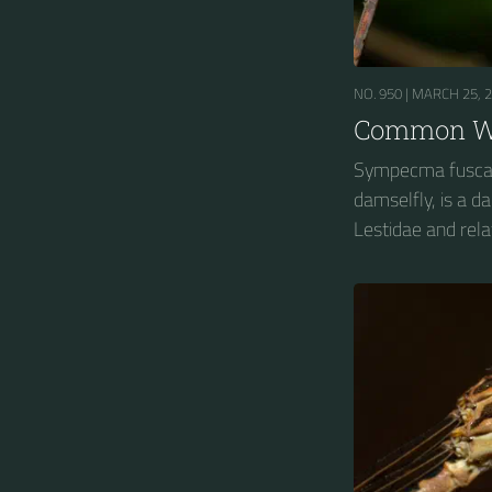
NO. 950 |
MARCH 25, 
Common Wi
Sympecma fusca
damselfly, is a 
Lestidae and rela
spreadwings....