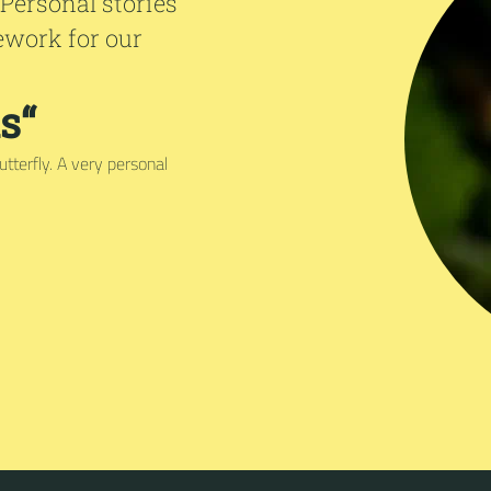
 Personal stories
ework for our
s“
tterfly. A very personal
.