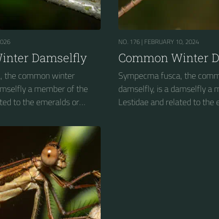
2026
NO. 176 |
FEBRUARY 10, 2024
nter Damselfly
Common Winter D
, the common winter
Sympecma fusca, the comm
damselfly a member of the
damselfly, is a damselfly a
ted to the emeralds or
Lestidae and related to the
spreadwings....