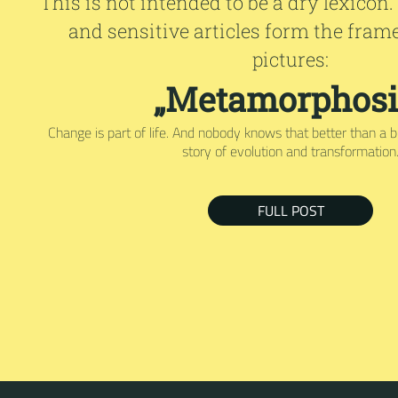
This is not intended to be a dry lexicon.
and sensitive articles form the fram
pictures:
„Metamorphosi
Change is part of life. And nobody knows that better than a bu
story of evolution and transformation
FULL POST