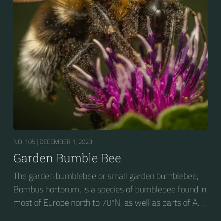
NO. 105 |
DECEMBER 1, 2023
Garden Bumble Bee
The garden bumblebee or small garden bumblebee,
Bombus hortorum, is a species of bumblebee found in
most of Europe north to 70ºN, as well as parts of Asia
and New Zealand. It is distinguished from other