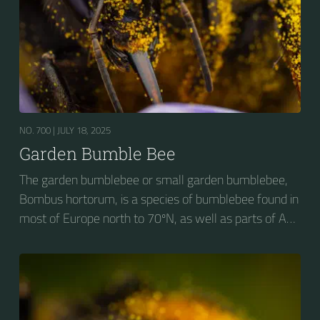
NO. 700 |
JULY 18, 2025
Garden Bumble Bee
The garden bumblebee or small garden bumblebee,
Bombus hortorum, is a species of bumblebee found in
most of Europe north to 70ºN, as well as parts of Asia
and New Zealand. It is distinguished from other
bumblebees by its long tongue used for feeding on
pollen in deep-flowered plants. They have a
remarkable visual memory capacity, which aids them
in navigating the territory close to their habitat and