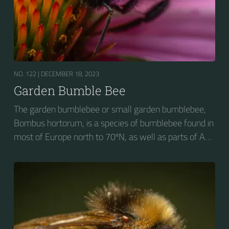
NO. 122 |
DECEMBER 18, 2023
Garden Bumble Bee
The garden bumblebee or small garden bumblebee,
Bombus hortorum, is a species of bumblebee found in
most of Europe north to 70ºN, as well as parts of Asia
and New Zealand. It is distinguished from other
bumblebees by its long tongue used for feeding on
pollen in deep-flowered plants. They have a
remarkable visual memory capacity, which aids them
in navigating the territory close to their habitat and
seeking out food sources. Due to its long...