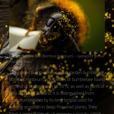
Garden Bumble Bee
(Bombus hortorum) – species of genus
“Bumble Bees“
The garden bumblebee or small garden bumblebee,
Bombus hortorum, is a species of bumblebee found
in most of Europe north to 70ºN, as well as parts of
Asia and New Zealand. It is distinguished from
other bumblebees by its long tongue used for
feeding on pollen in deep-flowered plants. They
have a remarkable visual memory capacity, which