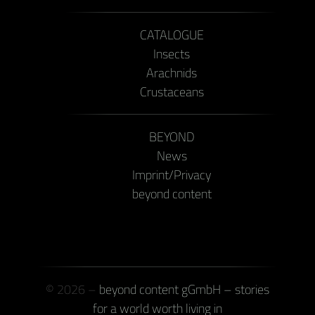
CATALOGUE
Insects
Arachnids
Crustaceans
BEYOND
News
Imprint/Privacy
beyond content
© 2026 –
beyond content gGmbH – stories
for a world worth living in