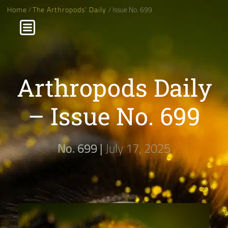
Home
/
The Arthropods' Daily
/ Issue No. 699
Arthropods Daily
– Issue No. 699
No. 699 |
July 17, 2025