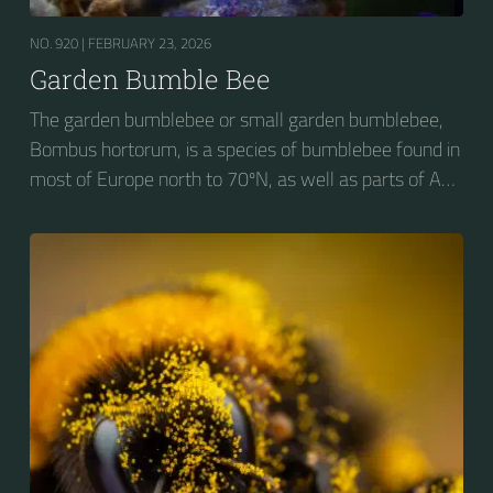
NO. 920 |
FEBRUARY 23, 2026
Garden Bumble Bee
The garden bumblebee or small garden bumblebee,
Bombus hortorum, is a species of bumblebee found in
most of Europe north to 70ºN, as well as parts of Asia
and New Zealand. It is distinguished from other
bumblebees by its long tongue used for feeding on
pollen in deep-flowered plants. They have a
remarkable visual memory capacity, which aids them
in navigating the territory close to their habitat and
seeking out food sources. Due to its long...