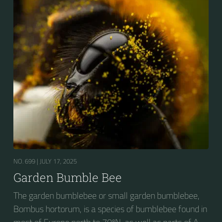
seeking out food sources. Due to its long...
NO. 699 |
JULY 17, 2025
Garden Bumble Bee
The garden bumblebee or small garden bumblebee,
Bombus hortorum, is a species of bumblebee found in