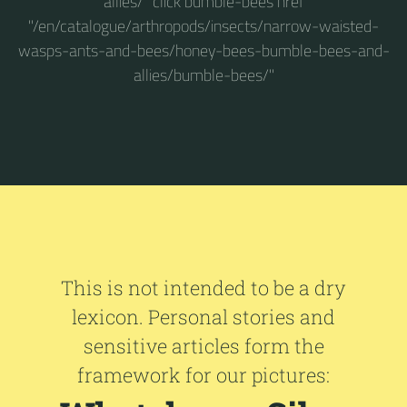
allies/" click bumble-bees href
"/en/catalogue/arthropods/insects/narrow-waisted-
wasps-ants-and-bees/honey-bees-bumble-bees-and-
allies/bumble-bees/"
This is not intended to be a dry
lexicon. Personal stories and
sensitive articles form the
framework for our pictures: