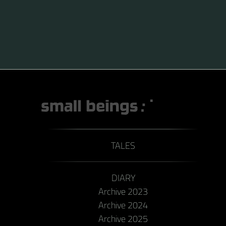
pollen in deep-flowered plants. They have a
remarkable visual memory capacity, which aids them
in navigating the territory close to their habitat and
seeking out food sources. Due to its long...
TALES
DIARY
Archive 2023
Archive 2024
Archive 2025