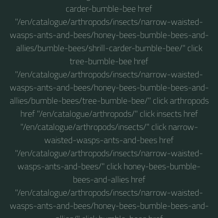
carder-bumble-bee href
"/en/catalogue/arthropods/insects/narrow-waisted-
wasps-ants-and-bees/honey-bees-bumble-bees-and-
allies/bumble-bees/shrill-carder-bumble-bee/" click
tree-bumble-bee href
"/en/catalogue/arthropods/insects/narrow-waisted-
wasps-ants-and-bees/honey-bees-bumble-bees-and-
allies/bumble-bees/tree-bumble-bee/" click arthropods
href "/en/catalogue/arthropods/" click insects href
"/en/catalogue/arthropods/insects/" click narrow-
waisted-wasps-ants-and-bees href
"/en/catalogue/arthropods/insects/narrow-waisted-
wasps-ants-and-bees/" click honey-bees-bumble-
bees-and-allies href
"/en/catalogue/arthropods/insects/narrow-waisted-
wasps-ants-and-bees/honey-bees-bumble-bees-and-