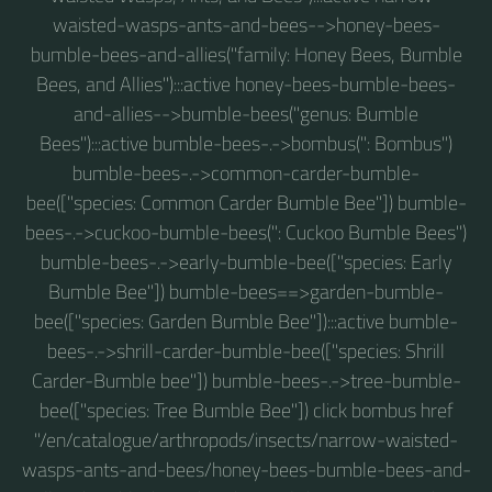
waisted-wasps-ants-and-bees-->honey-bees-
bumble-bees-and-allies("family: Honey Bees, Bumble
Bees, and Allies"):::active honey-bees-bumble-bees-
and-allies-->bumble-bees("genus: Bumble
Bees"):::active bumble-bees-.->bombus(": Bombus")
bumble-bees-.->common-carder-bumble-
bee(["species: Common Carder Bumble Bee"]) bumble-
bees-.->cuckoo-bumble-bees(": Cuckoo Bumble Bees")
bumble-bees-.->early-bumble-bee(["species: Early
Bumble Bee"]) bumble-bees==>garden-bumble-
bee(["species: Garden Bumble Bee"]):::active bumble-
bees-.->shrill-carder-bumble-bee(["species: Shrill
Carder-Bumble bee"]) bumble-bees-.->tree-bumble-
bee(["species: Tree Bumble Bee"]) click bombus href
"/en/catalogue/arthropods/insects/narrow-waisted-
wasps-ants-and-bees/honey-bees-bumble-bees-and-