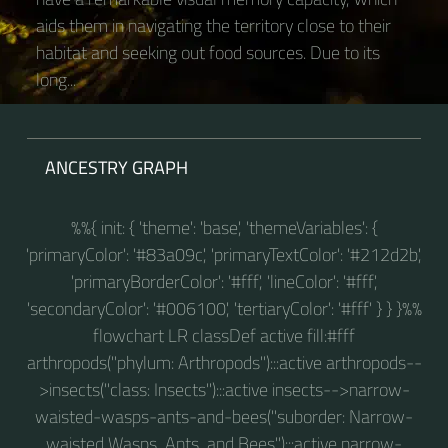
aids them in navigating the territory close to their
habitat and seeking out food sources. Due to its
long...
ANCESTRY GRAPH
%%{ init: { 'theme': 'base', 'themeVariables': {
'primaryColor': '#83a09c', 'primaryTextColor': '#212d2b',
'primaryBorderColor': '#fff', 'lineColor': '#fff',
'secondaryColor': '#006100', 'tertiaryColor': '#fff' } } }%%
flowchart LR classDef active fill:#fff
arthropods("phylum: Arthropods"):::active arthropods--
>insects("class: Insects"):::active insects-->narrow-
waisted-wasps-ants-and-bees("suborder: Narrow-
waisted Wasps, Ants, and Bees"):::active narrow-