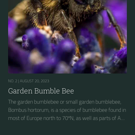
NO. 2 |
AUGUST 20, 2023
Garden Bumble Bee
The garden bumblebee or small garden bumblebee,
Bombus hortorum, is a species of bumblebee found in
most of Europe north to 70ºN, as well as parts of Asia
and New Zealand. It is distinguished from other
bumblebees by its long tongue used for feeding on