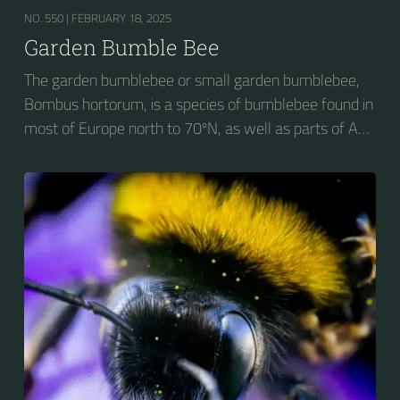
NO. 550 |
FEBRUARY 18, 2025
Garden Bumble Bee
The garden bumblebee or small garden bumblebee,
Bombus hortorum, is a species of bumblebee found in
most of Europe north to 70ºN, as well as parts of Asia
and New Zealand. It is distinguished from other
bumblebees by its long tongue used for feeding on
pollen in deep-flowered plants. They have a
remarkable visual memory capacity, which aids them
in navigating the territory close to their habitat and
seeking out food sources. Due to its long...