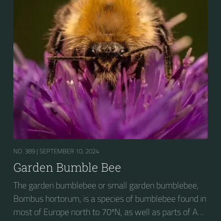
seeking out food sources. Due to its long...
NO. 389 |
SEPTEMBER 10, 2024
Garden Bumble Bee
The garden bumblebee or small garden bumblebee,
Bombus hortorum, is a species of bumblebee found in
most of Europe north to 70ºN, as well as parts of Asia