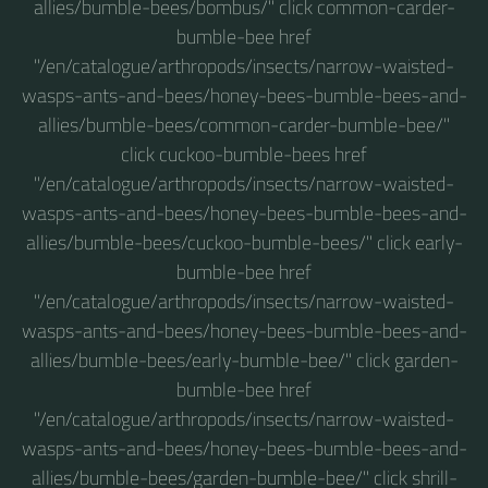
allies/bumble-bees/bombus/" click common-carder-
bumble-bee href
"/en/catalogue/arthropods/insects/narrow-waisted-
wasps-ants-and-bees/honey-bees-bumble-bees-and-
allies/bumble-bees/common-carder-bumble-bee/"
click cuckoo-bumble-bees href
"/en/catalogue/arthropods/insects/narrow-waisted-
wasps-ants-and-bees/honey-bees-bumble-bees-and-
allies/bumble-bees/cuckoo-bumble-bees/" click early-
bumble-bee href
"/en/catalogue/arthropods/insects/narrow-waisted-
wasps-ants-and-bees/honey-bees-bumble-bees-and-
allies/bumble-bees/early-bumble-bee/" click garden-
bumble-bee href
"/en/catalogue/arthropods/insects/narrow-waisted-
wasps-ants-and-bees/honey-bees-bumble-bees-and-
allies/bumble-bees/garden-bumble-bee/" click shrill-