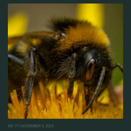
bumblebees by its long tongue used for feeding on
pollen in deep-flowered plants. They have a
remarkable visual memory capacity, which aids them
in navigating the territory close to their habitat and
seeking out food sources. Due to its long...
NO. 77 |
NOVEMBER 3, 2023