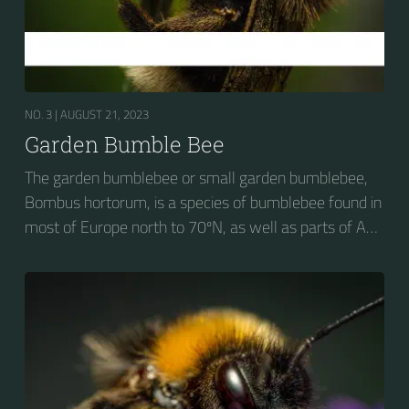
NO. 3 |
AUGUST 21, 2023
Garden Bumble Bee
The garden bumblebee or small garden bumblebee,
Bombus hortorum, is a species of bumblebee found in
most of Europe north to 70ºN, as well as parts of Asia
and New Zealand. It is distinguished from other
bumblebees by its long tongue used for feeding on
pollen in deep-flowered plants. They have a
remarkable visual memory capacity, which aids them
in navigating the territory close to their habitat and
seeking out food sources. Due to its long...