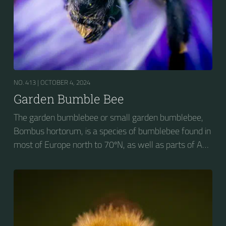
NO. 413 |
OCTOBER 4, 2024
Garden Bumble Bee
The garden bumblebee or small garden bumblebee,
Bombus hortorum, is a species of bumblebee found in
most of Europe north to 70ºN, as well as parts of Asia
and New Zealand. It is distinguished from other
bumblebees by its long tongue used for feeding on
pollen in deep-flowered plants. They have a
remarkable visual memory capacity, which aids them
in navigating the territory close to their habitat and