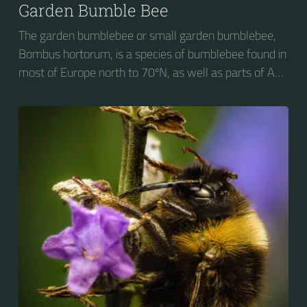
Garden Bumble Bee
The garden bumblebee or small garden bumblebee,
Bombus hortorum, is a species of bumblebee found in
most of Europe north to 70ºN, as well as parts of Asia
and New Zealand. It is distinguished from other
bumblebees by its long tongue used for feeding on
pollen in deep-flowered plants. They have a
remarkable visual memory capacity, which aids them
in navigating the territory close to their habitat and
seeking out food sources. Due to its long...