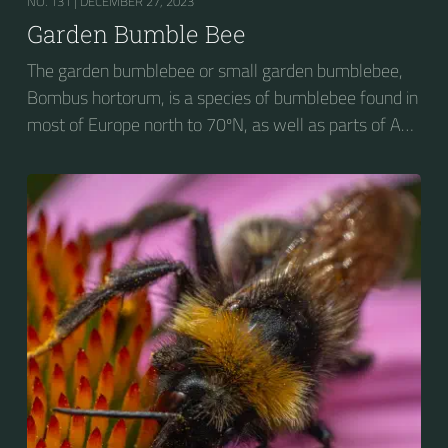
NO. 131 |
DECEMBER 27, 2023
Garden Bumble Bee
The garden bumblebee or small garden bumblebee,
Bombus hortorum, is a species of bumblebee found in
most of Europe north to 70ºN, as well as parts of Asia
and New Zealand. It is distinguished from other
bumblebees by its long tongue used for feeding on
pollen in deep-flowered plants. They have a
remarkable visual memory capacity, which aids them
in navigating the territory close to their habitat and
seeking out food sources. Due to its long...