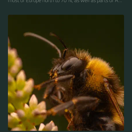
most of Europe north to 70ºN, as well as parts of Asia
and New Zealand. It is distinguished from other
bumblebees by its long tongue used for feeding on
pollen in deep-flowered plants. They have a
remarkable visual memory capacity, which aids them
in navigating the territory close to their habitat and
seeking out food sources. Due to its long...