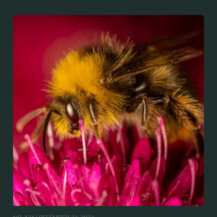
and New Zealand. It is distinguished from other
bumblebees by its long tongue used for feeding on
pollen in deep-flowered plants. They have a
remarkable visual memory capacity, which aids them
in navigating the territory close to their habitat and
seeking out food sources. Due to its long...