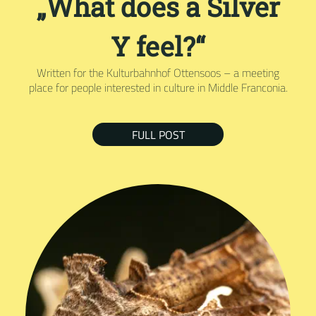
„What does a Silver
Y feel?“
Written for the Kulturbahnhof Ottensoos – a meeting
place for people interested in culture in Middle Franconia.
FULL POST