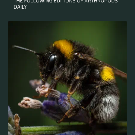
THE FOLLOWING EDITIONS OF ARTHROPODS
DAILY