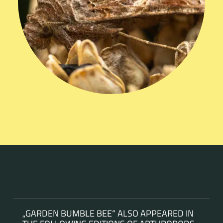
„GARDEN BUMBLE BEE“ ALSO APPEARED IN