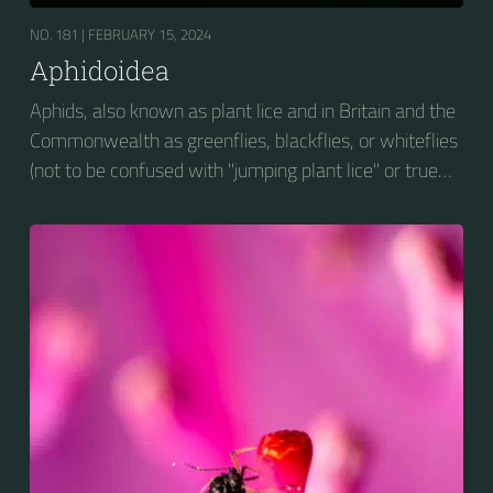
NO. 181 |
FEBRUARY 15, 2024
Aphidoidea
Aphids, also known as plant lice and in Britain and the
Commonwealth as greenflies, blackflies, or whiteflies
(not to be confused with "jumping plant lice" or true
whiteflies), are small sap-sucking insects and
members of the superfamily Aphidoidea. Many
species are green, but other commonly occurring
species may be white and wooly, brown, or black.
Aphids are among the most destructive insect pests
on cultivated plants in temperate regions. They are
capable of extremely rapid increase...