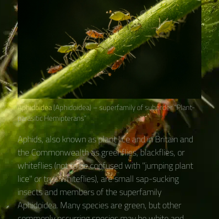
Aphidoidea
(Aphidoidea) – superfamily of suborder “Plant-
parasitic Hemipterans“
Aphids, also known as plant lice and in Britain and
the Commonwealth as greenflies, blackflies, or
whiteflies (not to be confused with "jumping plant
lice" or true whiteflies), are small sap-sucking
insects and members of the superfamily
Aphidoidea. Many species are green, but other
commonly occurring species may be white and