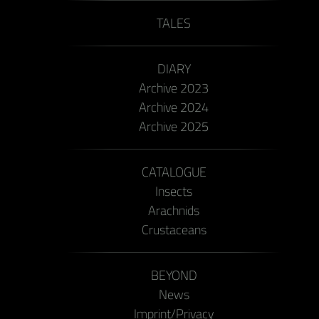
TALES
DIARY
Archive 2023
Archive 2024
Archive 2025
CATALOGUE
Insects
Arachnids
Crustaceans
BEYOND
News
Imprint/Privacy