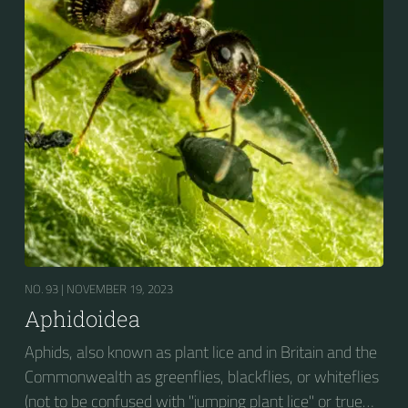
on cultivated plants in temperate regions. They are
capable of extremely rapid increase...
NO. 93 |
NOVEMBER 19, 2023
Aphidoidea
Aphids, also known as plant lice and in Britain and the
Commonwealth as greenflies, blackflies, or whiteflies
(not to be confused with "jumping plant lice" or true