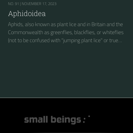
NO. 91 |
NOVEMBER 17, 2023
Aphidoidea
Aphids, also known as plant lice and in Britain and the
Commonwealth as greenflies, blackflies, or whiteflies
(not to be confused with "jumping plant lice" or true
whiteflies), are small sap-sucking insects and
members of the superfamily Aphidoidea. Many
species are green, but other commonly occurring
species may be white and wooly, brown, or black.
Aphids are among the most destructive insect pests
on cultivated plants in temperate regions. They are
capable of extremely rapid increase...