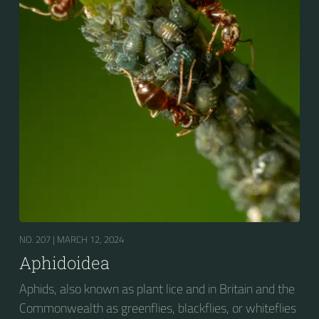
Aphids are among the most destructive insect pests
on cultivated plants in temperate regions. They are
capable of extremely rapid increase...
NO. 207 |
MARCH 12, 2024
Aphidoidea
Aphids, also known as plant lice and in Britain and the
Commonwealth as greenflies, blackflies, or whiteflies