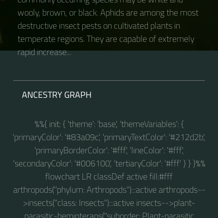
wooly, brown, or black. Aphids are among the most
destructive insect pests on cultivated plants in
temperate regions. They are capable of extremely
rapid increase...
ANCESTRY GRAPH
%%{ init: { 'theme': 'base', 'themeVariables': {
'primaryColor': '#83a09c', 'primaryTextColor': '#212d2b',
'primaryBorderColor': '#fff', 'lineColor': '#fff',
'secondaryColor': '#006100', 'tertiaryColor': '#fff' } } }%%
flowchart LR classDef active fill:#fff
arthropods("phylum: Arthropods"):::active arthropods--
>insects("class: Insects"):::active insects-->plant-
parasitic-hemipterans("suborder: Plant-parasitic