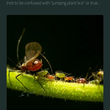
(not to be confused with "jumping plant lice" or true
whiteflies), are small sap-sucking insects and
members of the superfamily Aphidoidea. Many
species are green, but other commonly occurring
species may be white and wooly, brown, or black.
Aphids are among the most destructive insect pests
on cultivated plants in temperate regions. They are
capable of extremely rapid increase...