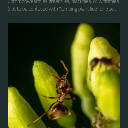
Commonwealth as greenflies, blackflies, or whiteflies
(not to be confused with "jumping plant lice" or true
whiteflies), are small sap-sucking insects and
members of the superfamily Aphidoidea. Many
species are green, but other commonly occurring
species may be white and wooly, brown, or black.
Aphids are among the most destructive insect pests
on cultivated plants in temperate regions. They are
capable of extremely rapid increase...