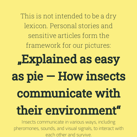
This is not intended to be a dry
lexicon. Personal stories and
sensitive articles form the
framework for our pictures:
„Explained as easy
as pie — How insects
communicate with
their environment“
Insects communicate in various ways, including
pheromones, sounds, and visual signals, to interact with
each other and survive.