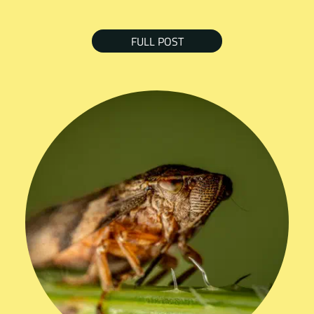
FULL POST