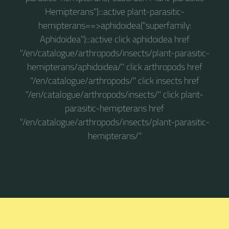
Hemipterans"):::active plant-parasitic-
hemipterans==>aphidoidea("superfamily:
Aphidoidea"):::active click aphidoidea href
"/en/catalogue/arthropods/insects/plant-parasitic-
hemipterans/aphidoidea/" click arthropods href
"/en/catalogue/arthropods/" click insects href
"/en/catalogue/arthropods/insects/" click plant-
parasitic-hemipterans href
"/en/catalogue/arthropods/insects/plant-parasitic-
hemipterans/"