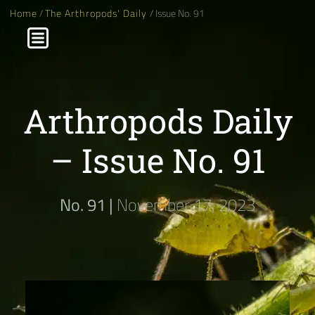
Home
/
The Arthropods' Daily
/ Issue No. 91
Arthropods Daily
– Issue No. 91
No. 91 |
November 17, 2023