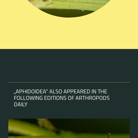
„APHIDOIDEA“ ALSO APPEARED IN THE
FOLLOWING EDITIONS OF ARTHROPODS
DAILY