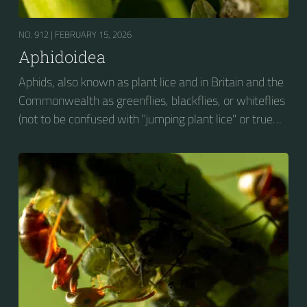
NO. 912 |
FEBRUARY 15, 2026
Aphidoidea
Aphids, also known as plant lice and in Britain and the
Commonwealth as greenflies, blackflies, or whiteflies
(not to be confused with "jumping plant lice" or true
whiteflies), are small sap-sucking insects and
members of the superfamily Aphidoidea. Many
species are green, but other commonly occurring
species may be white and wooly, brown, or black.
Aphids are among the most destructive insect pests
on cultivated plants in temperate regions. They are
capable of extremely rapid increase...