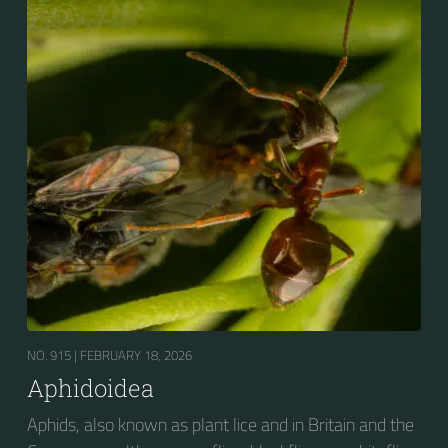
NO. 915 |
FEBRUARY 18, 2026
Aphidoidea
Aphids, also known as plant lice and in Britain and the