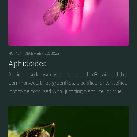
NO. 124 |
DECEMBER 20, 2023
Aphidoidea
Aphids, also known as plant lice and in Britain and the
Commonwealth as greenflies, blackflies, or whiteflies
(not to be confused with "jumping plant lice" or true
whiteflies), are small sap-sucking insects and
members of the superfamily Aphidoidea. Many
species are green, but other commonly occurring
species may be white and wooly, brown, or black.
Aphids are among the most destructive insect pests