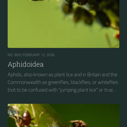
NO. 909 |
FEBRUARY 12, 2026
Aphidoidea
Aphids, also known as plant lice and in Britain and the
Commonwealth as greenflies, blackflies, or whiteflies
(not to be confused with "jumping plant lice" or true
whiteflies), are small sap-sucking insects and
members of the superfamily Aphidoidea. Many
species are green, but other commonly occurring
species may be white and wooly, brown, or black.