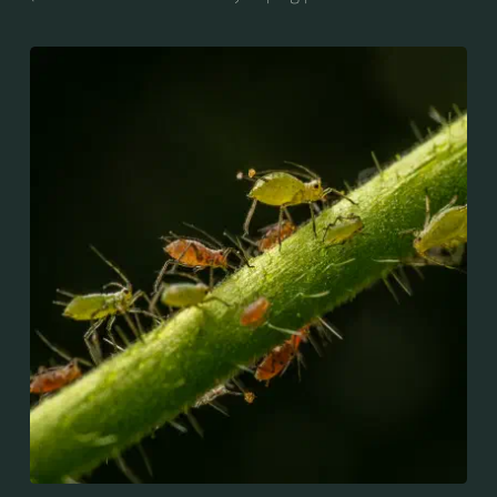
whiteflies), are small sap-sucking insects and
members of the superfamily Aphidoidea. Many
species are green, but other commonly occurring
species may be white and wooly, brown, or black.
Aphids are among the most destructive insect pests
on cultivated plants in temperate regions. They are
capable of extremely rapid increase...