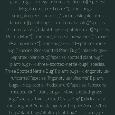
plant-bugs-.->megaloceroea-recticornis(["species:
Megaloceroea recticornis"]) plant-bugs-.-
>megalocoleus-tanaceti(["species: Megalocoleus
tanaceti"]) plant-bugs-.->orthops-basalis(["species:
Orthops basalis"]) plant-bugs-.->potato-mirid(["species:
Potato Mirid"]) plant-bugs-.->psallus-varians(["species:
Psallus varians"]) plant-bugs-.->red-spotted-plant-
bug(["species: Red-spotted Plant Bug"]) plant-bugs-.-
>spotted-plant-bug(["species: spotted plant bug"])
plant-bugs-.->three-spotted-nettle-bug(["species:
Three Spotted Nettle Bug"]) plant-bugs-.->trigonotylus-
ruficornis(["species: Trigonotylus ruficornis"]) plant-
bugs-.->tupiocoris-rhododendri(["species: Tupiocoris
rhododendri"]) plant-bugs-.->two-spotted-grass-
bug(["species: Two-spotted Grass Bug"]) click alfalfa-
plant-bug href "/en/catalogue/arthropods/insects/true-
bugs/plant-bugs/alfalfa-plant-bug/" click apolygus-