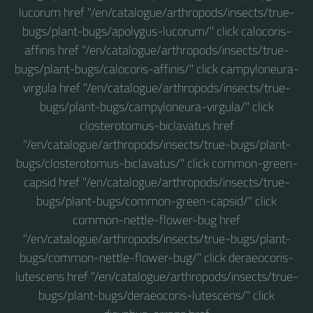
lucorum href "/en/catalogue/arthropods/insects/true-
bugs/plant-bugs/apolygus-lucorum/" click calocoris-
affinis href "/en/catalogue/arthropods/insects/true-
bugs/plant-bugs/calocoris-affinis/" click campyloneura-
virgula href "/en/catalogue/arthropods/insects/true-
bugs/plant-bugs/campyloneura-virgula/" click
closterotomus-biclavatus href
"/en/catalogue/arthropods/insects/true-bugs/plant-
bugs/closterotomus-biclavatus/" click common-green-
capsid href "/en/catalogue/arthropods/insects/true-
bugs/plant-bugs/common-green-capsid/" click
common-nettle-flower-bug href
"/en/catalogue/arthropods/insects/true-bugs/plant-
bugs/common-nettle-flower-bug/" click deraeocoris-
lutescens href "/en/catalogue/arthropods/insects/true-
bugs/plant-bugs/deraeocoris-lutescens/" click