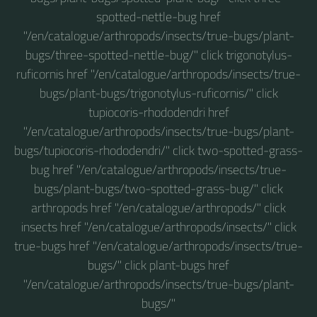
spotted-nettle-bug href
"/en/catalogue/arthropods/insects/true-bugs/plant-
bugs/three-spotted-nettle-bug/" click trigonotylus-
ruficornis href "/en/catalogue/arthropods/insects/true-
bugs/plant-bugs/trigonotylus-ruficornis/" click
tupiocoris-rhododendri href
"/en/catalogue/arthropods/insects/true-bugs/plant-
bugs/tupiocoris-rhododendri/" click two-spotted-grass-
bug href "/en/catalogue/arthropods/insects/true-
bugs/plant-bugs/two-spotted-grass-bug/" click
arthropods href "/en/catalogue/arthropods/" click
insects href "/en/catalogue/arthropods/insects/" click
true-bugs href "/en/catalogue/arthropods/insects/true-
bugs/" click plant-bugs href
"/en/catalogue/arthropods/insects/true-bugs/plant-
bugs/"