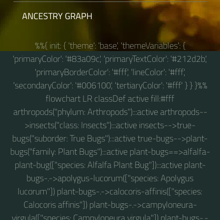
ANCESTRY GRAPH
%%{ init: { 'theme': 'base', 'themeVariables': {
'primaryColor': '#83a09c', 'primaryTextColor': '#212d2b',
'primaryBorderColor': '#fff', 'lineColor': '#fff',
'secondaryColor': '#006100', 'tertiaryColor': '#fff' } } }%%
flowchart LR classDef active fill:#fff
arthropods("phylum: Arthropods"):::active arthropods--
>insects("class: Insects"):::active insects-->true-
bugs("suborder: True Bugs"):::active true-bugs-->plant-
bugs("family: Plant Bugs"):::active plant-bugs==>alfalfa-
plant-bug(["species: Alfalfa Plant Bug"]):::active plant-
bugs-.->apolygus-lucorum(["species: Apolygus
lucorum"]) plant-bugs-.->calocoris-affinis(["species:
Calocoris affinis"]) plant-bugs-.->campyloneura-
virgula(["species: Campyloneura virgula"]) plant-bugs-.-