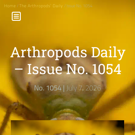
Home
/
The Arthropods' Daily
/ Issue No. 1054
Arthropods Daily
– Issue No. 1054
No. 1054 |
July 7, 2026