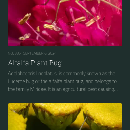
NO. 385 |
SEPTEMBER 6, 2024
Alfalfa Plant Bug
Adelphocoris lineolatus, is commonly known as the
Lucerne bug or the alfalfa plant bug, and belongs to
the family Miridae. It is an agricultural pest causing
vast amounts of damage to numerous crops, but
primarily to alfalfa crops around the globe.