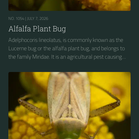
NO. 1054 |
JULY 7, 2026
Alfalfa Plant Bug
Adelphocoris lineolatus, is commonly known as the
Lucerne bug or the alfalfa plant bug, and belongs to
the family Miridae. It is an agricultural pest causing
vast amounts of damage to numerous crops, but
primarily to alfalfa crops around the globe.