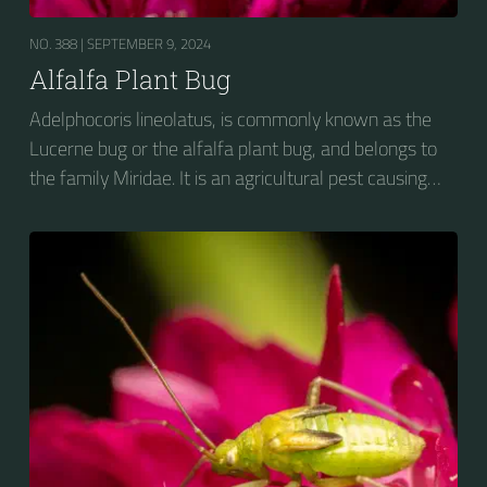
NO. 388 |
SEPTEMBER 9, 2024
Alfalfa Plant Bug
Adelphocoris lineolatus, is commonly known as the
Lucerne bug or the alfalfa plant bug, and belongs to
the family Miridae. It is an agricultural pest causing
vast amounts of damage to numerous crops, but
primarily to alfalfa crops around the globe.