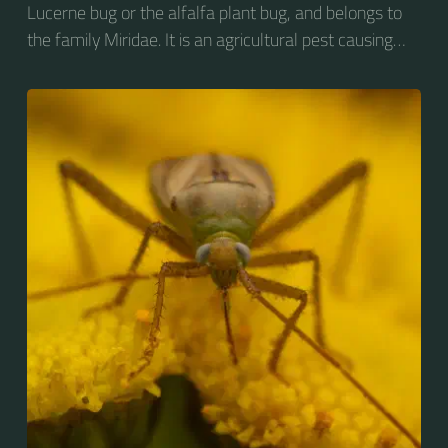
Lucerne bug or the alfalfa plant bug, and belongs to
the family Miridae. It is an agricultural pest causing
vast amounts of damage to numerous crops, but
primarily to alfalfa crops around the globe.