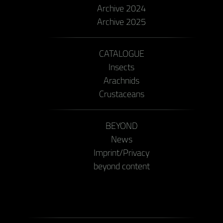
Archive 2024
Archive 2025
CATALOGUE
Insects
Arachnids
Crustaceans
BEYOND
News
Imprint/Privacy
beyond content