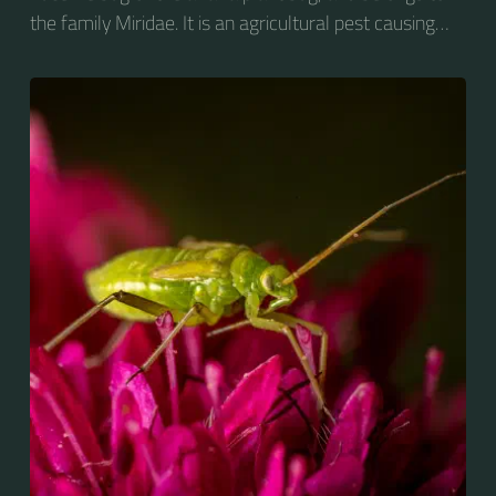
the family Miridae. It is an agricultural pest causing
vast amounts of damage to numerous crops, but
primarily to alfalfa crops around the globe.