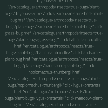
dicyphus-errans href
"/en/catalogue/arthropods/insects/true-bugs/plant-
bugs/dicyphus-errans/" click european-tarnished-plant-
bug href "/en/catalogue/arthropods/insects/true-
bugs/plant-bugs/european-tarnished-plant-bug/" click
grass-bug href "/en/catalogue/arthropods/insects/true-
bugs/plant-bugs/grass-bug/" click halticus-luteicollis
href "/en/catalogue/arthropods/insects/true-
bugs/plant-bugs/halticus-luteicollis/" click handsome-
plant-bug href "/en/catalogue/arthropods/insects/true-
bugs/plant-bugs/handsome-plant-bug/" click
hoplomachus-thunbergii href
"/en/catalogue/arthropods/insects/true-bugs/plant-
bugs/hoplomachus-thunbergii/" click lygus-pratensis
href "/en/catalogue/arthropods/insects/true-
bugs/plant-bugs/lygus-pratensis/" click meadow-plant-
bug href "/en/catalogue/arthropods/insects/true-