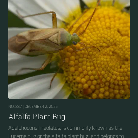
NO. 837 |
DECEMBER 2, 2025
Alfalfa Plant Bug
Adelphocoris lineolatus, is commonly known as the
Lucerne bug or the alfalfa plant bug, and belongs to