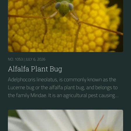
NO. 1053 |
JULY 6, 2026
Alfalfa Plant Bug
Adelphocoris lineolatus, is commonly known as the
Lucerne bug or the alfalfa plant bug, and belongs to
the family Miridae. It is an agricultural pest causing
vast amounts of damage to numerous crops, but
primarily to alfalfa crops around the globe.