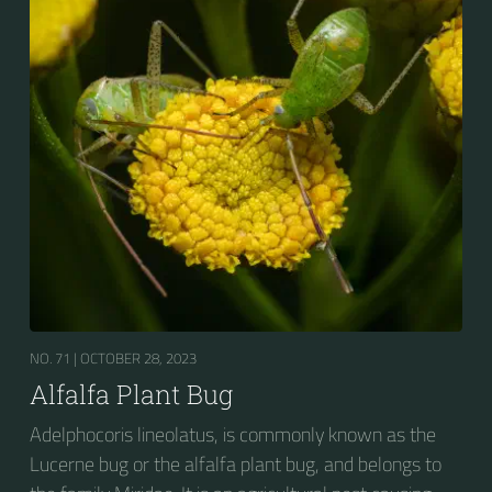
NO. 71 |
OCTOBER 28, 2023
Alfalfa Plant Bug
Adelphocoris lineolatus, is commonly known as the
Lucerne bug or the alfalfa plant bug, and belongs to