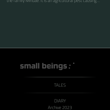
the family Miridae. It is an agricultural pest causing
vast amounts of damage to numerous crops, but
primarily to alfalfa crops around the globe.
TALES
DIARY
Archive 2023