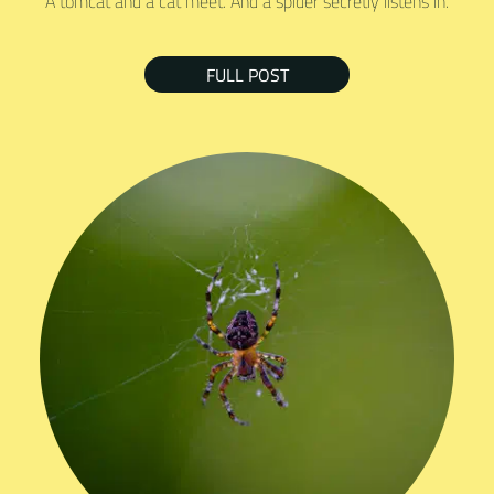
A tomcat and a cat meet. And a spider secretly listens in.
FULL POST