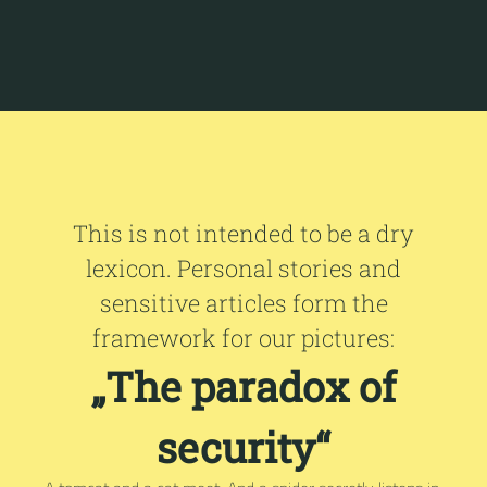
This is not intended to be a dry
lexicon. Personal stories and
sensitive articles form the
framework for our pictures:
„The paradox of
security“