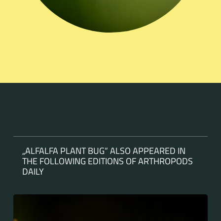
„ALFALFA PLANT BUG“ ALSO APPEARED IN
THE FOLLOWING EDITIONS OF ARTHROPODS
DAILY