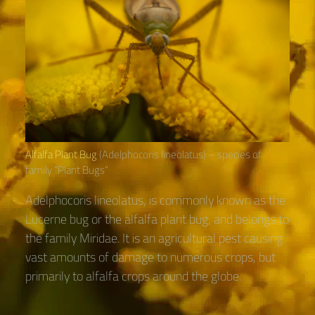
Alfalfa Plant Bug
(Adelphocoris lineolatus) – species of
family “Plant Bugs“
Adelphocoris lineolatus, is commonly known as the
Lucerne bug or the alfalfa plant bug, and belongs to
the family Miridae. It is an agricultural pest causing
vast amounts of damage to numerous crops, but
primarily to alfalfa crops around the globe.