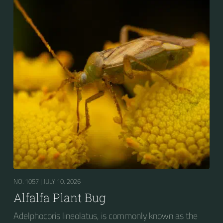
NO. 1057 |
JULY 10, 2026
Alfalfa Plant Bug
Adelphocoris lineolatus, is commonly known as the