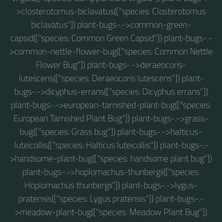
>closterotomus-biclavatus(["species: Closterotomus
biclavatus"]) plant-bugs-.->common-green-
capsid(["species: Common Green Capsid"]) plant-bugs-.-
>common-nettle-flower-bug(["species: Common Nettle
Flower Bug"]) plant-bugs-.->deraeocoris-
lutescens(["species: Deraeocoris lutescens"]) plant-
bugs-.->dicyphus-errans(["species: Dicyphus errans"])
plant-bugs-.->european-tarnished-plant-bug(["species:
European Tarnished Plant Bug"]) plant-bugs-.->grass-
bug(["species: Grass bug"]) plant-bugs-.->halticus-
luteicollis(["species: Halticus luteicollis"]) plant-bugs-.-
>handsome-plant-bug(["species: handsome plant bug"])
plant-bugs-.->hoplomachus-thunbergii(["species:
Hoplomachus thunbergii"]) plant-bugs-.->lygus-
pratensis(["species: Lygus pratensis"]) plant-bugs-.-
>meadow-plant-bug(["species: Meadow Plant Bug"])