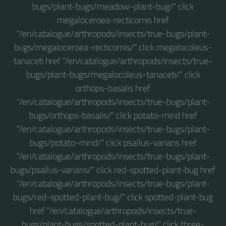
bugs/plant-bugs/meadow-plant-bug/" click
megaloceroea-recticornis href
"/en/catalogue/arthropods/insects/true-bugs/plant-
bugs/megaloceroea-recticornis/" click megalocoleus-
tanaceti href "/en/catalogue/arthropods/insects/true-
bugs/plant-bugs/megalocoleus-tanaceti/" click
orthops-basalis href
"/en/catalogue/arthropods/insects/true-bugs/plant-
bugs/orthops-basalis/" click potato-mirid href
"/en/catalogue/arthropods/insects/true-bugs/plant-
bugs/potato-mirid/" click psallus-varians href
"/en/catalogue/arthropods/insects/true-bugs/plant-
bugs/psallus-varians/" click red-spotted-plant-bug href
"/en/catalogue/arthropods/insects/true-bugs/plant-
bugs/red-spotted-plant-bug/" click spotted-plant-bug
href "/en/catalogue/arthropods/insects/true-
bugs/plant-bugs/spotted-plant-bug/" click three-