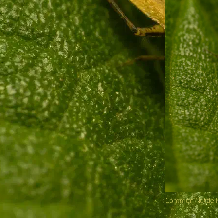
Common Nettle 