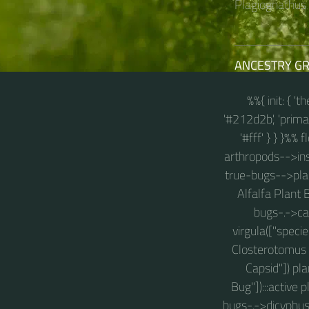
Plagiognathus a
ANCESTRY G
%%{ init: { '
'#212d2b', 'primary
'#fff' } } }%%
arthropods-->inse
true-bugs-->plan
Alfalfa Plant 
bugs-.->cal
virgula(["speci
Closterotomus 
Capsid"]) p
Bug"]):::active
bugs-.->dicyphus