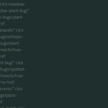
 click meadow-
adow-plant-bug/"
ue-bugs/plant-
ref
aceti/" click
bugs/orthops-
-bugs/plant-
insects/true-
ref
t-bug/" click
-bugs/spotted-
/insects/true-
nis href
ornis/" click
ugs/plant-
ef