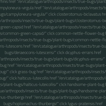
affinis href "/en/catalogue/arthropods/insects/true-bugs/plan
 campyloneura-virgula href "/en/catalogue/arthropods/insects/
ugs/campyloneura-virgula/" click closterotomus-biclavatus hr
e/arthropods/insects/true-bugs/plant-bugs/closterotomus-bicl
een-capsid href "/en/catalogue/arthropods/insects/true-b
s/common-green-capsid/" click common-nettle-flower-bug 
/arthropods/insects/true-bugs/plant-bugs/common-nettle-flo
ris-lutescens href "/en/catalogue/arthropods/insects/true-bu
bugs/deraeocoris-lutescens/" click dicyphus-errans href
/arthropods/insects/true-bugs/plant-bugs/dicyphus-errans/" 
-bug href "/en/catalogue/arthropods/insects/true-bugs/plan
bug/" click grass-bug href "/en/catalogue/arthropods/insects
ug/" click halticus-luteicollis href "/en/catalogue/arthropods/
s/plant-bugs/halticus-luteicollis/" click handsome-plant-bug 
gue/arthropods/insects/true-bugs/plant-bugs/handsome-plant
us-thunbergii href "/en/catalogue/arthropods/insects/true-b
bugs/hoplomachus-thunbergii/" click lygus-pratensis href