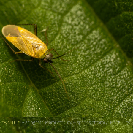
Flower Bug
(Plagiognathus arbustorum) – species of family “Plant Bugs“