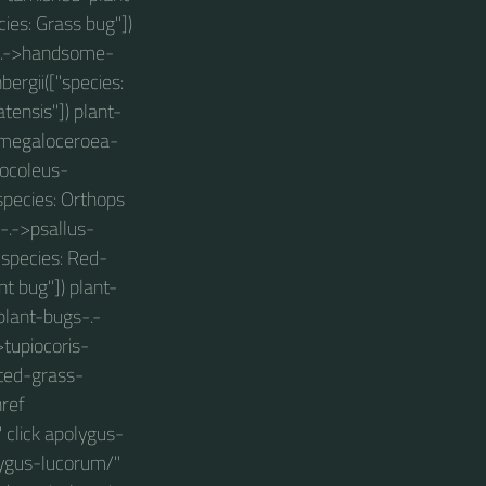
ies: Grass bug"])
gs-.->handsome-
ergii(["species:
tensis"]) plant-
>megaloceroea-
locoleus-
species: Orthops
s-.->psallus-
"species: Red-
t bug"]) plant-
plant-bugs-.-
>tupiocoris-
tted-grass-
href
 click apolygus-
lygus-lucorum/"