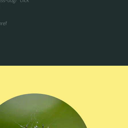
ss-bug/" click
f
href