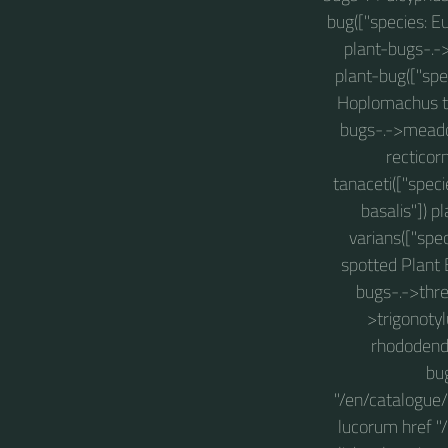
bug(["species: E
plant-bugs-.->
plant-bug(["spe
Hoplomachus thu
bugs-.->meado
recticor
tanaceti(["spec
basalis"]) p
varians(["spe
spotted Plant 
bugs-.->thre
>trigonotyl
rhododendr
bug
"/en/catalogue/
lucorum href "