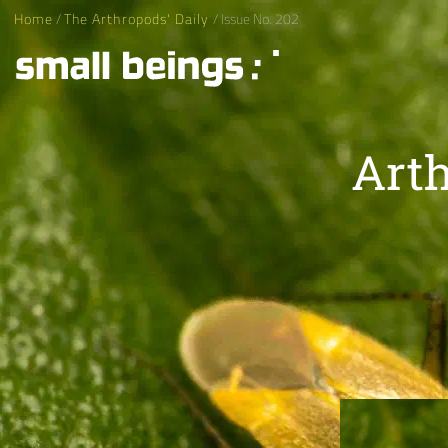
Home
/
The Arthropods' Daily
/ Issue No. 202
Arth