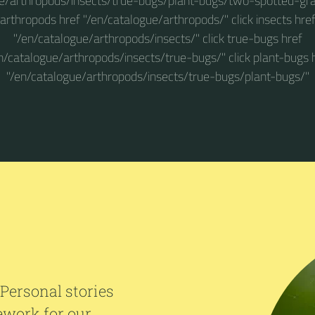
e/arthropods/insects/true-bugs/plant-bugs/two-spotted-gra
arthropods href "/en/catalogue/arthropods/" click insects hre
"/en/catalogue/arthropods/insects/" click true-bugs href
n/catalogue/arthropods/insects/true-bugs/" click plant-bugs 
"/en/catalogue/arthropods/insects/true-bugs/plant-bugs/"
 Personal stories
ework for our