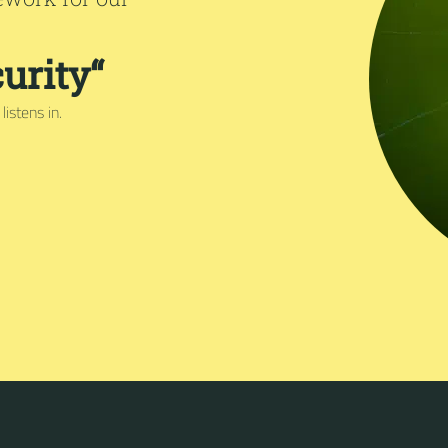
urity“
istens in.