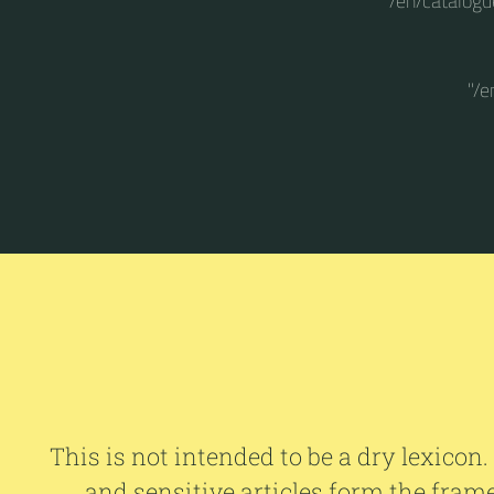
"/en/catalogu
"/e
This is not intended to be a dry lexicon.
and sensitive articles form the fram