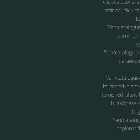
click calocoris-
affinis/" click
b
"/en/catalogu
common-gr
bug
"/en/catalogue
deraeoco
"/en/catalogue
tarnished-plant
tarnished-plant-
bugs/grass-b
bug
"/en/catalo
hoplomach