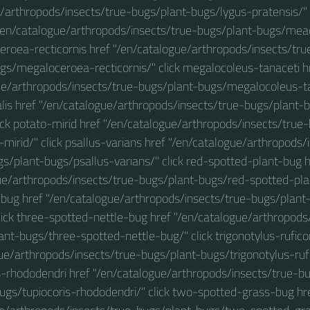
e/arthropods/insects/true-bugs/plant-bugs/lygus-pratensis/"
"/en/catalogue/arthropods/insects/true-bugs/plant-bugs/me
eroea-recticornis href "/en/catalogue/arthropods/insects/tr
gs/megaloceroea-recticornis/" click megalocoleus-tanaceti h
ue/arthropods/insects/true-bugs/plant-bugs/megalocoleus-tan
lis href "/en/catalogue/arthropods/insects/true-bugs/plant-
lick potato-mirid href "/en/catalogue/arthropods/insects/true
mirid/" click psallus-varians href "/en/catalogue/arthropods/
gs/plant-bugs/psallus-varians/" click red-spotted-plant-bug h
ue/arthropods/insects/true-bugs/plant-bugs/red-spotted-plan
-bug href "/en/catalogue/arthropods/insects/true-bugs/plant
lick three-spotted-nettle-bug href "/en/catalogue/arthropods
ant-bugs/three-spotted-nettle-bug/" click trigonotylus-ruficor
ue/arthropods/insects/true-bugs/plant-bugs/trigonotylus-rufic
s-rhododendri href "/en/catalogue/arthropods/insects/true-b
ugs/tupiocoris-rhododendri/" click two-spotted-grass-bug hr