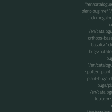
"/en/catalogu
plant-bug href 
click megaloc
bu
"/en/catalog
orthops-basa
basalis/" c
bugs/potato-
bu
"/en/catalog
spotted-plant
plant-bug/" c
bugs/pl
"/en/catalog
tupiocori
b