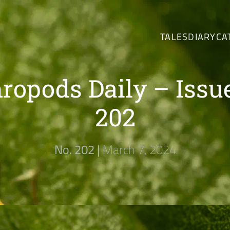
TALES
DIARY
CA
ropods Daily – Issu
202
No. 202 |
March 7, 2024