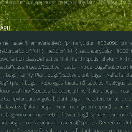
rbustorum is a species of insects in the family Miridae, the pla
RAPH
theme': 'base', 'themeVariables': { 'primaryColor': '#83a09c', 'prim
BorderColor': '#fff', 'lineColor': '#fff', 'secondaryColor': '#00610
 flowchart LR classDef active fill:#fff arthropods("phylum: Arthro
cts("class: Insects"):::active insects-->true-bugs("suborder: Tr
t-bugs("family: Plant Bugs"):::active plant-bugs-.->alfalfa-pla
Bug"]) plant-bugs-.->apolygus-lucorum(["species: Apolygus lu
ocoris-affinis(["species: Calocoris affinis"]) plant-bugs-.->c
es: Campyloneura virgula"]) plant-bugs-.->closterotomus-bicla
biclavatus"]) plant-bugs-.->common-green-capsid(["specie
lant-bugs==>common-nettle-flower-bug(["species: Common N
 plant-bugs-.->deraeocoris-lutescens(["species: Deraeocoris lut
-errans(["species: Dicyphus errans"]) plant-bugs-.->european