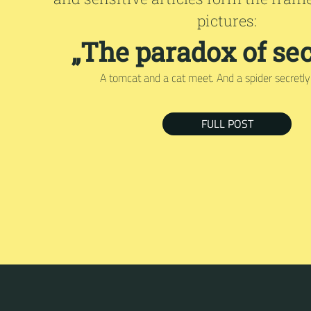
pictures:
„The paradox of sec
A tomcat and a cat meet. And a spider secretly l
FULL POST