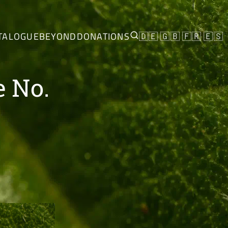
TALOGUE
BEYOND
DONATIONS
🇩🇪
🇬🇧
🇫🇷
🇪🇸
e No.