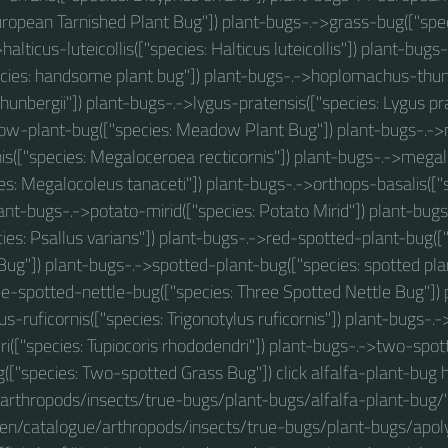
uropean Tarnished Plant Bug"]) plant-bugs-.->grass-bug(["spec
halticus-luteicollis(["species: Halticus luteicollis"]) plant-bu
cies: handsome plant bug"]) plant-bugs-.->hoplomachus-thunb
nbergii"]) plant-bugs-.->lygus-pratensis(["species: Lygus pra
w-plant-bug(["species: Meadow Plant Bug"]) plant-bugs-.-
nis(["species: Megaloceroea recticornis"]) plant-bugs-.->mega
ies: Megalocoleus tanaceti"]) plant-bugs-.->orthops-basalis(["
lant-bugs-.->potato-mirid(["species: Potato Mirid"]) plant-bug
cies: Psallus varians"]) plant-bugs-.->red-spotted-plant-bug([
Bug"]) plant-bugs-.->spotted-plant-bug(["species: spotted plan
e-spotted-nettle-bug(["species: Three Spotted Nettle Bug"]) 
us-ruficornis(["species: Trigonotylus ruficornis"]) plant-bugs-.-
i(["species: Tupiocoris rhododendri"]) plant-bugs-.->two-spo
(["species: Two-spotted Grass Bug"]) click alfalfa-plant-bug 
arthropods/insects/true-bugs/plant-bugs/alfalfa-plant-bug/"
/en/catalogue/arthropods/insects/true-bugs/plant-bugs/apo