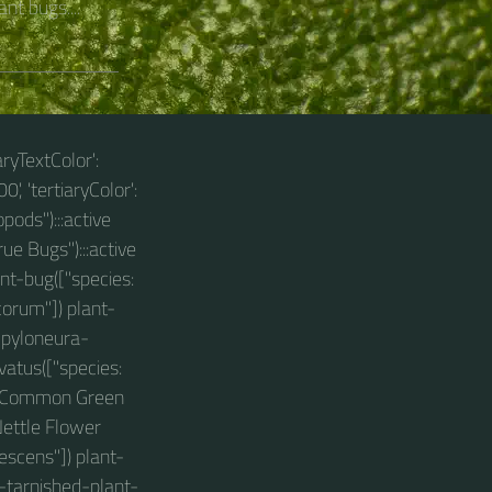
nt bugs....
aryTextColor':
0', 'tertiaryColor':
pods"):::active
ue Bugs"):::active
nt-bug(["species:
corum"]) plant-
ampyloneura-
vatus(["species:
s: Common Green
ettle Flower
escens"]) plant-
-tarnished-plant-