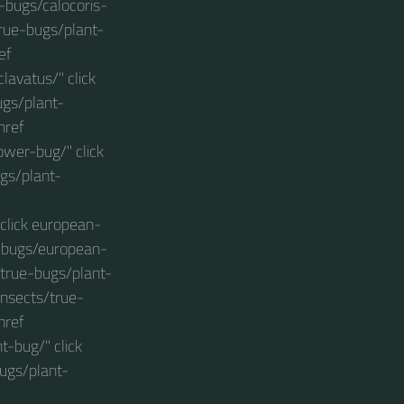
t-bugs/calocoris-
true-bugs/plant-
ef
avatus/" click
ugs/plant-
href
wer-bug/" click
gs/plant-
click european-
t-bugs/european-
/true-bugs/plant-
insects/true-
href
-bug/" click
ugs/plant-