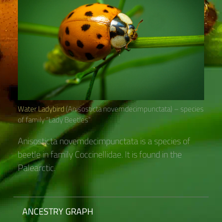
Water Ladybird
(Anisosticta novemdecimpunctata) – species
of family “Lady Beetles“
Anisosticta novemdecimpunctata is a species of
beetle in family Coccinellidae. It is found in the
Palearctic.
ANCESTRY GRAPH