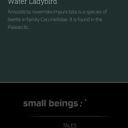
Water Ladybird
Anisosticta novemdecimpunctata is a species of
beetle in family Coccinellidae. It is found in the
Palearctic.
TALES