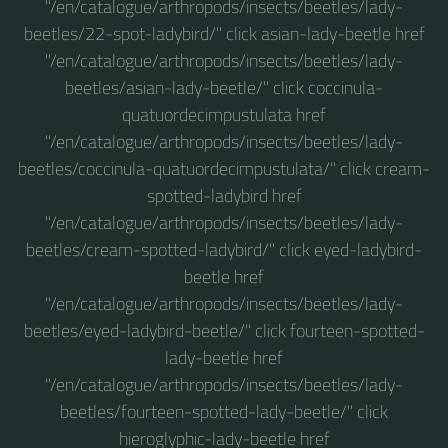
"/en/catalogue/arthropods/insects/beetles/lady-
beetles/22-spot-ladybird/" click asian-lady-beetle href
"/en/catalogue/arthropods/insects/beetles/lady-
beetles/asian-lady-beetle/" click coccinula-
quatuordecimpustulata href
"/en/catalogue/arthropods/insects/beetles/lady-
beetles/coccinula-quatuordecimpustulata/" click cream-
spotted-ladybird href
"/en/catalogue/arthropods/insects/beetles/lady-
beetles/cream-spotted-ladybird/" click eyed-ladybird-
beetle href
"/en/catalogue/arthropods/insects/beetles/lady-
beetles/eyed-ladybird-beetle/" click fourteen-spotted-
lady-beetle href
"/en/catalogue/arthropods/insects/beetles/lady-
beetles/fourteen-spotted-lady-beetle/" click
hieroglyphic-lady-beetle href