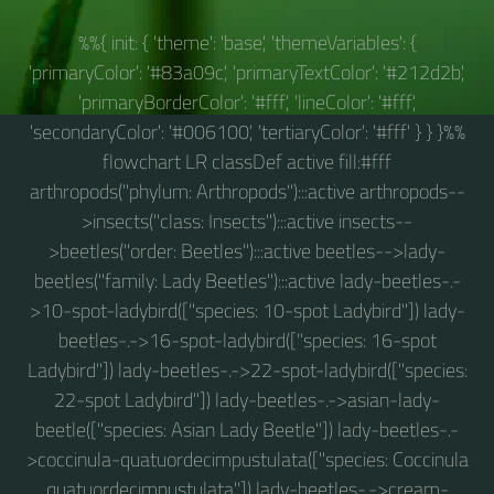
%%{ init: { 'theme': 'base', 'themeVariables': {
'primaryColor': '#83a09c', 'primaryTextColor': '#212d2b',
'primaryBorderColor': '#fff', 'lineColor': '#fff',
'secondaryColor': '#006100', 'tertiaryColor': '#fff' } } }%%
flowchart LR classDef active fill:#fff
arthropods("phylum: Arthropods"):::active arthropods--
>insects("class: Insects"):::active insects--
>beetles("order: Beetles"):::active beetles-->lady-
beetles("family: Lady Beetles"):::active lady-beetles-.-
>10-spot-ladybird(["species: 10-spot Ladybird"]) lady-
beetles-.->16-spot-ladybird(["species: 16-spot
Ladybird"]) lady-beetles-.->22-spot-ladybird(["species:
22-spot Ladybird"]) lady-beetles-.->asian-lady-
beetle(["species: Asian Lady Beetle"]) lady-beetles-.-
>coccinula-quatuordecimpustulata(["species: Coccinula
quatuordecimpustulata"]) lady-beetles-.->cream-