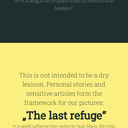
"/en/catalogue/arthropods/insects/beetles/lady-
beetles/"
This is not intended to be a dry
lexicon. Personal stories and
sensitive articles form the
framework for our pictures:
„The last refuge“
In a world suffering from extreme heat, Mario, the mite,