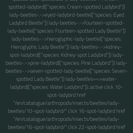
spotted-ladybird(["species: Cream-spotted Ladybird"])
lady-beetles-.->eyed-ladybird-beetle(["species: Eyed
Ladybird Beetle"]) lady-beetles-.->fourteen-spotted-
lady-beetle(["species: Fourteen-spotted Lady Beetle"])
lady-beetles-.->hieroglyphic-lady-beetle(["species:
Hieroglyphic Lady Beetle"]) lady-beetles-.->kidney-
spot-ladybird(["species: Kidney-spot Ladybird"]) lady-
beetles-.->pine-ladybird(["species: Pine Ladybird"]) lady-
beetles-.->seven-spotted-lady-beetle(["species: Seven-
spotted Lady Beetle"]) lady-beetles==>water-
ladybird(["species: Water Ladybird"]):::active click 10-
spot-ladybird href
"/en/catalogue/arthropods/insects/beetles/lady-
beetles/10-spot-ladybird/" click 16-spot-ladybird href
"/en/catalogue/arthropods/insects/beetles/lady-
beetles/16-spot-ladybird/" click 22-spot-ladybird href