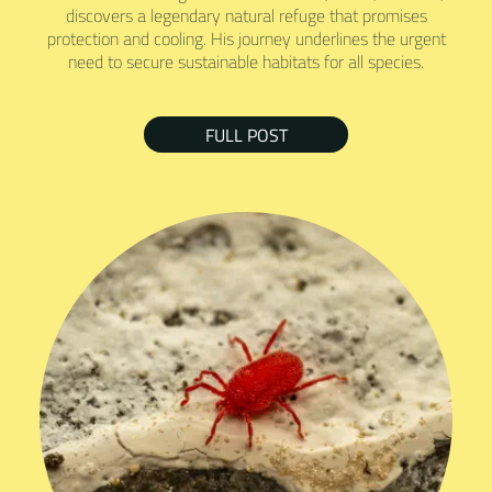
discovers a legendary natural refuge that promises
protection and cooling. His journey underlines the urgent
need to secure sustainable habitats for all species.
FULL POST