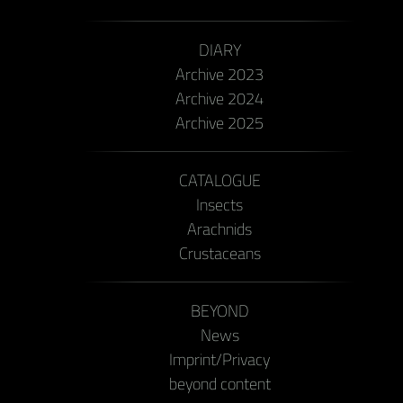
DIARY
Archive 2023
Archive 2024
Archive 2025
CATALOGUE
Insects
Arachnids
Crustaceans
BEYOND
News
Imprint/Privacy
beyond content