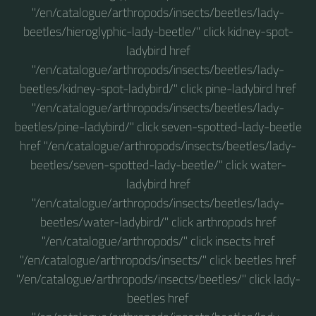
"/en/catalogue/arthropods/insects/beetles/lady-
beetles/hieroglyphic-lady-beetle/" click kidney-spot-
ladybird href
"/en/catalogue/arthropods/insects/beetles/lady-
beetles/kidney-spot-ladybird/" click pine-ladybird href
"/en/catalogue/arthropods/insects/beetles/lady-
beetles/pine-ladybird/" click seven-spotted-lady-beetle
href "/en/catalogue/arthropods/insects/beetles/lady-
beetles/seven-spotted-lady-beetle/" click water-
ladybird href
"/en/catalogue/arthropods/insects/beetles/lady-
beetles/water-ladybird/" click arthropods href
"/en/catalogue/arthropods/" click insects href
"/en/catalogue/arthropods/insects/" click beetles href
"/en/catalogue/arthropods/insects/beetles/" click lady-
beetles href