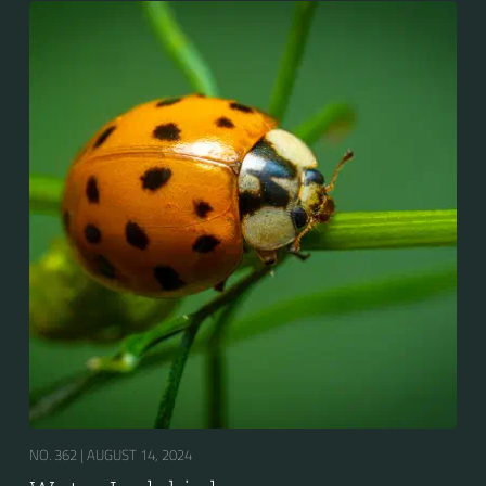
NO. 362 |
AUGUST 14, 2024