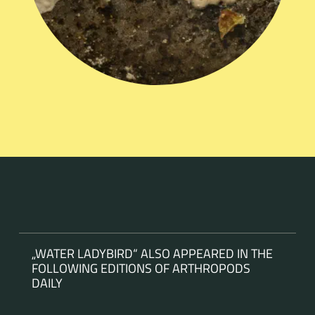
„WATER LADYBIRD“ ALSO APPEARED IN THE
FOLLOWING EDITIONS OF ARTHROPODS
DAILY