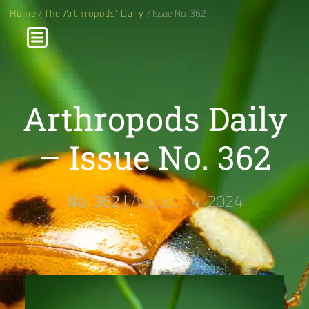
Home
/
The Arthropods' Daily
/ Issue No. 362
Arthropods Daily
– Issue No. 362
No. 362 |
August 14, 2024