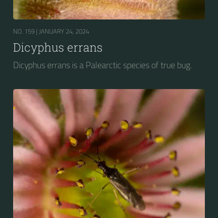
NO. 159 |
JANUARY 24, 2024
Dicyphus errans
Dicyphus errans is a Palearctic species of true bug.