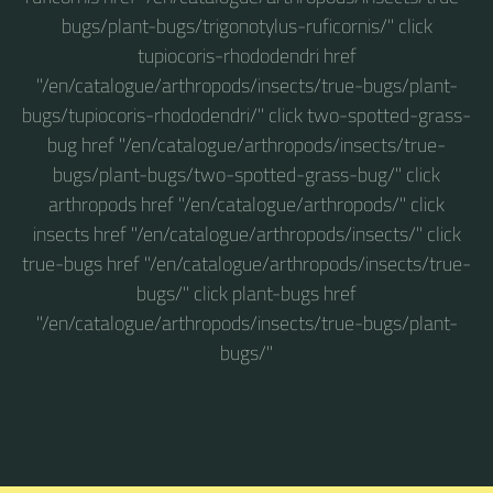
bugs/plant-bugs/trigonotylus-ruficornis/" click
tupiocoris-rhododendri href
"/en/catalogue/arthropods/insects/true-bugs/plant-
bugs/tupiocoris-rhododendri/" click two-spotted-grass-
bug href "/en/catalogue/arthropods/insects/true-
bugs/plant-bugs/two-spotted-grass-bug/" click
arthropods href "/en/catalogue/arthropods/" click
insects href "/en/catalogue/arthropods/insects/" click
true-bugs href "/en/catalogue/arthropods/insects/true-
bugs/" click plant-bugs href
"/en/catalogue/arthropods/insects/true-bugs/plant-
bugs/"