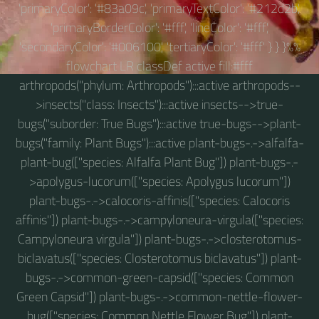
'primaryColor': '#83a09c', 'primaryTextColor': '#212d2b',
'primaryBorderColor': '#fff', 'lineColor': '#fff',
'secondaryColor': '#006100', 'tertiaryColor': '#fff' } } }%%
flowchart LR classDef active fill:#fff
arthropods("phylum: Arthropods"):::active arthropods--
>insects("class: Insects"):::active insects-->true-
bugs("suborder: True Bugs"):::active true-bugs-->plant-
bugs("family: Plant Bugs"):::active plant-bugs-.->alfalfa-
plant-bug(["species: Alfalfa Plant Bug"]) plant-bugs-.-
>apolygus-lucorum(["species: Apolygus lucorum"])
plant-bugs-.->calocoris-affinis(["species: Calocoris
affinis"]) plant-bugs-.->campyloneura-virgula(["species:
Campyloneura virgula"]) plant-bugs-.->closterotomus-
biclavatus(["species: Closterotomus biclavatus"]) plant-
bugs-.->common-green-capsid(["species: Common
Green Capsid"]) plant-bugs-.->common-nettle-flower-
bug(["species: Common Nettle Flower Bug"]) plant-