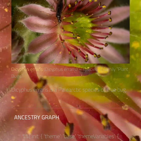
Dicyphus errans
(Dicyphus errans) – species of family “Plant
Bugs“
Dicyphus errans is a Palearctic species of true bug.
ANCESTRY GRAPH
%%{ init: { 'theme': 'base', 'themeVariables': {