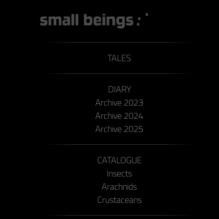
TALES
DIARY
Archive 2023
Archive 2024
Archive 2025
CATALOGUE
Insects
Arachnids
Crustaceans