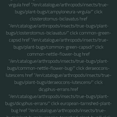
virgula href "/en/catalogue/arthropods/insects/true-
bugs/plant-bugs/campyloneura-virgula/" click
closterotomus-biclavatus href
"/en/catalogue/arthropods/insects/true-bugs/plant-
bugs/closterotomus-biclavatus/" click common-green-
capsid href "/en/catalogue/arthropods/insects/true-
bugs/plant-bugs/common-green-capsid/" click
common-nettle-flower-bug href
"/en/catalogue/arthropods/insects/true-bugs/plant-
bugs/common-nettle-flower-bug/" click deraeocoris-
lutescens href "/en/catalogue/arthropods/insects/true-
bugs/plant-bugs/deraeocoris-lutescens/" click
dicyphus-errans href
"/en/catalogue/arthropods/insects/true-bugs/plant-
bugs/dicyphus-errans/" click european-tarnished-plant-
bug href "/en/catalogue/arthropods/insects/true-