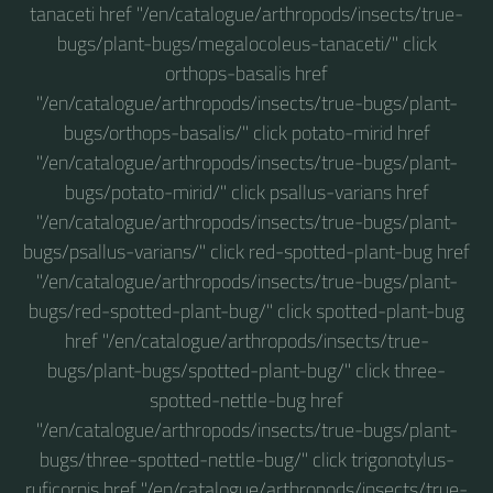
tanaceti href "/en/catalogue/arthropods/insects/true-
bugs/plant-bugs/megalocoleus-tanaceti/" click
orthops-basalis href
"/en/catalogue/arthropods/insects/true-bugs/plant-
bugs/orthops-basalis/" click potato-mirid href
"/en/catalogue/arthropods/insects/true-bugs/plant-
bugs/potato-mirid/" click psallus-varians href
"/en/catalogue/arthropods/insects/true-bugs/plant-
bugs/psallus-varians/" click red-spotted-plant-bug href
"/en/catalogue/arthropods/insects/true-bugs/plant-
bugs/red-spotted-plant-bug/" click spotted-plant-bug
href "/en/catalogue/arthropods/insects/true-
bugs/plant-bugs/spotted-plant-bug/" click three-
spotted-nettle-bug href
"/en/catalogue/arthropods/insects/true-bugs/plant-
bugs/three-spotted-nettle-bug/" click trigonotylus-
ruficornis href "/en/catalogue/arthropods/insects/true-