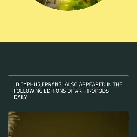
„DICYPHUS ERRANS“ ALSO APPEARED IN THE
FOLLOWING EDITIONS OF ARTHROPODS
DAILY