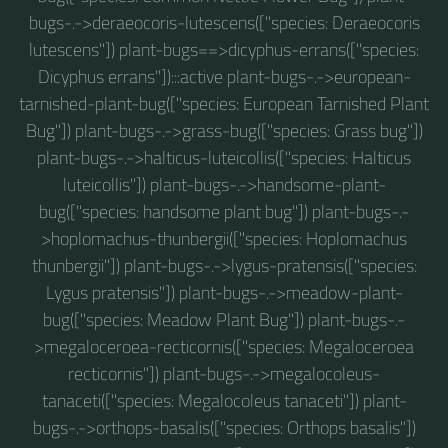
bugs-.->deraeocoris-lutescens(["species: Deraeocoris
lutescens"]) plant-bugs==>dicyphus-errans(["species:
Dicyphus errans"]):::active plant-bugs-.->european-
tarnished-plant-bug(["species: European Tarnished Plant
Bug"]) plant-bugs-.->grass-bug(["species: Grass bug"])
plant-bugs-.->halticus-luteicollis(["species: Halticus
luteicollis"]) plant-bugs-.->handsome-plant-
bug(["species: handsome plant bug"]) plant-bugs-.-
>hoplomachus-thunbergii(["species: Hoplomachus
thunbergii"]) plant-bugs-.->lygus-pratensis(["species:
Lygus pratensis"]) plant-bugs-.->meadow-plant-
bug(["species: Meadow Plant Bug"]) plant-bugs-.-
>megaloceroea-recticornis(["species: Megaloceroea
recticornis"]) plant-bugs-.->megalocoleus-
tanaceti(["species: Megalocoleus tanaceti"]) plant-
bugs-.->orthops-basalis(["species: Orthops basalis"])