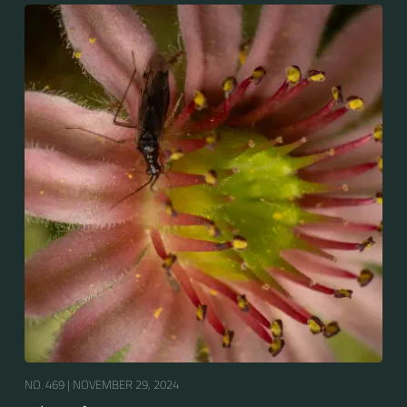
NO. 469 |
NOVEMBER 29, 2024