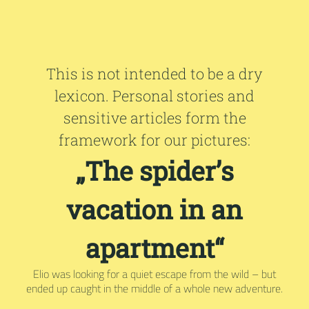
This is not intended to be a dry
lexicon. Personal stories and
sensitive articles form the
framework for our pictures:
„The spider’s
vacation in an
apartment“
Elio was looking for a quiet escape from the wild – but
ended up caught in the middle of a whole new adventure.