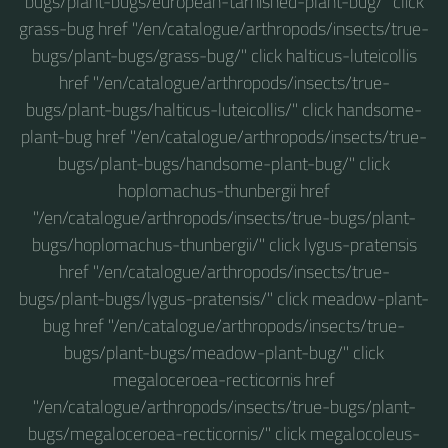
bugs/plant-bugs/european-tarnished-plant-bug/" click
grass-bug href "/en/catalogue/arthropods/insects/true-
bugs/plant-bugs/grass-bug/" click halticus-luteicollis
href "/en/catalogue/arthropods/insects/true-
bugs/plant-bugs/halticus-luteicollis/" click handsome-
plant-bug href "/en/catalogue/arthropods/insects/true-
bugs/plant-bugs/handsome-plant-bug/" click
hoplomachus-thunbergii href
"/en/catalogue/arthropods/insects/true-bugs/plant-
bugs/hoplomachus-thunbergii/" click lygus-pratensis
href "/en/catalogue/arthropods/insects/true-
bugs/plant-bugs/lygus-pratensis/" click meadow-plant-
bug href "/en/catalogue/arthropods/insects/true-
bugs/plant-bugs/meadow-plant-bug/" click
megaloceroea-recticornis href
"/en/catalogue/arthropods/insects/true-bugs/plant-
bugs/megaloceroea-recticornis/" click megalocoleus-