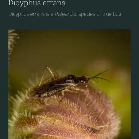
Dicyphus errans
Dicyphus errans is a Palearctic species of true bug.