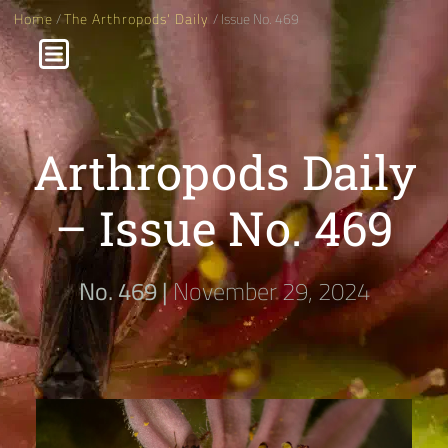
Home
/
The Arthropods' Daily
/ Issue No. 469
Arthropods Daily
– Issue No. 469
No. 469 |
November 29, 2024