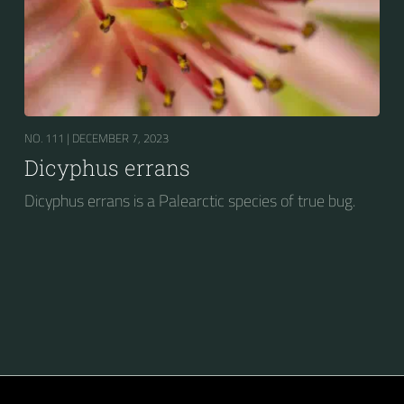
NO. 111 |
DECEMBER 7, 2023
Dicyphus errans
Dicyphus errans is a Palearctic species of true bug.