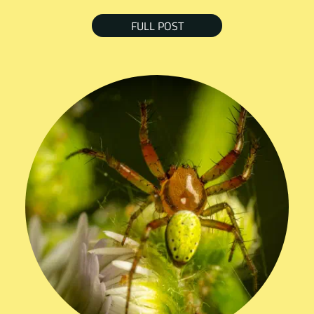
FULL POST