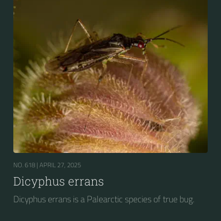
NO. 618 |
APRIL 27, 2025
Dicyphus errans
Dicyphus errans is a Palearctic species of true bug.