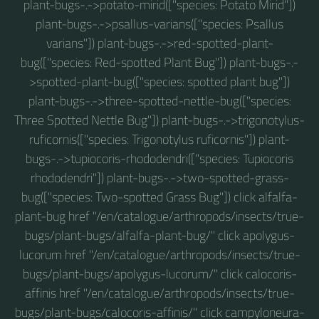
plant-bugs-.->potato-mirid(["species: Potato Mirid"])
plant-bugs-.->psallus-varians(["species: Psallus
varians"]) plant-bugs-.->red-spotted-plant-
bug(["species: Red-spotted Plant Bug"]) plant-bugs-.-
>spotted-plant-bug(["species: spotted plant bug"])
plant-bugs-.->three-spotted-nettle-bug(["species:
Three Spotted Nettle Bug"]) plant-bugs-.->trigonotylus-
ruficornis(["species: Trigonotylus ruficornis"]) plant-
bugs-.->tupiocoris-rhododendri(["species: Tupiocoris
rhododendri"]) plant-bugs-.->two-spotted-grass-
bug(["species: Two-spotted Grass Bug"]) click alfalfa-
plant-bug href "/en/catalogue/arthropods/insects/true-
bugs/plant-bugs/alfalfa-plant-bug/" click apolygus-
lucorum href "/en/catalogue/arthropods/insects/true-
bugs/plant-bugs/apolygus-lucorum/" click calocoris-
affinis href "/en/catalogue/arthropods/insects/true-
bugs/plant-bugs/calocoris-affinis/" click campyloneura-