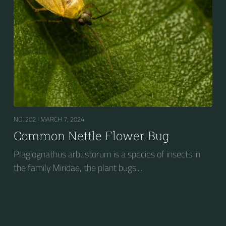
NO. 202 |
MARCH 7, 2024
Common Nettle Flower Bug
Plagiognathus arbustorum is a species of insects in
the family Miridae, the plant bugs....