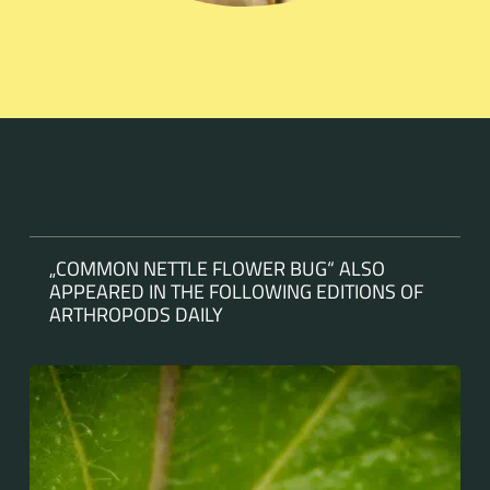
„COMMON NETTLE FLOWER BUG“ ALSO
APPEARED IN THE FOLLOWING EDITIONS OF
ARTHROPODS DAILY