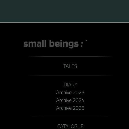
TALES
DIARY
Archive 2023
Archive 2024
Archive 2025
CATALOGUE