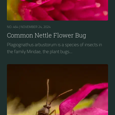
NO. 464 |
NOVEMBER 24, 2024
Common Nettle Flower Bug
Plagiognathus arbustorum is a species of insects in
the family Miridae, the plant bugs....