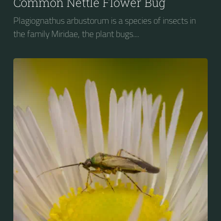
Common Nettle Flower Bug
Plagiognathus arbustorum is a species of insects in
the family Miridae, the plant bugs....