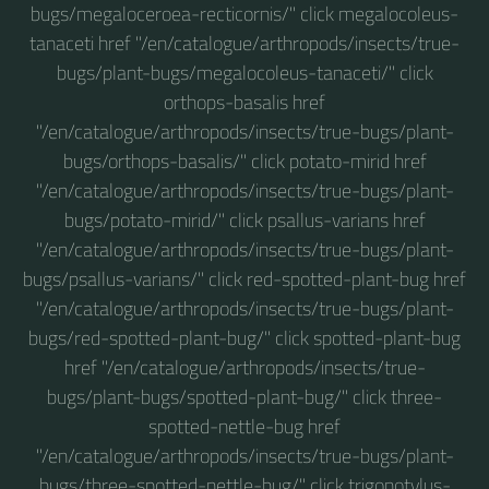
bugs/megaloceroea-recticornis/" click megalocoleus-
tanaceti href "/en/catalogue/arthropods/insects/true-
bugs/plant-bugs/megalocoleus-tanaceti/" click
orthops-basalis href
"/en/catalogue/arthropods/insects/true-bugs/plant-
bugs/orthops-basalis/" click potato-mirid href
"/en/catalogue/arthropods/insects/true-bugs/plant-
bugs/potato-mirid/" click psallus-varians href
"/en/catalogue/arthropods/insects/true-bugs/plant-
bugs/psallus-varians/" click red-spotted-plant-bug href
"/en/catalogue/arthropods/insects/true-bugs/plant-
bugs/red-spotted-plant-bug/" click spotted-plant-bug
href "/en/catalogue/arthropods/insects/true-
bugs/plant-bugs/spotted-plant-bug/" click three-
spotted-nettle-bug href
"/en/catalogue/arthropods/insects/true-bugs/plant-
bugs/three-spotted-nettle-bug/" click trigonotylus-