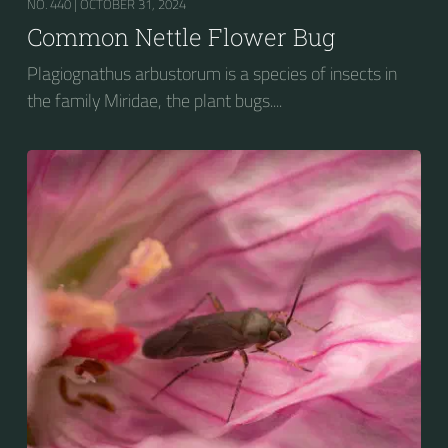
NO. 440 |
OCTOBER 31, 2024
Common Nettle Flower Bug
Plagiognathus arbustorum is a species of insects in
the family Miridae, the plant bugs....