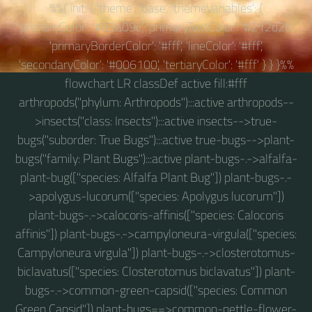
%%{ init: { 'theme': 'base', 'themeVariables': {
'primaryColor': '#83a09c', 'primaryTextColor': '#212d2b',
'primaryBorderColor': '#fff', 'lineColor': '#fff',
'secondaryColor': '#006100', 'tertiaryColor': '#fff' } } }%%
flowchart LR classDef active fill:#fff
arthropods("phylum: Arthropods"):::active arthropods--
>insects("class: Insects"):::active insects-->true-
bugs("suborder: True Bugs"):::active true-bugs-->plant-
bugs("family: Plant Bugs"):::active plant-bugs-.->alfalfa-
plant-bug(["species: Alfalfa Plant Bug"]) plant-bugs-.-
>apolygus-lucorum(["species: Apolygus lucorum"])
plant-bugs-.->calocoris-affinis(["species: Calocoris
affinis"]) plant-bugs-.->campyloneura-virgula(["species:
Campyloneura virgula"]) plant-bugs-.->closterotomus-
biclavatus(["species: Closterotomus biclavatus"]) plant-
bugs-.->common-green-capsid(["species: Common
Green Capsid"]) plant-bugs==>common-nettle-flower-