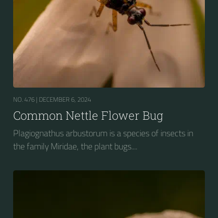
NO. 476 |
DECEMBER 6, 2024
Common Nettle Flower Bug
Plagiognathus arbustorum is a species of insects in
the family Miridae, the plant bugs....