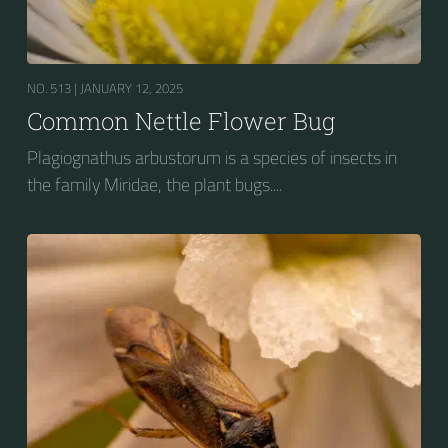
NO. 513 |
JANUARY 12, 2025
Common Nettle Flower Bug
Plagiognathus arbustorum is a species of insects in
the family Miridae, the plant bugs....