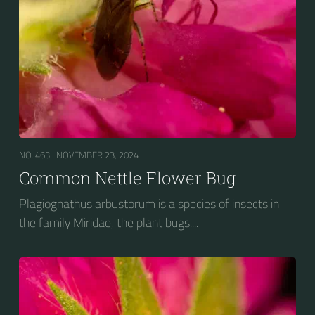
NO. 463 |
NOVEMBER 23, 2024
Common Nettle Flower Bug
Plagiognathus arbustorum is a species of insects in
the family Miridae, the plant bugs....