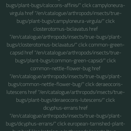
bugs/plant-bugs/calocoris-affinis/" click campyloneura-
virgula href "/en/catalogue/arthropods/insects/true-
bugs/plant-bugs/campyloneura-virgula/" click
closterotomus-biclavatus href
"/en/catalogue/arthropods/insects/true-bugs/plant-
bugs/closterotomus-biclavatus/" click common-green-
capsid href "/en/catalogue/arthropods/insects/true-
bugs/plant-bugs/common-green-capsid/" click
common-nettle-flower-bug href
"/en/catalogue/arthropods/insects/true-bugs/plant-
bugs/common-nettle-flower-bug/" click deraeocoris-
lutescens href "/en/catalogue/arthropods/insects/true-
bugs/plant-bugs/deraeocoris-lutescens/" click
dicyphus-errans href
"/en/catalogue/arthropods/insects/true-bugs/plant-
bugs/dicyphus-errans/" click european-tarnished-plant-