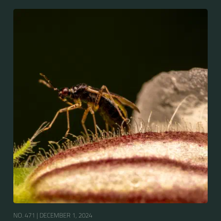
NO. 471 |
DECEMBER 1, 2024