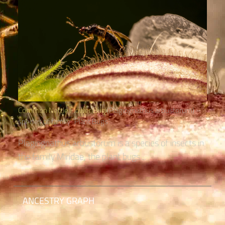
Common Nettle Flower Bug
(Plagiognathus arbustorum) –
species of family “Plant Bugs“
Plagiognathus arbustorum is a species of insects in
the family Miridae, the plant bugs....
ANCESTRY GRAPH