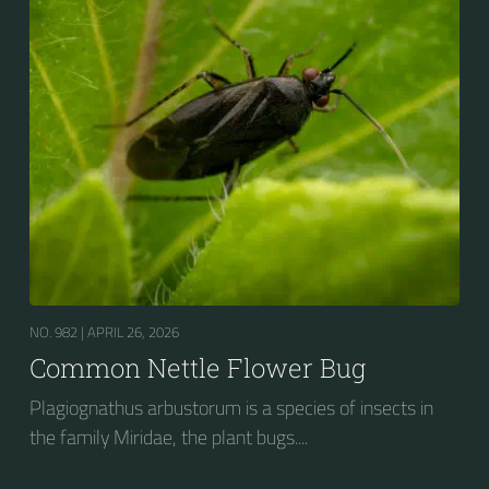
NO. 982 |
APRIL 26, 2026
Common Nettle Flower Bug
Plagiognathus arbustorum is a species of insects in
the family Miridae, the plant bugs....