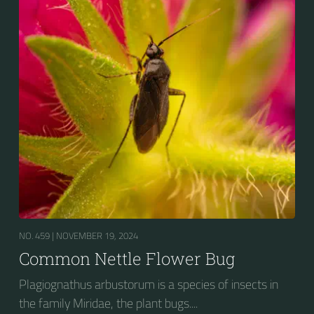
NO. 459 |
NOVEMBER 19, 2024
Common Nettle Flower Bug
Plagiognathus arbustorum is a species of insects in
the family Miridae, the plant bugs....