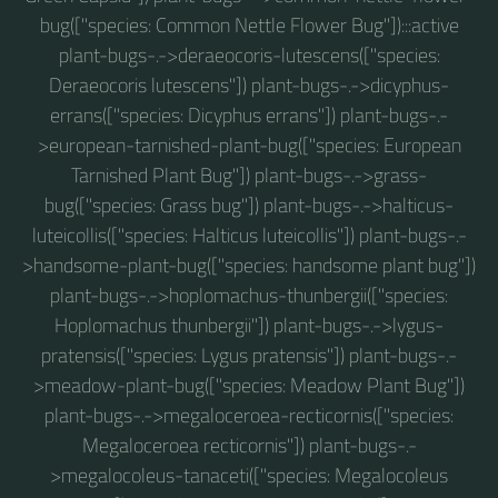
bug(["species: Common Nettle Flower Bug"]):::active
plant-bugs-.->deraeocoris-lutescens(["species:
Deraeocoris lutescens"]) plant-bugs-.->dicyphus-
errans(["species: Dicyphus errans"]) plant-bugs-.-
>european-tarnished-plant-bug(["species: European
Tarnished Plant Bug"]) plant-bugs-.->grass-
bug(["species: Grass bug"]) plant-bugs-.->halticus-
luteicollis(["species: Halticus luteicollis"]) plant-bugs-.-
>handsome-plant-bug(["species: handsome plant bug"])
plant-bugs-.->hoplomachus-thunbergii(["species:
Hoplomachus thunbergii"]) plant-bugs-.->lygus-
pratensis(["species: Lygus pratensis"]) plant-bugs-.-
>meadow-plant-bug(["species: Meadow Plant Bug"])
plant-bugs-.->megaloceroea-recticornis(["species:
Megaloceroea recticornis"]) plant-bugs-.-
>megalocoleus-tanaceti(["species: Megalocoleus