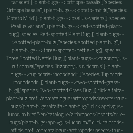
tanaceti"]) plant-bugs-.->orthops-basalis(["species:
Orthops basalis"]) plant-bugs-.->potato-mirid(["species:
Potato Mirid"]) plant-bugs-.->psallus-varians(["species:
Psallus varians"]) plant-bugs-.->red-spotted-plant-
bug(["species: Red-spotted Plant Bug"]) plant-bugs-.-
>spotted-plant-bug(["species: spotted plant bug"])
plant-bugs-.->three-spotted-nettle-bug(["species:
Three Spotted Nettle Bug"]) plant-bugs-.->trigonotylus-
ruficornis(["species: Trigonotylus ruficornis"]) plant-
bugs-.->tupiocoris-rhododendri(["species: Tupiocoris
rhododendri"]) plant-bugs-.->two-spotted-grass-
bug(["species: Two-spotted Grass Bug"]) click alfalfa-
plant-bug href "/en/catalogue/arthropods/insects/true-
bugs/plant-bugs/alfalfa-plant-bug/" click apolygus-
lucorum href "/en/catalogue/arthropods/insects/true-
bugs/plant-bugs/apolygus-lucorum/" click calocoris-
affinis href "/en/catalogue/arthropods/insects/true-