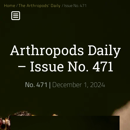
Home
/
The Arthropods' Daily
/ Issue No. 471
Arthropods Daily
– Issue No. 471
No. 471 |
December 1, 2024