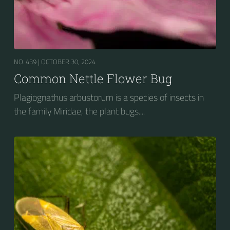
NO. 439 |
OCTOBER 30, 2024
Common Nettle Flower Bug
Plagiognathus arbustorum is a species of insects in
the family Miridae, the plant bugs....