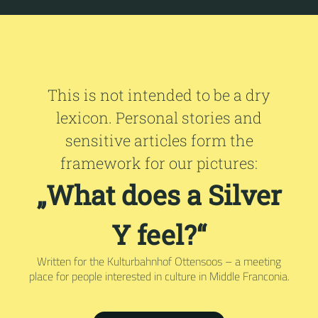
This is not intended to be a dry
lexicon. Personal stories and
sensitive articles form the
framework for our pictures:
„What does a Silver
Y feel?“
Written for the Kulturbahnhof Ottensoos – a meeting
place for people interested in culture in Middle Franconia.