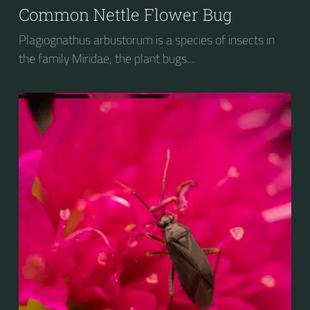
Common Nettle Flower Bug
Plagiognathus arbustorum is a species of insects in
the family Miridae, the plant bugs....