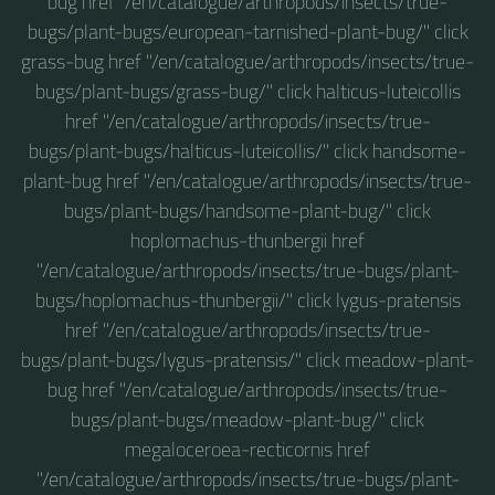
bug href "/en/catalogue/arthropods/insects/true-
bugs/plant-bugs/european-tarnished-plant-bug/" click
grass-bug href "/en/catalogue/arthropods/insects/true-
bugs/plant-bugs/grass-bug/" click halticus-luteicollis
href "/en/catalogue/arthropods/insects/true-
bugs/plant-bugs/halticus-luteicollis/" click handsome-
plant-bug href "/en/catalogue/arthropods/insects/true-
bugs/plant-bugs/handsome-plant-bug/" click
hoplomachus-thunbergii href
"/en/catalogue/arthropods/insects/true-bugs/plant-
bugs/hoplomachus-thunbergii/" click lygus-pratensis
href "/en/catalogue/arthropods/insects/true-
bugs/plant-bugs/lygus-pratensis/" click meadow-plant-
bug href "/en/catalogue/arthropods/insects/true-
bugs/plant-bugs/meadow-plant-bug/" click
megaloceroea-recticornis href
"/en/catalogue/arthropods/insects/true-bugs/plant-