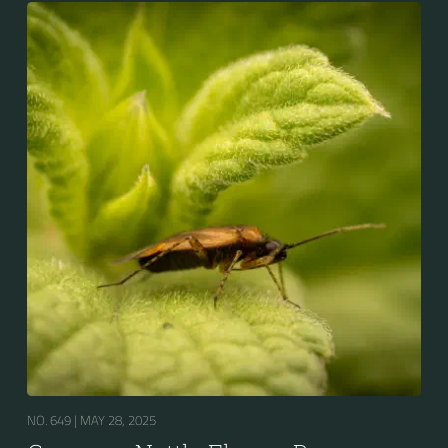
NO. 649 |
MAY 28, 2025