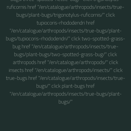
ruficornis href "/en/catalogue/arthropods/insects/true-
bugs/plant-bugs/trigonotylus-ruficornis/" click
tupiocoris-rhododendri href
"/en/catalogue/arthropods/insects/true-bugs/plant-
bugs/tupiocoris-rhododendri/" click two-spotted-grass-
bug href "/en/catalogue/arthropods/insects/true-
bugs/plant-bugs/two-spotted-grass-bug/" click
arthropods href "/en/catalogue/arthropods/" click
insects href "/en/catalogue/arthropods/insects/" click
true-bugs href "/en/catalogue/arthropods/insects/true-
bugs/" click plant-bugs href
"/en/catalogue/arthropods/insects/true-bugs/plant-
bugs/"