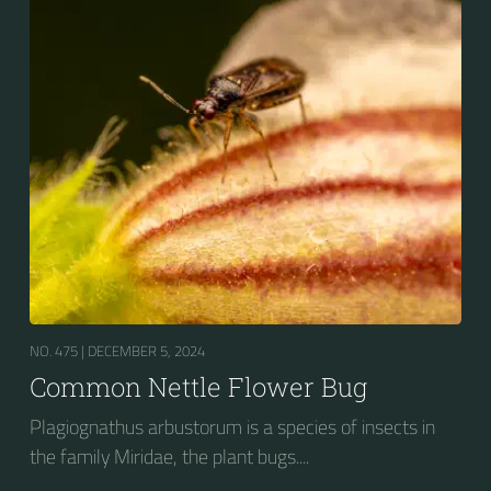
NO. 475 |
DECEMBER 5, 2024
Common Nettle Flower Bug
Plagiognathus arbustorum is a species of insects in
the family Miridae, the plant bugs....