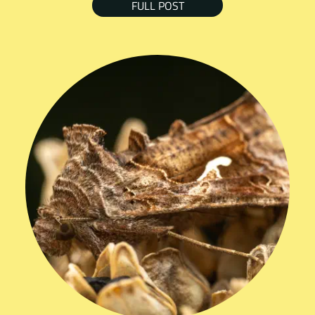
FULL POST