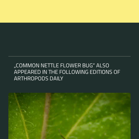
„COMMON NETTLE FLOWER BUG“ ALSO
APPEARED IN THE FOLLOWING EDITIONS OF
ARTHROPODS DAILY