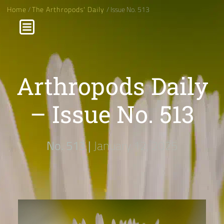
Home
/
The Arthropods' Daily
/ Issue No. 513
Arthropods Daily
– Issue No. 513
No. 513 |
January 12, 2025