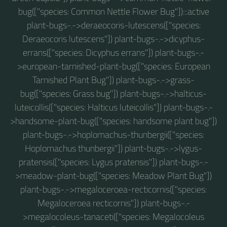
bug(["species: Common Nettle Flower Bug"]):::active
plant-bugs-.->deraeocoris-lutescens(["species:
Deraeocoris lutescens"]) plant-bugs-.->dicyphus-
errans(["species: Dicyphus errans"]) plant-bugs-.-
>european-tarnished-plant-bug(["species: European
Tarnished Plant Bug"]) plant-bugs-.->grass-
bug(["species: Grass bug"]) plant-bugs-.->halticus-
luteicollis(["species: Halticus luteicollis"]) plant-bugs-.-
>handsome-plant-bug(["species: handsome plant bug"])
plant-bugs-.->hoplomachus-thunbergii(["species:
Hoplomachus thunbergii"]) plant-bugs-.->lygus-
pratensis(["species: Lygus pratensis"]) plant-bugs-.-
>meadow-plant-bug(["species: Meadow Plant Bug"])
plant-bugs-.->megaloceroea-recticornis(["species:
Megaloceroea recticornis"]) plant-bugs-.-
>megalocoleus-tanaceti(["species: Megalocoleus