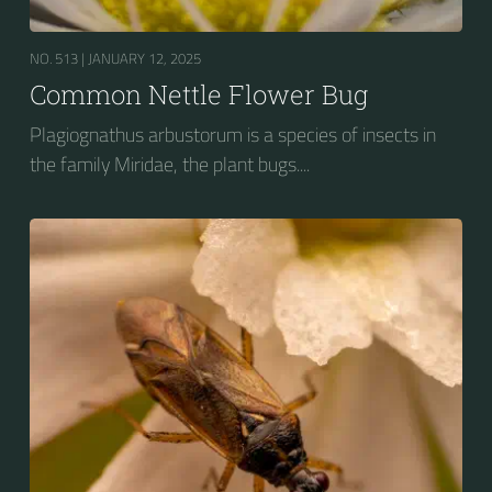
NO. 513 |
JANUARY 12, 2025
Common Nettle Flower Bug
Plagiognathus arbustorum is a species of insects in
the family Miridae, the plant bugs....