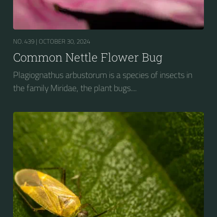
NO. 439 |
OCTOBER 30, 2024
Common Nettle Flower Bug
Plagiognathus arbustorum is a species of insects in
the family Miridae, the plant bugs....