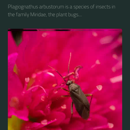
Plagiognathus arbustorum is a species of insects in
the family Miridae, the plant bugs....