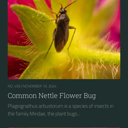
NO. 459 |
NOVEMBER 19, 2024
Common Nettle Flower Bug
Plagiognathus arbustorum is a species of insects in
the family Miridae, the plant bugs....