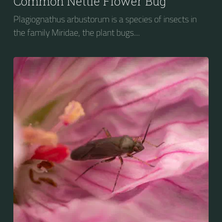
Common Nettle Flower Bug
Plagiognathus arbustorum is a species of insects in
the family Miridae, the plant bugs....