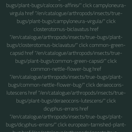
bugs/plant-bugs/calocoris-affinis/" click campyloneura-
virgula href "/en/catalogue/arthropods/insects/true-
bugs/plant-bugs/campyloneura-virgula/" click
closterotomus-biclavatus href
"/en/catalogue/arthropods/insects/true-bugs/plant-
bugs/closterotomus-biclavatus/" click common-green-
capsid href "/en/catalogue/arthropods/insects/true-
bugs/plant-bugs/common-green-capsid/" click
common-nettle-flower-bug href
"/en/catalogue/arthropods/insects/true-bugs/plant-
bugs/common-nettle-flower-bug/" click deraeocoris-
lutescens href "/en/catalogue/arthropods/insects/true-
bugs/plant-bugs/deraeocoris-lutescens/" click
dicyphus-errans href
"/en/catalogue/arthropods/insects/true-bugs/plant-
bugs/dicyphus-errans/" click european-tarnished-plant-