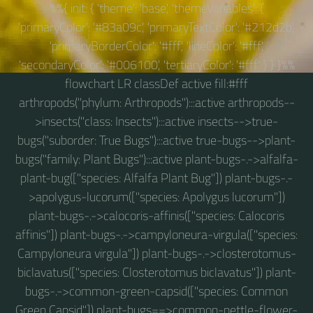
%%{ init: { 'theme': 'base', 'themeVariables': {
'primaryColor': '#83a09c', 'primaryTextColor': '#212d2b',
'primaryBorderColor': '#fff', 'lineColor': '#fff',
'secondaryColor': '#006100', 'tertiaryColor': '#fff' } } }%%
flowchart LR classDef active fill:#fff
arthropods("phylum: Arthropods"):::active arthropods--
>insects("class: Insects"):::active insects-->true-
bugs("suborder: True Bugs"):::active true-bugs-->plant-
bugs("family: Plant Bugs"):::active plant-bugs-.->alfalfa-
plant-bug(["species: Alfalfa Plant Bug"]) plant-bugs-.-
>apolygus-lucorum(["species: Apolygus lucorum"])
plant-bugs-.->calocoris-affinis(["species: Calocoris
affinis"]) plant-bugs-.->campyloneura-virgula(["species:
Campyloneura virgula"]) plant-bugs-.->closterotomus-
biclavatus(["species: Closterotomus biclavatus"]) plant-
bugs-.->common-green-capsid(["species: Common
Green Capsid"]) plant-bugs==>common-nettle-flower-