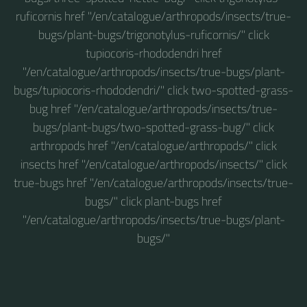
ruficornis href "/en/catalogue/arthropods/insects/true-
bugs/plant-bugs/trigonotylus-ruficornis/" click
tupiocoris-rhododendri href
"/en/catalogue/arthropods/insects/true-bugs/plant-
bugs/tupiocoris-rhododendri/" click two-spotted-grass-
bug href "/en/catalogue/arthropods/insects/true-
bugs/plant-bugs/two-spotted-grass-bug/" click
arthropods href "/en/catalogue/arthropods/" click
insects href "/en/catalogue/arthropods/insects/" click
true-bugs href "/en/catalogue/arthropods/insects/true-
bugs/" click plant-bugs href
"/en/catalogue/arthropods/insects/true-bugs/plant-
bugs/"