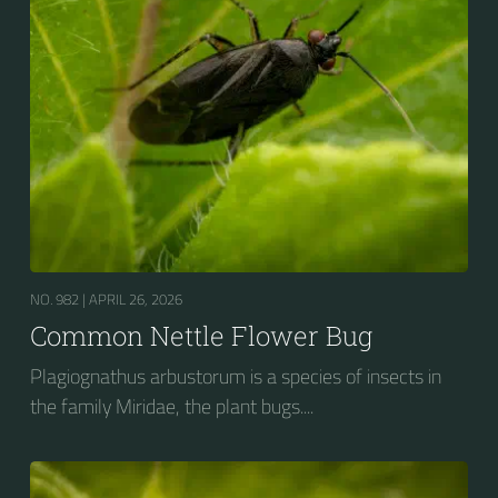
NO. 982 |
APRIL 26, 2026
Common Nettle Flower Bug
Plagiognathus arbustorum is a species of insects in
the family Miridae, the plant bugs....