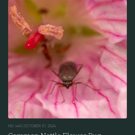
NO. 440 |
OCTOBER 31, 2024