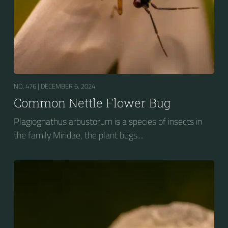
NO. 476 |
DECEMBER 6, 2024
Common Nettle Flower Bug
Plagiognathus arbustorum is a species of insects in
the family Miridae, the plant bugs....