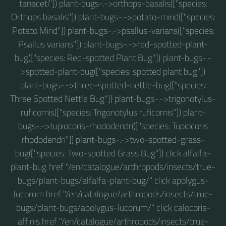
tanaceti"]) plant-bugs-.->orthops-basalis(["species:
Orthops basalis"]) plant-bugs-.->potato-mirid(["species:
Potato Mirid"]) plant-bugs-.->psallus-varians(["species:
Psallus varians"]) plant-bugs-.->red-spotted-plant-
bug(["species: Red-spotted Plant Bug"]) plant-bugs-.-
>spotted-plant-bug(["species: spotted plant bug"])
plant-bugs-.->three-spotted-nettle-bug(["species:
Three Spotted Nettle Bug"]) plant-bugs-.->trigonotylus-
ruficornis(["species: Trigonotylus ruficornis"]) plant-
bugs-.->tupiocoris-rhododendri(["species: Tupiocoris
rhododendri"]) plant-bugs-.->two-spotted-grass-
bug(["species: Two-spotted Grass Bug"]) click alfalfa-
plant-bug href "/en/catalogue/arthropods/insects/true-
bugs/plant-bugs/alfalfa-plant-bug/" click apolygus-
lucorum href "/en/catalogue/arthropods/insects/true-
bugs/plant-bugs/apolygus-lucorum/" click calocoris-
affinis href "/en/catalogue/arthropods/insects/true-