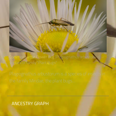
Common Nettle Flower Bug
(Plagiognathus arbustorum) –
species of family “Plant Bugs“
Plagiognathus arbustorum is a species of insects in
the family Miridae, the plant bugs....
ANCESTRY GRAPH