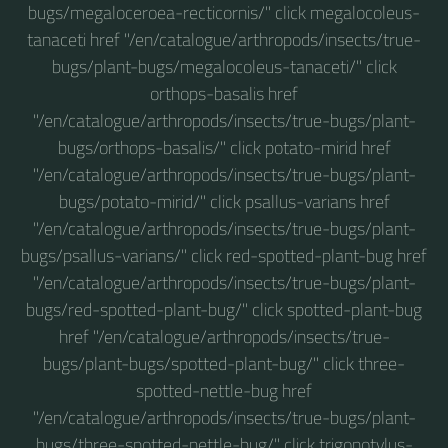
bugs/megaloceroea-recticornis/" click megalocoleus-
tanaceti href "/en/catalogue/arthropods/insects/true-
bugs/plant-bugs/megalocoleus-tanaceti/" click
orthops-basalis href
"/en/catalogue/arthropods/insects/true-bugs/plant-
bugs/orthops-basalis/" click potato-mirid href
"/en/catalogue/arthropods/insects/true-bugs/plant-
bugs/potato-mirid/" click psallus-varians href
"/en/catalogue/arthropods/insects/true-bugs/plant-
bugs/psallus-varians/" click red-spotted-plant-bug href
"/en/catalogue/arthropods/insects/true-bugs/plant-
bugs/red-spotted-plant-bug/" click spotted-plant-bug
href "/en/catalogue/arthropods/insects/true-
bugs/plant-bugs/spotted-plant-bug/" click three-
spotted-nettle-bug href
"/en/catalogue/arthropods/insects/true-bugs/plant-
bugs/three-spotted-nettle-bug/" click trigonotylus-