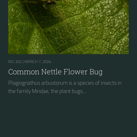
NO. 202 |
MARCH 7, 2024
Common Nettle Flower Bug
Plagiognathus arbustorum is a species of insects in
the family Miridae, the plant bugs....