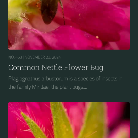
NO. 463 |
NOVEMBER 23, 2024
Common Nettle Flower Bug
Plagiognathus arbustorum is a species of insects in
the family Miridae, the plant bugs....