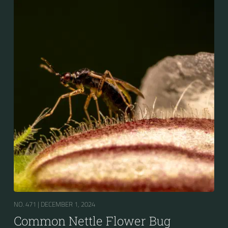
NO. 471 |
DECEMBER 1, 2024
Common Nettle Flower Bug