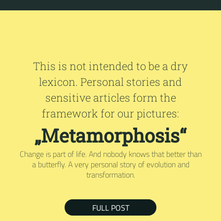
This is not intended to be a dry
lexicon. Personal stories and
sensitive articles form the
framework for our pictures:
„Metamorphosis“
Change is part of life. And nobody knows that better than
a butterfly. A very personal story of evolution and
transformation.
FULL POST