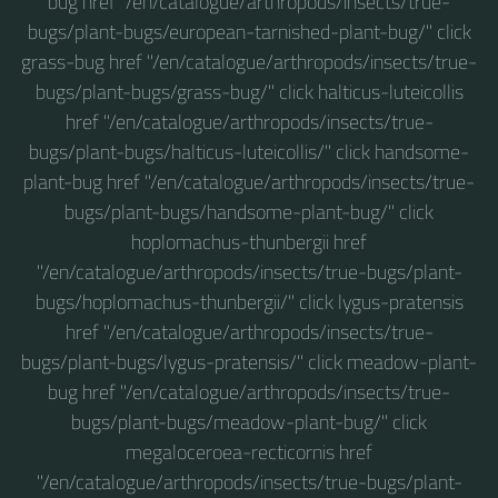
bug href "/en/catalogue/arthropods/insects/true-
bugs/plant-bugs/european-tarnished-plant-bug/" click
grass-bug href "/en/catalogue/arthropods/insects/true-
bugs/plant-bugs/grass-bug/" click halticus-luteicollis
href "/en/catalogue/arthropods/insects/true-
bugs/plant-bugs/halticus-luteicollis/" click handsome-
plant-bug href "/en/catalogue/arthropods/insects/true-
bugs/plant-bugs/handsome-plant-bug/" click
hoplomachus-thunbergii href
"/en/catalogue/arthropods/insects/true-bugs/plant-
bugs/hoplomachus-thunbergii/" click lygus-pratensis
href "/en/catalogue/arthropods/insects/true-
bugs/plant-bugs/lygus-pratensis/" click meadow-plant-
bug href "/en/catalogue/arthropods/insects/true-
bugs/plant-bugs/meadow-plant-bug/" click
megaloceroea-recticornis href
"/en/catalogue/arthropods/insects/true-bugs/plant-