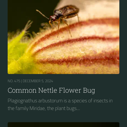
NO. 475 |
DECEMBER 5, 2024
Common Nettle Flower Bug
Plagiognathus arbustorum is a species of insects in
the family Miridae, the plant bugs....