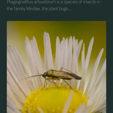
Plagiognathus arbustorum is a species of insects in
the family Miridae, the plant bugs....