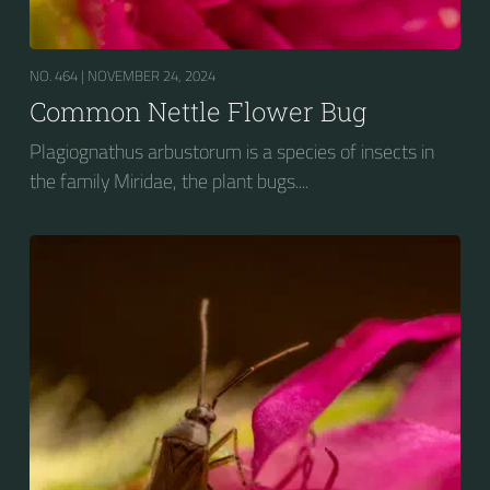
NO. 464 |
NOVEMBER 24, 2024
Common Nettle Flower Bug
Plagiognathus arbustorum is a species of insects in
the family Miridae, the plant bugs....