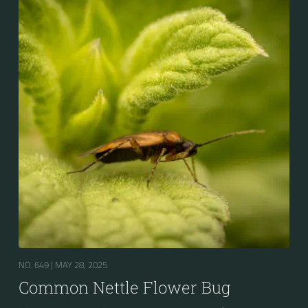
NO. 649 |
MAY 28, 2025
Common Nettle Flower Bug