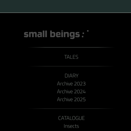
TALES
DIARY
Archive 2023
Archive 2024
Archive 2025
CATALOGUE
Insects