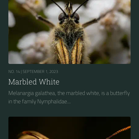
NO. 14 |
SEPTEMBER 1, 2023
Marbled White
Melanargia galathea, the marbled white, is a butterfly
in the family Nymphalidae....