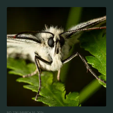
NO. 226 |
MARCH 31, 2024