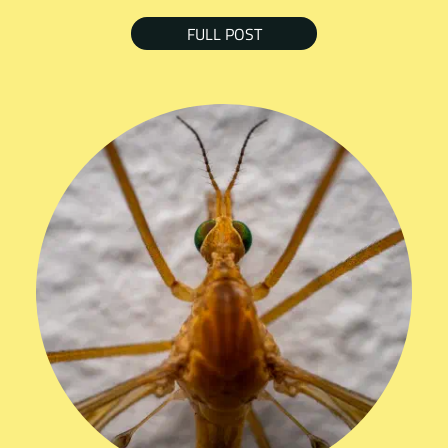
FULL POST