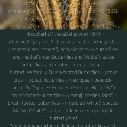
%%{ init: { 'theme': 'base', 'themeVariables': {
'primaryColor': '#83a09c', 'primaryTextColor': '#212d2b',
'primaryBorderColor': '#fff', 'lineColor': '#fff',
'secondaryColor': '#006100', 'tertiaryColor': '#fff' } } }%%
flowchart LR classDef active fill:#fff
arthropods("phylum: Arthropods"):::active arthropods--
>insects("class: Insects"):::active insects-->butterflies-
and-moths("order: Butterflies and Moths"):::active
butterflies-and-moths-->brush-footed-
butterflies("family: Brush-footed Butterflies"):::active
brush-footed-butterflies-.->european-peacock-
butterfly(["species: European Peacock Butterfly"])
brush-footed-butterflies-.->map(["species: Map"])
brush-footed-butterflies==>marbled-white(["species:
Marbled White"]):::active click european-peacock-
butterfly href
"/en/catalogue/arthropods/insects/butterflies-and-