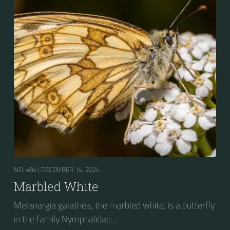
NO. 484 |
DECEMBER 14, 2024
Marbled White
Melanargia galathea, the marbled white, is a butterfly
in the family Nymphalidae....