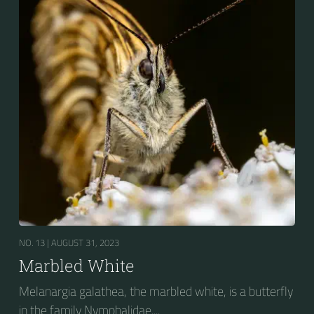
NO. 13 |
AUGUST 31, 2023
Marbled White
Melanargia galathea, the marbled white, is a butterfly
in the family Nymphalidae....