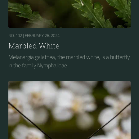
NO. 192 |
FEBRUARY 26, 2024
Marbled White
Melanargia galathea, the marbled white, is a butterfly
in the family Nymphalidae....