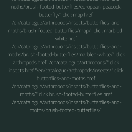
moths/brush-footed-butterflies/european-peacock-
butterfly/" click map href
"/en/catalogue/arthropods/insects/butterflies-and-
moths/brush-footed-butterflies/map/" click marbled-
white href
"/en/catalogue/arthropods/insects/butterflies-and-
moths/brush-footed-butterflies/marbled-white/" click
arthropods href "/en/catalogue/arthropods/" click
insects href "/en/catalogue/arthropods/insects/" click
butterflies-and-moths href
"/en/catalogue/arthropods/insects/butterflies-and-
moths/" click brush-footed-butterflies href
"/en/catalogue/arthropods/insects/butterflies-and-
moths/brush-footed-butterflies/"