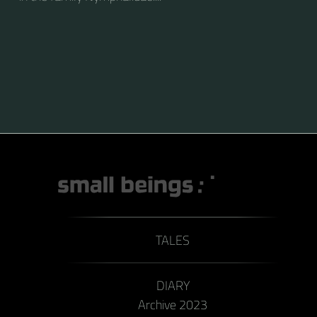
TALES
DIARY
Archive 2023