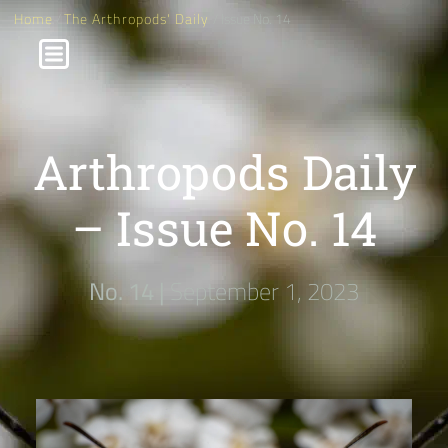
Home
/
The Arthropods' Daily
/ Issue No. 14
Arthropods Daily
– Issue No. 14
No. 14 |
September 1, 2023