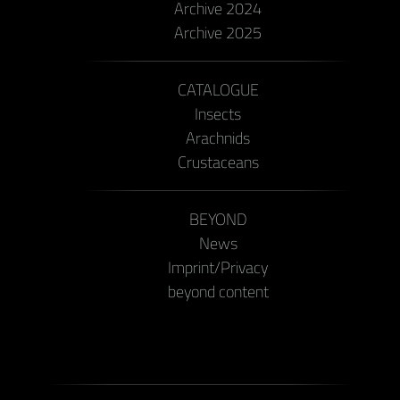
Archive 2024
Archive 2025
CATALOGUE
Insects
Arachnids
Crustaceans
BEYOND
News
Imprint/Privacy
beyond content