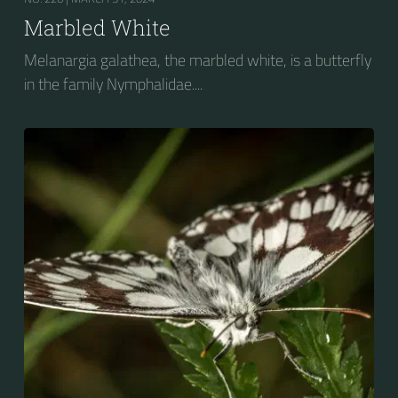
Marbled White
Melanargia galathea, the marbled white, is a butterfly
in the family Nymphalidae....