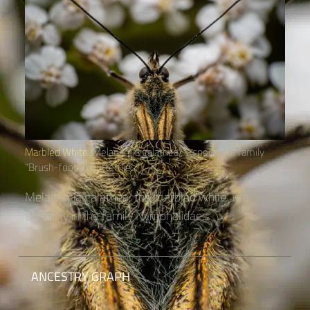
Marbled White
(Melanargia galathea) – species of family
“Brush-footed Butterflies“
Melanargia galathea, the marbled white, is a
butterfly in the family Nymphalidae....
ANCESTRY GRAPH