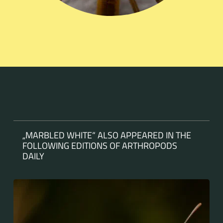
„MARBLED WHITE“ ALSO APPEARED IN THE
FOLLOWING EDITIONS OF ARTHROPODS
DAILY