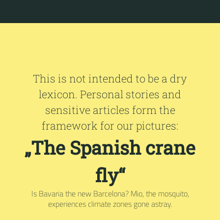
This is not intended to be a dry
lexicon. Personal stories and
sensitive articles form the
framework for our pictures:
„The Spanish crane
fly“
Is Bavaria the new Barcelona? Mio, the mosquito,
experiences climate zones gone astray.