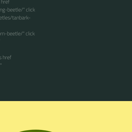
 href
g-beetle/" click
etles/tanbark-
n-beetle/" click
f
s href
"