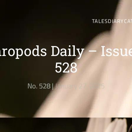
TALES
DIARY
CA
ropods Daily – Issu
528
No. 528 |
January 27, 2025