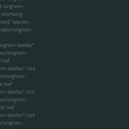
ed-longhorn-
e-shortwing-
rer(["species:
riable longhorn
onghorn-beetle/"
les/longhorn-
 href
rn-beetle/" click
es/longhorn-
e href
n-beetle/" click
les/longhorn-
le href
rn-beetle/" click
s/longhorn-