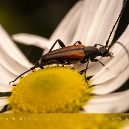
nghorn Beetle
(Stenurella melanura) – species of family “Longhorn Beetl