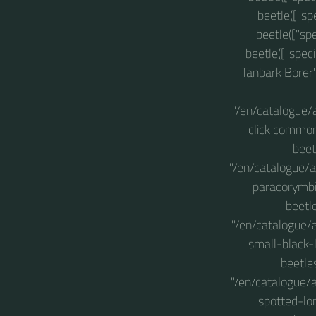
beetle(["sp
beetle(["sp
beetle(["spec
Tanbark Borer"
"/en/catalogue/
click common
beet
"/en/catalogue/a
paracorymbi
beetl
"/en/catalogue/
small-black-
beetle
"/en/catalogue/a
spotted-lo