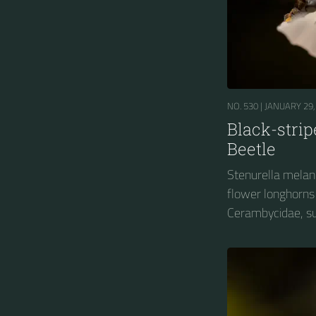
NO. 530 |
JANUARY 29,
Black-stri
Beetle
Stenurella melanu
flower longhorns 
Cerambycidae, su