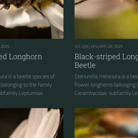
 2025
NO. 529 |
JANUARY 28, 2025
ped Longhorn
Black-striped Lon
Beetle
ra is a beetle species of
Stenurella melanura is a bee
belonging to the family
flower longhorns belonging t
bfamily Lepturinae.
Cerambycidae, subfamily Le