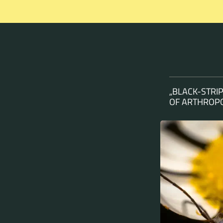
„BLACK-STRI
OF ARTHROPO