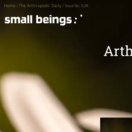
Home
/
The Arthropods' Daily
/ Issue No. 528
Arth