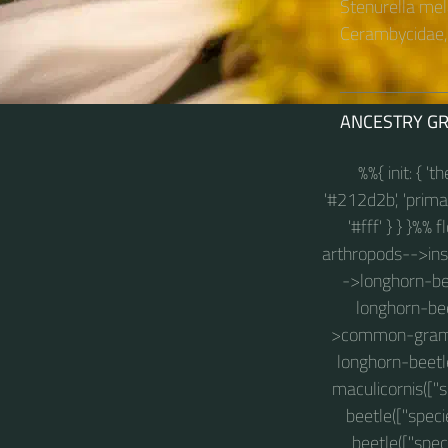
Stenurella mel
Cerambycidae, 
ANCESTRY G
%%{ init: { '
'#212d2b', 'primary
'#fff' } } }%%
arthropods-->insec
->longhorn-bee
longhorn-bee
>common-grammo
longhorn-beetl
maculicornis(["
beetle(["spec
beetle(["spec