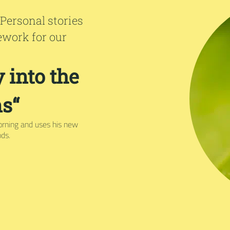
 Personal stories
ework for our
 into the
s“
orning and uses his new
ods.