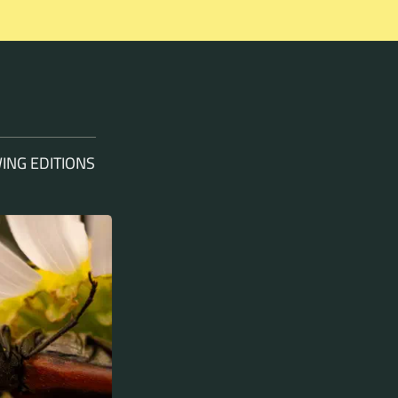
ING EDITIONS