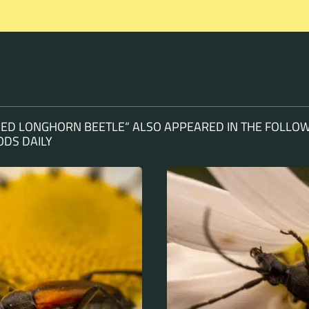
PED LONGHORN BEETLE“ ALSO APPEARED IN THE FOLLOW
DS DAILY