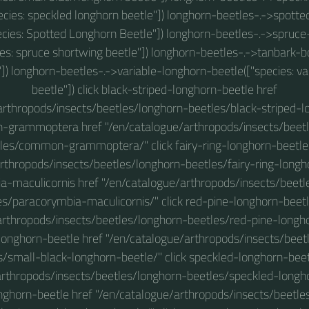
ecies: speckled longhorn beetle"]) longhorn-beetles-.->spott
ecies: Spotted Longhorn Beetle"]) longhorn-beetles-.->spruc
ies: spruce shortwing beetle"]) longhorn-beetles-.->tanbark-bo
]) longhorn-beetles-.->variable-longhorn-beetle(["species: va
beetle"]) click black-striped-longhorn-beetle href
arthropods/insects/beetles/longhorn-beetles/black-striped-l
-grammoptera href "/en/catalogue/arthropods/insects/beet
les/common-grammoptera/" click fairy-ring-longhorn-beetle
rthropods/insects/beetles/longhorn-beetles/fairy-ring-longho
a-maculicornis href "/en/catalogue/arthropods/insects/beetl
es/paracorymbia-maculicornis/" click red-pine-longhorn-beetl
arthropods/insects/beetles/longhorn-beetles/red-pine-longhor
longhorn-beetle href "/en/catalogue/arthropods/insects/beet
s/small-black-longhorn-beetle/" click speckled-longhorn-beet
rthropods/insects/beetles/longhorn-beetles/speckled-longho
nghorn-beetle href "/en/catalogue/arthropods/insects/beetle