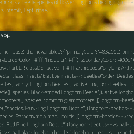
anura is a beetle species of flower longhorns belonging to the
subfamily Lepturinae.
RAPH
theme': 'base', 'themeVariables': { 'primaryColor': '#83a09c', 'prim
BorderColor': '#fff', 'lineColor': '#fff', 'secondaryColor': '#00610
 flowchart LR classDef active fill:#fff arthropods("phylum: Arthro
ts("class: Insects"):::active insects-->beetles("order: Beetles"
tles("family: Longhorn Beetles"):::active longhorn-beetles==
tle(["species: Black-striped Longhorn Beetle"]):::active longho
ptera(["species: common grammoptera"]) longhorn-beetles
e(["species: Fairy-ring Longhorn Beetle"]) longhorn-beetles-.
species: Paracorymbia maculicornis"]) longhorn-beetles-.->re
ies: Red Pine Longhorn Beetle"]) longhorn-beetles-.->small-b
ies: small black longhorn beetle"]) longhorn-beetles-.->spec