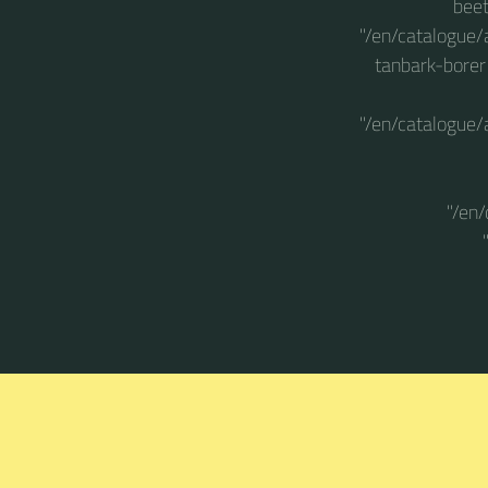
beet
"/en/catalogue/
tanbark-borer
"/en/catalogue/
"/en/