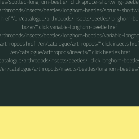
les/spotted-longhorn-beetle/" click spruce-shortwing-beetle
arthropods/insects/beetles/longhorn-beetles/spruce-shortwin
 href "/en/catalogue/arthropods/insects/beetles/longhorn-be
borer/" click variable-longhorn-beetle href
arthropods/insects/beetles/longhorn-beetles/variable-longhor
arthropods href "/en/catalogue/arthropods/" click insects hre
"/en/catalogue/arthropods/insects/" click beetles href
catalogue/arthropods/insects/beetles/" click longhorn-beetle
"/en/catalogue/arthropods/insects/beetles/longhorn-beetles/