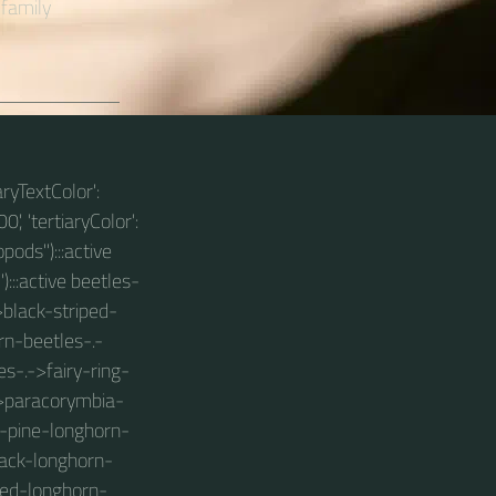
 family
aryTextColor':
0', 'tertiaryColor':
pods"):::active
):::active beetles-
>black-striped-
rn-beetles-.-
-.->fairy-ring-
->paracorymbia-
d-pine-longhorn-
lack-longhorn-
kled-longhorn-