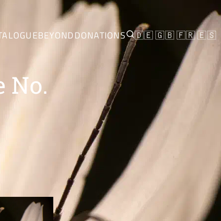
TALOGUE
BEYOND
DONATIONS
🇩🇪
🇬🇧
🇫🇷
🇪🇸
e No.