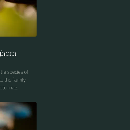
ghorn
tle species of
o the family
pturinae.