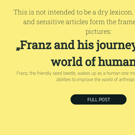
This is not intended to be a dry lexicon.
and sensitive articles form the fram
pictures:
„Franz and his journey
world of human
Franz, the friendly seed beetle, wakes up as a human one m
abilities to improve the world of arthrop
FULL POST