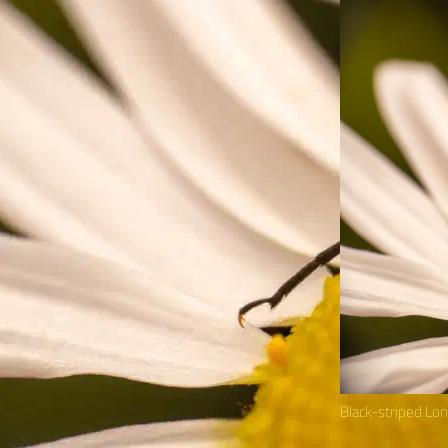
Black-striped Lo