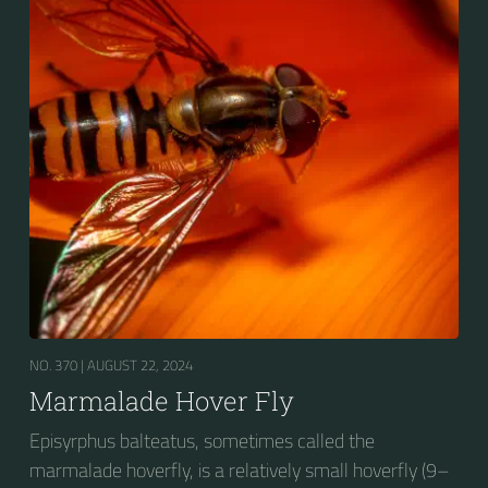
presence of secondary black bands on the third and
fourth dorsal plates and faint greyish longitudinal
stripes on the thorax. Its color patterns may appear
wasp-like to...
NO. 370 |
AUGUST 22, 2024
Marmalade Hover Fly
Episyrphus balteatus, sometimes called the
marmalade hoverfly, is a relatively small hoverfly (9–