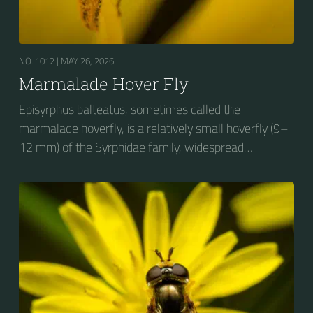
NO. 1012 |
MAY 26, 2026
Marmalade Hover Fly
Episyrphus balteatus, sometimes called the
marmalade hoverfly, is a relatively small hoverfly (9–
12 mm) of the Syrphidae family, widespread
throughout the Palaearctic region, which covers
Europe, North Asia and North Africa. The upper side of
the abdomen is patterned with orange and black
bands. Two further identification characters are the
presence of secondary black bands on the third and
fourth dorsal plates and faint greyish longitudinal
stripes on the thorax. Its color patterns may appear
wasp-like to...