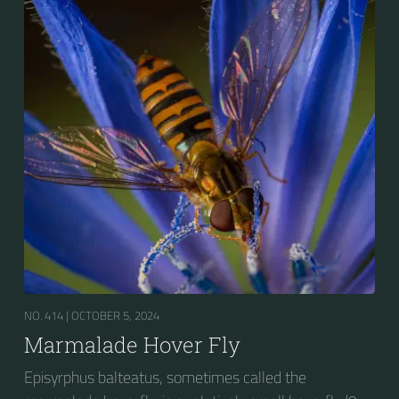
presence of secondary black bands on the third and
fourth dorsal plates and faint greyish longitudinal
stripes on the thorax. Its color patterns may appear
wasp-like to...
NO. 414 |
OCTOBER 5, 2024
Marmalade Hover Fly
Episyrphus balteatus, sometimes called the