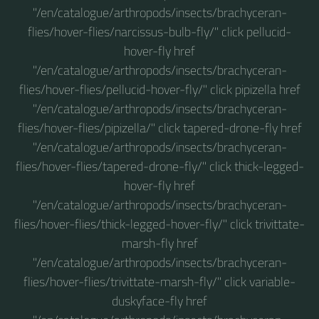
"/en/catalogue/arthropods/insects/brachyceran-
flies/hover-flies/narcissus-bulb-fly/" click pellucid-
hover-fly href
"/en/catalogue/arthropods/insects/brachyceran-
flies/hover-flies/pellucid-hover-fly/" click pipizella href
"/en/catalogue/arthropods/insects/brachyceran-
flies/hover-flies/pipizella/" click tapered-drone-fly href
"/en/catalogue/arthropods/insects/brachyceran-
flies/hover-flies/tapered-drone-fly/" click thick-legged-
hover-fly href
"/en/catalogue/arthropods/insects/brachyceran-
flies/hover-flies/thick-legged-hover-fly/" click trivittate-
marsh-fly href
"/en/catalogue/arthropods/insects/brachyceran-
flies/hover-flies/trivittate-marsh-fly/" click variable-
duskyface-fly href