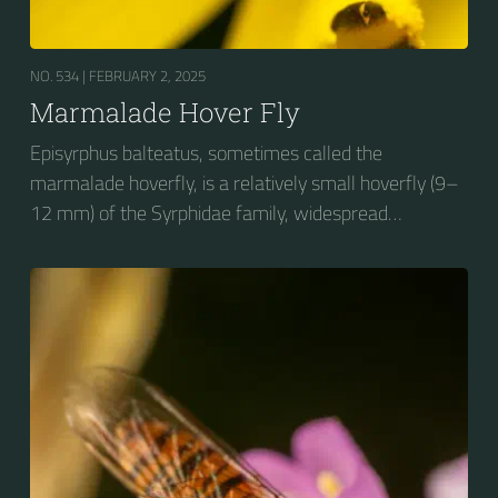
NO. 534 |
FEBRUARY 2, 2025
Marmalade Hover Fly
Episyrphus balteatus, sometimes called the
marmalade hoverfly, is a relatively small hoverfly (9–
12 mm) of the Syrphidae family, widespread
throughout the Palaearctic region, which covers
Europe, North Asia and North Africa. The upper side of
the abdomen is patterned with orange and black
bands. Two further identification characters are the
presence of secondary black bands on the third and
fourth dorsal plates and faint greyish longitudinal
stripes on the thorax. Its color patterns may appear
wasp-like to...