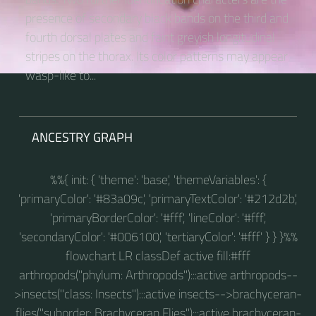
presence of secondary black bands on the third and
fourth dorsal plates and faint greyish longitudinal
stripes on the thorax. Its color patterns may appear
wasp-like to...
ANCESTRY GRAPH
%%{ init: { 'theme': 'base', 'themeVariables': {
'primaryColor': '#83a09c', 'primaryTextColor': '#212d2b',
'primaryBorderColor': '#fff', 'lineColor': '#fff',
'secondaryColor': '#006100', 'tertiaryColor': '#fff' } } }%%
flowchart LR classDef active fill:#fff
arthropods("phylum: Arthropods"):::active arthropods--
>insects("class: Insects"):::active insects-->brachyceran-
flies("suborder: Brachyceran Flies"):::active brachyceran-