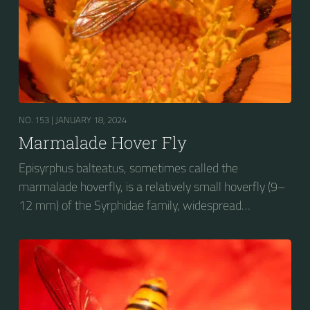
NO. 153 |
JANUARY 18, 2024
Marmalade Hover Fly
Episyrphus balteatus, sometimes called the
marmalade hoverfly, is a relatively small hoverfly (9–
12 mm) of the Syrphidae family, widespread
throughout the Palaearctic region, which covers
Europe, North Asia and North Africa. The upper side of
the abdomen is patterned with orange and black
bands. Two further identification characters are the
presence of secondary black bands on the third and