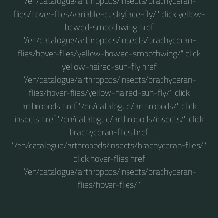
"/en/catalogue/arthropods/insects/brachyceran-
flies/hover-flies/variable-duskyface-fly/" click yellow-
bowed-smoothwing href
"/en/catalogue/arthropods/insects/brachyceran-
flies/hover-flies/yellow-bowed-smoothwing/" click
yellow-haired-sun-fly href
"/en/catalogue/arthropods/insects/brachyceran-
flies/hover-flies/yellow-haired-sun-fly/" click
arthropods href "/en/catalogue/arthropods/" click
insects href "/en/catalogue/arthropods/insects/" click
brachyceran-flies href
"/en/catalogue/arthropods/insects/brachyceran-flies/"
click hover-flies href
"/en/catalogue/arthropods/insects/brachyceran-
flies/hover-flies/"