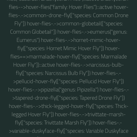
flies-->hover-flies("family: Hover Flies"):::active hover-
flies-.->common-drone-fly(["species: Common Drone
Fly"]) hover-flies-.->common-globetail(["species:
Common Globetail"]) hover-flies-.->eumerus("genus:
Eumerus") hover-flies-.->hornet-mimic-hover-
fly(["species: Hornet Mimic Hover Fly"]) hover-
flies==>marmalade-hover-fly(["species: Marmalade
Hover Fly"]):::active hover-flies-.->narcissus-bulb-
fly(["species: Narcissus Bulb Fly"]) hover-flies-.-
>pellucid-hover-fly(["species: Pellucid Hover Fly"])
hover-flies-.->pipizella("genus: Pipizella") hover-flies-.-
>tapered-drone-fly(["species: Tapered Drone Fly"])
hover-flies-.->thick-legged-hover-fly(["species: Thick-
legged Hover Fly"]) hover-flies-.->trivittate-marsh-
fly(["species: Trivittate Marsh Fly"]) hover-flies-.-
>variable-duskyface-fly(["species: Variable Duskyface