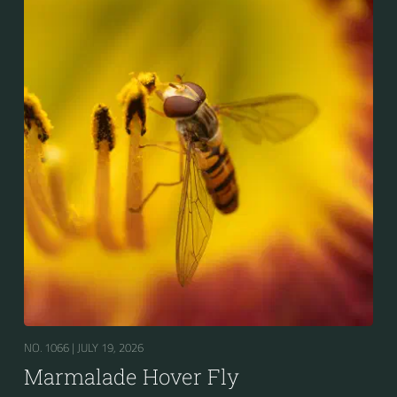
NO. 1066 |
JULY 19, 2026
Marmalade Hover Fly