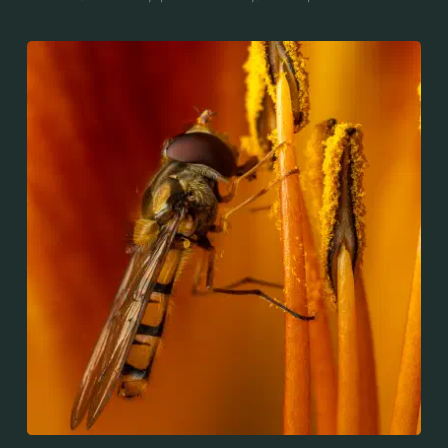
throughout the Palaearctic region, which covers
Europe, North Asia and North Africa. The upper side of
the abdomen is patterned with orange and black
bands. Two further identification characters are the
presence of secondary black bands on the third and
fourth dorsal plates and faint greyish longitudinal
stripes on the thorax. Its color patterns may appear
wasp-like to...