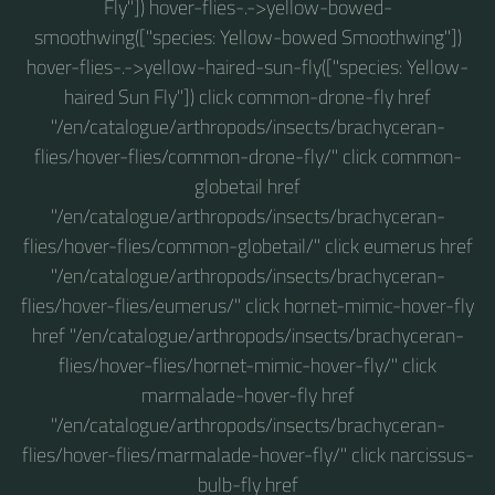
Fly"]) hover-flies-.->yellow-bowed-
smoothwing(["species: Yellow-bowed Smoothwing"])
hover-flies-.->yellow-haired-sun-fly(["species: Yellow-
haired Sun Fly"]) click common-drone-fly href
"/en/catalogue/arthropods/insects/brachyceran-
flies/hover-flies/common-drone-fly/" click common-
globetail href
"/en/catalogue/arthropods/insects/brachyceran-
flies/hover-flies/common-globetail/" click eumerus href
"/en/catalogue/arthropods/insects/brachyceran-
flies/hover-flies/eumerus/" click hornet-mimic-hover-fly
href "/en/catalogue/arthropods/insects/brachyceran-
flies/hover-flies/hornet-mimic-hover-fly/" click
marmalade-hover-fly href
"/en/catalogue/arthropods/insects/brachyceran-
flies/hover-flies/marmalade-hover-fly/" click narcissus-
bulb-fly href