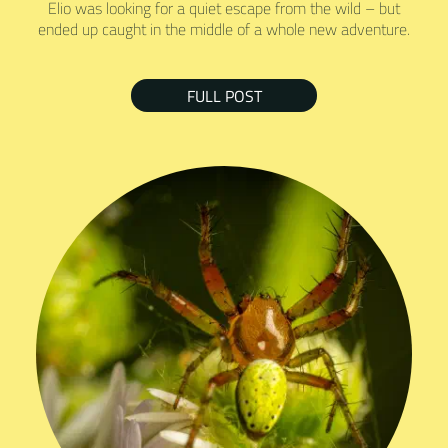
Elio was looking for a quiet escape from the wild – but
ended up caught in the middle of a whole new adventure.
FULL POST