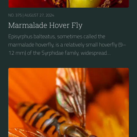
NO. 375 |
AUGUST 27, 2024
Marmalade Hover Fly
Episyrphus balteatus, sometimes called the
marmalade hoverfly, is a relatively small hoverfly (9–
12 mm) of the Syrphidae family, widespread
throughout the Palaearctic region, which covers
Europe, North Asia and North Africa. The upper side of
the abdomen is patterned with orange and black
bands. Two further identification characters are the
presence of secondary black bands on the third and
fourth dorsal plates and faint greyish longitudinal
stripes on the thorax. Its color patterns may appear
wasp-like to...