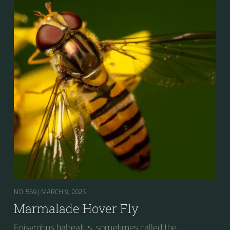
bands. Two further identification characters are the
presence of secondary black bands on the third and
fourth dorsal plates and faint greyish longitudinal
stripes on the thorax. Its color patterns may appear
wasp-like to...
NO. 569 |
MARCH 9, 2025
Marmalade Hover Fly
Episyrphus balteatus, sometimes called the