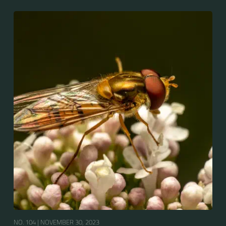
Europe, North Asia and North Africa. The upper side of
the abdomen is patterned with orange and black
bands. Two further identification characters are the
presence of secondary black bands on the third and
fourth dorsal plates and faint greyish longitudinal
stripes on the thorax. Its color patterns may appear
wasp-like to...
NO. 104 |
NOVEMBER 30, 2023