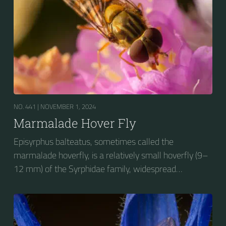
NO. 441 |
NOVEMBER 1, 2024
Marmalade Hover Fly
Episyrphus balteatus, sometimes called the
marmalade hoverfly, is a relatively small hoverfly (9–
12 mm) of the Syrphidae family, widespread
throughout the Palaearctic region, which covers
Europe, North Asia and North Africa. The upper side of
the abdomen is patterned with orange and black
bands. Two further identification characters are the