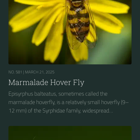
NO. 581 |
MARCH 21, 2025
Marmalade Hover Fly
Episyrphus balteatus, sometimes called the
marmalade hoverfly, is a relatively small hoverfly (9–
12 mm) of the Syrphidae family, widespread
throughout the Palaearctic region, which covers
Europe, North Asia and North Africa. The upper side of
the abdomen is patterned with orange and black