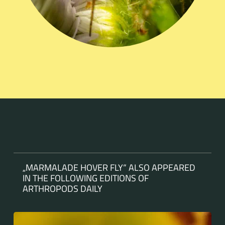
„MARMALADE HOVER FLY“ ALSO APPEARED
IN THE FOLLOWING EDITIONS OF
ARTHROPODS DAILY