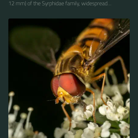
12 mm) of the Syrphidae family, widespread
throughout the Palaearctic region, which covers
Europe, North Asia and North Africa. The upper side of
the abdomen is patterned with orange and black
bands. Two further identification characters are the
presence of secondary black bands on the third and
fourth dorsal plates and faint greyish longitudinal
stripes on the thorax. Its color patterns may appear
wasp-like to...