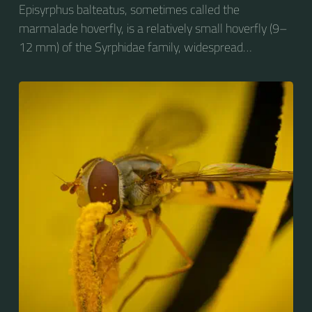
Episyrphus balteatus, sometimes called the
marmalade hoverfly, is a relatively small hoverfly (9–
12 mm) of the Syrphidae family, widespread
throughout the Palaearctic region, which covers
Europe, North Asia and North Africa. The upper side of
the abdomen is patterned with orange and black
bands. Two further identification characters are the
presence of secondary black bands on the third and
fourth dorsal plates and faint greyish longitudinal
stripes on the thorax. Its color patterns may appear
wasp-like to...