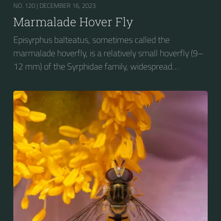
NO. 120 |
DECEMBER 16, 2023
Marmalade Hover Fly
Episyrphus balteatus, sometimes called the
marmalade hoverfly, is a relatively small hoverfly (9–
12 mm) of the Syrphidae family, widespread
throughout the Palaearctic region, which covers
Europe, North Asia and North Africa. The upper side of
the abdomen is patterned with orange and black
bands. Two further identification characters are the
presence of secondary black bands on the third and
fourth dorsal plates and faint greyish longitudinal
stripes on the thorax. Its color patterns may appear
wasp-like to...