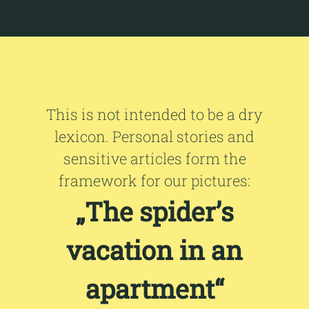
This is not intended to be a dry
lexicon. Personal stories and
sensitive articles form the
framework for our pictures:
„The spider’s
vacation in an
apartment“