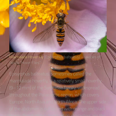
Marmalade Hover Fly
(Episyrphus balteatus) – species of
family “Hover Flies“
Episyrphus balteatus, sometimes called the
marmalade hoverfly, is a relatively small hoverfly
(9–12 mm) of the Syrphidae family, widespread
throughout the Palaearctic region, which covers
Europe, North Asia and North Africa. The upper side
of the abdomen is patterned with orange and black
bands. Two further identification characters are the