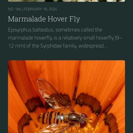
NO. 184 |
FEBRUARY 18, 2024
Marmalade Hover Fly
Episyrphus balteatus, sometimes called the
marmalade hoverfly, is a relatively small hoverfly (9–
12 mm) of the Syrphidae family, widespread
throughout the Palaearctic region, which covers
Europe, North Asia and North Africa. The upper side of
the abdomen is patterned with orange and black
bands. Two further identification characters are the
presence of secondary black bands on the third and
fourth dorsal plates and faint greyish longitudinal
stripes on the thorax. Its color patterns may appear
wasp-like to...