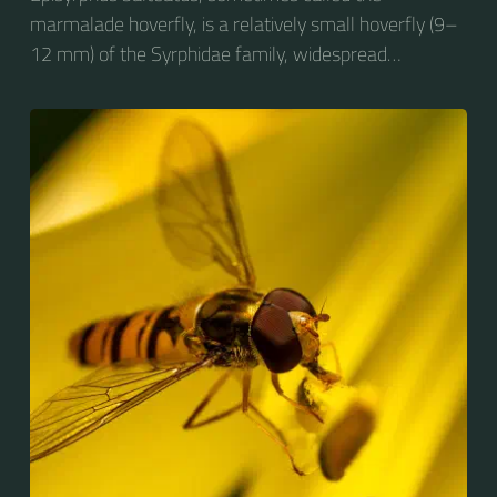
marmalade hoverfly, is a relatively small hoverfly (9–
12 mm) of the Syrphidae family, widespread
throughout the Palaearctic region, which covers
Europe, North Asia and North Africa. The upper side of
the abdomen is patterned with orange and black
bands. Two further identification characters are the
presence of secondary black bands on the third and
fourth dorsal plates and faint greyish longitudinal
stripes on the thorax. Its color patterns may appear
wasp-like to...