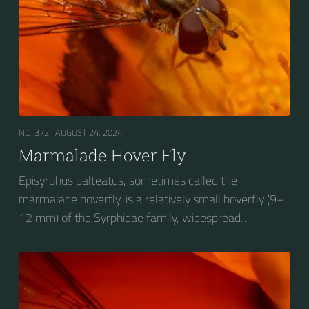
NO. 372 |
AUGUST 24, 2024
Marmalade Hover Fly
Episyrphus balteatus, sometimes called the
marmalade hoverfly, is a relatively small hoverfly (9–
12 mm) of the Syrphidae family, widespread
throughout the Palaearctic region, which covers
Europe, North Asia and North Africa. The upper side of
the abdomen is patterned with orange and black
bands. Two further identification characters are the