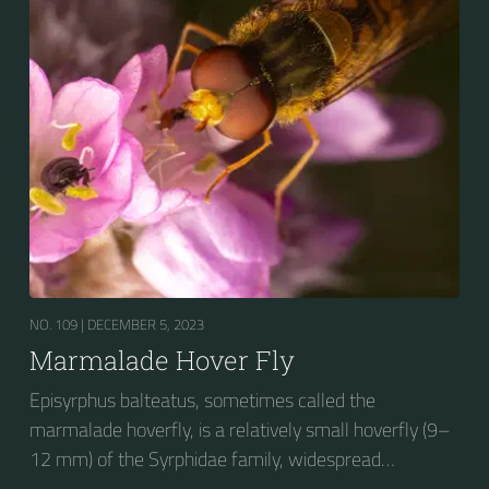
stripes on the thorax. Its color patterns may appear
wasp-like to...
NO. 109 |
DECEMBER 5, 2023
Marmalade Hover Fly
Episyrphus balteatus, sometimes called the
marmalade hoverfly, is a relatively small hoverfly (9–
12 mm) of the Syrphidae family, widespread
throughout the Palaearctic region, which covers