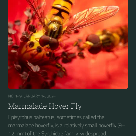
fourth dorsal plates and faint greyish longitudinal
stripes on the thorax. Its color patterns may appear
wasp-like to...
NO. 149 |
JANUARY 14, 2024
Marmalade Hover Fly
Episyrphus balteatus, sometimes called the
marmalade hoverfly, is a relatively small hoverfly (9–
12 mm) of the Syrphidae family, widespread