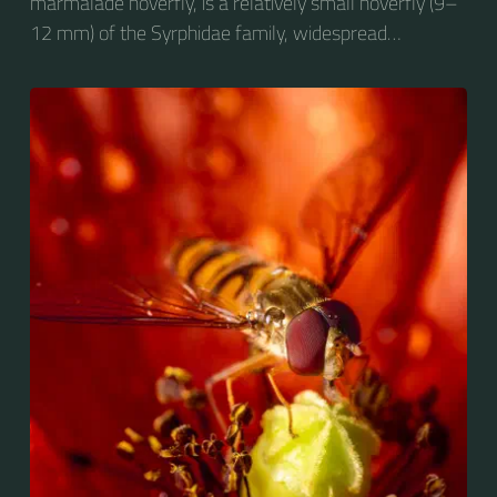
marmalade hoverfly, is a relatively small hoverfly (9–
12 mm) of the Syrphidae family, widespread
throughout the Palaearctic region, which covers
Europe, North Asia and North Africa. The upper side of
the abdomen is patterned with orange and black
bands. Two further identification characters are the
presence of secondary black bands on the third and
fourth dorsal plates and faint greyish longitudinal
stripes on the thorax. Its color patterns may appear
wasp-like to...