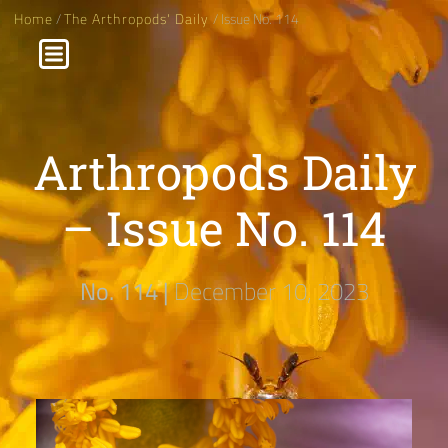
Home
/
The Arthropods' Daily
/ Issue No. 114
Arthropods Daily
– Issue No. 114
No. 114 |
December 10, 2023