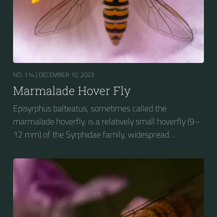
NO. 114 |
DECEMBER 10, 2023
Marmalade Hover Fly
Episyrphus balteatus, sometimes called the
marmalade hoverfly, is a relatively small hoverfly (9–
12 mm) of the Syrphidae family, widespread
throughout the Palaearctic region, which covers
Europe, North Asia and North Africa. The upper side of
the abdomen is patterned with orange and black
bands. Two further identification characters are the
presence of secondary black bands on the third and
fourth dorsal plates and faint greyish longitudinal