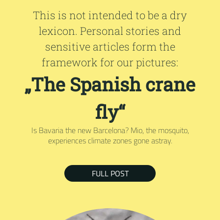
This is not intended to be a dry
lexicon. Personal stories and
sensitive articles form the
framework for our pictures:
„The Spanish crane
fly“
Is Bavaria the new Barcelona? Mio, the mosquito,
experiences climate zones gone astray.
FULL POST