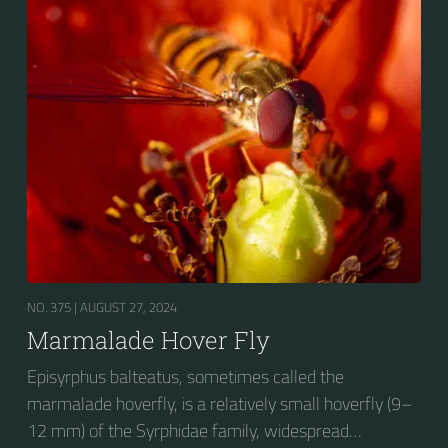
fourth dorsal plates and faint greyish longitudinal
stripes on the thorax. Its color patterns may appear
wasp-like to...
NO. 375 |
AUGUST 27, 2024
Marmalade Hover Fly
Episyrphus balteatus, sometimes called the
marmalade hoverfly, is a relatively small hoverfly (9–
12 mm) of the Syrphidae family, widespread