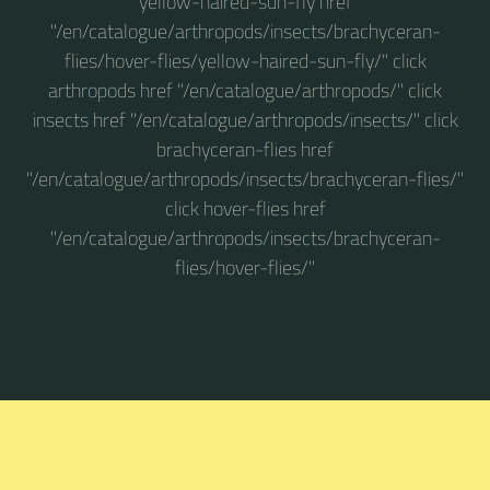
yellow-haired-sun-fly href
"/en/catalogue/arthropods/insects/brachyceran-
flies/hover-flies/yellow-haired-sun-fly/" click
arthropods href "/en/catalogue/arthropods/" click
insects href "/en/catalogue/arthropods/insects/" click
brachyceran-flies href
"/en/catalogue/arthropods/insects/brachyceran-flies/"
click hover-flies href
"/en/catalogue/arthropods/insects/brachyceran-
flies/hover-flies/"