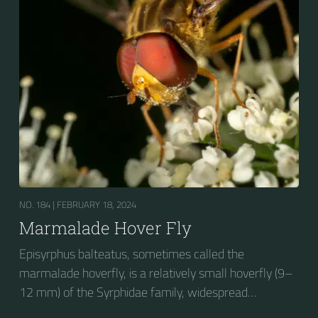
stripes on the thorax. Its color patterns may appear
wasp-like to...
NO. 184 |
FEBRUARY 18, 2024
Marmalade Hover Fly
Episyrphus balteatus, sometimes called the
marmalade hoverfly, is a relatively small hoverfly (9–
12 mm) of the Syrphidae family, widespread
throughout the Palaearctic region, which covers