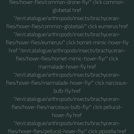
flies/hover-flies/common-drone-fly/" click common-
globetail href
"/en/catalogue/arthropods/insects/brachyceran-
flies/hover-flies/common-globetail/" click eumerus href
"/en/catalogue/arthropods/insects/brachyceran-
flies/hover-flies/eumerus/" click hornet-mimic-hover-fly
href "/en/catalogue/arthropods/insects/brachyceran-
flies/hover-flies/hornet-mimic-hover-fly/" click
marmalade-hover-fly href
"/en/catalogue/arthropods/insects/brachyceran-
flies/hover-flies/marmalade-hover-fly/" click narcissus-
bulb-fly href
"/en/catalogue/arthropods/insects/brachyceran-
flies/hover-flies/narcissus-bulb-fly/" click pellucid-
hover-fly href
"/en/catalogue/arthropods/insects/brachyceran-
flies/hover-flies/pellucid-hover-fly/" click pipizella href