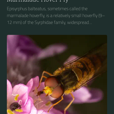
Episyrphus balteatus, sometimes called the
marmalade hoverfly, is a relatively small hoverfly (9–
12 mm) of the Syrphidae family, widespread
throughout the Palaearctic region, which covers
Europe, North Asia and North Africa. The upper side of
the abdomen is patterned with orange and black
bands. Two further identification characters are the
presence of secondary black bands on the third and
fourth dorsal plates and faint greyish longitudinal
stripes on the thorax. Its color patterns may appear
wasp-like to...