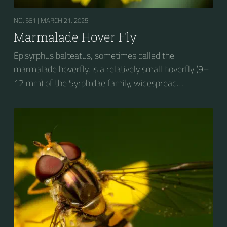
NO. 581 |
MARCH 21, 2025
Marmalade Hover Fly
Episyrphus balteatus, sometimes called the
marmalade hoverfly, is a relatively small hoverfly (9–
12 mm) of the Syrphidae family, widespread
throughout the Palaearctic region, which covers
Europe, North Asia and North Africa. The upper side of
the abdomen is patterned with orange and black
bands. Two further identification characters are the
presence of secondary black bands on the third and
fourth dorsal plates and faint greyish longitudinal
stripes on the thorax. Its color patterns may appear
wasp-like to...