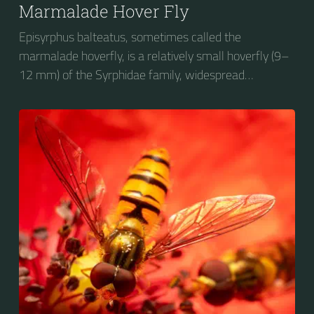
Marmalade Hover Fly
Episyrphus balteatus, sometimes called the
marmalade hoverfly, is a relatively small hoverfly (9–
12 mm) of the Syrphidae family, widespread
throughout the Palaearctic region, which covers
Europe, North Asia and North Africa. The upper side of
the abdomen is patterned with orange and black
bands. Two further identification characters are the
presence of secondary black bands on the third and
fourth dorsal plates and faint greyish longitudinal
stripes on the thorax. Its color patterns may appear
wasp-like to...