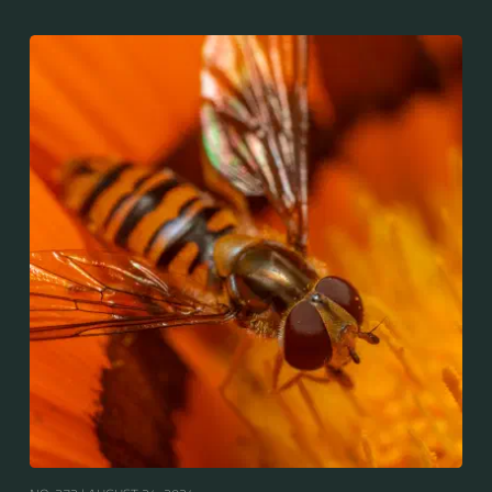
throughout the Palaearctic region, which covers
Europe, North Asia and North Africa. The upper side of
the abdomen is patterned with orange and black
bands. Two further identification characters are the
presence of secondary black bands on the third and
fourth dorsal plates and faint greyish longitudinal
stripes on the thorax. Its color patterns may appear
wasp-like to...