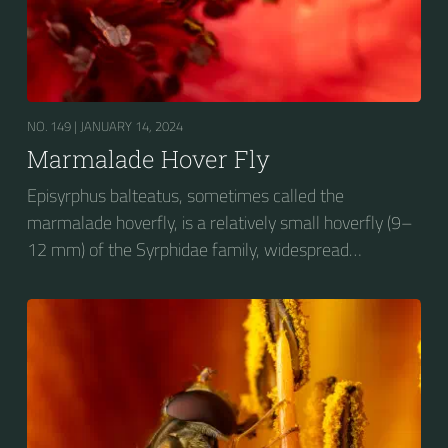
NO. 149 |
JANUARY 14, 2024
Marmalade Hover Fly
Episyrphus balteatus, sometimes called the
marmalade hoverfly, is a relatively small hoverfly (9–
12 mm) of the Syrphidae family, widespread
throughout the Palaearctic region, which covers
Europe, North Asia and North Africa. The upper side of
the abdomen is patterned with orange and black
bands. Two further identification characters are the
presence of secondary black bands on the third and
fourth dorsal plates and faint greyish longitudinal
stripes on the thorax. Its color patterns may appear