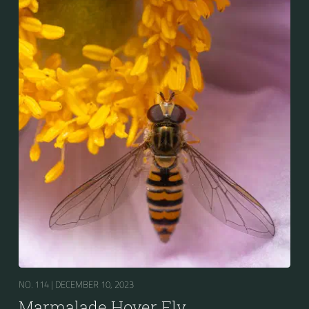
the abdomen is patterned with orange and black
bands. Two further identification characters are the
presence of secondary black bands on the third and
fourth dorsal plates and faint greyish longitudinal
stripes on the thorax. Its color patterns may appear
wasp-like to...
NO. 114 |
DECEMBER 10, 2023
Marmalade Hover Fly