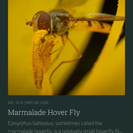
presence of secondary black bands on the third and
fourth dorsal plates and faint greyish longitudinal
stripes on the thorax. Its color patterns may appear
wasp-like to...
NO. 1012 |
MAY 26, 2026
Marmalade Hover Fly
Episyrphus balteatus, sometimes called the
marmalade hoverfly, is a relatively small hoverfly (9–