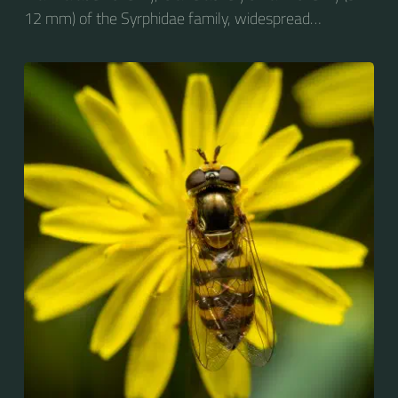
12 mm) of the Syrphidae family, widespread
throughout the Palaearctic region, which covers
Europe, North Asia and North Africa. The upper side of
the abdomen is patterned with orange and black
bands. Two further identification characters are the
presence of secondary black bands on the third and
fourth dorsal plates and faint greyish longitudinal
stripes on the thorax. Its color patterns may appear
wasp-like to...