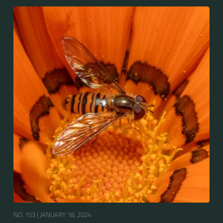
Europe, North Asia and North Africa. The upper side of
the abdomen is patterned with orange and black
bands. Two further identification characters are the
presence of secondary black bands on the third and
fourth dorsal plates and faint greyish longitudinal
stripes on the thorax. Its color patterns may appear
wasp-like to...
NO. 153 |
JANUARY 18, 2024