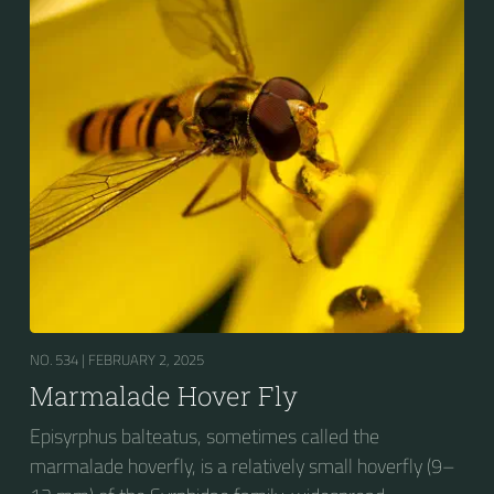
fourth dorsal plates and faint greyish longitudinal
stripes on the thorax. Its color patterns may appear
wasp-like to...
NO. 534 |
FEBRUARY 2, 2025
Marmalade Hover Fly
Episyrphus balteatus, sometimes called the
marmalade hoverfly, is a relatively small hoverfly (9–