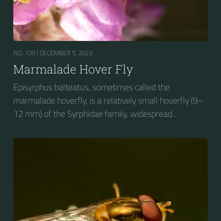
NO. 109 |
DECEMBER 5, 2023
Marmalade Hover Fly
Episyrphus balteatus, sometimes called the
marmalade hoverfly, is a relatively small hoverfly (9–
12 mm) of the Syrphidae family, widespread
throughout the Palaearctic region, which covers
Europe, North Asia and North Africa. The upper side of
the abdomen is patterned with orange and black
bands. Two further identification characters are the
presence of secondary black bands on the third and
fourth dorsal plates and faint greyish longitudinal
stripes on the thorax. Its color patterns may appear
wasp-like to...