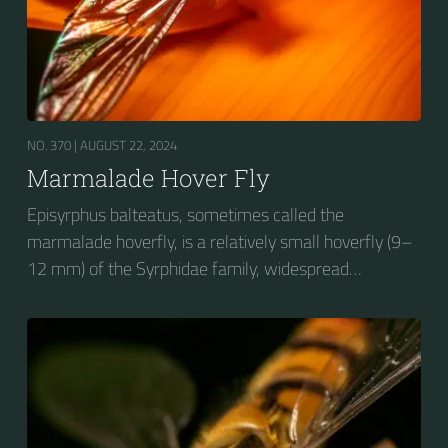
NO. 370 |
AUGUST 22, 2024
Marmalade Hover Fly
Episyrphus balteatus, sometimes called the
marmalade hoverfly, is a relatively small hoverfly (9–
12 mm) of the Syrphidae family, widespread
throughout the Palaearctic region, which covers
Europe, North Asia and North Africa. The upper side of
the abdomen is patterned with orange and black
bands. Two further identification characters are the
presence of secondary black bands on the third and
fourth dorsal plates and faint greyish longitudinal