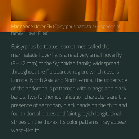
Marmalade Hover Fly
(Episyrphus balteatus) – species of
family “Hover Flies“
Episyrphus balteatus, sometimes called the
marmalade hoverfly, is a relatively small hoverfly
(9–12 mm) of the Syrphidae family, widespread
throughout the Palaearctic region, which covers
Europe, North Asia and North Africa. The upper side
of the abdomen is patterned with orange and black
bands. Two further identification characters are the
presence of secondary black bands on the third and
fourth dorsal plates and faint greyish longitudinal
stripes on the thorax. Its color patterns may appear
wasp-like to...