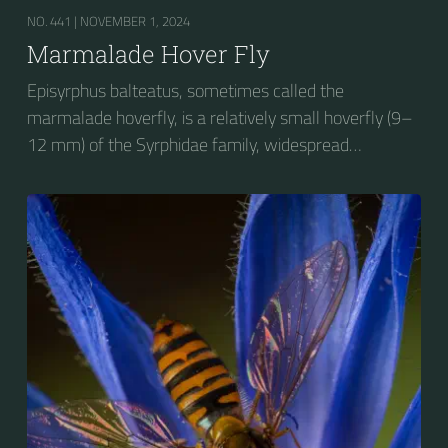
NO. 441 |
NOVEMBER 1, 2024
Marmalade Hover Fly
Episyrphus balteatus, sometimes called the
marmalade hoverfly, is a relatively small hoverfly (9–
12 mm) of the Syrphidae family, widespread
throughout the Palaearctic region, which covers
Europe, North Asia and North Africa. The upper side of
the abdomen is patterned with orange and black
bands. Two further identification characters are the
presence of secondary black bands on the third and
fourth dorsal plates and faint greyish longitudinal
stripes on the thorax. Its color patterns may appear
wasp-like to...