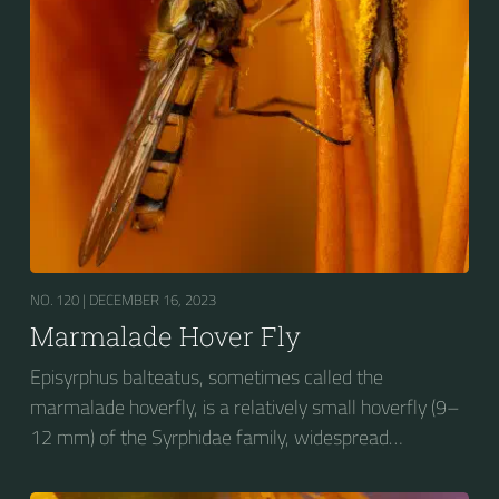
wasp-like to...
NO. 120 |
DECEMBER 16, 2023
Marmalade Hover Fly
Episyrphus balteatus, sometimes called the
marmalade hoverfly, is a relatively small hoverfly (9–
12 mm) of the Syrphidae family, widespread
throughout the Palaearctic region, which covers
Europe, North Asia and North Africa. The upper side of