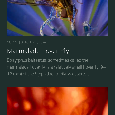
NO. 414 |
OCTOBER 5, 2024
Marmalade Hover Fly
Episyrphus balteatus, sometimes called the
marmalade hoverfly, is a relatively small hoverfly (9–
12 mm) of the Syrphidae family, widespread
throughout the Palaearctic region, which covers
Europe, North Asia and North Africa. The upper side of
the abdomen is patterned with orange and black
bands. Two further identification characters are the
presence of secondary black bands on the third and