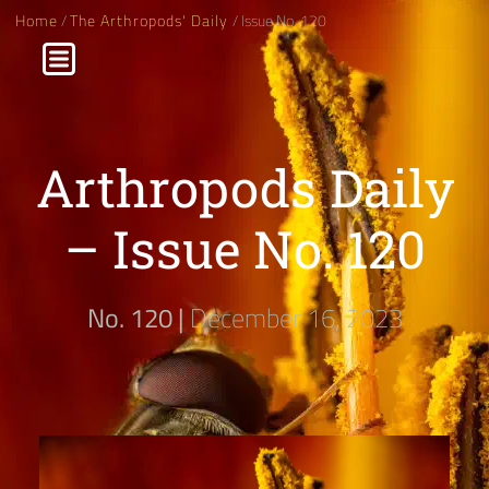
Home
/
The Arthropods' Daily
/ Issue No. 120
Arthropods Daily
– Issue No. 120
No. 120 |
December 16, 2023