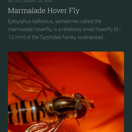
NO. 372 |
AUGUST 24, 2024
Marmalade Hover Fly
Episyrphus balteatus, sometimes called the
marmalade hoverfly, is a relatively small hoverfly (9–
12 mm) of the Syrphidae family, widespread
throughout the Palaearctic region, which covers
Europe, North Asia and North Africa. The upper side of
the abdomen is patterned with orange and black
bands. Two further identification characters are the
presence of secondary black bands on the third and
fourth dorsal plates and faint greyish longitudinal
stripes on the thorax. Its color patterns may appear
wasp-like to...