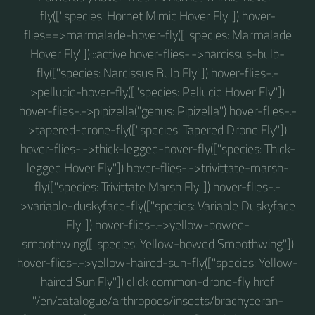
fly(["species: Hornet Mimic Hover Fly"]) hover-
flies==>marmalade-hover-fly(["species: Marmalade
Hover Fly"]):::active hover-flies-.->narcissus-bulb-
fly(["species: Narcissus Bulb Fly"]) hover-flies-.-
>pellucid-hover-fly(["species: Pellucid Hover Fly"])
hover-flies-.->pipizella("genus: Pipizella") hover-flies-.-
>tapered-drone-fly(["species: Tapered Drone Fly"])
hover-flies-.->thick-legged-hover-fly(["species: Thick-
legged Hover Fly"]) hover-flies-.->trivittate-marsh-
fly(["species: Trivittate Marsh Fly"]) hover-flies-.-
>variable-duskyface-fly(["species: Variable Duskyface
Fly"]) hover-flies-.->yellow-bowed-
smoothwing(["species: Yellow-bowed Smoothwing"])
hover-flies-.->yellow-haired-sun-fly(["species: Yellow-
haired Sun Fly"]) click common-drone-fly href
"/en/catalogue/arthropods/insects/brachyceran-