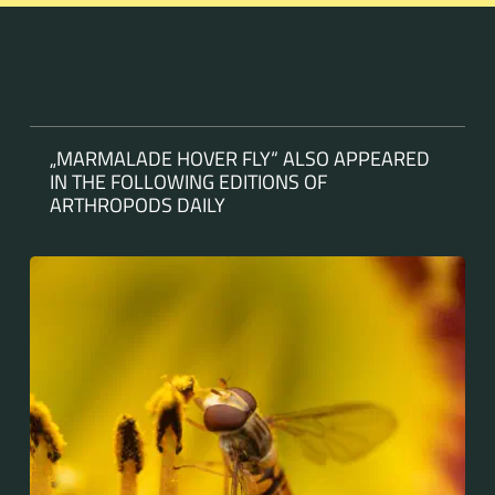
„MARMALADE HOVER FLY“ ALSO APPEARED
IN THE FOLLOWING EDITIONS OF
ARTHROPODS DAILY