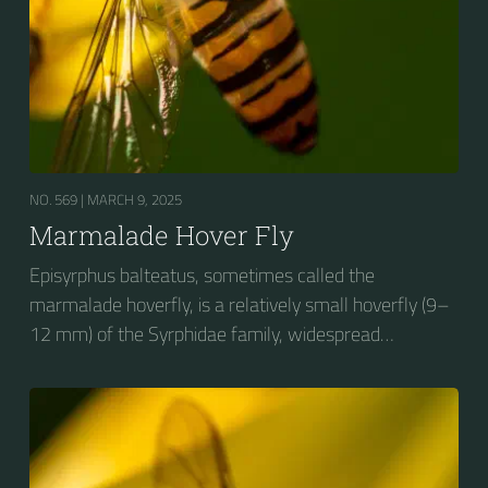
NO. 569 |
MARCH 9, 2025
Marmalade Hover Fly
Episyrphus balteatus, sometimes called the
marmalade hoverfly, is a relatively small hoverfly (9–
12 mm) of the Syrphidae family, widespread
throughout the Palaearctic region, which covers
Europe, North Asia and North Africa. The upper side of
the abdomen is patterned with orange and black
bands. Two further identification characters are the
presence of secondary black bands on the third and