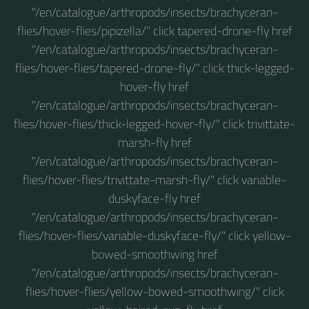
"/en/catalogue/arthropods/insects/brachyceran-
flies/hover-flies/pipizella/" click tapered-drone-fly href
"/en/catalogue/arthropods/insects/brachyceran-
flies/hover-flies/tapered-drone-fly/" click thick-legged-
hover-fly href
"/en/catalogue/arthropods/insects/brachyceran-
flies/hover-flies/thick-legged-hover-fly/" click trivittate-
marsh-fly href
"/en/catalogue/arthropods/insects/brachyceran-
flies/hover-flies/trivittate-marsh-fly/" click variable-
duskyface-fly href
"/en/catalogue/arthropods/insects/brachyceran-
flies/hover-flies/variable-duskyface-fly/" click yellow-
bowed-smoothwing href
"/en/catalogue/arthropods/insects/brachyceran-
flies/hover-flies/yellow-bowed-smoothwing/" click