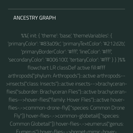
ANCESTRY GRAPH
%%{ init: { 'theme': 'base', 'themeVariables': {
'primaryColor': '#83a09c', 'primaryTextColor': '#212d2b',
'primaryBorderColor': '#fff', 'lineColor': '#fff',
'secondaryColor': '#006100', 'tertiaryColor': '#fff' } } }%%
flowchart LR classDef active fill:#fff
arthropods("phylum: Arthropods"):::active arthropods--
>insects("class: Insects"):::active insects-->brachyceran-
flies("suborder: Brachyceran Flies"):::active brachyceran-
flies-->hover-flies("family: Hover Flies"):::active hover-
flies-.->common-drone-fly(["species: Common Drone
Fly"]) hover-flies-.->common-globetail(["species:
Common Globetail"]) hover-flies-.->eumerus("genus:
Eumerus") hover-flies-.->hornet-mimic-hover-