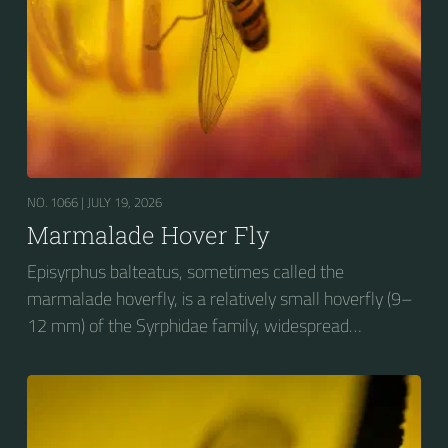
NO. 1066 |
JULY 19, 2026
Marmalade Hover Fly
Episyrphus balteatus, sometimes called the
marmalade hoverfly, is a relatively small hoverfly (9–
12 mm) of the Syrphidae family, widespread
throughout the Palaearctic region, which covers
Europe, North Asia and North Africa. The upper side of
the abdomen is patterned with orange and black
bands. Two further identification characters are the