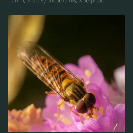
12 mm) of the Syrphidae family, widespread
throughout the Palaearctic region, which covers
Europe, North Asia and North Africa. The upper side of
the abdomen is patterned with orange and black
bands. Two further identification characters are the
presence of secondary black bands on the third and
fourth dorsal plates and faint greyish longitudinal
stripes on the thorax. Its color patterns may appear
wasp-like to...