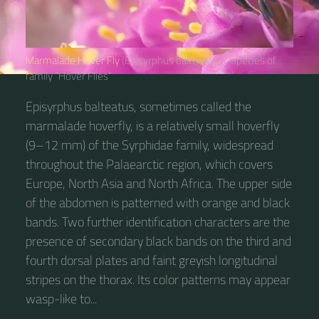
Marmalade Hover Fly
(Episyrphus balteatus) – species of
family “Hover Flies“
Episyrphus balteatus, sometimes called the
marmalade hoverfly, is a relatively small hoverfly
(9–12 mm) of the Syrphidae family, widespread
throughout the Palaearctic region, which covers
Europe, North Asia and North Africa. The upper side
of the abdomen is patterned with orange and black
bands. Two further identification characters are the
presence of secondary black bands on the third and
fourth dorsal plates and faint greyish longitudinal
stripes on the thorax. Its color patterns may appear
wasp-like to...