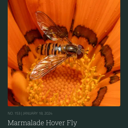
the abdomen is patterned with orange and black
bands. Two further identification characters are the
presence of secondary black bands on the third and
fourth dorsal plates and faint greyish longitudinal
stripes on the thorax. Its color patterns may appear
wasp-like to...
NO. 153 |
JANUARY 18, 2024
Marmalade Hover Fly