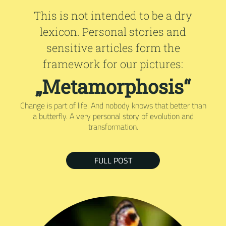
This is not intended to be a dry
lexicon. Personal stories and
sensitive articles form the
framework for our pictures:
„Metamorphosis“
Change is part of life. And nobody knows that better than
a butterfly. A very personal story of evolution and
transformation.
FULL POST