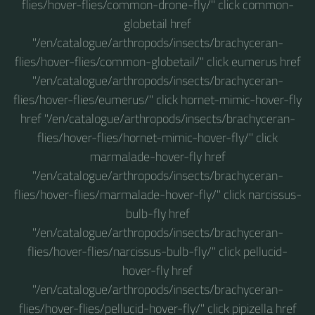
flies/hover-flies/common-drone-fly/" click common-
globetail href
"/en/catalogue/arthropods/insects/brachyceran-
flies/hover-flies/common-globetail/" click eumerus href
"/en/catalogue/arthropods/insects/brachyceran-
flies/hover-flies/eumerus/" click hornet-mimic-hover-fly
href "/en/catalogue/arthropods/insects/brachyceran-
flies/hover-flies/hornet-mimic-hover-fly/" click
marmalade-hover-fly href
"/en/catalogue/arthropods/insects/brachyceran-
flies/hover-flies/marmalade-hover-fly/" click narcissus-
bulb-fly href
"/en/catalogue/arthropods/insects/brachyceran-
flies/hover-flies/narcissus-bulb-fly/" click pellucid-
hover-fly href
"/en/catalogue/arthropods/insects/brachyceran-
flies/hover-flies/pellucid-hover-fly/" click pipizella href