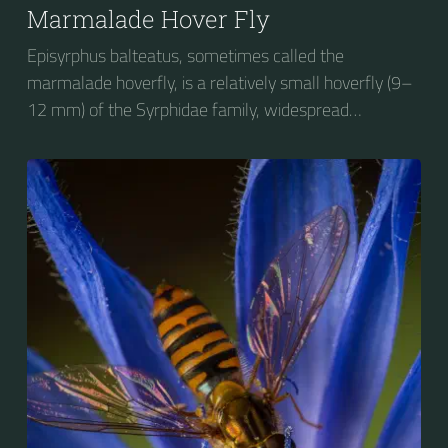
Marmalade Hover Fly
Episyrphus balteatus, sometimes called the
marmalade hoverfly, is a relatively small hoverfly (9–
12 mm) of the Syrphidae family, widespread
throughout the Palaearctic region, which covers
Europe, North Asia and North Africa. The upper side of
the abdomen is patterned with orange and black
bands. Two further identification characters are the
presence of secondary black bands on the third and
fourth dorsal plates and faint greyish longitudinal
stripes on the thorax. Its color patterns may appear
wasp-like to...