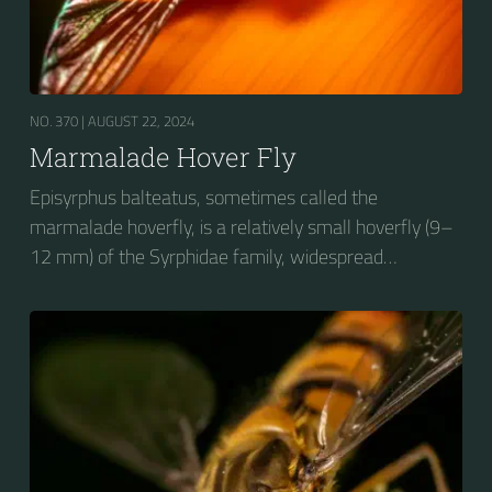
NO. 370 |
AUGUST 22, 2024
Marmalade Hover Fly
Episyrphus balteatus, sometimes called the
marmalade hoverfly, is a relatively small hoverfly (9–
12 mm) of the Syrphidae family, widespread
throughout the Palaearctic region, which covers
Europe, North Asia and North Africa. The upper side of
the abdomen is patterned with orange and black
bands. Two further identification characters are the
presence of secondary black bands on the third and
fourth dorsal plates and faint greyish longitudinal
stripes on the thorax. Its color patterns may appear