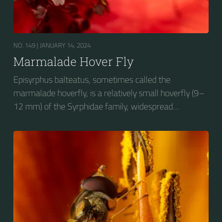
NO. 149 |
JANUARY 14, 2024
Marmalade Hover Fly
Episyrphus balteatus, sometimes called the
marmalade hoverfly, is a relatively small hoverfly (9–
12 mm) of the Syrphidae family, widespread
throughout the Palaearctic region, which covers
Europe, North Asia and North Africa. The upper side of
the abdomen is patterned with orange and black
bands. Two further identification characters are the
presence of secondary black bands on the third and
fourth dorsal plates and faint greyish longitudinal
stripes on the thorax. Its color patterns may appear
wasp-like to...