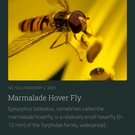
stripes on the thorax. Its color patterns may appear
wasp-like to...
NO. 534 |
FEBRUARY 2, 2025
Marmalade Hover Fly
Episyrphus balteatus, sometimes called the
marmalade hoverfly, is a relatively small hoverfly (9–
12 mm) of the Syrphidae family, widespread
throughout the Palaearctic region, which covers