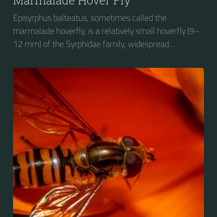
Episyrphus balteatus, sometimes called the
marmalade hoverfly, is a relatively small hoverfly (9–
12 mm) of the Syrphidae family, widespread
throughout the Palaearctic region, which covers
Europe, North Asia and North Africa. The upper side of
the abdomen is patterned with orange and black
bands. Two further identification characters are the
presence of secondary black bands on the third and
fourth dorsal plates and faint greyish longitudinal
stripes on the thorax. Its color patterns may appear
wasp-like to...