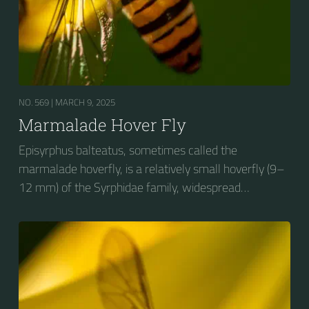
NO. 569 |
MARCH 9, 2025
Marmalade Hover Fly
Episyrphus balteatus, sometimes called the
marmalade hoverfly, is a relatively small hoverfly (9–
12 mm) of the Syrphidae family, widespread
throughout the Palaearctic region, which covers
Europe, North Asia and North Africa. The upper side of
the abdomen is patterned with orange and black
bands. Two further identification characters are the
presence of secondary black bands on the third and
fourth dorsal plates and faint greyish longitudinal