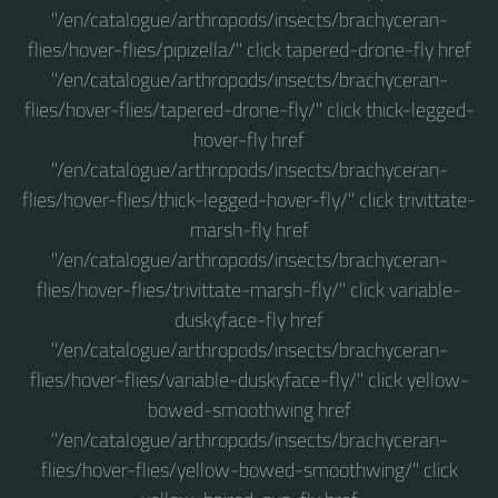
"/en/catalogue/arthropods/insects/brachyceran-
flies/hover-flies/pipizella/" click tapered-drone-fly href
"/en/catalogue/arthropods/insects/brachyceran-
flies/hover-flies/tapered-drone-fly/" click thick-legged-
hover-fly href
"/en/catalogue/arthropods/insects/brachyceran-
flies/hover-flies/thick-legged-hover-fly/" click trivittate-
marsh-fly href
"/en/catalogue/arthropods/insects/brachyceran-
flies/hover-flies/trivittate-marsh-fly/" click variable-
duskyface-fly href
"/en/catalogue/arthropods/insects/brachyceran-
flies/hover-flies/variable-duskyface-fly/" click yellow-
bowed-smoothwing href
"/en/catalogue/arthropods/insects/brachyceran-
flies/hover-flies/yellow-bowed-smoothwing/" click