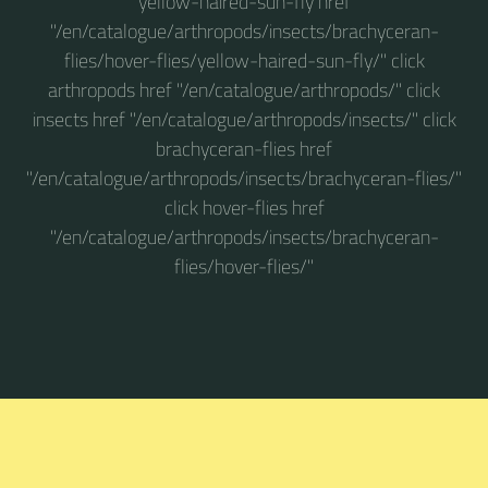
yellow-haired-sun-fly href
"/en/catalogue/arthropods/insects/brachyceran-
flies/hover-flies/yellow-haired-sun-fly/" click
arthropods href "/en/catalogue/arthropods/" click
insects href "/en/catalogue/arthropods/insects/" click
brachyceran-flies href
"/en/catalogue/arthropods/insects/brachyceran-flies/"
click hover-flies href
"/en/catalogue/arthropods/insects/brachyceran-
flies/hover-flies/"