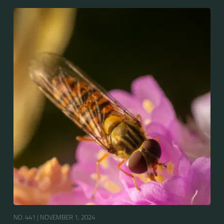
Europe, North Asia and North Africa. The upper side of
the abdomen is patterned with orange and black
bands. Two further identification characters are the
presence of secondary black bands on the third and
fourth dorsal plates and faint greyish longitudinal
stripes on the thorax. Its color patterns may appear
wasp-like to...
NO. 441 |
NOVEMBER 1, 2024