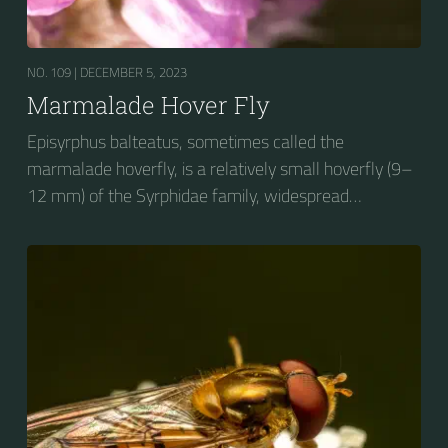
NO. 109 |
DECEMBER 5, 2023
Marmalade Hover Fly
Episyrphus balteatus, sometimes called the
marmalade hoverfly, is a relatively small hoverfly (9–
12 mm) of the Syrphidae family, widespread
throughout the Palaearctic region, which covers
Europe, North Asia and North Africa. The upper side of
the abdomen is patterned with orange and black
bands. Two further identification characters are the
presence of secondary black bands on the third and
fourth dorsal plates and faint greyish longitudinal
stripes on the thorax. Its color patterns may appear
wasp-like to...