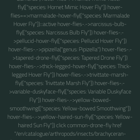
fly(["species: Hornet Mimic Hover Fly"]) hover-
flies==>marmalade-hover-fly(["species: Marmalade
Hover Fly"]):::active hover-flies-.->narcissus-bulb-
fly(["species: Narcissus Bulb Fly"]) hover-flies-.-
>pellucid-hover-fly(["species: Pellucid Hover Fly"])
hover-flies-.->pipizella("genus: Pipizella") hover-flies-.-
>tapered-drone-fly(["species: Tapered Drone Fly"])
hover-flies-.->thick-legged-hover-fly(["species: Thick-
legged Hover Fly"]) hover-flies-.->trivittate-marsh-
fly(["species: Trivittate Marsh Fly"]) hover-flies-.-
>variable-duskyface-fly(["species: Variable Duskyface
Fly"]) hover-flies-.->yellow-bowed-
smoothwing(["species: Yellow-bowed Smoothwing"])
hover-flies-.->yellow-haired-sun-fly(["species: Yellow-
haired Sun Fly"]) click common-drone-fly href
"/en/catalogue/arthropods/insects/brachyceran-