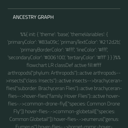
ANCESTRY GRAPH
%%{ init: { 'theme': 'base', 'themeVariables': {
'primaryColor': '#83a09c', 'primaryTextColor': '#212d2b',
'primaryBorderColor': '#fff', 'lineColor': '#fff',
'secondaryColor': '#006100', 'tertiaryColor': '#fff' } } }%%
flowchart LR classDef active fill:#fff
arthropods("phylum: Arthropods"):::active arthropods--
>insects("class: Insects"):::active insects-->brachyceran-
flies("suborder: Brachyceran Flies"):::active brachyceran-
flies-->hover-flies("family: Hover Flies"):::active hover-
flies-.->common-drone-fly(["species: Common Drone
Fly"]) hover-flies-.->common-globetail(["species:
Common Globetail"]) hover-flies-.->eumerus("genus:
Eumerus") hover-flies-.->hornet-mimic-hover-