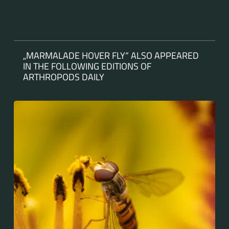
„MARMALADE HOVER FLY“ ALSO APPEARED
IN THE FOLLOWING EDITIONS OF
ARTHROPODS DAILY