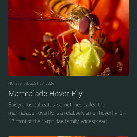
wasp-like to...
NO. 375 |
AUGUST 27, 2024
Marmalade Hover Fly
Episyrphus balteatus, sometimes called the
marmalade hoverfly, is a relatively small hoverfly (9–
12 mm) of the Syrphidae family, widespread
throughout the Palaearctic region, which covers