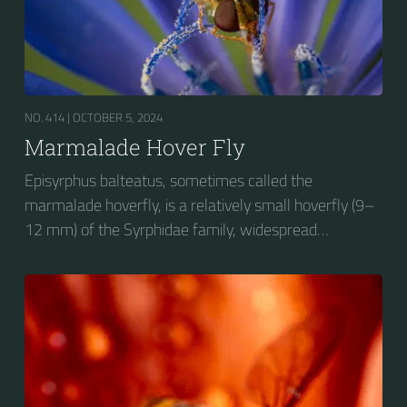
NO. 414 |
OCTOBER 5, 2024
Marmalade Hover Fly
Episyrphus balteatus, sometimes called the
marmalade hoverfly, is a relatively small hoverfly (9–
12 mm) of the Syrphidae family, widespread
throughout the Palaearctic region, which covers
Europe, North Asia and North Africa. The upper side of
the abdomen is patterned with orange and black
bands. Two further identification characters are the
presence of secondary black bands on the third and
fourth dorsal plates and faint greyish longitudinal
stripes on the thorax. Its color patterns may appear