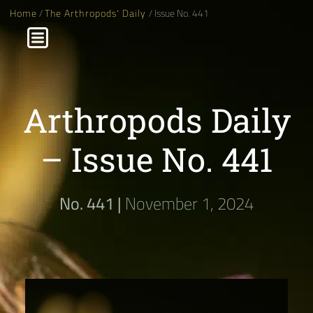
Home
/
The Arthropods' Daily
/ Issue No. 441
Arthropods Daily
– Issue No. 441
No. 441 |
November 1, 2024