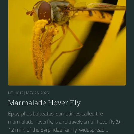
fourth dorsal plates and faint greyish longitudinal
stripes on the thorax. Its color patterns may appear
wasp-like to...
NO. 1012 |
MAY 26, 2026
Marmalade Hover Fly
Episyrphus balteatus, sometimes called the
marmalade hoverfly, is a relatively small hoverfly (9–
12 mm) of the Syrphidae family, widespread