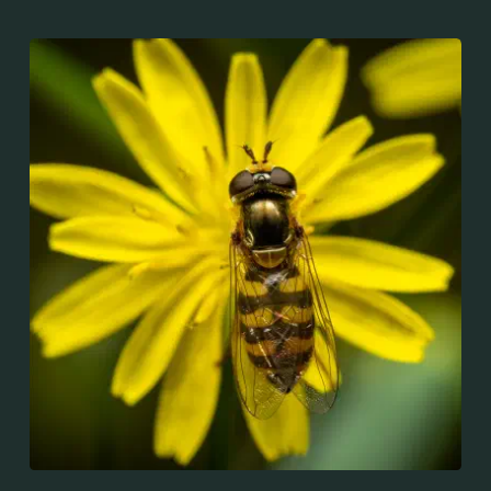
throughout the Palaearctic region, which covers
Europe, North Asia and North Africa. The upper side of
the abdomen is patterned with orange and black
bands. Two further identification characters are the
presence of secondary black bands on the third and
fourth dorsal plates and faint greyish longitudinal
stripes on the thorax. Its color patterns may appear
wasp-like to...