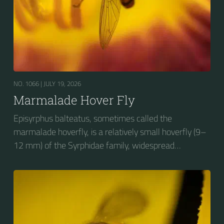
NO. 1066 |
JULY 19, 2026
Marmalade Hover Fly
Episyrphus balteatus, sometimes called the
marmalade hoverfly, is a relatively small hoverfly (9–
12 mm) of the Syrphidae family, widespread
throughout the Palaearctic region, which covers
Europe, North Asia and North Africa. The upper side of
the abdomen is patterned with orange and black
bands. Two further identification characters are the
presence of secondary black bands on the third and