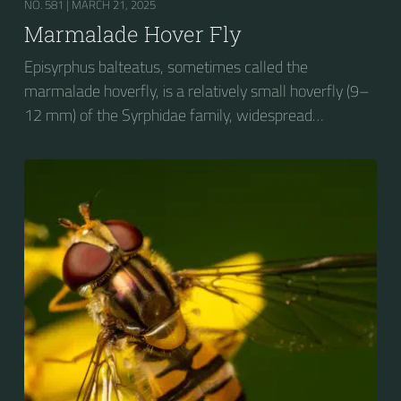
NO. 581 |
MARCH 21, 2025
Marmalade Hover Fly
Episyrphus balteatus, sometimes called the
marmalade hoverfly, is a relatively small hoverfly (9–
12 mm) of the Syrphidae family, widespread
throughout the Palaearctic region, which covers
Europe, North Asia and North Africa. The upper side of
the abdomen is patterned with orange and black
bands. Two further identification characters are the
presence of secondary black bands on the third and
fourth dorsal plates and faint greyish longitudinal
stripes on the thorax. Its color patterns may appear
wasp-like to...