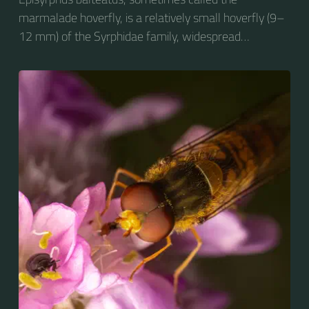
marmalade hoverfly, is a relatively small hoverfly (9–
12 mm) of the Syrphidae family, widespread
throughout the Palaearctic region, which covers
Europe, North Asia and North Africa. The upper side of
the abdomen is patterned with orange and black
bands. Two further identification characters are the
presence of secondary black bands on the third and
fourth dorsal plates and faint greyish longitudinal
stripes on the thorax. Its color patterns may appear
wasp-like to...