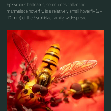
Episyrphus balteatus, sometimes called the
marmalade hoverfly, is a relatively small hoverfly (9–
12 mm) of the Syrphidae family, widespread
throughout the Palaearctic region, which covers
Europe, North Asia and North Africa. The upper side of
the abdomen is patterned with orange and black
bands. Two further identification characters are the
presence of secondary black bands on the third and
fourth dorsal plates and faint greyish longitudinal
stripes on the thorax. Its color patterns may appear
wasp-like to...