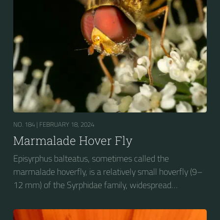
wasp-like to...
NO. 184 |
FEBRUARY 18, 2024
Marmalade Hover Fly
Episyrphus balteatus, sometimes called the
marmalade hoverfly, is a relatively small hoverfly (9–
12 mm) of the Syrphidae family, widespread
throughout the Palaearctic region, which covers
Europe, North Asia and North Africa. The upper side of