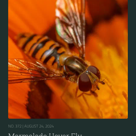
Europe, North Asia and North Africa. The upper side of
the abdomen is patterned with orange and black
bands. Two further identification characters are the
presence of secondary black bands on the third and
fourth dorsal plates and faint greyish longitudinal
stripes on the thorax. Its color patterns may appear
wasp-like to...
NO. 372 |
AUGUST 24, 2024
Marmalade Hover Fly