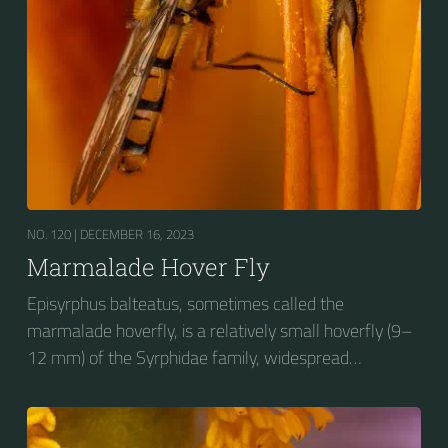
NO. 120 |
DECEMBER 16, 2023
Marmalade Hover Fly
Episyrphus balteatus, sometimes called the
marmalade hoverfly, is a relatively small hoverfly (9–
12 mm) of the Syrphidae family, widespread
throughout the Palaearctic region, which covers
Europe, North Asia and North Africa. The upper side of
the abdomen is patterned with orange and black