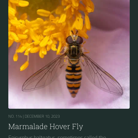
bands. Two further identification characters are the
presence of secondary black bands on the third and
fourth dorsal plates and faint greyish longitudinal
stripes on the thorax. Its color patterns may appear
wasp-like to...
NO. 114 |
DECEMBER 10, 2023
Marmalade Hover Fly
Episyrphus balteatus, sometimes called the