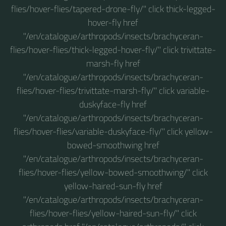
flies/hover-flies/tapered-drone-fly/" click thick-legged-
hover-fly href
"/en/catalogue/arthropods/insects/brachyceran-
flies/hover-flies/thick-legged-hover-fly/" click trivittate-
marsh-fly href
"/en/catalogue/arthropods/insects/brachyceran-
flies/hover-flies/trivittate-marsh-fly/" click variable-
duskyface-fly href
"/en/catalogue/arthropods/insects/brachyceran-
flies/hover-flies/variable-duskyface-fly/" click yellow-
bowed-smoothwing href
"/en/catalogue/arthropods/insects/brachyceran-
flies/hover-flies/yellow-bowed-smoothwing/" click
yellow-haired-sun-fly href
"/en/catalogue/arthropods/insects/brachyceran-
flies/hover-flies/yellow-haired-sun-fly/" click