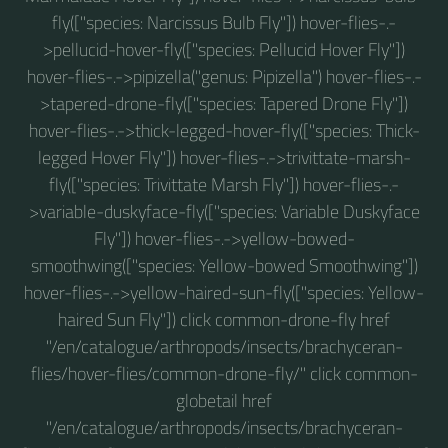
fly(["species: Narcissus Bulb Fly"]) hover-flies-.-
>pellucid-hover-fly(["species: Pellucid Hover Fly"])
hover-flies-.->pipizella("genus: Pipizella") hover-flies-.-
>tapered-drone-fly(["species: Tapered Drone Fly"])
hover-flies-.->thick-legged-hover-fly(["species: Thick-
legged Hover Fly"]) hover-flies-.->trivittate-marsh-
fly(["species: Trivittate Marsh Fly"]) hover-flies-.-
>variable-duskyface-fly(["species: Variable Duskyface
Fly"]) hover-flies-.->yellow-bowed-
smoothwing(["species: Yellow-bowed Smoothwing"])
hover-flies-.->yellow-haired-sun-fly(["species: Yellow-
haired Sun Fly"]) click common-drone-fly href
"/en/catalogue/arthropods/insects/brachyceran-
flies/hover-flies/common-drone-fly/" click common-
globetail href
"/en/catalogue/arthropods/insects/brachyceran-