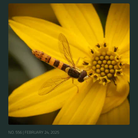
NO. 556 |
FEBRUARY 24, 2025