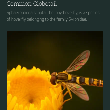
Common Globetail
Sphaerophoria scripta, the long hoverfly, is a species
of hoverfly belonging to the family Syrphidae.