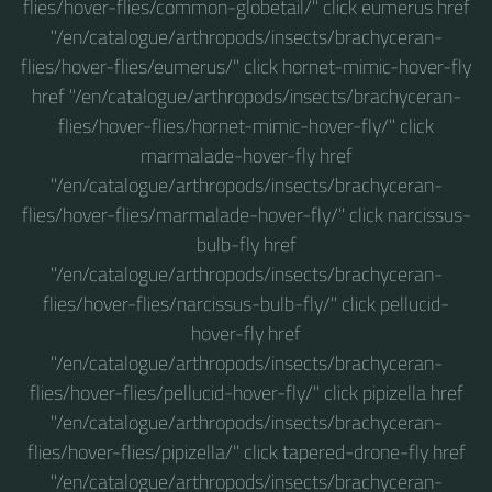
flies/hover-flies/common-globetail/" click eumerus href
"/en/catalogue/arthropods/insects/brachyceran-
flies/hover-flies/eumerus/" click hornet-mimic-hover-fly
href "/en/catalogue/arthropods/insects/brachyceran-
flies/hover-flies/hornet-mimic-hover-fly/" click
marmalade-hover-fly href
"/en/catalogue/arthropods/insects/brachyceran-
flies/hover-flies/marmalade-hover-fly/" click narcissus-
bulb-fly href
"/en/catalogue/arthropods/insects/brachyceran-
flies/hover-flies/narcissus-bulb-fly/" click pellucid-
hover-fly href
"/en/catalogue/arthropods/insects/brachyceran-
flies/hover-flies/pellucid-hover-fly/" click pipizella href
"/en/catalogue/arthropods/insects/brachyceran-
flies/hover-flies/pipizella/" click tapered-drone-fly href
"/en/catalogue/arthropods/insects/brachyceran-