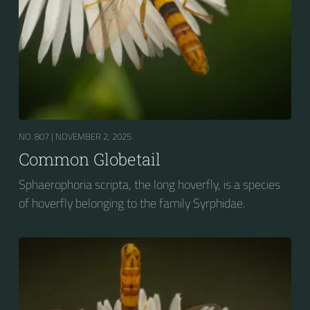
NO. 807 |
NOVEMBER 2, 2025
Common Globetail
Sphaerophoria scripta, the long hoverfly, is a species
of hoverfly belonging to the family Syrphidae.