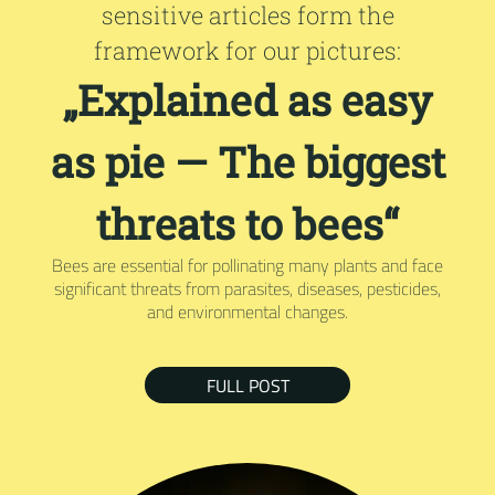
sensitive articles form the
framework for our pictures:
„Explained as easy
as pie — The biggest
threats to bees“
Bees are essential for pollinating many plants and face
significant threats from parasites, diseases, pesticides,
and environmental changes.
FULL POST