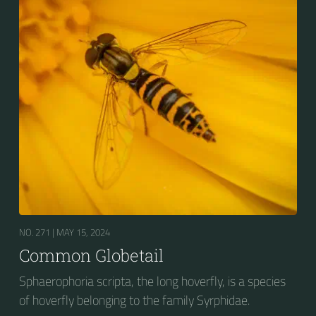
NO. 271 |
MAY 15, 2024
Common Globetail
Sphaerophoria scripta, the long hoverfly, is a species
of hoverfly belonging to the family Syrphidae.