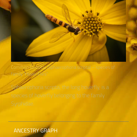
Common Globetail
(Sphaerophoria scripta) – species of
family “Hover Flies“
Sphaerophoria scripta, the long hoverfly, is a
species of hoverfly belonging to the family
Syrphidae.
ANCESTRY GRAPH