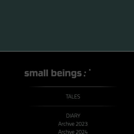
TALES
DIARY
Archive 2023
Archive 2024