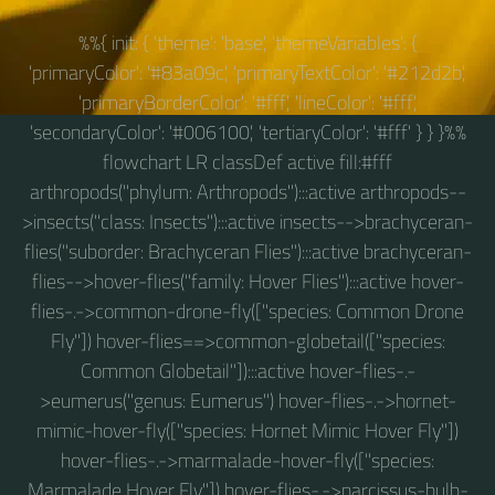
%%{ init: { 'theme': 'base', 'themeVariables': {
'primaryColor': '#83a09c', 'primaryTextColor': '#212d2b',
'primaryBorderColor': '#fff', 'lineColor': '#fff',
'secondaryColor': '#006100', 'tertiaryColor': '#fff' } } }%%
flowchart LR classDef active fill:#fff
arthropods("phylum: Arthropods"):::active arthropods--
>insects("class: Insects"):::active insects-->brachyceran-
flies("suborder: Brachyceran Flies"):::active brachyceran-
flies-->hover-flies("family: Hover Flies"):::active hover-
flies-.->common-drone-fly(["species: Common Drone
Fly"]) hover-flies==>common-globetail(["species:
Common Globetail"]):::active hover-flies-.-
>eumerus("genus: Eumerus") hover-flies-.->hornet-
mimic-hover-fly(["species: Hornet Mimic Hover Fly"])
hover-flies-.->marmalade-hover-fly(["species:
Marmalade Hover Fly"]) hover-flies-.->narcissus-bulb-