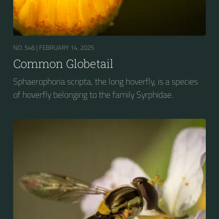
NO. 546 |
FEBRUARY 14, 2025
Common Globetail
Sphaerophoria scripta, the long hoverfly, is a species
of hoverfly belonging to the family Syrphidae.