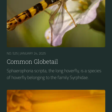
NO. 525 |
JANUARY 24, 2025
Common Globetail
Sphaerophoria scripta, the long hoverfly, is a species
of hoverfly belonging to the family Syrphidae.