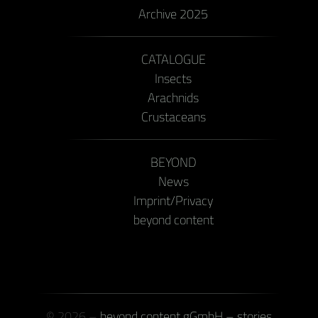
Archive 2025
CATALOGUE
Insects
Arachnids
Crustaceans
BEYOND
News
Imprint/Privacy
beyond content
© 2026 –
beyond content gGmbH – stories