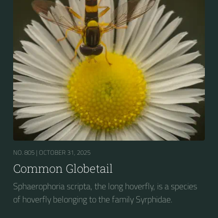
NO. 805 |
OCTOBER 31, 2025
Common Globetail
Sphaerophoria scripta, the long hoverfly, is a species
of hoverfly belonging to the family Syrphidae.