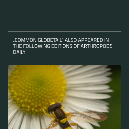
„COMMON GLOBETAIL“ ALSO APPEARED IN
THE FOLLOWING EDITIONS OF ARTHROPODS
DAILY