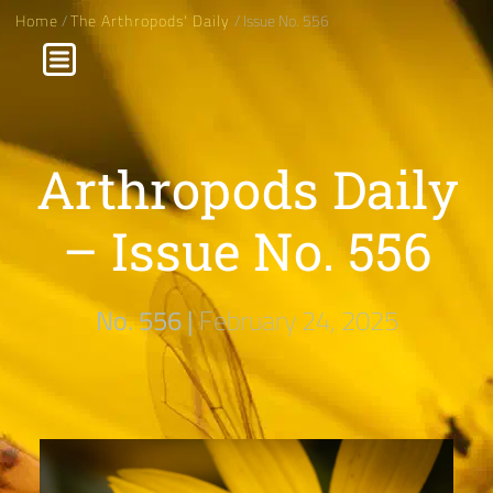
Home
/
The Arthropods' Daily
/ Issue No. 556
Arthropods Daily
– Issue No. 556
No. 556 |
February 24, 2025