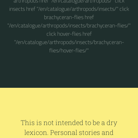
arthropods href "/en/catalogue/arthropods/" click
insects href "/en/catalogue/arthropods/insects/" click
brachyceran-flies href
"/en/catalogue/arthropods/insects/brachyceran-flies/"
click hover-flies href
"/en/catalogue/arthropods/insects/brachyceran-
flies/hover-flies/"
This is not intended to be a dry
lexicon. Personal stories and