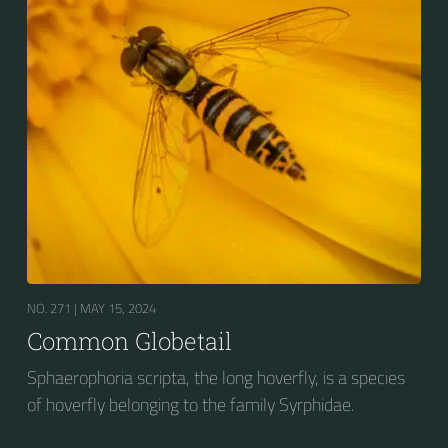
NO. 271 |
MAY 15, 2024
Common Globetail
Sphaerophoria scripta, the long hoverfly, is a species
of hoverfly belonging to the family Syrphidae.