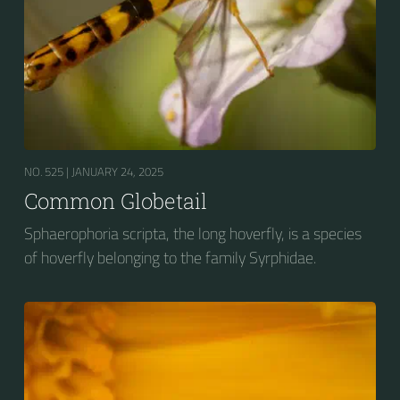
NO. 525 |
JANUARY 24, 2025
Common Globetail
Sphaerophoria scripta, the long hoverfly, is a species
of hoverfly belonging to the family Syrphidae.