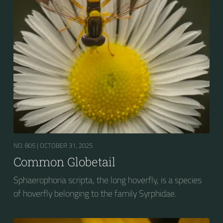
NO. 805 |
OCTOBER 31, 2025
Common Globetail
Sphaerophoria scripta, the long hoverfly, is a species
of hoverfly belonging to the family Syrphidae.