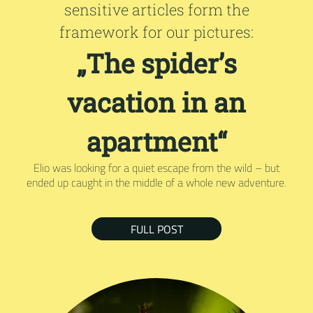
sensitive articles form the
framework for our pictures:
„The spider’s
vacation in an
apartment“
Elio was looking for a quiet escape from the wild – but
ended up caught in the middle of a whole new adventure.
FULL POST