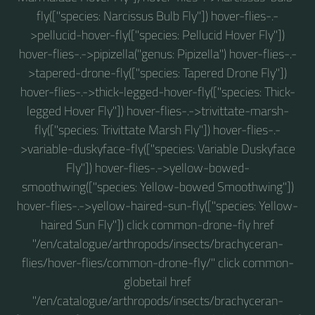
fly(["species: Narcissus Bulb Fly"]) hover-flies-.-
>pellucid-hover-fly(["species: Pellucid Hover Fly"])
hover-flies-.->pipizella("genus: Pipizella") hover-flies-.-
>tapered-drone-fly(["species: Tapered Drone Fly"])
hover-flies-.->thick-legged-hover-fly(["species: Thick-
legged Hover Fly"]) hover-flies-.->trivittate-marsh-
fly(["species: Trivittate Marsh Fly"]) hover-flies-.-
>variable-duskyface-fly(["species: Variable Duskyface
Fly"]) hover-flies-.->yellow-bowed-
smoothwing(["species: Yellow-bowed Smoothwing"])
hover-flies-.->yellow-haired-sun-fly(["species: Yellow-
haired Sun Fly"]) click common-drone-fly href
"/en/catalogue/arthropods/insects/brachyceran-
flies/hover-flies/common-drone-fly/" click common-
globetail href
"/en/catalogue/arthropods/insects/brachyceran-