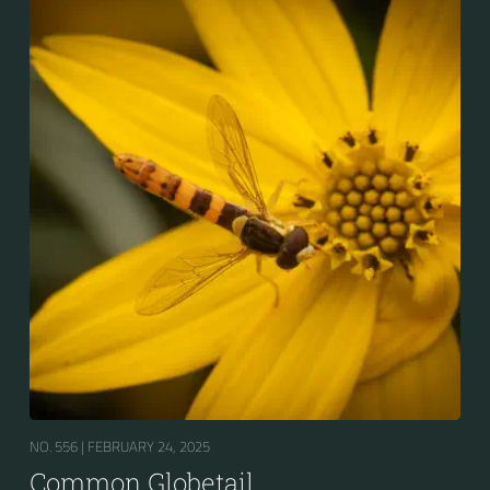
NO. 556 |
FEBRUARY 24, 2025
Common Globetail