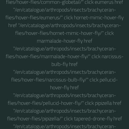
flies/hover-flies/common-globetail/" click eumerus href
"/en/catalogue/arthropods/insects/brachyceran-
flies/hover-flies/eumerus/" click hornet-mimic-hover-fly
href "/en/catalogue/arthropods/insects/brachyceran-
flies/hover-flies/hornet-mimic-hover-fly/" click
marmalade-hover-fly href
"/en/catalogue/arthropods/insects/brachyceran-
flies/hover-flies/marmalade-hover-fly/" click narcissus-
bulb-fly href
"/en/catalogue/arthropods/insects/brachyceran-
flies/hover-flies/narcissus-bulb-fly/" click pellucid-
hover-fly href
"/en/catalogue/arthropods/insects/brachyceran-
flies/hover-flies/pellucid-hover-fly/" click pipizella href
"/en/catalogue/arthropods/insects/brachyceran-
flies/hover-flies/pipizella/" click tapered-drone-fly href
"/en/catalogue/arthropods/insects/brachyceran-