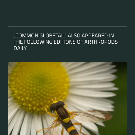
„COMMON GLOBETAIL“ ALSO APPEARED IN
THE FOLLOWING EDITIONS OF ARTHROPODS
DAILY