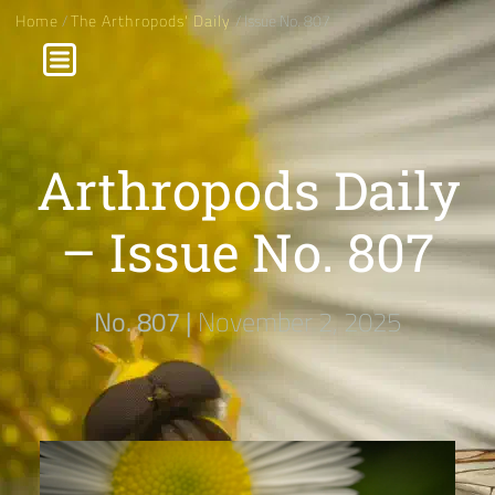
Home
/
The Arthropods' Daily
/ Issue No. 807
Arthropods Daily
– Issue No. 807
No. 807 |
November 2, 2025