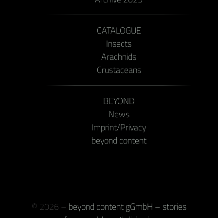
CATALOGUE
Insects
Arachnids
Crustaceans
BEYOND
News
Imprint/Privacy
beyond content
© 2026 –
beyond content gGmbH – stories