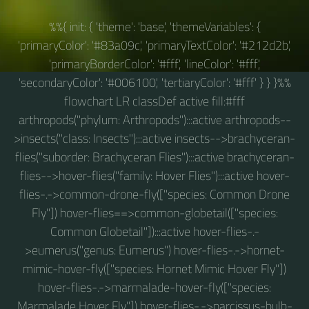
%%{ init: { 'theme': 'base', 'themeVariables': {
'primaryColor': '#83a09c', 'primaryTextColor': '#212d2b',
'primaryBorderColor': '#fff', 'lineColor': '#fff',
'secondaryColor': '#006100', 'tertiaryColor': '#fff' } } }%%
flowchart LR classDef active fill:#fff
arthropods("phylum: Arthropods"):::active arthropods--
>insects("class: Insects"):::active insects-->brachyceran-
flies("suborder: Brachyceran Flies"):::active brachyceran-
flies-->hover-flies("family: Hover Flies"):::active hover-
flies-.->common-drone-fly(["species: Common Drone
Fly"]) hover-flies==>common-globetail(["species:
Common Globetail"]):::active hover-flies-.-
>eumerus("genus: Eumerus") hover-flies-.->hornet-
mimic-hover-fly(["species: Hornet Mimic Hover Fly"])
hover-flies-.->marmalade-hover-fly(["species:
Marmalade Hover Fly"]) hover-flies-.->narcissus-bulb-