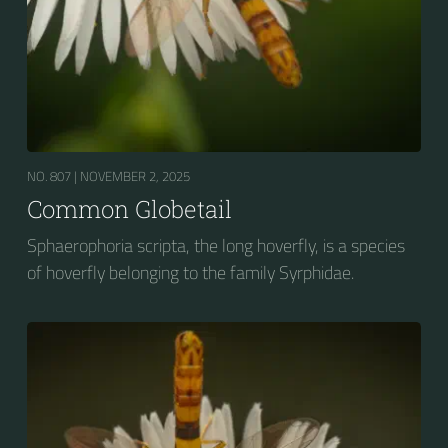
NO. 807 |
NOVEMBER 2, 2025
Common Globetail
Sphaerophoria scripta, the long hoverfly, is a species
of hoverfly belonging to the family Syrphidae.