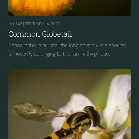
NO. 546 |
FEBRUARY 14, 2025
Common Globetail
Sphaerophoria scripta, the long hoverfly, is a species
of hoverfly belonging to the family Syrphidae.