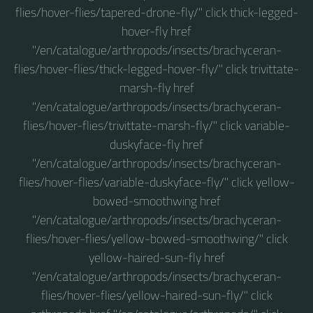
flies/hover-flies/tapered-drone-fly/" click thick-legged-
hover-fly href
"/en/catalogue/arthropods/insects/brachyceran-
flies/hover-flies/thick-legged-hover-fly/" click trivittate-
marsh-fly href
"/en/catalogue/arthropods/insects/brachyceran-
flies/hover-flies/trivittate-marsh-fly/" click variable-
duskyface-fly href
"/en/catalogue/arthropods/insects/brachyceran-
flies/hover-flies/variable-duskyface-fly/" click yellow-
bowed-smoothwing href
"/en/catalogue/arthropods/insects/brachyceran-
flies/hover-flies/yellow-bowed-smoothwing/" click
yellow-haired-sun-fly href
"/en/catalogue/arthropods/insects/brachyceran-
flies/hover-flies/yellow-haired-sun-fly/" click