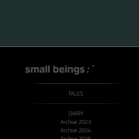
TALES
DIARY
Archive 2023
Archive 2024
Archive 2025