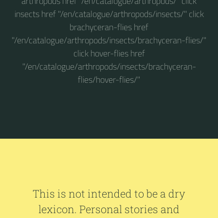
arthropods href "/en/catalogue/arthropods/" click
insects href "/en/catalogue/arthropods/insects/" click
brachyceran-flies href
"/en/catalogue/arthropods/insects/brachyceran-flies/"
click hover-flies href
"/en/catalogue/arthropods/insects/brachyceran-
flies/hover-flies/"
This is not intended to be a dry
lexicon. Personal stories and