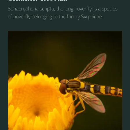
Sphaerophoria scripta, the long hoverfly, is a species
of hoverfly belonging to the family Syrphidae.