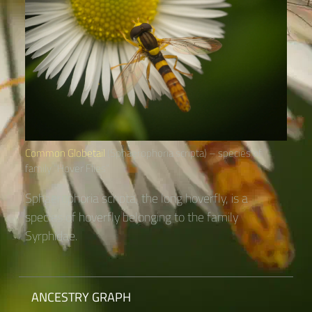
Common Globetail
(Sphaerophoria scripta) – species of
family “Hover Flies“
Sphaerophoria scripta, the long hoverfly, is a
species of hoverfly belonging to the family
Syrphidae.
ANCESTRY GRAPH